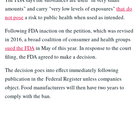
amounts" and carry "very low levels of exposures"
that do
not pose
a risk to public health when used as intended.
Following FDA inaction on the petition, which was revised
in 2016, a broad coalition of consumer and health groups
sued the FDA
in May of this year. In response to the court
filing, the FDA agreed to make a decision.
The decision goes into effect immediately following
publication in the Federal Register unless companies
object. Food manufacturers will then have two years to
comply with the ban.