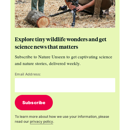
Explore tiny wildlife wonders and get
science news that matters
Subscribe to Nature Unseen to get captivating science
and nature stories, delivered weekly.
Email Address:
Subscribe
To learn more about how we use your information, please
read our
privacy policy
.