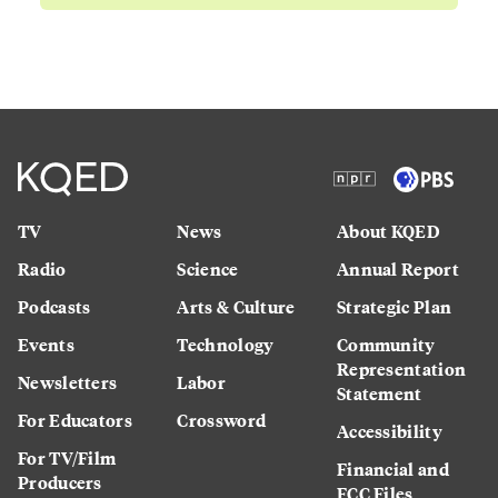
TV
News
About KQED
Radio
Science
Annual Report
Podcasts
Arts & Culture
Strategic Plan
Events
Technology
Community
Representation
Newsletters
Labor
Statement
For Educators
Crossword
Accessibility
For TV/Film
Financial and
Producers
FCC Files