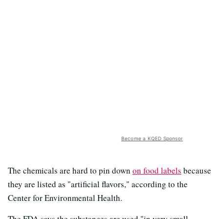
Become a KQED Sponsor
The chemicals are hard to pin down
on food labels
because
they are listed as "artificial flavors," according to the
Center for Environmental Health.
The FDA says the substances are used "in very small