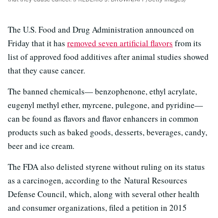
The U.S. Food and Drug Administration announced on
Friday that it has
removed seven artificial flavors
from its
list of approved food additives after animal studies showed
that they cause cancer.
The banned chemicals— benzophenone, ethyl acrylate,
eugenyl methyl ether, myrcene, pulegone, and pyridine—
can be found as flavors and flavor enhancers in common
products such as baked goods, desserts, beverages, candy,
beer and ice cream.
The FDA also delisted styrene without ruling on its status
as a carcinogen, according to the Natural Resources
Defense Council, which, along with several other health
and consumer organizations, filed a petition in 2015