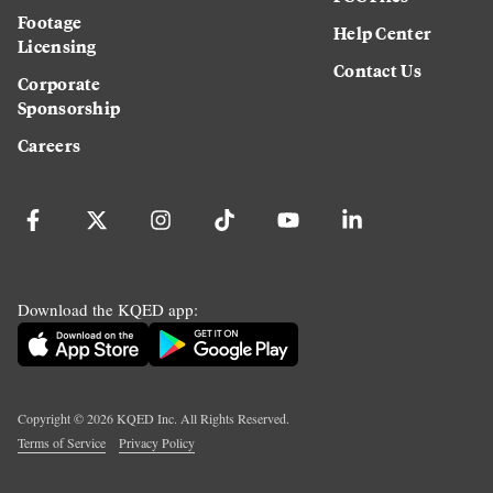
Footage
Help Center
Licensing
Contact Us
Corporate
Sponsorship
Careers
Download the KQED app:
Copyright ©
2026
KQED Inc. All Rights Reserved.
Terms of Service
Privacy Policy