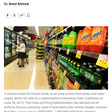
Amel Ahmed
A woman shops for frozen foods on an aisle across from sodas and other
sugary drinks for sale at a superrmarket in Monterey Park, California on
June 18, 2014. The Food and Drug Administration has banned seven
artificial flavors commonly used in food items after animal studies showed
that they cause cancer.
(FREDERIC J. BROWN/AFP/Getty Images)