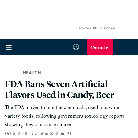
Become a KQED Sponsor
Donate
HEALTH
FDA Bans Seven Artificial
Flavors Used in Candy, Beer
The FDA moved to ban the chemicals, used in a wide
variety foods, following government toxicology reports
showing they can cause cancer.
Oct 5, 2018
Updated
5:02 pm PT