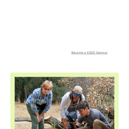
Become a KQED Sponsor