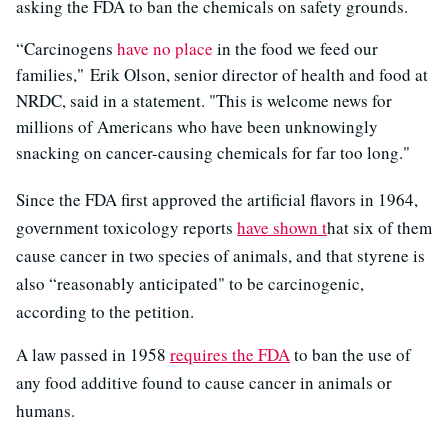
asking the FDA to ban the chemicals on safety grounds.
“Carcinogens
have no place
in the food we feed our
families," Erik Olson, senior director of health and food at
NRDC, said in a statement. "This is welcome news for
millions of Americans who have been unknowingly
snacking on cancer-causing chemicals for far too long."
Since the FDA first approved the artificial flavors in 1964,
government toxicology reports
have shown t
hat six of them
cause cancer in two species of animals, and that styrene is
also “reasonably anticipated" to be carcinogenic,
according to the petition.
A law passed in 1958
requires the FDA
to ban the use of
any food additive found to cause cancer in animals or
humans.