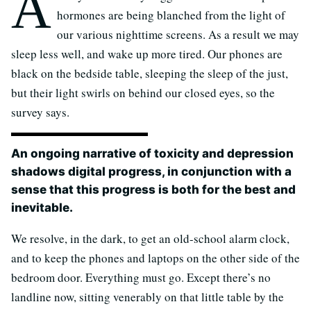
A
hormones are being blanched from the light of
our various nighttime screens. As a result we may
sleep less well, and wake up more tired. Our phones are
black on the bedside table, sleeping the sleep of the just,
but their light swirls on behind our closed eyes, so the
survey says.
An ongoing narrative of toxicity and depression
shadows digital progress, in conjunction with a
sense that this progress is both for the best and
inevitable.
We resolve, in the dark, to get an old-school alarm clock,
and to keep the phones and laptops on the other side of the
bedroom door. Everything must go. Except there’s no
landline now, sitting venerably on that little table by the