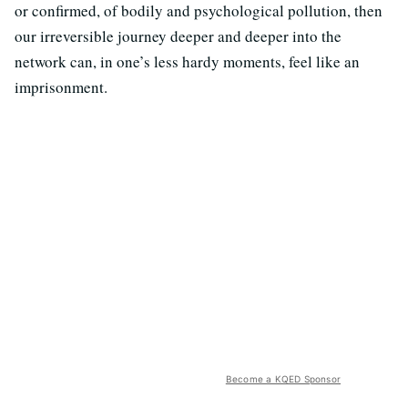
or confirmed, of bodily and psychological pollution, then
our irreversible journey deeper and deeper into the
network can, in one’s less hardy moments, feel like an
imprisonment.
Become a KQED Sponsor