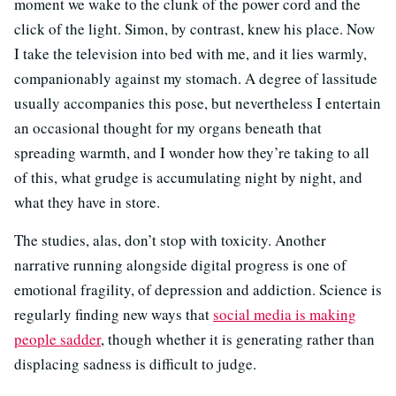
moment we wake to the clunk of the power cord and the
click of the light. Simon, by contrast, knew his place. Now
I take the television into bed with me, and it lies warmly,
companionably against my stomach. A degree of lassitude
usually accompanies this pose, but nevertheless I entertain
an occasional thought for my organs beneath that
spreading warmth, and I wonder how they’re taking to all
of this, what grudge is accumulating night by night, and
what they have in store.
The studies, alas, don’t stop with toxicity. Another
narrative running alongside digital progress is one of
emotional fragility, of depression and addiction. Science is
regularly finding new ways that
social media is making
people sadder
, though whether it is generating rather than
displacing sadness is difficult to judge.