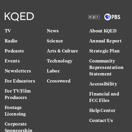
TV
News
About KQED
Radio
Science
Annual Report
Podcasts
Arts & Culture
Strategic Plan
Events
Technology
Community
Representation
Newsletters
Labor
Statement
For Educators
Crossword
Accessibility
For TV/Film
Financial and
Producers
FCC Files
Footage
Help Center
Licensing
Contact Us
Corporate
Sponsorship