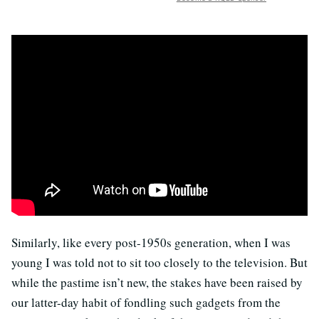
Similarly, like every post-1950s generation, when I was
young I was told not to sit too closely to the television. But
while the pastime isn’t new, the stakes have been raised by
our latter-day habit of fondling such gadgets from the