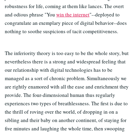
robustness for life, coming at them like lances. The overt
and odious phrase "You
win the internet
"--deployed to
congratulate an exemplary piece of digital behavior--does
nothing to soothe suspicions of tacit competitiveness.
The inferiority theory is too easy to be the whole story, but
nevertheless there is a strong and widespread feeling that
our relationship with digital technologies has to be
managed as a sort of chronic problem. Simultaneously we
are rightly enamored with all the ease and enrichment they
provide. The four-dimensional human thus regularly
experiences two types of breathlessness. The first is due to
the thrill of roving over the world, of dropping in on a
sibling and their baby on another continent, of staying for
five minutes and laughing the whole time, then swooping