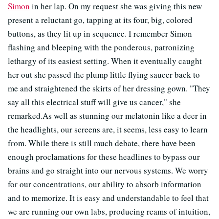
Simon
in her lap. On my request she was giving this new
present a reluctant go, tapping at its four, big, colored
buttons, as they lit up in sequence. I remember Simon
flashing and bleeping with the ponderous, patronizing
lethargy of its easiest setting. When it eventually caught
her out she passed the plump little flying saucer back to
me and straightened the skirts of her dressing gown. "They
say all this electrical stuff will give us cancer," she
remarked.As well as stunning our melatonin like a deer in
the headlights, our screens are, it seems, less easy to learn
from. While there is still much debate, there have been
enough proclamations for these headlines to bypass our
brains and go straight into our nervous systems. We worry
for our concentrations, our ability to absorb information
and to memorize. It is easy and understandable to feel that
we are running our own labs, producing reams of intuition,