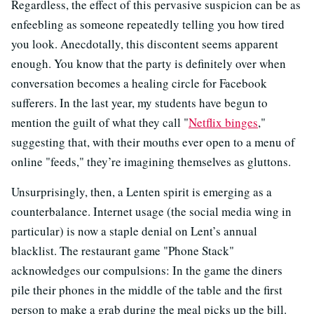
Regardless, the effect of this pervasive suspicion can be as
enfeebling as someone repeatedly telling you how tired
you look. Anecdotally, this discontent seems apparent
enough. You know that the party is definitely over when
conversation becomes a healing circle for Facebook
sufferers. In the last year, my students have begun to
mention the guilt of what they call "
Netflix binges
,"
suggesting that, with their mouths ever open to a menu of
online "feeds," they’re imagining themselves as gluttons.
Unsurprisingly, then, a Lenten spirit is emerging as a
counterbalance. Internet usage (the social media wing in
particular) is now a staple denial on Lent’s annual
blacklist. The restaurant game "Phone Stack"
acknowledges our compulsions: In the game the diners
pile their phones in the middle of the table and the first
person to make a grab during the meal picks up the bill.