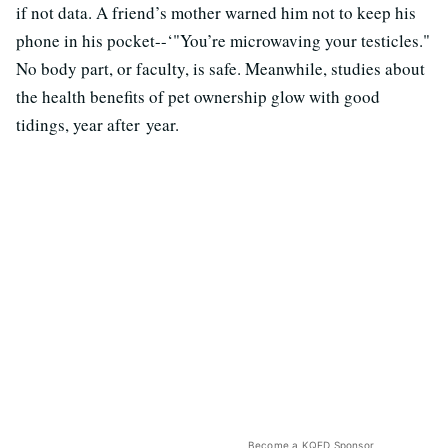
if not data. A friend’s mother warned him not to keep his
phone in his pocket--‘"You’re microwaving your testicles."
No body part, or faculty, is safe. Meanwhile, studies about
the health benefits of pet ownership glow with good
tidings, year after year.
Become a KQED Sponsor