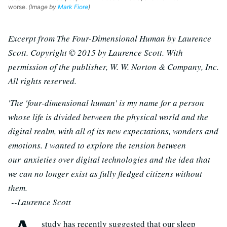
worse.
(Image by
Mark Fiore
)
Excerpt from The Four-Dimensional Human by Laurence
Scott. Copyright © 2015 by Laurence Scott. With
permission of the publisher, W. W. Norton & Company, Inc.
All rights reserved.
'The 'four-dimensional human' is my name for a person
whose life is divided between the physical world and the
digital realm, with all of its new expectations, wonders and
emotions. I wanted to explore the tension between
our anxieties over digital technologies and the idea that
we can no longer exist as fully fledged citizens without
them.
--Laurence Scott
study has recently suggested that our sleep