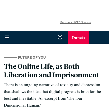
Become a KQED Sponsor
Donate
FUTURE OF YOU
The Online Life, as Both
Liberation and Imprisonment
There is an ongoing narrative of toxicity and depression
that shadows the idea that digital progress is both for the
best and inevitable. An excerpt from 'The four-
Dimensional Human.'