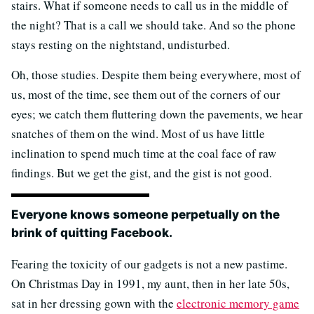
stairs. What if someone needs to call us in the middle of
the night? That is a call we should take. And so the phone
stays resting on the nightstand, undisturbed.
Oh, those studies. Despite them being everywhere, most of
us, most of the time, see them out of the corners of our
eyes; we catch them fluttering down the pavements, we hear
snatches of them on the wind. Most of us have little
inclination to spend much time at the coal face of raw
findings. But we get the gist, and the gist is not good.
Everyone knows someone perpetually on the
brink of quitting Facebook.
Fearing the toxicity of our gadgets is not a new pastime.
On Christmas Day in 1991, my aunt, then in her late 50s,
sat in her dressing gown with the
electronic memory game