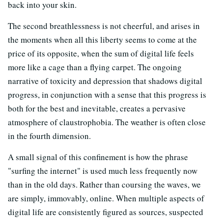
back into your skin.
The second breathlessness is not cheerful, and arises in
the moments when all this liberty seems to come at the
price of its opposite, when the sum of digital life feels
more like a cage than a flying carpet. The ongoing
narrative of toxicity and depression that shadows digital
progress, in conjunction with a sense that this progress is
both for the best and inevitable, creates a pervasive
atmosphere of claustrophobia. The weather is often close
in the fourth dimension.
A small signal of this confinement is how the phrase
"surfing the internet" is used much less frequently now
than in the old days. Rather than coursing the waves, we
are simply, immovably, online. When multiple aspects of
digital life are consistently figured as sources, suspected