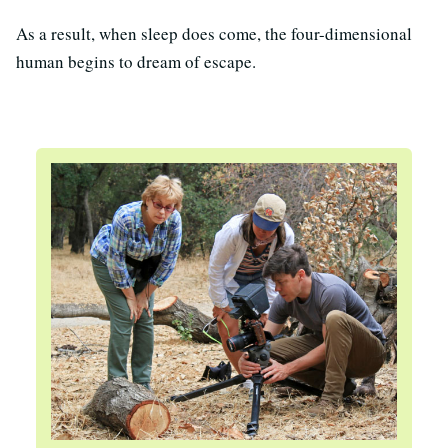
As a result, when sleep does come, the four-dimensional
human begins to dream of escape.