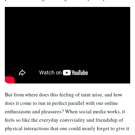
But from where does this feeling of taint arise, and how
does it come to run in perfect parallel with our online
enthusiasms and pleasures? When social media works, it
feels so like the everyday conviviality and friendship of
physical interactions that one could nearly forget to give it