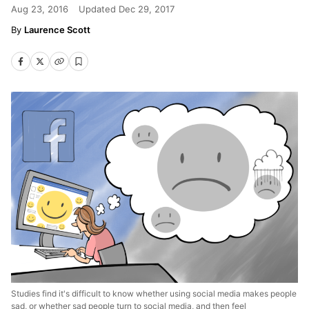
Aug 23, 2016
Updated
Dec 29, 2017
Laurence Scott
Studies find it's difficult to know whether using social media makes people
sad, or whether sad people turn to social media, and then feel