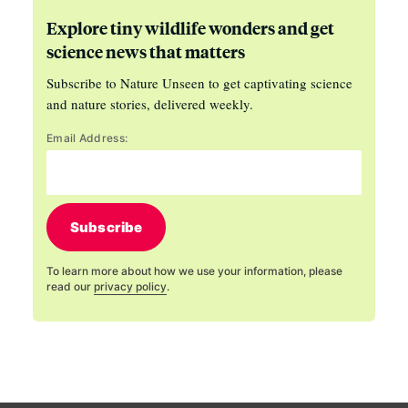
Explore tiny wildlife wonders and get
science news that matters
Subscribe to Nature Unseen to get captivating science
and nature stories, delivered weekly.
Email Address:
Subscribe
To learn more about how we use your information, please
read our
privacy policy
.