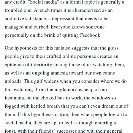
any credit. "Social media" as a formal topic is generally a
troubled one. At such times it is characterized as an
addictive substance, a depressant that needs to be
managed and curbed. Everyone knows someone
perpetually on the brink of quitting Facebook.
One hypothesis for this malaise suggests that the gloss
people give to their crafted online personae creates an
epidemic of inferiority among those of us watching them,
as well as an ongoing amnesia toward our own canny
uploads. This gulf widens when you consider where we do
this watching: from the unglamorous heap of our
insomnia, on the choked bus to work, the windows so
fogged with kettled breath that you can’t even dream out of
them. If this hypothesis is true, then when people log on to
social media, they are apt to feel as though entering a
joust, with their friends’ successes and wit, their general