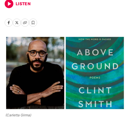
LISTEN
(Carletta Girma)