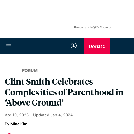
Become a KQED Sponsor
Donate
FORUM
Clint Smith Celebrates
Complexities of Parenthood in
‘Above Ground’
Apr 10, 2023
Updated
Jan 4, 2024
Mina Kim