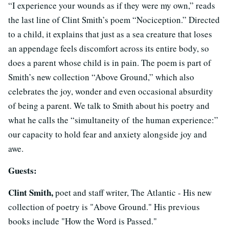
“I experience your wounds as if they were my own,” reads
the last line of Clint Smith’s poem “Nociception.” Directed
to a child, it explains that just as a sea creature that loses
an appendage feels discomfort across its entire body, so
does a parent whose child is in pain. The poem is part of
Smith’s new collection “Above Ground,” which also
celebrates the joy, wonder and even occasional absurdity
of being a parent. We talk to Smith about his poetry and
what he calls the “simultaneity of the human experience:”
our capacity to hold fear and anxiety alongside joy and
awe.
Guests:
Clint Smith,
poet and staff writer, The Atlantic - His new
collection of poetry is "Above Ground." His previous
books include "How the Word is Passed."