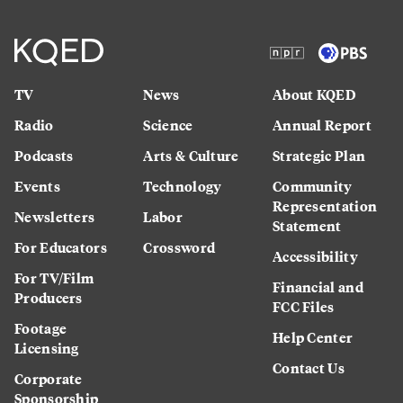
TV
News
About KQED
Radio
Science
Annual Report
Podcasts
Arts & Culture
Strategic Plan
Events
Technology
Community
Representation
Newsletters
Labor
Statement
For Educators
Crossword
Accessibility
For TV/Film
Financial and
Producers
FCC Files
Footage
Help Center
Licensing
Contact Us
Corporate
Sponsorship