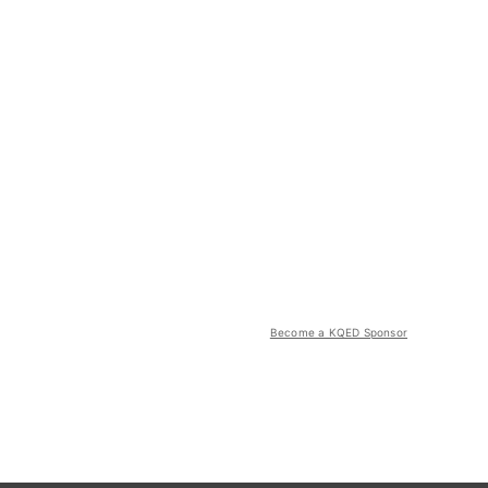
Become a KQED Sponsor