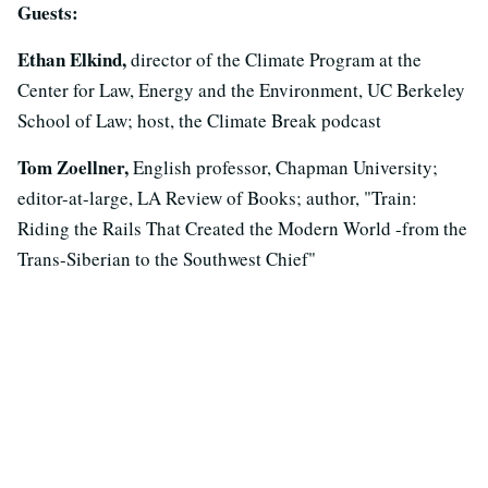
Guests:
Ethan Elkind,
director of the Climate Program at the
Center for Law, Energy and the Environment, UC Berkeley
School of Law; host, the Climate Break podcast
Tom Zoellner,
English professor, Chapman University;
editor-at-large, LA Review of Books; author, "Train:
Riding the Rails That Created the Modern World -from the
Trans-Siberian to the Southwest Chief"