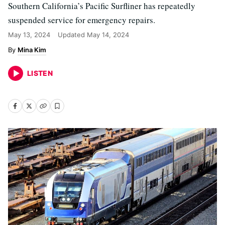
Southern California’s Pacific Surfliner has repeatedly
suspended service for emergency repairs.
May 13, 2024
Updated
May 14, 2024
Mina Kim
LISTEN