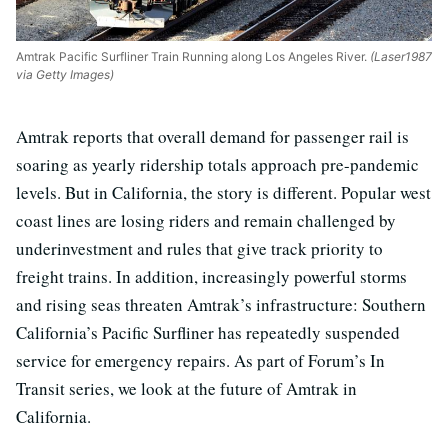
Amtrak Pacific Surfliner Train Running along Los Angeles River.
(Laser1987
via Getty Images)
Amtrak reports that overall demand for passenger rail is
soaring as yearly ridership totals approach pre-pandemic
levels. But in California, the story is different. Popular west
coast lines are losing riders and remain challenged by
underinvestment and rules that give track priority to
freight trains. In addition, increasingly powerful storms
and rising seas threaten Amtrak’s infrastructure: Southern
California’s Pacific Surfliner has repeatedly suspended
service for emergency repairs. As part of Forum’s In
Transit series, we look at the future of Amtrak in
California.