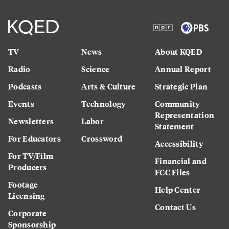
TV
News
About KQED
Radio
Science
Annual Report
Podcasts
Arts & Culture
Strategic Plan
Events
Technology
Community
Representation
Newsletters
Labor
Statement
For Educators
Crossword
Accessibility
For TV/Film
Financial and
Producers
FCC Files
Footage
Help Center
Licensing
Contact Us
Corporate
Sponsorship