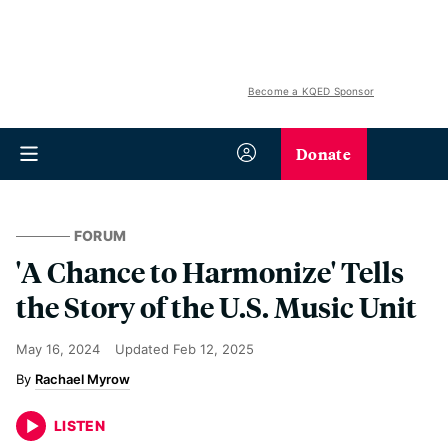
Become a KQED Sponsor
Donate
FORUM
'A Chance to Harmonize' Tells
the Story of the U.S. Music Unit
May 16, 2024
Updated
Feb 12, 2025
Rachael Myrow
LISTEN