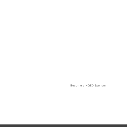
Become a KQED Sponsor