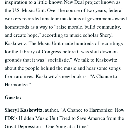
inspiration to a little-known New Deal project known as
the U.S. Music Unit. Over the course of two years, federal
workers recorded amateur musicians at government-owned
homesteads as a way to “raise morale, build community,
and create hope,” according to music scholar Sheryl
Kaskowitz. The Music Unit made hundreds of recordings
for the Library of Congress before it was shut down on
grounds that it was “socialistic.” We talk to Kaskowitz
about the people behind the music and hear some songs
from archives. Kaskowitz’s new book is “A Chance to
Harmonize.”
Guests:
Sheryl Kaskowitz,
author, "A Chance to Harmonize: How
FDR’s Hidden Music Unit Tried to Save America from the
Great Depression—One Song at a Time"