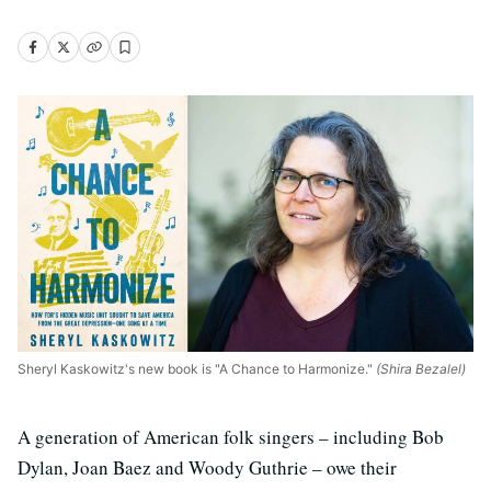
Sheryl Kaskowitz's new book is "A Chance to Harmonize."
(Shira Bezalel)
A generation of American folk singers – including Bob
Dylan, Joan Baez and Woody Guthrie – owe their