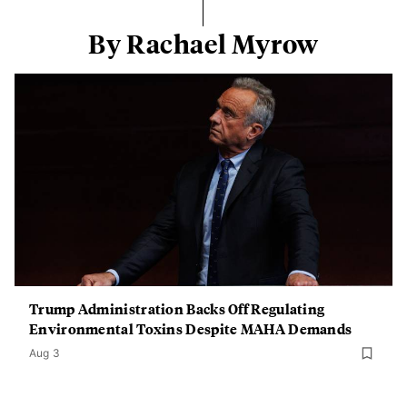
By Rachael Myrow
Trump Administration Backs Off Regulating
Environmental Toxins Despite MAHA Demands
Aug 3