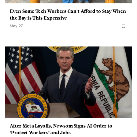
Even Some Tech Workers Can’t Afford to Stay When
the Bay is This Expensive
May 27
After Meta Layoffs, Newsom Signs AI Order to
‘Protect Workers’ and Jobs