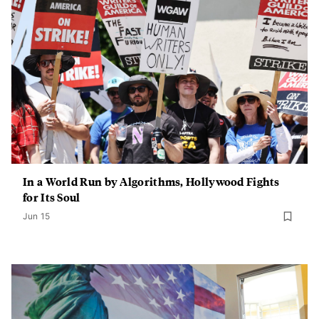
In a World Run by Algorithms, Hollywood Fights
for Its Soul
Jun 15