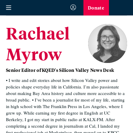
Donate
Rachael
Myrow
Senior Editor of KQED's Silicon Valley News Desk
• I write and edit stories about how Silicon Valley power and
policies shape everyday life in California. I’m also passionate
about making Bay Area history and culture more accessible to a
broad public. • I’ve been a journalist for most of my life, starting
in high school with The Franklin Press in Los Angeles, where I
grew up. While earning my first degree in English at UC
Berkeley, I got my start in public radio at KALX-FM. After
completing a second degree in journalism at Cal, I landed my
first professional job at Marketplace, then moved on to KPCC