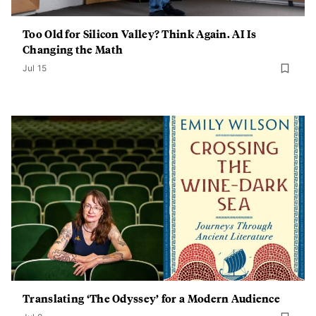
Too Old for Silicon Valley? Think Again. AI Is
Changing the Math
Jul 15
Translating ‘The Odyssey’ for a Modern Audience