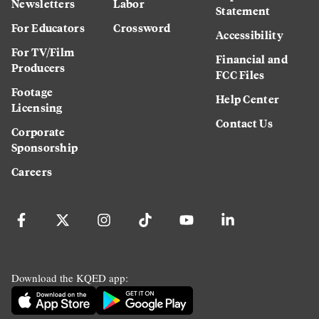
Newsletters
Labor
Statement
For Educators
Crossword
Accessibility
For TV/Film
Financial and
Producers
FCC Files
Footage
Help Center
Licensing
Contact Us
Corporate
Sponsorship
Careers
Download the KQED app: