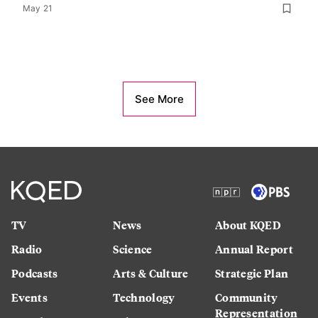
May 21
See More
TV
News
About KQED
Radio
Science
Annual Report
Podcasts
Arts & Culture
Strategic Plan
Events
Technology
Community
Representation