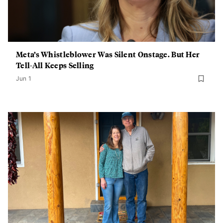
Meta’s Whistleblower Was Silent Onstage. But Her
Tell-All Keeps Selling
Jun 1