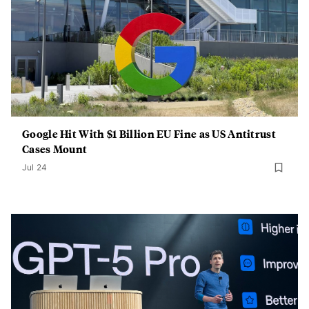
Google Hit With $1 Billion EU Fine as US Antitrust
Cases Mount
Jul 24