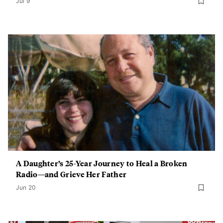
Jul 9
A Daughter’s 25-Year Journey to Heal a Broken
Radio—and Grieve Her Father
Jun 20