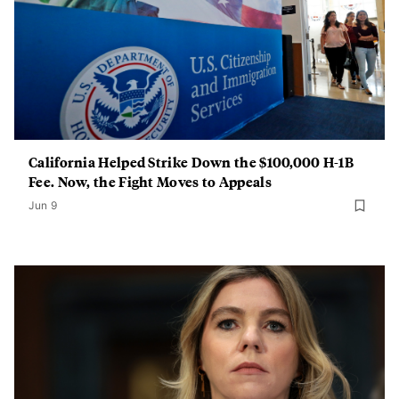
California Helped Strike Down the $100,000 H-1B
Fee. Now, the Fight Moves to Appeals
Jun 9