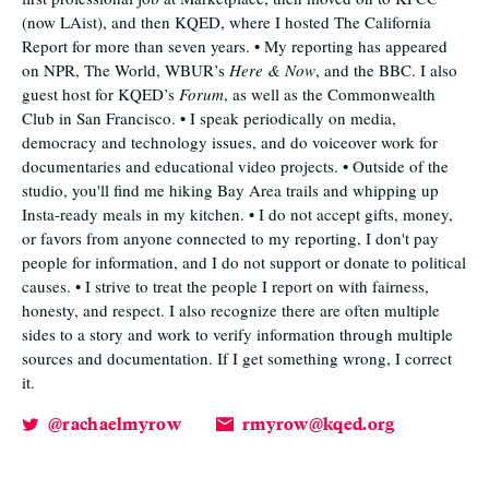
(now LAist), and then KQED, where I hosted The California
Report for more than seven years. • My reporting has appeared
on NPR, The World, WBUR’s
Here & Now
, and the BBC. I also
guest host for KQED’s
Forum
, as well as the Commonwealth
Club in San Francisco. • I speak periodically on media,
democracy and technology issues, and do voiceover work for
documentaries and educational video projects. • Outside of the
studio, you'll find me hiking Bay Area trails and whipping up
Insta-ready meals in my kitchen. • I do not accept gifts, money,
or favors from anyone connected to my reporting, I don't pay
people for information, and I do not support or donate to political
causes. • I strive to treat the people I report on with fairness,
honesty, and respect. I also recognize there are often multiple
sides to a story and work to verify information through multiple
sources and documentation. If I get something wrong, I correct
it.
@rachaelmyrow
rmyrow@kqed.org