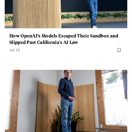
How OpenAI’s Models Escaped Their Sandbox and
Slipped Past California's AI Law
Jul 23