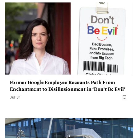
Former Google Employee Recounts Path From
Enchantment to Disillusionment in ‘Don’t Be Evil’
Jul 31