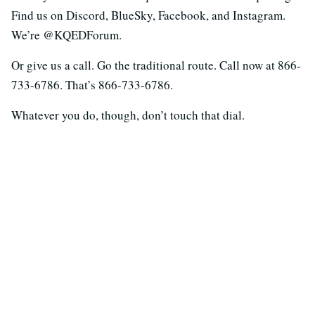
Find us on Discord, BlueSky, Facebook, and Instagram.
We’re @KQEDForum.
Or give us a call. Go the traditional route. Call now at 866-
733-6786. That’s 866-733-6786.
Whatever you do, though, don’t touch that dial.