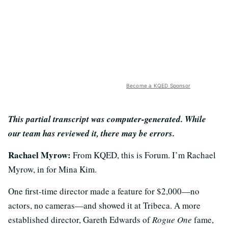
Become a KQED Sponsor
This partial transcript was computer-generated. While
our team has reviewed it, there may be errors.
Rachael Myrow:
From KQED, this is Forum. I’m Rachael
Myrow, in for Mina Kim.
One first-time director made a feature for $2,000—no
actors, no cameras—and showed it at Tribeca. A more
established director, Gareth Edwards of
Rogue One
fame,