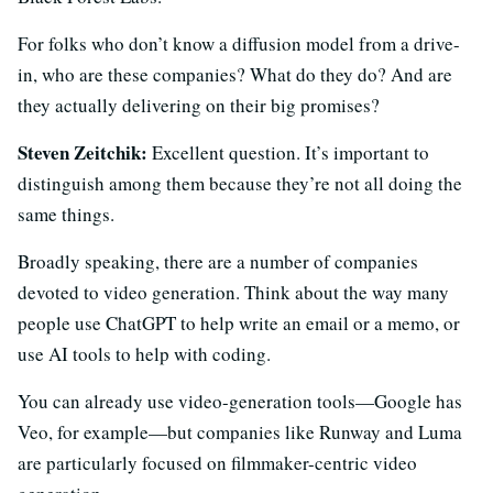
For folks who don’t know a diffusion model from a drive-
in, who are these companies? What do they do? And are
they actually delivering on their big promises?
Steven Zeitchik:
Excellent question. It’s important to
distinguish among them because they’re not all doing the
same things.
Broadly speaking, there are a number of companies
devoted to video generation. Think about the way many
people use ChatGPT to help write an email or a memo, or
use AI tools to help with coding.
You can already use video-generation tools—Google has
Veo, for example—but companies like Runway and Luma
are particularly focused on filmmaker-centric video