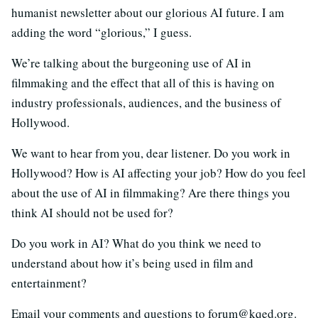
humanist newsletter about our glorious AI future. I am
adding the word “glorious,” I guess.
We’re talking about the burgeoning use of AI in
filmmaking and the effect that all of this is having on
industry professionals, audiences, and the business of
Hollywood.
We want to hear from you, dear listener. Do you work in
Hollywood? How is AI affecting your job? How do you feel
about the use of AI in filmmaking? Are there things you
think AI should not be used for?
Do you work in AI? What do you think we need to
understand about how it’s being used in film and
entertainment?
Email your comments and questions to forum@kqed.org.