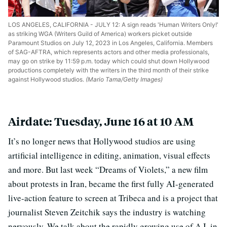
LOS ANGELES, CALIFORNIA - JULY 12: A sign reads 'Human Writers Only!'
as striking WGA (Writers Guild of America) workers picket outside
Paramount Studios on July 12, 2023 in Los Angeles, California. Members
of SAG-AFTRA, which represents actors and other media professionals,
may go on strike by 11:59 p.m. today which could shut down Hollywood
productions completely with the writers in the third month of their strike
against Hollywood studios.
(Mario Tama/Getty Images)
Airdate: Tuesday, June 16 at 10 AM
It’s no longer news that Hollywood studios are using
artificial intelligence in editing, animation, visual effects
and more. But last week “Dreams of Violets,” a new film
about protests in Iran, became the first fully AI-generated
live-action feature to screen at Tribeca and is a project that
journalist Steven Zeitchik says the industry is watching
nervously. We talk about the rapidly growing use of A.I. in