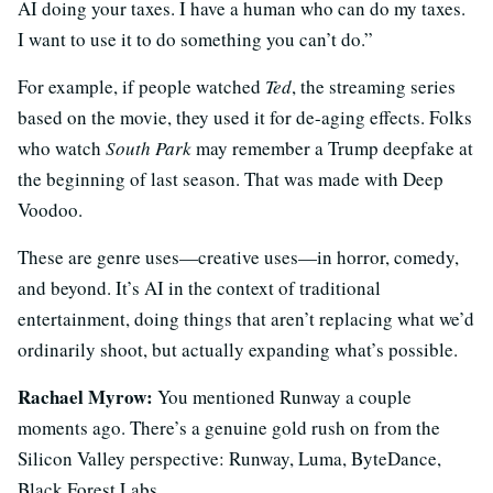
AI doing your taxes. I have a human who can do my taxes.
I want to use it to do something you can’t do.”
For example, if people watched
Ted
, the streaming series
based on the movie, they used it for de-aging effects. Folks
who watch
South Park
may remember a Trump deepfake at
the beginning of last season. That was made with Deep
Voodoo.
These are genre uses—creative uses—in horror, comedy,
and beyond. It’s AI in the context of traditional
entertainment, doing things that aren’t replacing what we’d
ordinarily shoot, but actually expanding what’s possible.
Rachael Myrow:
You mentioned Runway a couple
moments ago. There’s a genuine gold rush on from the
Silicon Valley perspective: Runway, Luma, ByteDance,
Black Forest Labs.