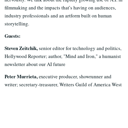
filmmaking and the impacts that’s having on audiences,
industry professionals and an artform built on human
storytelling.
Guests:
Steven Zeitchik,
senior editor for technology and politics,
Hollywood Reporter; author, "Mind and Iron," a humanist
newsletter about our AI future
Peter Murrieta,
executive producer, showrunner and
writer; secretary-treasurer, Writers Guild of America West