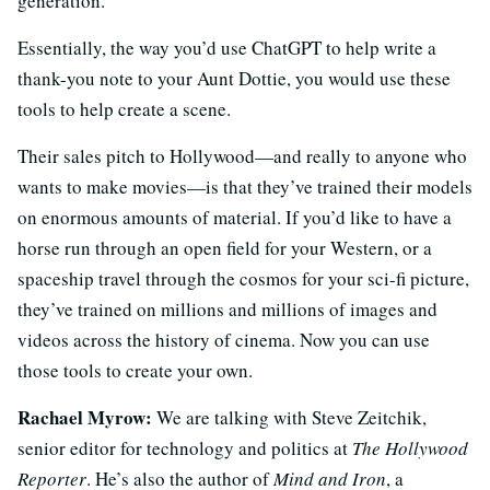
generation.
Essentially, the way you’d use ChatGPT to help write a
thank-you note to your Aunt Dottie, you would use these
tools to help create a scene.
Their sales pitch to Hollywood—and really to anyone who
wants to make movies—is that they’ve trained their models
on enormous amounts of material. If you’d like to have a
horse run through an open field for your Western, or a
spaceship travel through the cosmos for your sci-fi picture,
they’ve trained on millions and millions of images and
videos across the history of cinema. Now you can use
those tools to create your own.
Rachael Myrow:
We are talking with Steve Zeitchik,
senior editor for technology and politics at
The Hollywood
Reporter
. He’s also the author of
Mind and Iron
, a