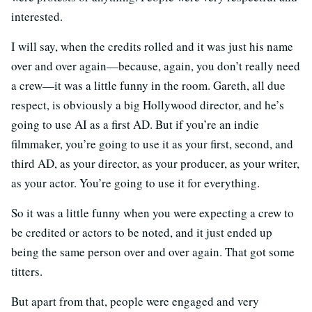
interested.
I will say, when the credits rolled and it was just his name
over and over again—because, again, you don’t really need
a crew—it was a little funny in the room. Gareth, all due
respect, is obviously a big Hollywood director, and he’s
going to use AI as a first AD. But if you’re an indie
filmmaker, you’re going to use it as your first, second, and
third AD, as your director, as your producer, as your writer,
as your actor. You’re going to use it for everything.
So it was a little funny when you were expecting a crew to
be credited or actors to be noted, and it just ended up
being the same person over and over again. That got some
titters.
But apart from that, people were engaged and very