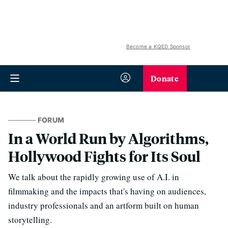
Become a KQED Sponsor
Donate
FORUM
In a World Run by Algorithms,
Hollywood Fights for Its Soul
We talk about the rapidly growing use of A.I. in
filmmaking and the impacts that's having on audiences,
industry professionals and an artform built on human
storytelling.