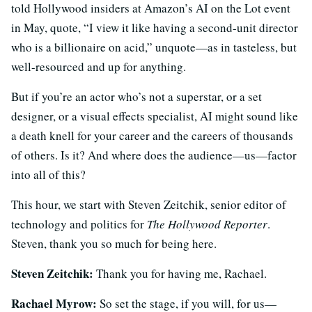
told Hollywood insiders at Amazon’s AI on the Lot event
in May, quote, “I view it like having a second-unit director
who is a billionaire on acid,” unquote—as in tasteless, but
well-resourced and up for anything.
But if you’re an actor who’s not a superstar, or a set
designer, or a visual effects specialist, AI might sound like
a death knell for your career and the careers of thousands
of others. Is it? And where does the audience—us—factor
into all of this?
This hour, we start with Steven Zeitchik, senior editor of
technology and politics for
The Hollywood Reporter
.
Steven, thank you so much for being here.
Steven Zeitchik:
Thank you for having me, Rachael.
Rachael Myrow:
So set the stage, if you will, for us—