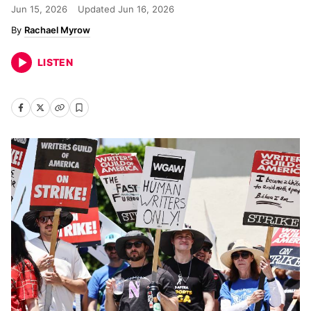
Jun 15, 2026
Updated
Jun 16, 2026
Rachael Myrow
LISTEN