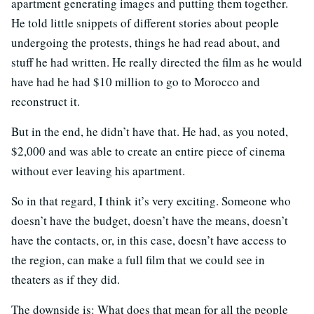
apartment generating images and putting them together.
He told little snippets of different stories about people
undergoing the protests, things he had read about, and
stuff he had written. He really directed the film as he would
have had he had $10 million to go to Morocco and
reconstruct it.
But in the end, he didn’t have that. He had, as you noted,
$2,000 and was able to create an entire piece of cinema
without ever leaving his apartment.
So in that regard, I think it’s very exciting. Someone who
doesn’t have the budget, doesn’t have the means, doesn’t
have the contacts, or, in this case, doesn’t have access to
the region, can make a full film that we could see in
theaters as if they did.
The downside is: What does that mean for all the people