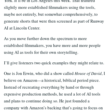
York. It’ll be in Los Angeles this week. That featured
slightly more established filmmakers using the tools,
maybe not entirely, but somewhat comprehensively, to
generate shorts that were then screened as part of Runway
AI at Lincoln Center.
As you move further down the spectrum to more
established filmmakers, you have more and more people
using AI as tools for their own storytelling.
I’ll give listeners two quick examples they might relate to.
One is Jon Erwin, who did a show called
House of David
, I
believe on Amazon—a historical, biblical period piece.
Instead of recreating everything by hand or through
expensive production methods, he used a lot of AI tools
and plans to continue doing so. He just founded a
company with Amazon’s backing that’s going to focus on