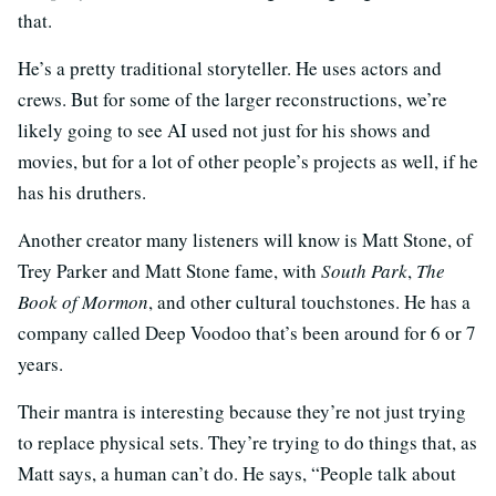
that.
He’s a pretty traditional storyteller. He uses actors and
crews. But for some of the larger reconstructions, we’re
likely going to see AI used not just for his shows and
movies, but for a lot of other people’s projects as well, if he
has his druthers.
Another creator many listeners will know is Matt Stone, of
Trey Parker and Matt Stone fame, with
South Park
,
The
Book of Mormon
, and other cultural touchstones. He has a
company called Deep Voodoo that’s been around for 6 or 7
years.
Their mantra is interesting because they’re not just trying
to replace physical sets. They’re trying to do things that, as
Matt says, a human can’t do. He says, “People talk about