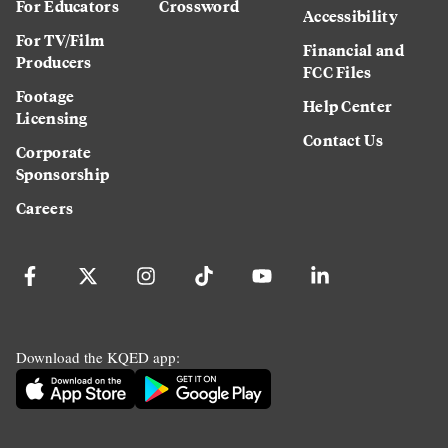
For Educators
Crossword
Accessibility
For TV/Film
Financial and
Producers
FCC Files
Footage
Help Center
Licensing
Contact Us
Corporate
Sponsorship
Careers
Download the KQED app: