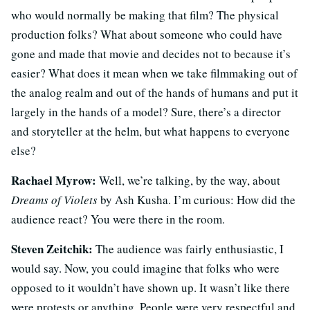
who would normally be making that film? The physical
production folks? What about someone who could have
gone and made that movie and decides not to because it’s
easier? What does it mean when we take filmmaking out of
the analog realm and out of the hands of humans and put it
largely in the hands of a model? Sure, there’s a director
and storyteller at the helm, but what happens to everyone
else?
Rachael Myrow:
Well, we’re talking, by the way, about
Dreams of Violets
by Ash Kusha. I’m curious: How did the
audience react? You were there in the room.
Steven Zeitchik:
The audience was fairly enthusiastic, I
would say. Now, you could imagine that folks who were
opposed to it wouldn’t have shown up. It wasn’t like there
were protests or anything. People were very respectful and