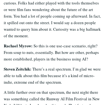
curious. Folks had either played with the tools themselves
or were film fans wondering about the future of the art
form. You had a lot of people coming up afterward. In fact,
it spilled out onto the street. I would say a dozen people
wanted to query him about it. Curiosity was a big hallmark
of the moment.
Rachael Myrow:
So this is one use-case scenario, right?
From soup to nuts, essentially. But how are other, perhaps
more established, players in the business using AI?
Steven Zeitchik:
There’s a real spectrum. I’m glad we were
able to talk about this film because it’s a kind of micro-
indie, extreme end of the spectrum.
A little further over on that spectrum, the next night there
was something called the Runway AI Film Festival in New