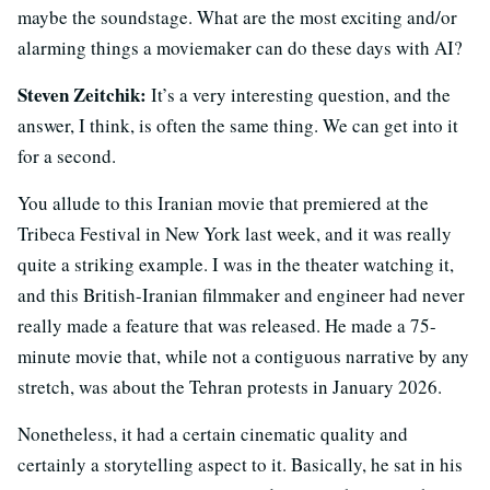
maybe the soundstage. What are the most exciting and/or
alarming things a moviemaker can do these days with AI?
Steven Zeitchik:
It’s a very interesting question, and the
answer, I think, is often the same thing. We can get into it
for a second.
You allude to this Iranian movie that premiered at the
Tribeca Festival in New York last week, and it was really
quite a striking example. I was in the theater watching it,
and this British-Iranian filmmaker and engineer had never
really made a feature that was released. He made a 75-
minute movie that, while not a contiguous narrative by any
stretch, was about the Tehran protests in January 2026.
Nonetheless, it had a certain cinematic quality and
certainly a storytelling aspect to it. Basically, he sat in his