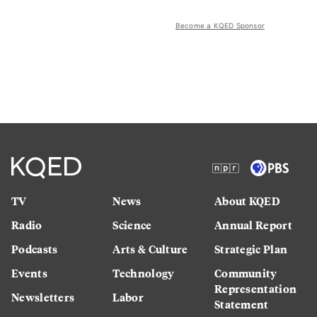
Become a KQED Sponsor
TV
News
About KQED
Radio
Science
Annual Report
Podcasts
Arts & Culture
Strategic Plan
Events
Technology
Community
Representation
Newsletters
Labor
Statement