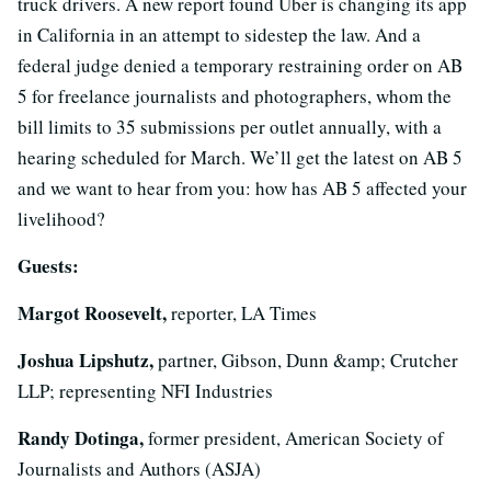
truck drivers. A new report found Uber is changing its app
in California in an attempt to sidestep the law. And a
federal judge denied a temporary restraining order on AB
5 for freelance journalists and photographers, whom the
bill limits to 35 submissions per outlet annually, with a
hearing scheduled for March. We’ll get the latest on AB 5
and we want to hear from you: how has AB 5 affected your
livelihood?
Guests:
Margot Roosevelt,
reporter, LA Times
Joshua Lipshutz,
partner, Gibson, Dunn &amp; Crutcher
LLP; representing NFI Industries
Randy Dotinga,
former president, American Society of
Journalists and Authors (ASJA)