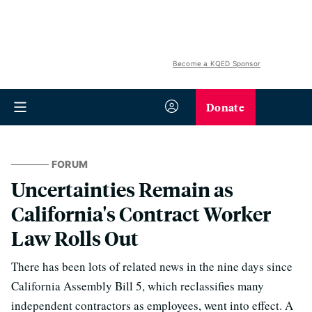
Become a KQED Sponsor
Donate
FORUM
Uncertainties Remain as
California's Contract Worker
Law Rolls Out
There has been lots of related news in the nine days since
California Assembly Bill 5, which reclassifies many
independent contractors as employees, went into effect. A