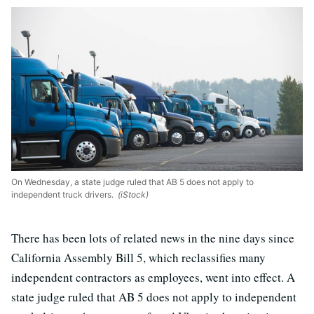
On Wednesday, a state judge ruled that AB 5 does not apply to
independent truck drivers.
(iStock)
There has been lots of related news in the nine days since
California Assembly Bill 5, which reclassifies many
independent contractors as employees, went into effect. A
state judge ruled that AB 5 does not apply to independent