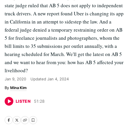
state judge ruled that AB 5 does not apply to independent
truck drivers. A new report found Uber is changing its app
in California in an attempt to sidestep the law. And a
federal judge denied a temporary restraining order on AB
5 for freelance journalists and photographers, whom the
bill limits to 35 submissions per outlet annually, with a
hearing scheduled for March. We'll get the latest on AB 5
and we want to hear from you: how has AB 5 affected your
livelihood?
Jan 9, 2020
Updated
Jan 4, 2024
Mina Kim
LISTEN
51
:
28