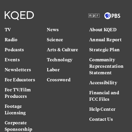
TV
News
About KQED
Radio
Science
Annual Report
Podcasts
Arts & Culture
Strategic Plan
Events
Technology
Community
Representation
Newsletters
Labor
Statement
For Educators
Crossword
Accessibility
For TV/Film
Financial and
Producers
FCC Files
Footage
Help Center
Licensing
Contact Us
Corporate
Sponsorship