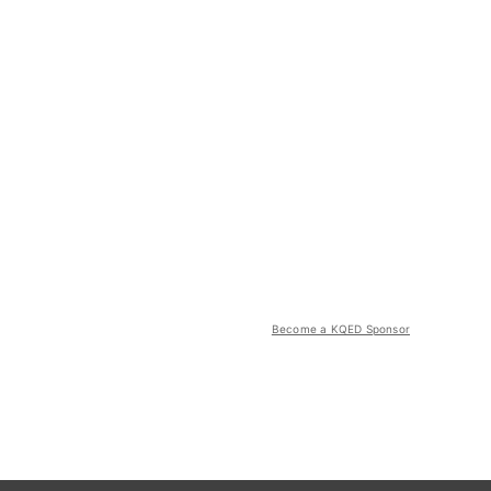
Become a KQED Sponsor