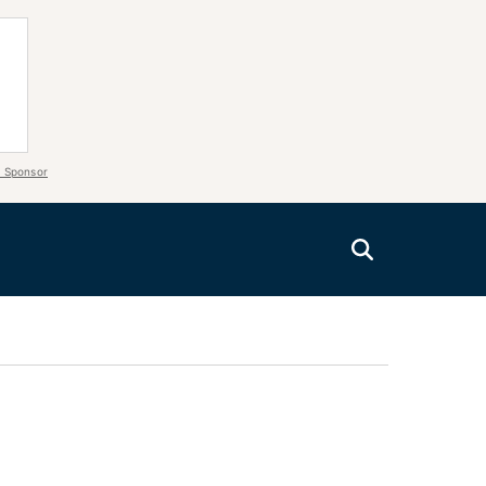
 Sponsor