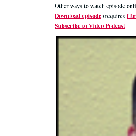
Other ways to watch episode onli
Download episode
(requires
iTu
Subscribe to Video Podcast