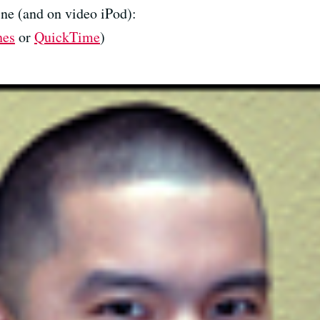
ne (and on video iPod):
nes
or
QuickTime
)