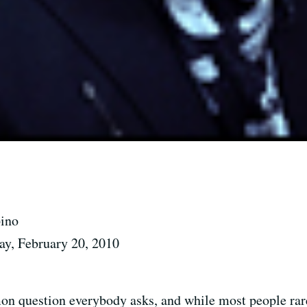
pino
ay, February 20, 2010
on question everybody asks, and while most people rare