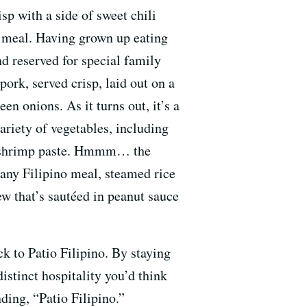
sp with a side of sweet chili
r meal. Having grown up eating
d reserved for special family
pork, served crisp, laid out on a
n onions. As it turns out, it’s a
variety of vegetables, including
 in shrimp paste. Hmmm… the
any Filipino meal, steamed rice
tew that’s sautéed in peanut sauce
ck to Patio Filipino. By staying
distinct hospitality you’d think
ing, “Patio Filipino.”