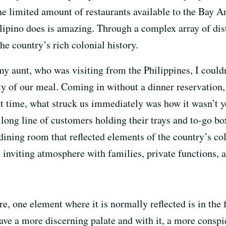
he limited amount of restaurants available to the Bay Ar
lipino does is amazing. Through a complex array of distin
the country’s rich colonial history.
 aunt, who was visiting from the Philippines, I couldn
y of our meal. Coming in without a dinner reservation, 
t time, what struck us immediately was how it wasn’t yo
ong line of customers holding their trays and to-go box
dining room that reflected elements of the country’s col
inviting atmosphere with families, private functions, a
, one element where it is normally reflected is in the 
have a more discerning palate and with it, a more consp