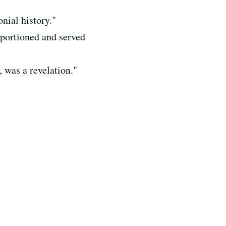
onial history."
 portioned and served
 was a revelation."