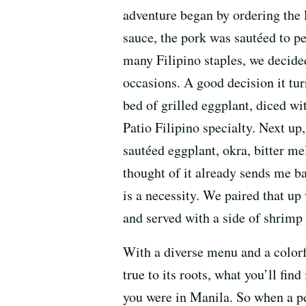
adventure began by ordering the l
sauce, the pork was sautéed to p
many Filipino staples, we decide
occasions. A good decision it tur
bed of grilled eggplant, diced wi
Patio Filipino specialty. Next up
sautéed eggplant, okra, bitter 
thought of it already sends me b
is a necessity. We paired that up 
and served with a side of shrimp 
With a diverse menu and a colorfu
true to its roots, what you’ll fin
you were in Manila. So when a p