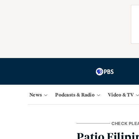
News
Podcasts & Radio
Video & TV
CHECK PLE
Patio Filip