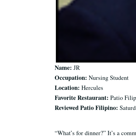
Name:
JR
Occupation:
Nursing Student
Location:
Hercules
Favorite Restaurant:
Patio Fili
Reviewed Patio Filipino:
Saturd
“What’s for dinner?” It’s a comm