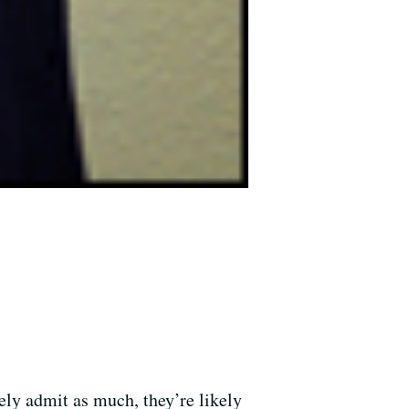
ly admit as much, they’re likely