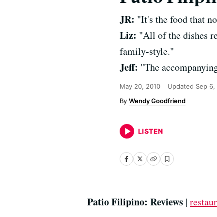
JR:
"It's the food that no
Liz:
"All of the dishes r
family-style."
Jeff:
"The accompanying v
May 20, 2010
Updated
Sep 6,
Wendy Goodfriend
LISTEN
Patio Filipino: Reviews
|
restaur