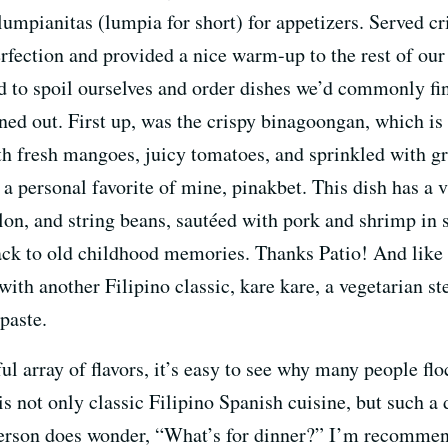
umpianitas (lumpia for short) for appetizers. Served cri
erfection and provided a nice warm-up to the rest of ou
d to spoil ourselves and order dishes we’d commonly fin
ned out. First up, was the crispy binagoongan, which is 
th fresh mangoes, juicy tomatoes, and sprinkled with gree
, a personal favorite of mine, pinakbet. This dish has a 
melon, and string beans, sautéed with pork and shrimp
ack to old childhood memories. Thanks Patio! And like 
with another Filipino classic, kare kare, a vegetarian s
paste.
l array of flavors, it’s easy to see why many people flo
d is not only classic Filipino Spanish cuisine, but such a 
erson does wonder, “What’s for dinner?” I’m recommend