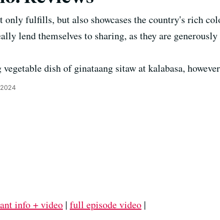
t only fulfills, but also showcases the country's rich col
eally lend themselves to sharing, as they are generously
egetable dish of ginataang sitaw at kalabasa, however,
 2024
ant info + video
|
full episode video
|