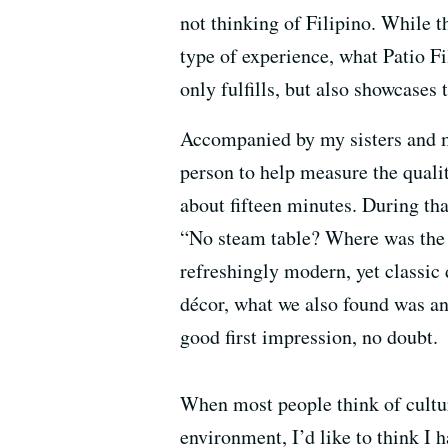
not thinking of Filipino. While t
type of experience, what Patio Fi
only fulfills, but also showcases 
Accompanied by my sisters and my
person to help measure the qualit
about fifteen minutes. During tha
“No steam table? Where was the l
refreshingly modern, yet classic 
décor, what we also found was an 
good first impression, no doubt.
When most people think of culture
environment, I’d like to think I 