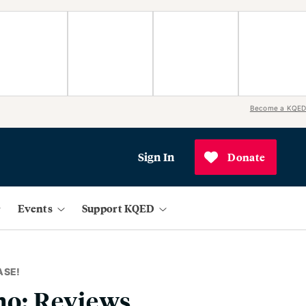
Become a KQED
Sign In
Donate
Events
Support KQED
ASE!
ino: Reviews