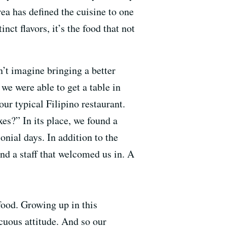
ea has defined the cuisine to one
ct flavors, it’s the food that not
’t imagine bringing a better
we were able to get a table in
ur typical Filipino restaurant.
es?” In its place, we found a
onial days. In addition to the
nd a staff that welcomed us in. A
food. Growing up in this
icuous attitude. And so our