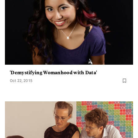
'Demystifying Womanhood with Data'
Oct 22, 2015