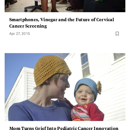
Smartphones, Vinegar and the Future of Cervical
Cancer Screening
Apr 27, 2015
Mom Turns Grief Into Pediatric Cancer Innovation