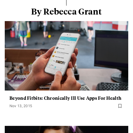
By Rebecca Grant
Beyond Fitbits: Chronically Ill Use Apps For Health
Nov 13, 2015