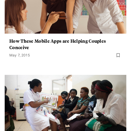
How These Mobile Apps are Helping Couples
Conceive
May 7, 2015