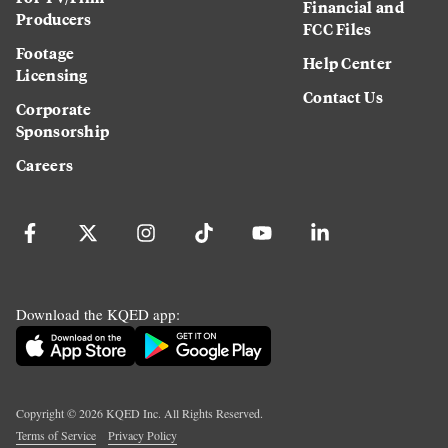
Financial and
Producers
FCC Files
Footage
Help Center
Licensing
Contact Us
Corporate
Sponsorship
Careers
Download the KQED app:
Copyright ©
2026
KQED Inc. All Rights Reserved.
Terms of Service
Privacy Policy