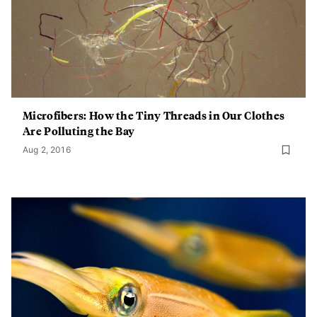
Microfibers: How the Tiny Threads in Our Clothes
Are Polluting the Bay
Aug 2, 2016