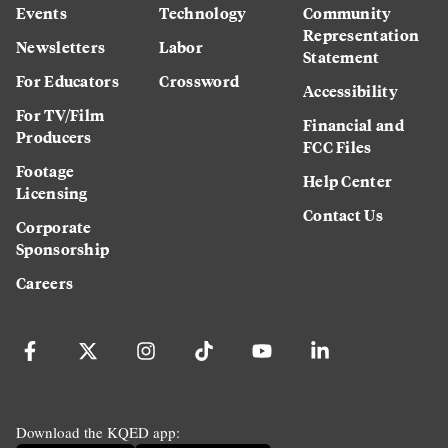
Events
Technology
Community
Representation
Newsletters
Labor
Statement
For Educators
Crossword
Accessibility
For TV/Film
Financial and
Producers
FCC Files
Footage
Help Center
Licensing
Contact Us
Corporate
Sponsorship
Careers
Download the KQED app: