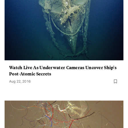
Watch Live As Underwater Cameras Uncover Ship's
Post-Atomic Secrets
Aug 22, 2016