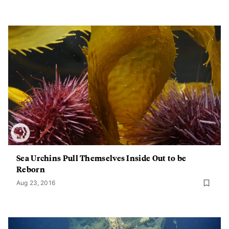
Sea Urchins Pull Themselves Inside Out to be
Reborn
Aug 23, 2016