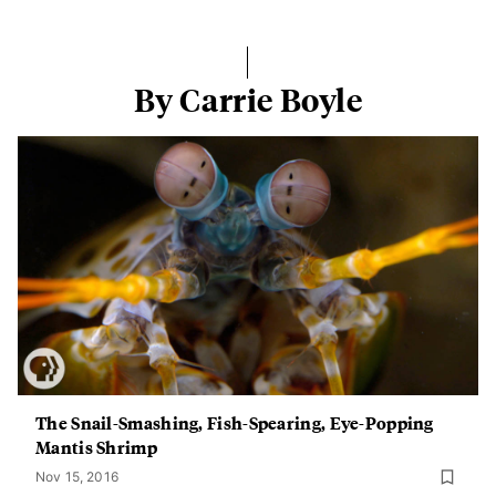
By Carrie Boyle
The Snail-Smashing, Fish-Spearing, Eye-Popping
Mantis Shrimp
Nov 15, 2016