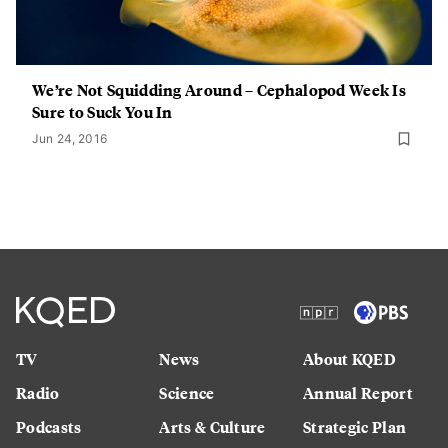
We’re Not Squidding Around – Cephalopod Week Is
Sure to Suck You In
Jun 24, 2016
TV
News
About KQED
Radio
Science
Annual Report
Podcasts
Arts & Culture
Strategic Plan