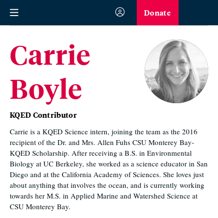
Donate
Carrie
Boyle
KQED Contributor
Carrie is a KQED Science intern, joining the team as the 2016
recipient of the Dr. and Mrs. Allen Fuhs CSU Monterey Bay-
KQED Scholarship. After receiving a B.S. in Environmental
Biology at UC Berkeley, she worked as a science educator in San
Diego and at the California Academy of Sciences. She loves just
about anything that involves the ocean, and is currently working
towards her M.S. in Applied Marine and Watershed Science at
CSU Monterey Bay.