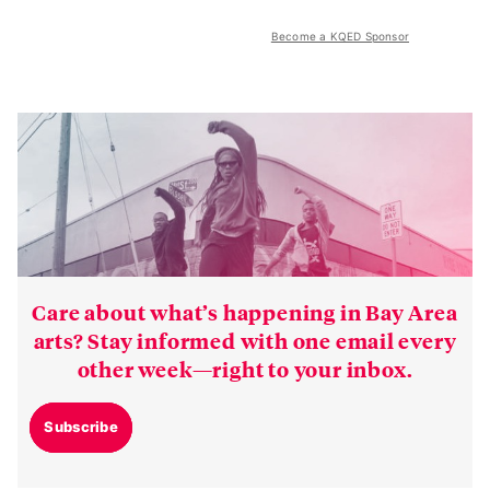
Become a KQED Sponsor
Care about what’s happening in Bay Area
arts? Stay informed with one email every
other week—right to your inbox.
Subscribe