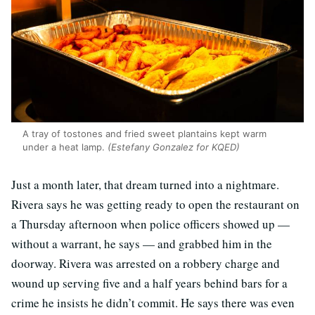
A tray of tostones and fried sweet plantains kept warm
under a heat lamp.
(Estefany Gonzalez for KQED)
Just a month later, that dream turned into a nightmare.
Rivera says he was getting ready to open the restaurant on
a Thursday afternoon when police officers showed up —
without a warrant, he says — and grabbed him in the
doorway. Rivera was arrested on a robbery charge and
wound up serving five and a half years behind bars for a
crime he insists he didn’t commit. He says there was even