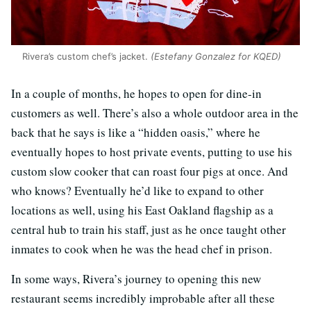
Rivera’s custom chef’s jacket.
(Estefany Gonzalez for KQED)
In a couple of months, he hopes to open for dine-in
customers as well. There’s also a whole outdoor area in the
back that he says is like a “hidden oasis,” where he
eventually hopes to host private events, putting to use his
custom slow cooker that can roast four pigs at once. And
who knows? Eventually he’d like to expand to other
locations as well, using his East Oakland flagship as a
central hub to train his staff, just as he once taught other
inmates to cook when he was the head chef in prison.
In some ways, Rivera’s journey to opening this new
restaurant seems incredibly improbable after all these