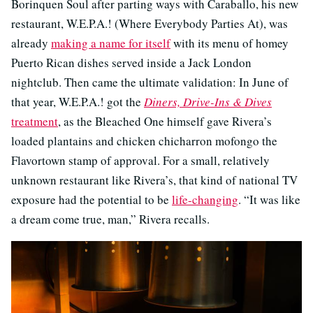
Borinquen Soul after parting ways with Caraballo, his new
restaurant, W.E.P.A.! (Where Everybody Parties At), was
already
making a name for itself
with its menu of homey
Puerto Rican dishes served inside a Jack London
nightclub. Then came the ultimate validation: In June of
that year, W.E.P.A.! got the
Diners, Drive-Ins & Dives
treatment
, as the Bleached One himself gave Rivera’s
loaded plantains and chicken chicharron mofongo the
Flavortown stamp of approval. For a small, relatively
unknown restaurant like Rivera’s, that kind of national TV
exposure had the potential to be
life-changing
. “It was like
a dream come true, man,” Rivera recalls.