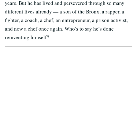
years. But he has lived and persevered through so many
different lives already — a son of the Bronx, a rapper, a
fighter, a coach, a chef, an entrepreneur, a prison activist,
and now a chef once again. Who’s to say he’s done
reinventing himself?