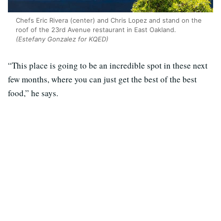
Chefs Eric Rivera (center) and Chris Lopez and stand on the
roof of the 23rd Avenue restaurant in East Oakland.
(Estefany Gonzalez for KQED)
“This place is going to be an incredible spot in these next
few months, where you can just get the best of the best
food,” he says.