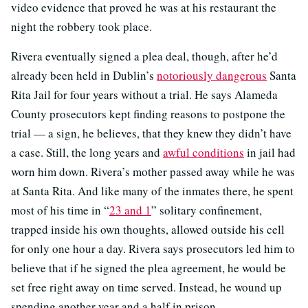
video evidence that proved he was at his restaurant the
night the robbery took place.
Rivera eventually signed a plea deal, though, after he’d
already been held in Dublin’s
notoriously dangerous
Santa
Rita Jail for four years without a trial. He says Alameda
County prosecutors kept finding reasons to postpone the
trial — a sign, he believes, that they knew they didn’t have
a case. Still, the long years and
awful conditions
in jail had
worn him down. Rivera’s mother passed away while he was
at Santa Rita. And like many of the inmates there, he spent
most of his time in “
23 and 1
” solitary confinement,
trapped inside his own thoughts, allowed outside his cell
for only one hour a day. Rivera says prosecutors led him to
believe that if he signed the plea agreement, he would be
set free right away on time served. Instead, he wound up
spending another year and a half in prison.