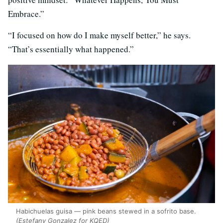
Embrace.”
“I focused on how do I make myself better,” he says.
“That’s essentially what happened.”
Habichuelas guisa — pink beans stewed in a sofrito base.
(Estefany Gonzalez for KQED)