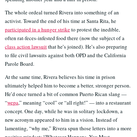
The whole ordeal turned Rivera into something of an
activist. Toward the end of his time at Santa Rita, he
participated in a hunger strike
to protest the inedible,
often rat-feces-infested food there (now the subject of a
class action lawsuit
that he’s joined). He’s also preparing
to file civil lawsuits against both OPD and the California
Parole Board.
At the same time, Rivera believes his time in prison
ultimately helped him to become a better, stronger person.
He’d once turned a bit of common Puerto Rican slang —
“
wepa
,” meaning “cool” or “all right!” — into a restaurant
concept. One day, while he was in solitary lockdown, a
new acronym appeared to him in a vision. Instead of
lamenting, “why me,” Rivera spun those letters into a more
positive mindset: “Whatever Happens, You Must