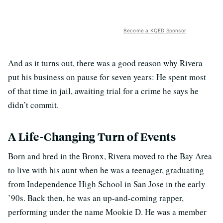
Become a KQED Sponsor
And as it turns out, there was a good reason why Rivera
put his business on pause for seven years: He spent most
of that time in jail, awaiting trial for a crime he says he
didn’t commit.
A Life-Changing Turn of Events
Born and bred in the Bronx, Rivera moved to the Bay Area
to live with his aunt when he was a teenager, graduating
from Independence High School in San Jose in the early
’90s. Back then, he was an up-and-coming rapper,
performing under the name Mookie D. He was a member