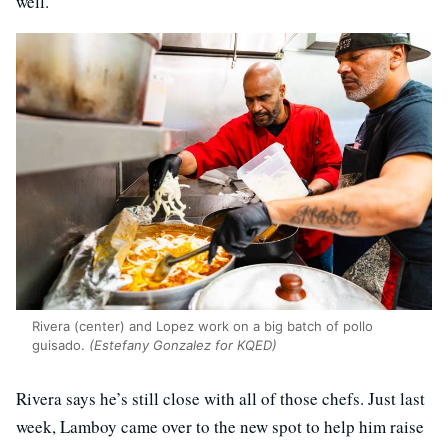
well.”
Rivera (center) and Lopez work on a big batch of pollo
guisado.
(Estefany Gonzalez for KQED)
Rivera says he’s still close with all of those chefs. Just last
week, Lamboy came over to the new spot to help him raise