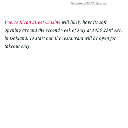
Become a KQED Sponsor
Puerto Rican Street Cuisine
will likely have its soft
opening around the second week of July at 1430 23rd Ave.
in Oakland. To start out, the restaurant will be open for
takeout only.