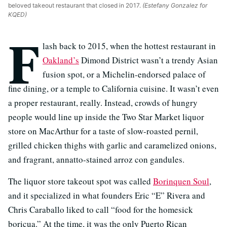
beloved takeout restaurant that closed in 2017.
(Estefany Gonzalez for
KQED)
F
lash back to 2015, when the hottest restaurant in
Oakland’s
Dimond District wasn’t a trendy Asian
fusion spot, or a Michelin-endorsed palace of
fine dining, or a temple to California cuisine. It wasn’t even
a proper restaurant, really. Instead, crowds of hungry
people would line up inside the Two Star Market liquor
store on MacArthur for a taste of slow-roasted pernil,
grilled chicken thighs with garlic and caramelized onions,
and fragrant, annatto-stained arroz con gandules.
The liquor store takeout spot was called
Borinquen Soul
,
and it specialized in what founders Eric “E” Rivera and
Chris Caraballo liked to call “food for the homesick
boricua.” At the time, it was the only Puerto Rican