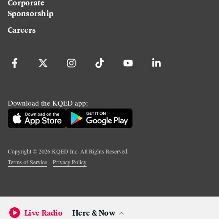
Corporate
Sponsorship
Careers
Download the KQED app:
Copyright ©
2026
KQED Inc. All Rights Reserved.
Terms of Service
Privacy Policy
Live Radio
Here & Now