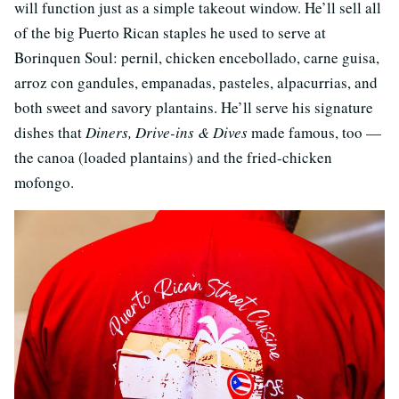
will function just as a simple takeout window. He’ll sell all
of the big Puerto Rican staples he used to serve at
Borinquen Soul: pernil, chicken encebollado, carne guisa,
arroz con gandules, empanadas, pasteles, alpacurrias, and
both sweet and savory plantains. He’ll serve his signature
dishes that
Diners, Drive-ins & Dives
made famous, too —
the canoa (loaded plantains) and the fried-chicken
mofongo.