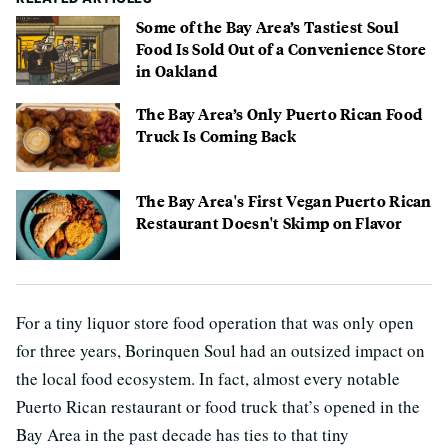
Some of the Bay Area’s Tastiest Soul
Food Is Sold Out of a Convenience Store
in Oakland
The Bay Area’s Only Puerto Rican Food
Truck Is Coming Back
The Bay Area's First Vegan Puerto Rican
Restaurant Doesn't Skimp on Flavor
For a tiny liquor store food operation that was only open
for three years, Borinquen Soul had an outsized impact on
the local food ecosystem. In fact, almost every notable
Puerto Rican restaurant or food truck that’s opened in the
Bay Area in the past decade has ties to that tiny