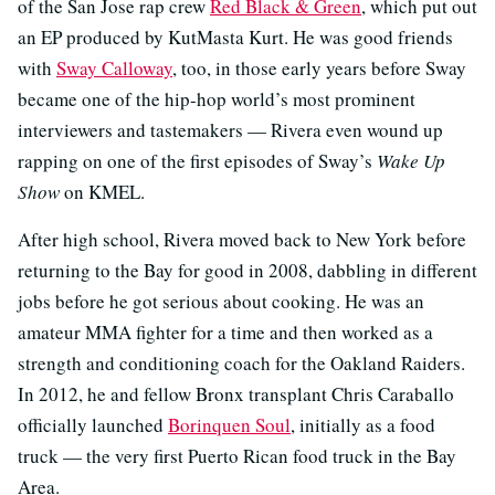
of the San Jose rap crew
Red Black & Green
, which put out
an EP produced by KutMasta Kurt. He was good friends
with
Sway Calloway
, too, in those early years before Sway
became one of the hip-hop world’s most prominent
interviewers and tastemakers — Rivera even wound up
rapping on one of the first episodes of Sway’s
Wake Up
Show
on KMEL.
After high school, Rivera moved back to New York before
returning to the Bay for good in 2008, dabbling in different
jobs before he got serious about cooking. He was an
amateur MMA fighter for a time and then worked as a
strength and conditioning coach for the Oakland Raiders.
In 2012, he and fellow Bronx transplant Chris Caraballo
officially launched
Borinquen Soul
, initially as a food
truck — the very first Puerto Rican food truck in the Bay
Area.