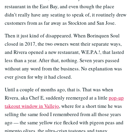
restaurant in the East Bay, and even though the place
didn’t really have any seating to speak of, it routinely drew
customers from as far away as Stockton and San Jose.
Then it just kind of disappeared. When Borinquen Soul
closed in 2017, the two owners went their separate ways,
and Rivera opened a new restaurant, W.E.P.A.!, that lasted
less than a year. After that, nothing. Seven years passed
without any word from the business. No explanation was
ever given for why it had closed.
Until a couple of months ago, that is. That was when
Rivera, aka Chef E, suddenly reemerged at a little
pop-up
takeout window in Vallejo
, where for a short time he was
selling the same food I remembered from all those years
ago — the same yellow rice flecked with pigeon peas and
pimento olives, the ultra-crisp tostones and tangy