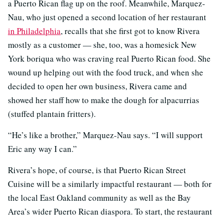
a Puerto Rican flag up on the roof. Meanwhile, Marquez-
Nau, who just opened a second location of her restaurant
in Philadelphia
, recalls that she first got to know Rivera
mostly as a customer — she, too, was a homesick New
York boriqua who was craving real Puerto Rican food. She
wound up helping out with the food truck, and when she
decided to open her own business, Rivera came and
showed her staff how to make the dough for alpacurrias
(stuffed plantain fritters).
“He’s like a brother,” Marquez-Nau says. “I will support
Eric any way I can.”
Rivera’s hope, of course, is that Puerto Rican Street
Cuisine will be a similarly impactful restaurant — both for
the local East Oakland community as well as the Bay
Area’s wider Puerto Rican diaspora. To start, the restaurant