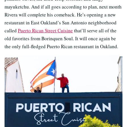
mayuketchu. And if all goes according to plan, next month
Rivera will complete his comeback. He’s opening a new
restaurant in East Oakland’s San Antonio neighborhood
called
Puerto Rican Street Cuisine
that’ll serve all of the
old favorites from Borinquen Soul. It will once again be
the only full-fledged Puerto Rican restaurant in Oakland.