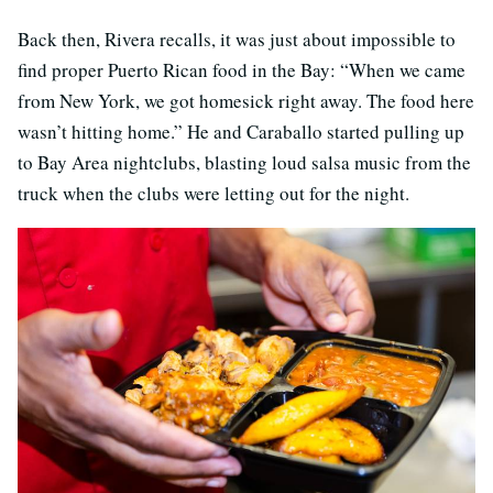
Back then, Rivera recalls, it was just about impossible to
find proper Puerto Rican food in the Bay: “When we came
from New York, we got homesick right away. The food here
wasn’t hitting home.” He and Caraballo started pulling up
to Bay Area nightclubs, blasting loud salsa music from the
truck when the clubs were letting out for the night.