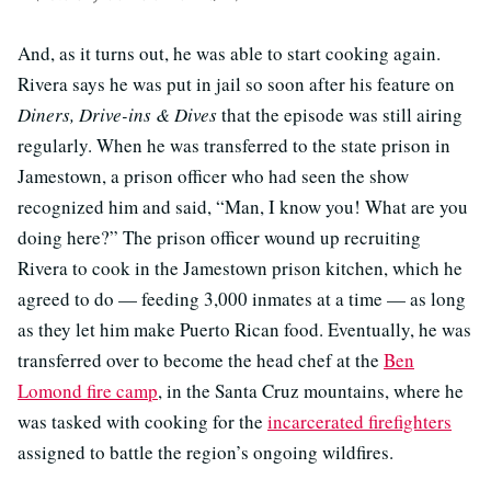
And, as it turns out, he was able to start cooking again.
Rivera says he was put in jail so soon after his feature on
Diners, Drive-ins & Dives
that the episode was still airing
regularly. When he was transferred to the state prison in
Jamestown, a prison officer who had seen the show
recognized him and said, “Man, I know you! What are you
doing here?” The prison officer wound up recruiting
Rivera to cook in the Jamestown prison kitchen, which he
agreed to do — feeding 3,000 inmates at a time — as long
as they let him make Puerto Rican food. Eventually, he was
transferred over to become the head chef at the
Ben
Lomond fire camp
, in the Santa Cruz mountains, where he
was tasked with cooking for the
incarcerated firefighters
assigned to battle the region’s ongoing wildfires.