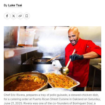
Luke Tsai
Chef Eric Rivera, prepares a tray of pollo guisado, a stewed chicken dish,
for a catering order at Puerto Rican Street Cuisine in Oakland on Saturday,
June 21, 2025. Rivera was one of the co-founders of Borinquen Soul, a