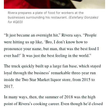
Rivera prepares a plate of food for workers at the
businesses surrounding his restaurant.
(Estefany Gonzalez
for KQED)
“It just became an overnight hit,” Rivera says. “People
were hitting us up like, ‘Bro, I don’t know how to
pronounce your name, but man, that was the best food I
ever had!’ It was just the best feeling in the world.”
The truck quickly built up a large fan base, which stayed
loyal through the business’ remarkable three-year run
inside the Two Star Market liquor store, from 2015 to
2017.
In many ways, then, the summer of 2018 was the high
point of Rivera’s cooking career. Even though he’d closed