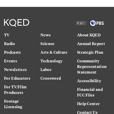
TV
News
About KQED
Radio
Science
Annual Report
Podcasts
Arts & Culture
Strategic Plan
Events
Technology
Community
Representation
Newsletters
Labor
Statement
For Educators
Crossword
Accessibility
For TV/Film
Financial and
Producers
FCC Files
Footage
Help Center
Licensing
Contact Us