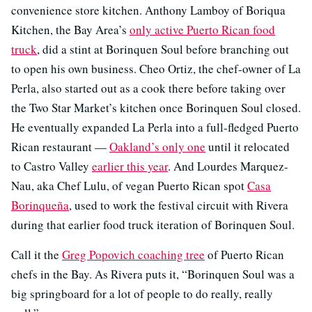
convenience store kitchen. Anthony Lamboy of Boriqua
Kitchen, the Bay Area’s
only active Puerto Rican food
truck
, did a stint at Borinquen Soul before branching out
to open his own business. Cheo Ortiz, the chef-owner of La
Perla, also started out as a cook there before taking over
the Two Star Market’s kitchen once Borinquen Soul closed.
He eventually expanded La Perla into a full-fledged Puerto
Rican restaurant —
Oakland’s only one
until it relocated
to Castro Valley
earlier this year
. And Lourdes Marquez-
Nau, aka Chef Lulu, of vegan Puerto Rican spot
Casa
Borinqueña
, used to work the festival circuit with Rivera
during that earlier food truck iteration of Borinquen Soul.
Call it the
Greg Popovich coaching tree
of Puerto Rican
chefs in the Bay. As Rivera puts it, “Borinquen Soul was a
big springboard for a lot of people to do really, really