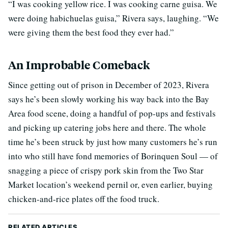
“I was cooking yellow rice. I was cooking carne guisa. We
were doing habichuelas guisa,” Rivera says, laughing. “We
were giving them the best food they ever had.”
An Improbable Comeback
Since getting out of prison in December of 2023, Rivera
says he’s been slowly working his way back into the Bay
Area food scene, doing a handful of pop-ups and festivals
and picking up catering jobs here and there. The whole
time he’s been struck by just how many customers he’s run
into who still have fond memories of Borinquen Soul — of
snagging a piece of crispy pork skin from the Two Star
Market location’s weekend pernil or, even earlier, buying
chicken-and-rice plates off the food truck.
RELATED ARTICLES