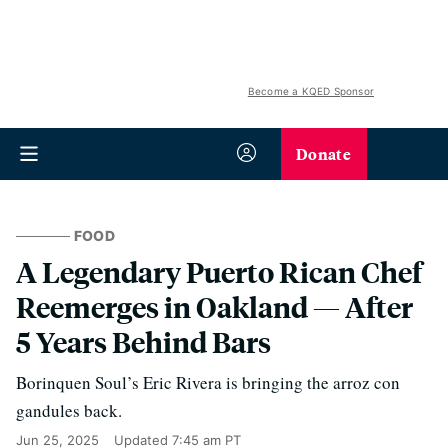
Become a KQED Sponsor
Donate
FOOD
A Legendary Puerto Rican Chef
Reemerges in Oakland — After
5 Years Behind Bars
Borinquen Soul’s Eric Rivera is bringing the arroz con
gandules back.
Jun 25, 2025
Updated
7:45 am PT