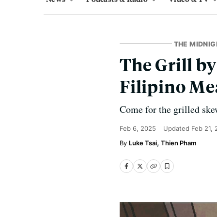
THE MIDNIG
The Grill b
Filipino Mea
Come for the grilled ske
Feb 6, 2025
Updated
Feb 21,
Luke Tsai
Thien Pham