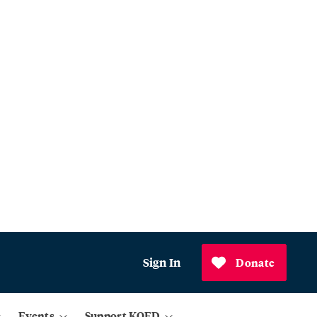
Sign In
Donate
Events
Support KQED