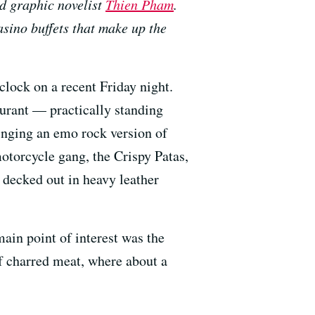
d graphic novelist
Thien Pham
.
asino buffets that make up the
clock on a recent Friday night.
aurant — practically standing
inging an emo rock version of
otorcycle gang, the Crispy Patas,
 decked out in heavy leather
main point of interest was the
f charred meat, where about a