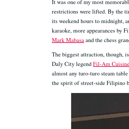
It was one of my most memorable
restrictions were lifted. By the 
its weekend hours to midnight, a
karaoke, more appearances by Fil
Mark Mabasa
and the chess gran
The biggest attraction, though, i
Daly City legend
Fil-Am Cuisin
almost any turo-turo steam table j
the spirit of street-side Filipino