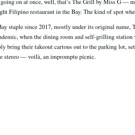
gs going on at once, well, that’s The Grill by Miss G — 
ght Filipino restaurant in the Bay. The kind of spot wher
ay staple since 2017, mostly under its original name, To
andemic, when the dining room and self-grilling station
y bring their takeout cartons out to the parking lot, se
the stereo — voilà, an impromptu picnic.