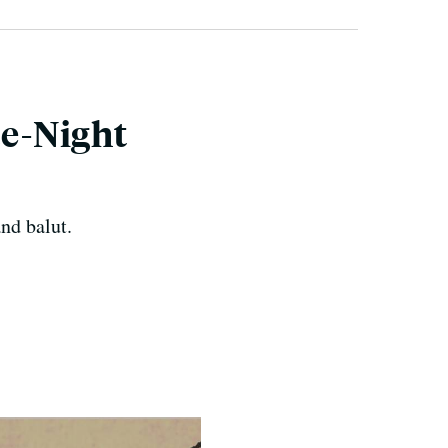
te-Night
nd balut.