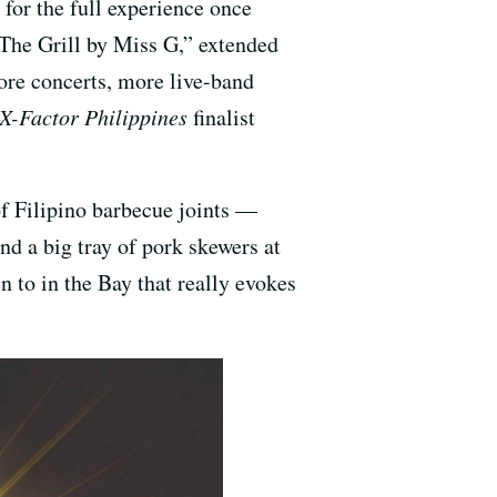
or the full experience once
 “The Grill by Miss G,” extended
ore concerts, more live-band
X-Factor Philippines
finalist
of Filipino barbecue joints —
nd a big tray of pork skewers at
n to in the Bay that really evokes