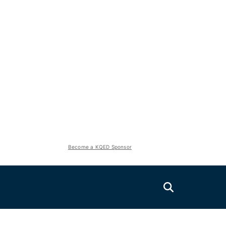
Become a KQED Sponsor