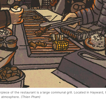
erpiece of the restaurant is a large communal grill. Located in Hayward, 
ht atmosphere.
(Thien Pham)