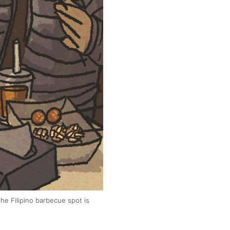
the Filipino barbecue spot is