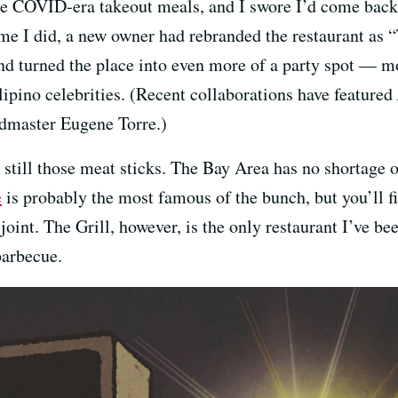
 COVID-era takeout meals, and I swore I’d come back f
time I did, a new owner had rebranded the restaurant as
nd turned the place into even more of a party spot — m
ipino celebrities. (Recent collaborations have featured
dmaster Eugene Torre.)
s still those meat sticks. The Bay Area has no shortage 
e
is probably the most famous of the bunch, but you’ll fi
oint. The Grill, however, is the only restaurant I’ve bee
 barbecue.