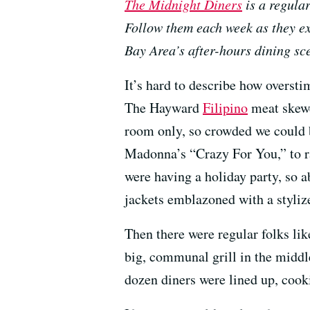
The Midnight Diners
is a regula
Follow them each week as they ex
Bay Area’s after-hours dining sc
It’s hard to describe how overst
The Hayward
Filipino
meat skewe
room only, so crowded we could b
Madonna’s “Crazy For You,” to ra
were having a holiday party, so 
jackets emblazoned with a styliz
Then there were regular folks lik
big, communal grill in the middl
dozen diners were lined up, cook