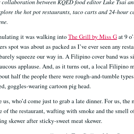
r collaboration between KQED food editor Luke Tsai an
plore the hot pot restaurants, taco carts and 24-hour c
ene.
imulating it was walking into
The Grill by Miss G
at 9 o’
rs spot was about as packed as I’ve ever seen any rest
arely squeeze our way in. A Filipino cover band was s
ucous applause. And, as it turns out, a local Filipino m
about half the people there were rough-and-tumble types
ed, goggles-wearing cartoon pig head.
e us, who’d come just to grab a late dinner. For us, the 
e of the restaurant, wafting with smoke and the smell o
ing skewer after sticky-sweet meat skewer.