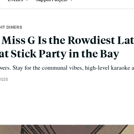
HT DINERS
y Miss G Is the Rowdiest La
t Stick Party in the Bay
wers. Stay for the communal vibes, high-level karaoke a
 2025