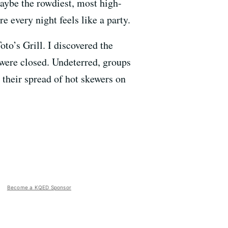
maybe the rowdiest, most high-
e every night feels like a party.
to’s Grill. I discovered the
 were closed. Undeterred, groups
t their spread of hot skewers on
Become a KQED Sponsor