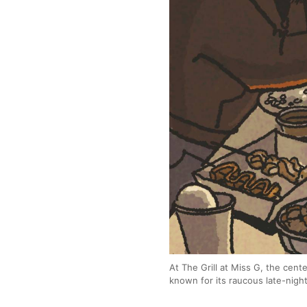
At The Grill at Miss G, the cent
known for its raucous late-nig