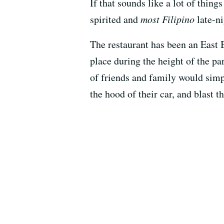
If that sounds like a lot of thin
spirited and
most Filipino
late-ni
The restaurant has been an East B
place during the height of the p
of friends and family would simpl
the hood of their car, and blast 