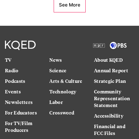
See More
TV
News
About KQED
Radio
Science
Annual Report
Podcasts
Arts & Culture
Strategic Plan
Events
Technology
Community
Representation
Newsletters
Labor
Statement
For Educators
Crossword
Accessibility
For TV/Film
Financial and
Producers
FCC Files