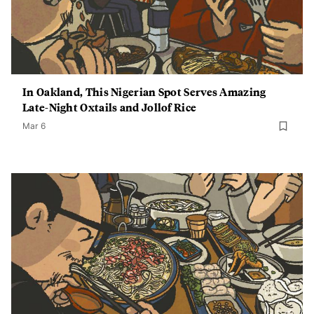
In Oakland, This Nigerian Spot Serves Amazing
Late-Night Oxtails and Jollof Rice
Mar 6