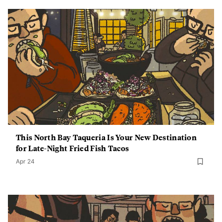
This North Bay Taqueria Is Your New Destination
for Late-Night Fried Fish Tacos
Apr 24