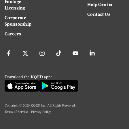
Footage
Help Center
Licensing
Contact Us
Corporate
Sponsorship
Careers
Download the KQED app:
Copyright ©
2026
KQED Inc. All Rights Reserved.
Terms of Service
Privacy Policy