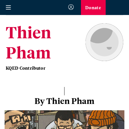
Donate
Thien
Pham
KQED Contributor
By Thien Pham