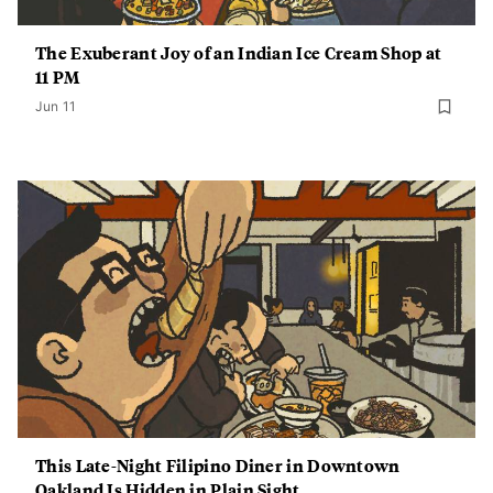
The Exuberant Joy of an Indian Ice Cream Shop at
11 PM
Jun 11
This Late-Night Filipino Diner in Downtown
Oakland Is Hidden in Plain Sight