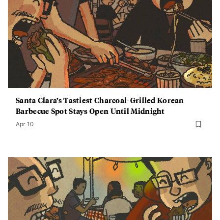
Santa Clara’s Tastiest Charcoal-Grilled Korean
Barbecue Spot Stays Open Until Midnight
Apr 10