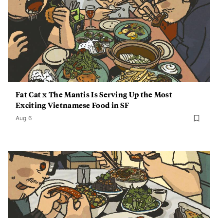
Fat Cat x The Mantis Is Serving Up the Most
Exciting Vietnamese Food in SF
Aug 6