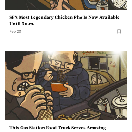
SF’s Most Legendary Chicken Phở Is Now Available
Until 3 a.m.
Feb 20
This Gas Station Food Truck Serves Amazing