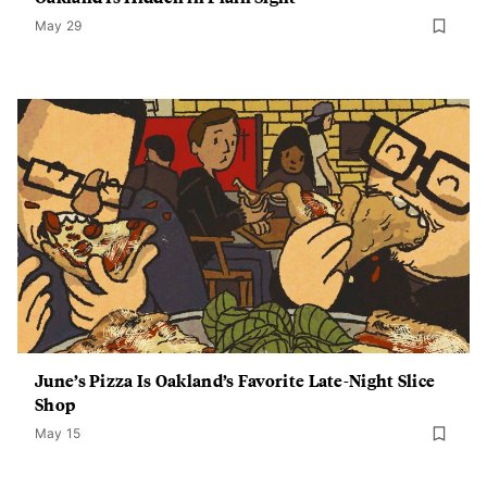
May 29
June’s Pizza Is Oakland’s Favorite Late-Night Slice
Shop
May 15