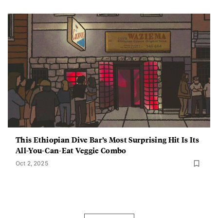
This Ethiopian Dive Bar’s Most Surprising Hit Is Its
All-You-Can-Eat Veggie Combo
Oct 2, 2025