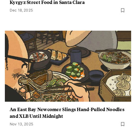
Kyrgyz Street Food in Santa Clara
Dec 18, 2025
An East Bay Newcomer Slings Hand-Pulled Noodles
and XLB Until Midnight
Nov 13, 2025