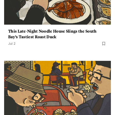
This Late-Night Noodle House Slings the South
Bay’s Tastiest Roast Duck
Jul 2