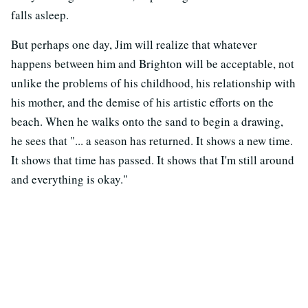
falls asleep.
But perhaps one day, Jim will realize that whatever
happens between him and Brighton will be acceptable, not
unlike the problems of his childhood, his relationship with
his mother, and the demise of his artistic efforts on the
beach. When he walks onto the sand to begin a drawing,
he sees that "... a season has returned. It shows a new time.
It shows that time has passed. It shows that I'm still around
and everything is okay."