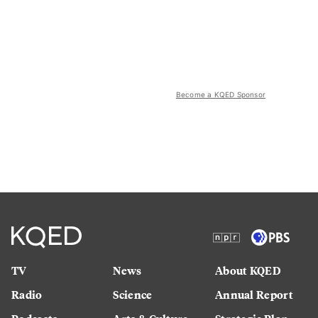
Become a KQED Sponsor
TV
News
About KQED
Radio
Science
Annual Report