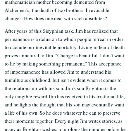
mathematician mother becoming demented from
Alzheimer's; the death of two brothers. Irrevocable
changes. How does one deal with such absolutes?
After years of this Sisyphian task, Jim has realized that
permanence is a delusion to which people retreat in order
to occlude our inevitable mortality. Living in fear of death
proves unnatural to Jim. "Change is beautiful. I don't want
to lie by making something permanent." This acceptance
of impermanence has allowed Jim to understand his
tumultuous childhood, but isn't evident when it comes to
the relationship with his son. Jim's son Brighton is the
only tangible reward Jim has received in his irrational life,
and he fights the thought that his son may eventually want
a life of his own. So he does whatever he can to preserve
their moments together. Every night Jim writes stories, as
many as Brighton wishes, to prolong the minutes before he