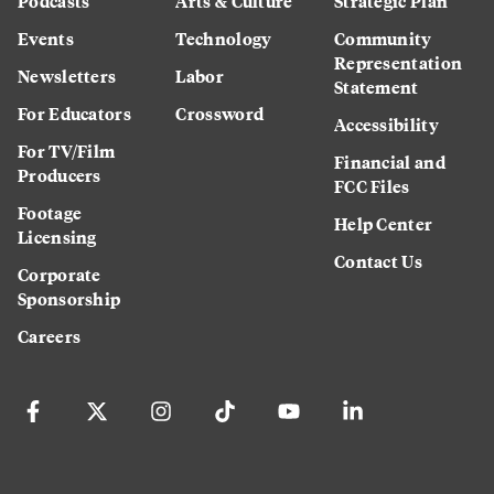
Podcasts
Arts & Culture
Strategic Plan
Events
Technology
Community
Representation
Newsletters
Labor
Statement
For Educators
Crossword
Accessibility
For TV/Film
Financial and
Producers
FCC Files
Footage
Help Center
Licensing
Contact Us
Corporate
Sponsorship
Careers