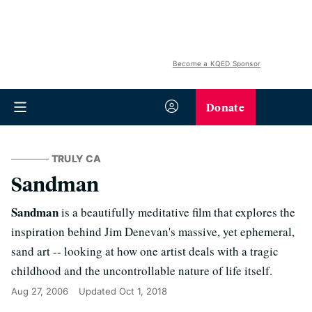
Become a KQED Sponsor
Donate
TRULY CA
Sandman
Sandman
is a beautifully meditative film that explores the
inspiration behind Jim Denevan's massive, yet ephemeral,
sand art -- looking at how one artist deals with a tragic
childhood and the uncontrollable nature of life itself.
Aug 27, 2006
Updated
Oct 1, 2018