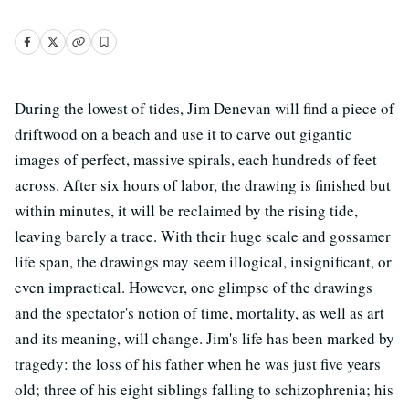
During the lowest of tides, Jim Denevan will find a piece of
driftwood on a beach and use it to carve out gigantic
images of perfect, massive spirals, each hundreds of feet
across. After six hours of labor, the drawing is finished but
within minutes, it will be reclaimed by the rising tide,
leaving barely a trace. With their huge scale and gossamer
life span, the drawings may seem illogical, insignificant, or
even impractical. However, one glimpse of the drawings
and the spectator's notion of time, mortality, as well as art
and its meaning, will change. Jim's life has been marked by
tragedy: the loss of his father when he was just five years
old; three of his eight siblings falling to schizophrenia; his