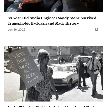
88-Year-Old Audio Engineer Sandy Stone Survived
Transphobic Backlash and Made History
Jun 16, 2025