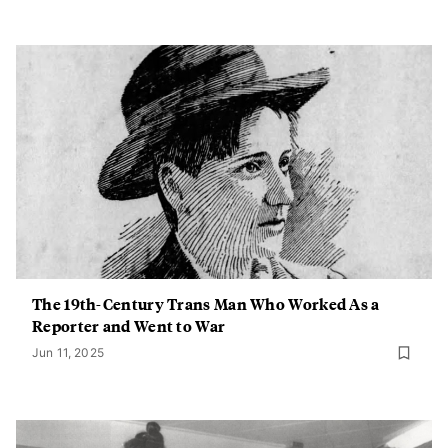
The 19th-Century Trans Man Who Worked As a
Reporter and Went to War
Jun 11, 2025