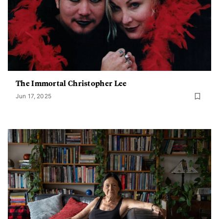
The Immortal Christopher Lee
Jun 17, 2025