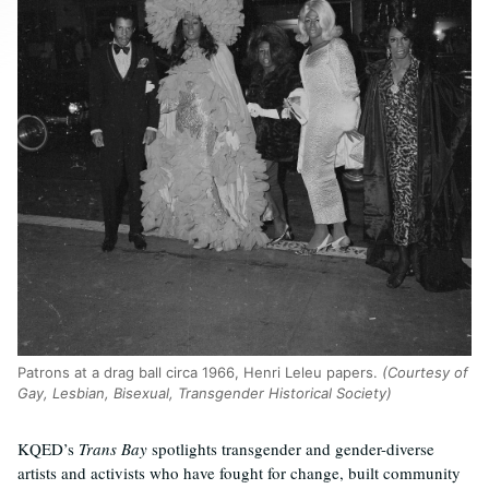
Patrons at a drag ball circa 1966, Henri Leleu papers.
(Courtesy of
Gay, Lesbian, Bisexual, Transgender Historical Society)
KQED’s
Trans Bay
spotlights transgender and gender-diverse
artists and activists who have fought for change, built community