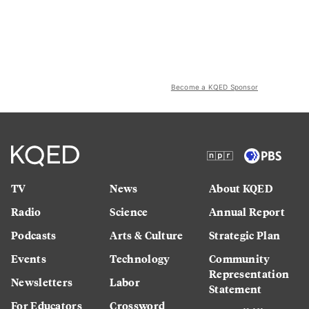
Become a KQED Sponsor
TV
News
About KQED
Radio
Science
Annual Report
Podcasts
Arts & Culture
Strategic Plan
Events
Technology
Community
Representation
Newsletters
Labor
Statement
For Educators
Crossword