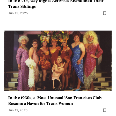
In the ’70s, Gay Rights Activists Abandoned Their
Trans Siblings
Jun 13, 2025
In the 1930s, a ‘Most Unusual’ San Francisco Club
Became a Haven for Trans Women
Jun 12, 2025