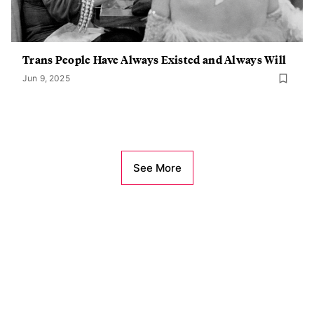
Trans People Have Always Existed and Always Will
Jun 9, 2025
See More