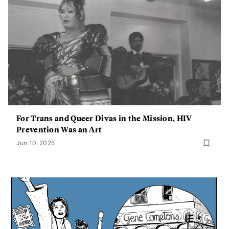
For Trans and Queer Divas in the Mission, HIV
Prevention Was an Art
Jun 10, 2025