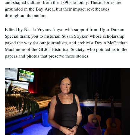
and shaped culture, from the 1890s to today. These stories are
grounded in the Bay Area, but their impact reverberates
throughout the nation.
Edited by Nastia Voynovskaya, with support from Ugur Dursun.
Special thank you to historian Susan Stryker, whose scholarship
paved the way for our journalism, and archivist Devin McGeehan
Muchmore of the GLBT Historical Society, who pointed us to the
papers and photos that preserve these stories.