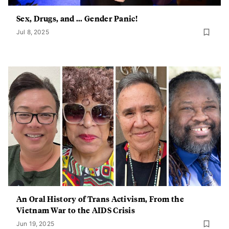
Sex, Drugs, and ... Gender Panic!
Jul 8, 2025
An Oral History of Trans Activism, From the
Vietnam War to the AIDS Crisis
Jun 19, 2025