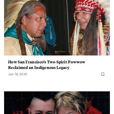
How San Francisco’s Two-Spirit Powwow
Reclaimed an Indigenous Legacy
Jun 18, 2025