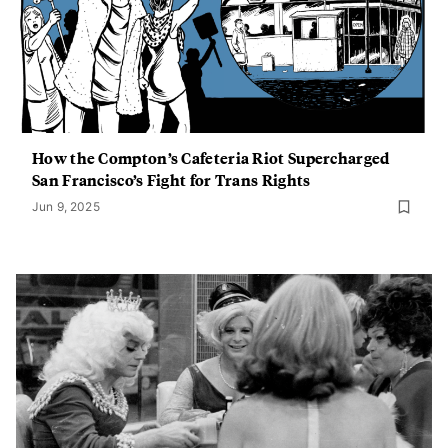
How the Compton’s Cafeteria Riot Supercharged
San Francisco’s Fight for Trans Rights
Jun 9, 2025