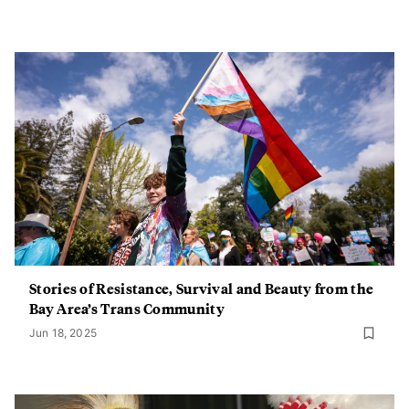
Stories of Resistance, Survival and Beauty from the
Bay Area’s Trans Community
Jun 18, 2025