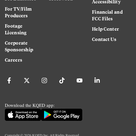
Accessibility
For TV/Film
Financial and
Producers
FCC Files
Footage
Help Center
Licensing
Contact Us
Corporate
Sponsorship
Careers
Download the KQED app:
Copyright ©
2026
KQED Inc. All Rights Reserved.