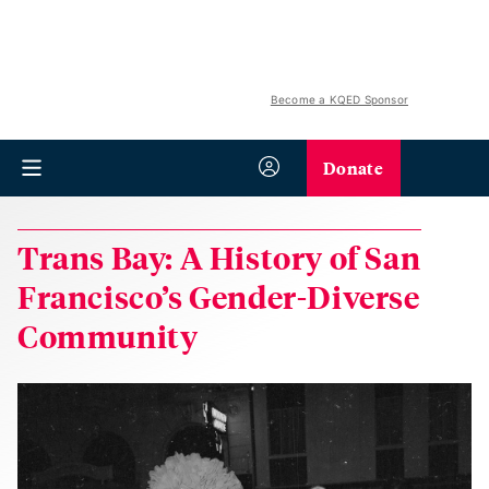
Become a KQED Sponsor
Donate
Trans Bay: A History of San
Francisco’s Gender-Diverse
Community