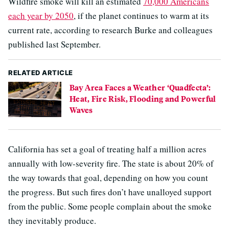
Wildfire smoke will kill an estimated
70,000 Americans
each year by 2050
, if the planet continues to warm at its
current rate, according to research Burke and colleagues
published last September.
RELATED ARTICLE
Bay Area Faces a Weather ‘Quadfecta’:
Heat, Fire Risk, Flooding and Powerful
Waves
California has set a goal of treating half a million acres
annually with low-severity fire. The state is about 20% of
the way towards that goal, depending on how you count
the progress. But such fires don’t have unalloyed support
from the public. Some people complain about the smoke
they inevitably produce.