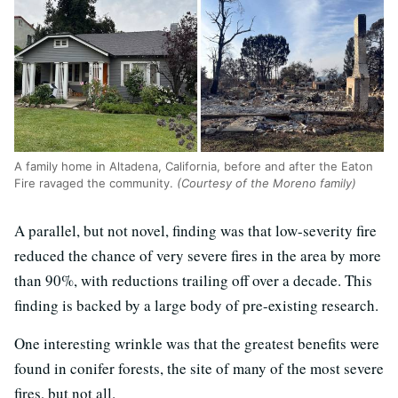
A family home in Altadena, California, before and after the Eaton
Fire ravaged the community.
(Courtesy of the Moreno family)
A parallel, but not novel, finding was that low-severity fire
reduced the chance of very severe fires in the area by more
than 90%, with reductions trailing off over a decade. This
finding is backed by a large body of pre-existing research.
One interesting wrinkle was that the greatest benefits were
found in conifer forests, the site of many of the most severe
fires, but not all.