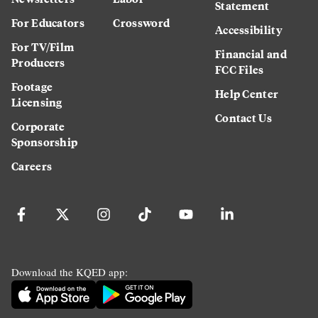
Statement
For Educators
Crossword
Accessibility
For TV/Film
Financial and
Producers
FCC Files
Footage
Help Center
Licensing
Contact Us
Corporate
Sponsorship
Careers
Download the KQED app: