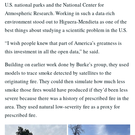
U.S. national parks and the National Center for
Atmospheric Research. Working in such a data-rich
environment stood out to Higuera-Mendieta as one of the
best things about studying a scientific problem in the U.S.
“I wish people knew that part of America’s greatness is
this investment in all the open data,” he said.
Building on earlier work done by Burke’s group, they used
models to trace smoke detected by satellites to the
originating fire. They could then simulate how much less
smoke those fires would have produced if they’d been less
severe because there was a history of prescribed fire in the
area. They used natural low-severity fire as a proxy for
prescribed fire.