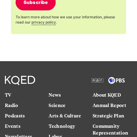
Subscribe
To learn more about how we use your information, please
read our
privacy policy
.
TV
News
About KQED
Radio
Science
Annual Report
Podcasts
Arts & Culture
Strategic Plan
Events
Technology
Community
Representation
Newsletters
Labor