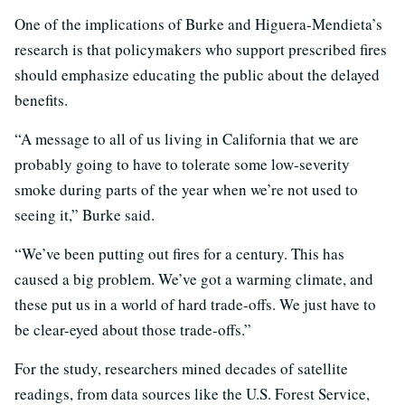
One of the implications of Burke and Higuera-Mendieta’s
research is that policymakers who support prescribed fires
should emphasize educating the public about the delayed
benefits.
“A message to all of us living in California that we are
probably going to have to tolerate some low-severity
smoke during parts of the year when we’re not used to
seeing it,” Burke said.
“We’ve been putting out fires for a century. This has
caused a big problem. We’ve got a warming climate, and
these put us in a world of hard trade-offs. We just have to
be clear-eyed about those trade-offs.”
For the study, researchers mined decades of satellite
readings, from data sources like the U.S. Forest Service,