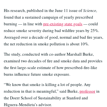
His research, published in the June 11 issue of
Science,
found that a sustained campaign of yearly prescribed
burning — in line with
pre-existing state goals
— could
reduce smoke severity during bad wildfire years by 25%.
Averaged over a decade of good, normal and bad fire years,
the net reduction in smoke pollution is about 10%.
The study, conducted with co-author Marshall Burke,
examined two decades of fire and smoke data and provides
the first large-scale estimate of how prescribed-fire-like
burns influence future smoke exposure.
“We know that smoke is killing a lot of people. Any
reduction in that is meaningful,” said Burke,
professor
in
the Doerr School of Sustainability at Stanford and
Higuera-Mendieta’s advisor.