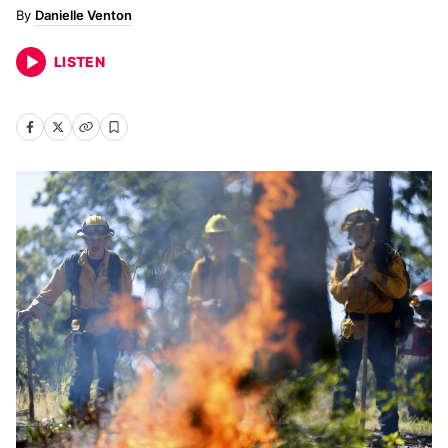
Danielle Venton
LISTEN