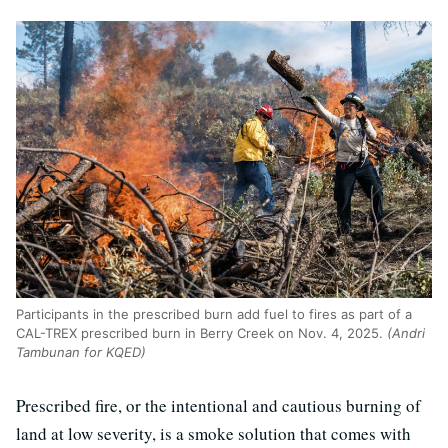
Participants in the prescribed burn add fuel to fires as part of a
CAL-TREX prescribed burn in Berry Creek on Nov. 4, 2025.
(Andri
Tambunan for KQED)
Prescribed fire, or the intentional and cautious burning of
land at low severity, is a smoke solution that comes with