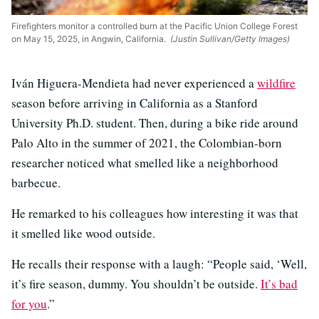
Firefighters monitor a controlled burn at the Pacific Union College Forest
on May 15, 2025, in Angwin, California.
(Justin Sullivan/Getty Images)
Iván Higuera-Mendieta had never experienced a
wildfire
season before arriving in California as a Stanford
University Ph.D. student. Then, during a bike ride around
Palo Alto in the summer of 2021, the Colombian-born
researcher noticed what smelled like a neighborhood
barbecue.
He remarked to his colleagues how interesting it was that
it smelled like wood outside.
He recalls their response with a laugh: “People said, ‘Well,
it’s fire season, dummy. You shouldn’t be outside.
It’s bad
for you
.”