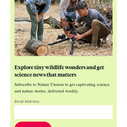
Explore tiny wildlife wonders and get
science news that matters
Subscribe to Nature Unseen to get captivating science
and nature stories, delivered weekly.
Email Address: