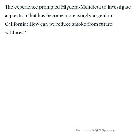
The experience prompted Higuera-Mendieta to investigate
a question that has become increasingly urgent in
California: How can we reduce smoke from future
wildfires?
Become a KQED Sponsor