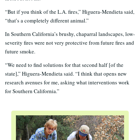
“But if you think of the L.A. fires,” Higuera-Mendieta said,
“that’s a completely different animal.”
In Southern California’s brushy, chaparral landscapes, low-
severity fires were not very protective from future fires and
future smoke.
“We need to find solutions for that second half [of the
state],” Higuera-Mendieta said. “I think that opens new
research avenues for me, asking what interventions work
for Southern California.”