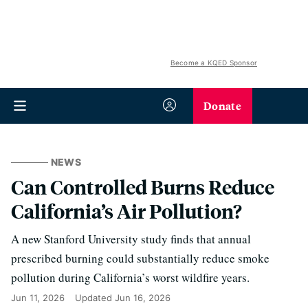
Become a KQED Sponsor
Donate
NEWS
Can Controlled Burns Reduce
California’s Air Pollution?
A new Stanford University study finds that annual
prescribed burning could substantially reduce smoke
pollution during California’s worst wildfire years.
Jun 11, 2026
Updated
Jun 16, 2026