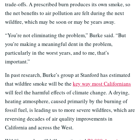
trade-offs. A prescribed burn produces its own smoke, so
the net benefits to air pollution are felt during the next
wildfire, which may be soon or may be years away.
“You’re not eliminating the problem,” Burke said. “But
you’re making a meaningful dent in the problem,
particularly in the worst years, and to me, that’s
important.”
In past research, Burke’s group at Stanford has estimated
that wildfire smoke will be the
key way most Californians
will feel the harmful effects of climate change. A drying,
heating atmosphere, caused primarily by the burning of
fossil fuel, is leading us to more severe wildfires, which are
reversing decades of air quality improvements in
California and across the West.