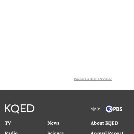
Become a KQED Sponsor
TV
News
About KQED
Radio
Science
Annual Report