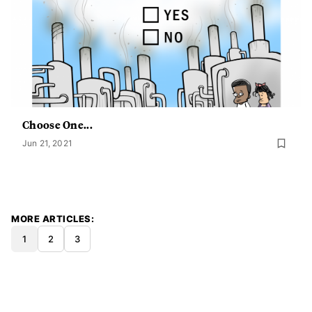
Choose One...
Jun 21, 2021
MORE ARTICLES
1
2
3