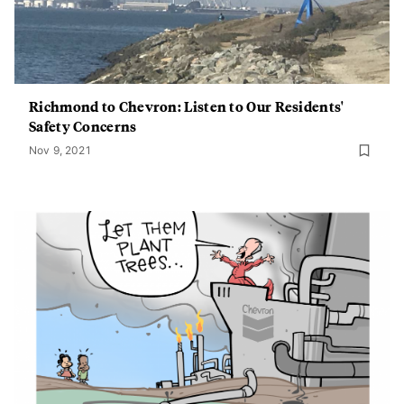
Richmond to Chevron: Listen to Our Residents'
Safety Concerns
Nov 9, 2021