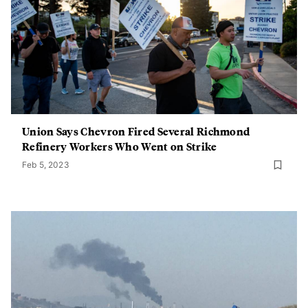
Union Says Chevron Fired Several Richmond
Refinery Workers Who Went on Strike
Feb 5, 2023