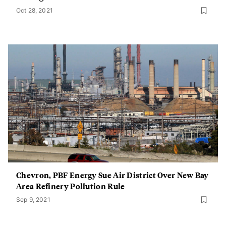
Oct 28, 2021
Chevron, PBF Energy Sue Air District Over New Bay
Area Refinery Pollution Rule
Sep 9, 2021