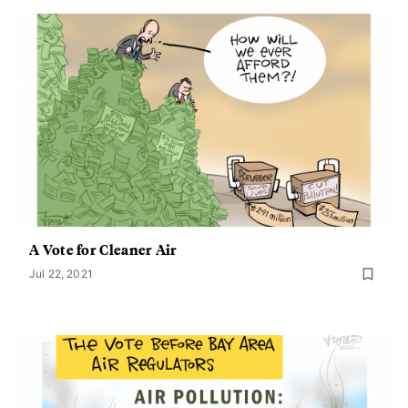
A Vote for Cleaner Air
Jul 22, 2021