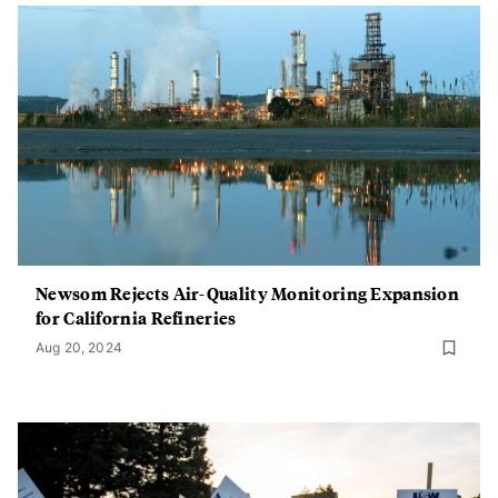
Newsom Rejects Air-Quality Monitoring Expansion
for California Refineries
Aug 20, 2024