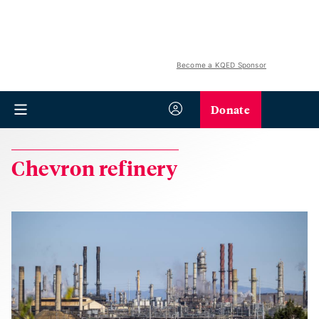
Become a KQED Sponsor
Donate
Chevron refinery