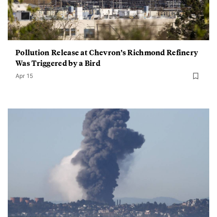
Pollution Release at Chevron’s Richmond Refinery
Was Triggered by a Bird
Apr 15