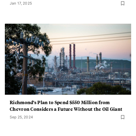
Jan 17, 2025
Richmond’s Plan to Spend $550 Million from
Chevron Considers a Future Without the Oil Giant
Sep 25, 2024