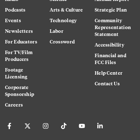
Podcasts
Arts & Culture
Strategic Plan
Events
Technology
Community
Representation
Newsletters
Labor
Statement
For Educators
Crossword
Accessibility
For TV/Film
Financial and
Producers
FCC Files
Footage
Help Center
Licensing
Contact Us
Corporate
Sponsorship
Careers