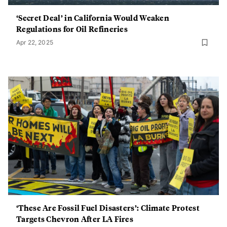
‘Secret Deal’ in California Would Weaken
Regulations for Oil Refineries
Apr 22, 2025
‘These Are Fossil Fuel Disasters’: Climate Protest
Targets Chevron After LA Fires