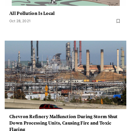
All Pollution Is Local
Oct 28, 2021
Chevron Refinery Malfunction During Storm Shut
Down Processing Units, Causing Fire and Toxic
Flaring