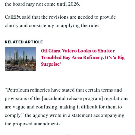
the board may not come until 2026.
CalEPA said that the revisions are needed to provide
clarity and consistency in applying the rules.
RELATED ARTICLE
Oil Giant Valero Looks to Shutter
Troubled Bay Area Refinery. It’s ‘a Big
Surprise’
“Petroleum refineries have stated that certain terms and
provisions of the [accidental release program] regulations
are vague and confusing, making it difficult for them to
comply,” the agency wrote in a statement accompanying
the proposed amendments.