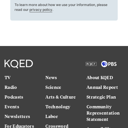
To learn more about how we use your information, please
read our
privacy policy
.
TV
News
About KQED
Radio
Science
Annual Report
Podcasts
Arts & Culture
Strategic Plan
Events
Technology
Community
Representation
Newsletters
Labor
Statement
For Educators
Crossword