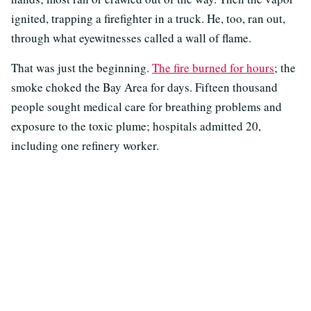
ignited, trapping a firefighter in a truck. He, too, ran out,
through what eyewitnesses called a wall of flame.
That was just the beginning.
The fire burned for hours
; the
smoke choked the Bay Area for days. Fifteen thousand
people sought medical care for breathing problems and
exposure to the toxic plume; hospitals admitted 20,
including one refinery worker.