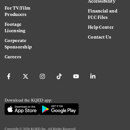
Accessibility
For TV/Film
Financial and
Producers
FCC Files
Footage
Help Center
Licensing
Contact Us
Corporate
Sponsorship
Careers
Download the KQED app:
Copyright ©
2026
KQED Inc. All Rights Reserved.