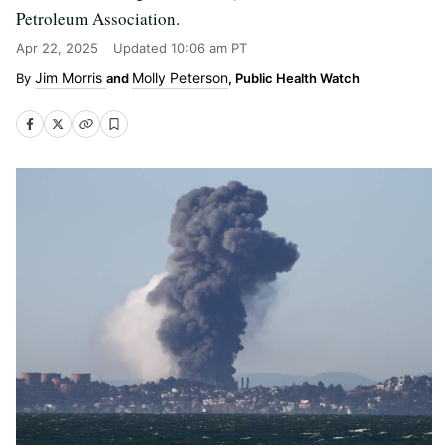
Petroleum Association.
Apr 22, 2025
Updated
10:06 am PT
Jim Morris
Molly Peterson
and
, Public Health Watch