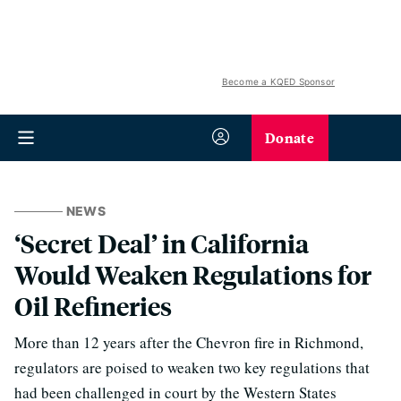
Become a KQED Sponsor
Donate
NEWS
‘Secret Deal’ in California
Would Weaken Regulations for
Oil Refineries
More than 12 years after the Chevron fire in Richmond,
regulators are poised to weaken two key regulations that
had been challenged in court by the Western States