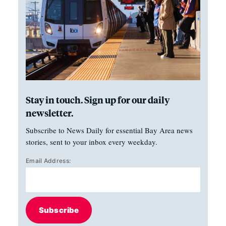
Stay in touch. Sign up for our daily
newsletter.
Subscribe to News Daily for essential Bay Area news
stories, sent to your inbox every weekday.
Email Address:
Subscribe