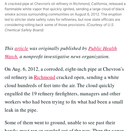
A cracked pipe at Chevron’s oil refinery in Richmond, California, released a
flammable white vapor that quickly ignited, sending a large cloud of black
smoke across surrounding communities on August 6, 2012. The eruption
led to stricter state safety rules for refineries, but now state officials are
considering rolling back some of those provisions.
(Courtesy of U.S.
Chemical Safety Board)
This
article
was originally published by
Public Health
Watch
, a nonprofit investigative news organization.
On Aug. 6, 2012, a corroded, eight-inch pipe at Chevron’s
oil refinery in
Richmond
cracked open, sending a white
cloud hundreds of feet into the air. The cloud quickly
engulfed the 19 refinery firefighters, managers and other
workers who had been trying to fix what had been a small
leak in the pipe.
Some of them went to ground, unable to see past their
hands; most ran or crawled out of the way. Then the vapor