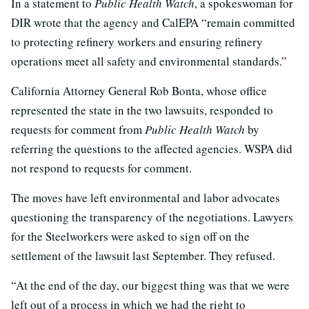
In a statement to
Public Health Watch
, a spokeswoman for
DIR wrote that the agency and CalEPA “remain committed
to protecting refinery workers and ensuring refinery
operations meet all safety and environmental standards.”
California Attorney General Rob Bonta, whose office
represented the state in the two lawsuits, responded to
requests for comment from
Public Health Watch
by
referring the questions to the affected agencies. WSPA did
not respond to requests for comment.
The moves have left environmental and labor advocates
questioning the transparency of the negotiations. Lawyers
for the Steelworkers were asked to sign off on the
settlement of the lawsuit last September. They refused.
“At the end of the day, our biggest thing was that we were
left out of a process in which we had the right to