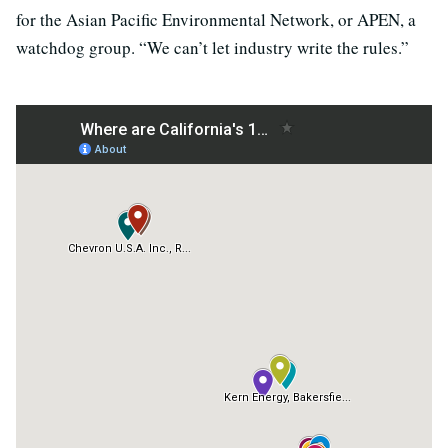
for the Asian Pacific Environmental Network, or APEN, a
watchdog group. “We can’t let industry write the rules.”