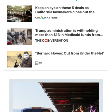
Keep an eye on these 5 deals as
California lawmakers close out the
legislative session
Trump administration is withholding
more than $1B in Medicaid funds from
California and Minnesota, in latest
example of weaponizing real and
imagined fraud
“Bernard Hoyes: Out from Under the Net”