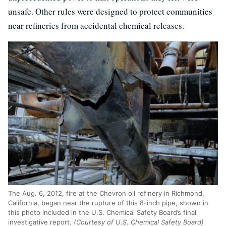
unsafe. Other rules were designed to protect communities
near refineries from accidental chemical releases.
The Aug. 6, 2012, fire at the Chevron oil refinery in Richmond,
California, began near the rupture of this 8-inch pipe, shown in
this photo included in the U.S. Chemical Safety Board’s final
investigative report.
(Courtesy of U.S. Chemical Safety Board)