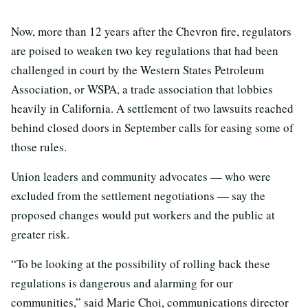
Now, more than 12 years after the Chevron fire, regulators
are poised to weaken two key regulations that had been
challenged in court by the Western States Petroleum
Association, or WSPA, a trade association that lobbies
heavily in California. A settlement of two lawsuits reached
behind closed doors in September calls for easing some of
those rules.
Union leaders and community advocates — who were
excluded from the settlement negotiations — say the
proposed changes would put workers and the public at
greater risk.
“To be looking at the possibility of rolling back these
regulations is dangerous and alarming for our
communities,” said Marie Choi, communications director