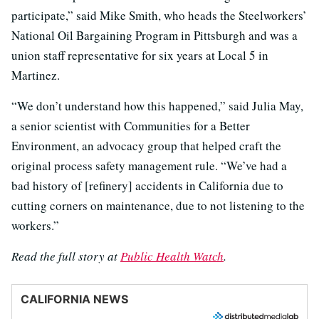
participate,” said Mike Smith, who heads the Steelworkers’
National Oil Bargaining Program in Pittsburgh and was a
union staff representative for six years at Local 5 in
Martinez.
“We don’t understand how this happened,” said Julia May,
a senior scientist with Communities for a Better
Environment, an advocacy group that helped craft the
original process safety management rule. “We’ve had a
bad history of [refinery] accidents in California due to
cutting corners on maintenance, due to not listening to the
workers.”
Read the full story at
Public Health Watch
.
CALIFORNIA NEWS