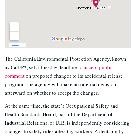
The California Environmental Protection Agency, known
as CalEPA, set a Tuesday deadline to
accept public
comment
on proposed changes to its accidental release
program. The agency will make an internal decision
afterward on whether to accept the changes.
At the same time, the state’s Occupational Safety and
Health Standards Board, part of the Department of
Industrial Relations, or DIR, is independently considering
changes to safety rules affecting workers. A decision by