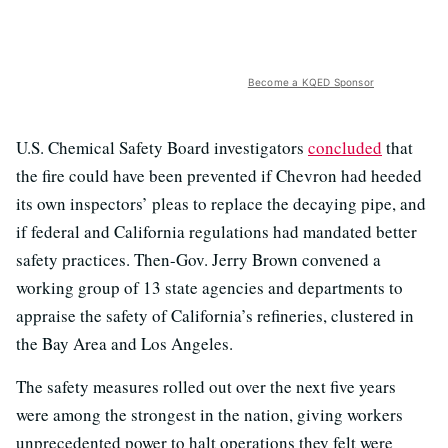
Become a KQED Sponsor
U.S. Chemical Safety Board investigators
concluded
that
the fire could have been prevented if Chevron had heeded
its own inspectors’ pleas to replace the decaying pipe, and
if federal and California regulations had mandated better
safety practices. Then-Gov. Jerry Brown convened a
working group of 13 state agencies and departments to
appraise the safety of California’s refineries, clustered in
the Bay Area and Los Angeles.
The safety measures rolled out over the next five years
were among the strongest in the nation, giving workers
unprecedented power to halt operations they felt were