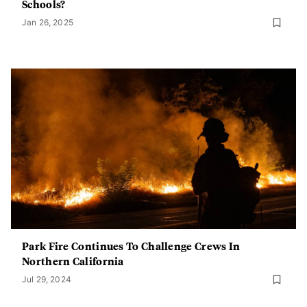
Schools?
Jan 26, 2025
Park Fire Continues To Challenge Crews In
Northern California
Jul 29, 2024