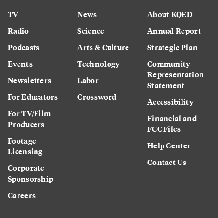
TV
News
About KQED
Radio
Science
Annual Report
Podcasts
Arts & Culture
Strategic Plan
Events
Technology
Community
Representation
Newsletters
Labor
Statement
For Educators
Crossword
Accessibility
For TV/Film
Financial and
Producers
FCC Files
Footage
Help Center
Licensing
Contact Us
Corporate
Sponsorship
Careers