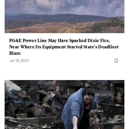
PG&E Power Line May Have Sparked Dixie Fire,
Near Where Its Equipment Started State's Deadliest
Blaze
Jul 19, 2021