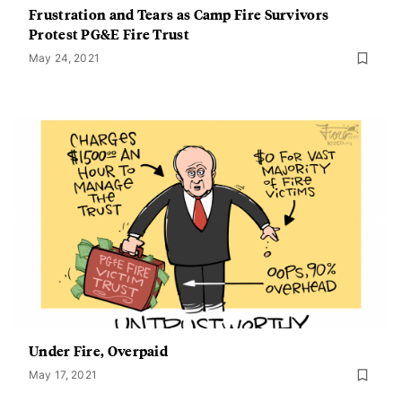
Frustration and Tears as Camp Fire Survivors
Protest PG&E Fire Trust
May 24, 2021
Under Fire, Overpaid
May 17, 2021