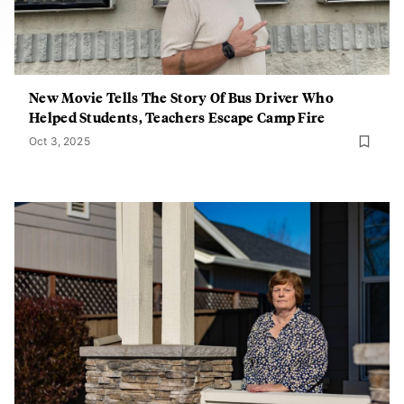
New Movie Tells The Story Of Bus Driver Who
Helped Students, Teachers Escape Camp Fire
Oct 3, 2025