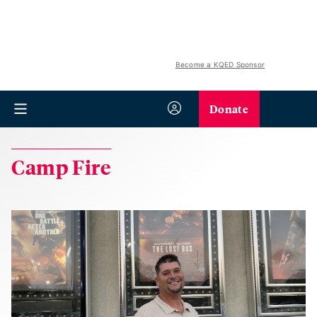
Become a KQED Sponsor
Donate
Camp Fire