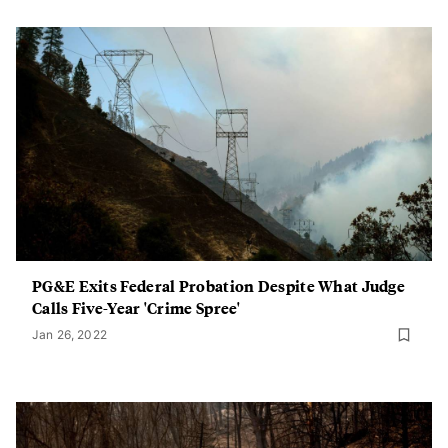
PG&E Exits Federal Probation Despite What Judge
Calls Five-Year 'Crime Spree'
Jan 26, 2022