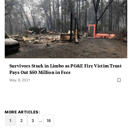
Survivors Stuck in Limbo as PG&E Fire Victim Trust
Pays Out $50 Million in Fees
May 6, 2021
MORE ARTICLES
1
2
3
…
18