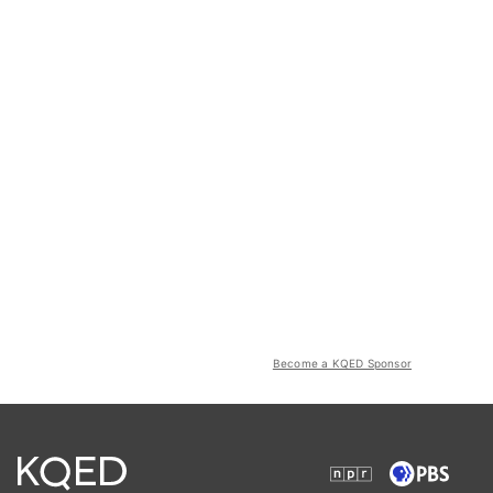
Become a KQED Sponsor