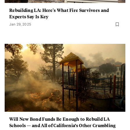
Rebuilding LA: Here's What Fire Survivors and
Experts Say Is Key
Jan 29, 2025
Will New Bond Funds Be Enough to Rebuild LA
Schools — and All of California’s Other Crumbling