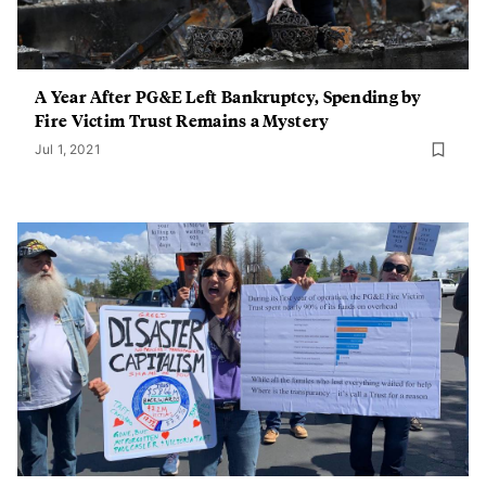
A Year After PG&E Left Bankruptcy, Spending by
Fire Victim Trust Remains a Mystery
Jul 1, 2021