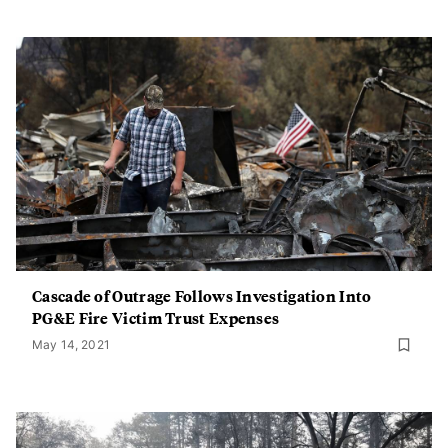
Cascade of Outrage Follows Investigation Into
PG&E Fire Victim Trust Expenses
May 14, 2021