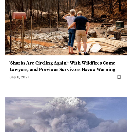
'Sharks Are Circling Again': With Wildfires Come
Lawyers, and Previous Survivors Have a Warning
Sep 8, 2021