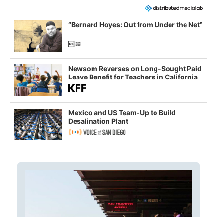
“Bernard Hoyes: Out from Under the Net”
Newsom Reverses on Long-Sought Paid
Leave Benefit for Teachers in California
Mexico and US Team-Up to Build
Desalination Plant