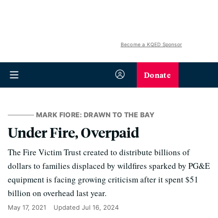
Become a KQED Sponsor
Donate
MARK FIORE: DRAWN TO THE BAY
Under Fire, Overpaid
The Fire Victim Trust created to distribute billions of
dollars to families displaced by wildfires sparked by PG&E
equipment is facing growing criticism after it spent $51
billion on overhead last year.
May 17, 2021
Updated
Jul 16, 2024