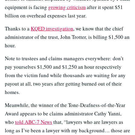
equipment is facing
growing criticism
after it spent $51
billion on overhead expenses last year.
Thanks to a
KQED investigation
, we know that the chief
administrator of the trust, John Trotter, is billing $1,500 an
hour.
Note to trustees and claims managers everywhere: don’t
pay yourselves $1,500 and $1,250 an hour respectively
from the victim fund while thousands are waiting for any
payout at all, two years after getting burned out of their
homes.
Meanwhile, the winner of the Tone-Deafness-of-the-Year
Award appears to be claims administrator Cathy Yanni,
who
told ABC-7 News
that, “lawyers who are lawyers as
long as I’ve been a lawyer with my background… those are