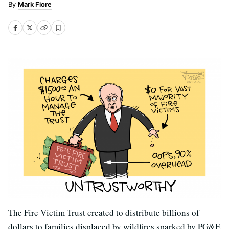
Mark Fiore
The Fire Victim Trust created to distribute billions of
dollars to families displaced by wildfires sparked by PG&E