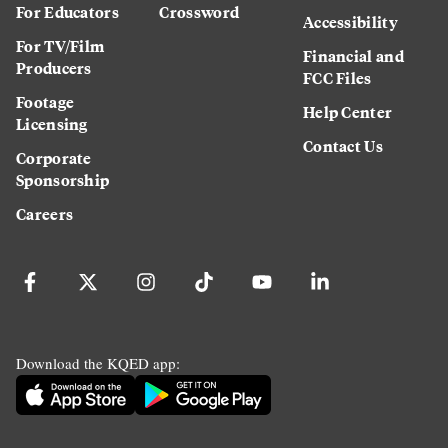
For Educators
Crossword
Accessibility
For TV/Film
Financial and
Producers
FCC Files
Footage
Help Center
Licensing
Contact Us
Corporate
Sponsorship
Careers
Download the KQED app: