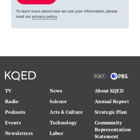
To learn more about how we use your information, please
read our
privacy policy
.
TV
News
About KQED
Radio
Science
Annual Report
Podcasts
Arts & Culture
Strategic Plan
Events
Technology
Community
Representation
Newsletters
Labor
Statement