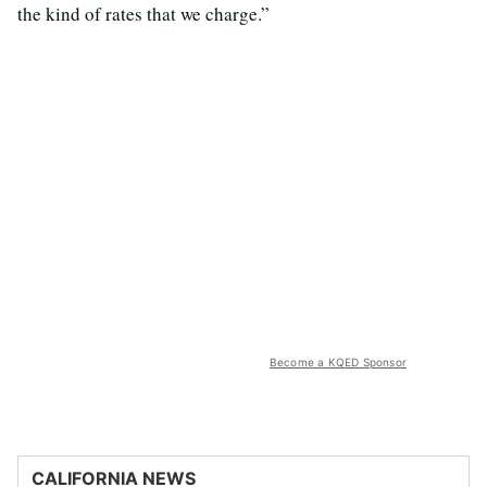
the kind of rates that we charge.”
Become a KQED Sponsor
CALIFORNIA NEWS