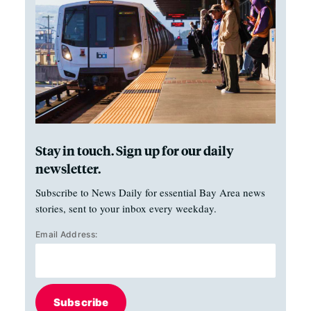
Stay in touch. Sign up for our daily
newsletter.
Subscribe to News Daily for essential Bay Area news
stories, sent to your inbox every weekday.
Email Address:
Subscribe