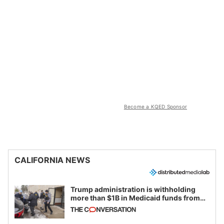
Become a KQED Sponsor
CALIFORNIA NEWS
Trump administration is withholding
more than $1B in Medicaid funds from
California and Minnesota, in latest
example of weaponizing real and
imagined fraud