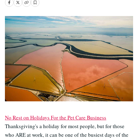
No Rest on Holidays For the Pet Care Business
Thanksgiving's a holiday for most people, but for those
who ARE at work, it can be one of the busiest days of the