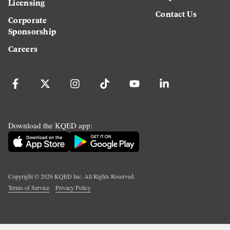
Licensing
Contact Us
Corporate
Sponsorship
Careers
Download the KQED app:
Copyright ©
2026
KQED Inc. All Rights Reserved.
Terms of Service
Privacy Policy