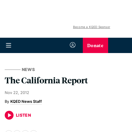
Become a KQED Sponsor
Donate
NEWS
The California Report
Nov 22, 2012
KQED News Staff
LISTEN