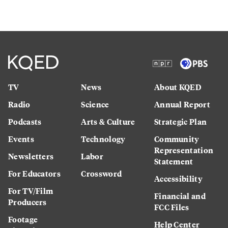
TV
News
About KQED
Radio
Science
Annual Report
Podcasts
Arts & Culture
Strategic Plan
Events
Technology
Community
Representation
Newsletters
Labor
Statement
For Educators
Crossword
Accessibility
For TV/Film
Financial and
Producers
FCC Files
Footage
Help Center