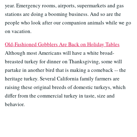
year. Emergency rooms, airports, supermarkets and gas
stations are doing a booming business. And so are the
people who look after our companion animals while we go
on vacation.
Old-Fashioned Gobblers Are Back on Holiday Tables
Although most Americans will have a white broad-
breasted turkey for dinner on Thanksgiving, some will
partake in another bird that is making a comeback -- the
heritage turkey. Several California family farmers are
raising these original breeds of domestic turkeys, which
differ from the commercial turkey in taste, size and
behavior.