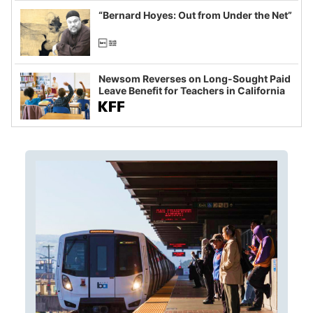
“Bernard Hoyes: Out from Under the Net”
Newsom Reverses on Long-Sought Paid
Leave Benefit for Teachers in California