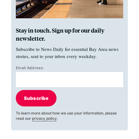
Stay in touch. Sign up for our daily
newsletter.
Subscribe to News Daily for essential Bay Area news
stories, sent to your inbox every weekday.
Email Address:
Subscribe
To learn more about how we use your information, please
read our
privacy policy
.