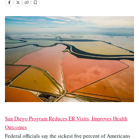
San Diego Program Reduces ER Visits, Improves Health
Outcomes
Federal officials say the sickest five percent of Americans