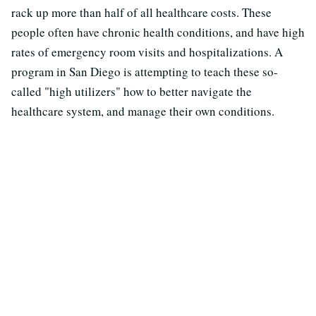
rack up more than half of all healthcare costs. These
people often have chronic health conditions, and have high
rates of emergency room visits and hospitalizations. A
program in San Diego is attempting to teach these so-
called "high utilizers" how to better navigate the
healthcare system, and manage their own conditions.