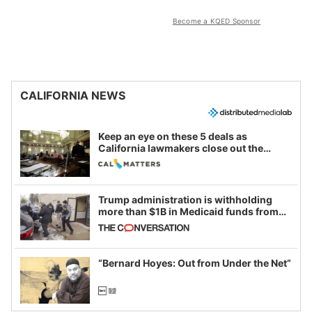
Become a KQED Sponsor
CALIFORNIA NEWS
Keep an eye on these 5 deals as
California lawmakers close out the
legislative session
Trump administration is withholding
more than $1B in Medicaid funds from
California and Minnesota, in latest
example of weaponizing real and
imagined fraud
“Bernard Hoyes: Out from Under the Net”