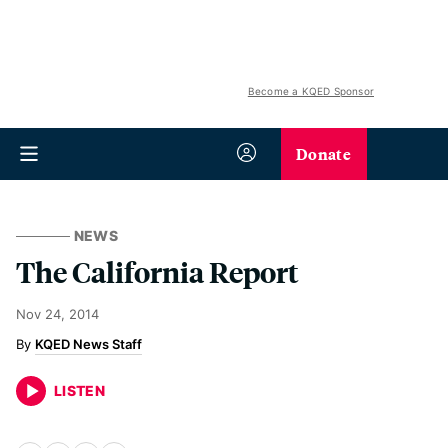
Become a KQED Sponsor
Donate
NEWS
The California Report
Nov 24, 2014
KQED News Staff
LISTEN