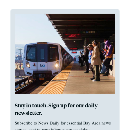
Stay in touch. Sign up for our daily
newsletter.
Subscribe to News Daily for essential Bay Area news
stories, sent to your inbox every weekday.