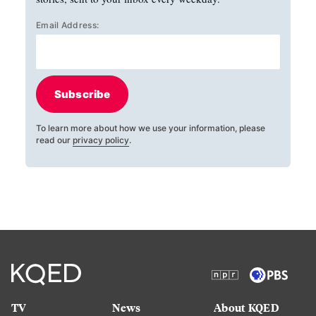
Email Address:
Subscribe
To learn more about how we use your information, please
read our
privacy policy
.
TV
News
About KQED