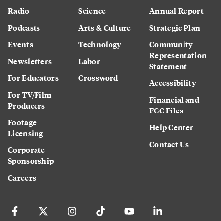
Radio
Science
Annual Report
Podcasts
Arts & Culture
Strategic Plan
Events
Technology
Community
Representation
Newsletters
Labor
Statement
For Educators
Crossword
Accessibility
For TV/Film
Financial and
Producers
FCC Files
Footage
Help Center
Licensing
Contact Us
Corporate
Sponsorship
Careers