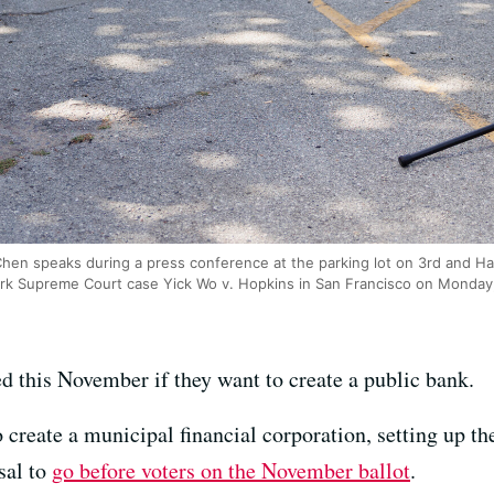
 Chen speaks during a press conference at the parking lot on 3rd and 
ark Supreme Court case Yick Wo v. Hopkins in San Francisco on Monday
ed this November if they want to create a public bank.
 create a municipal financial corporation, setting up 
sal to
go before voters on the November ballot
.