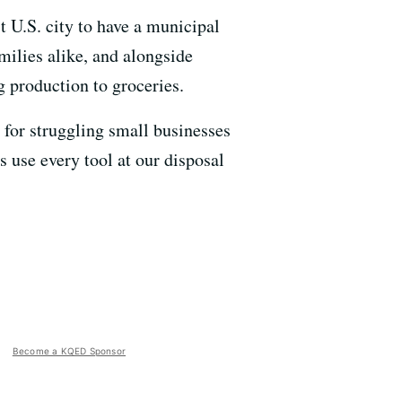
t U.S. city to have a municipal
milies alike, and alongside
g production to groceries.
 for struggling small businesses
 use every tool at our disposal
”
Become a KQED Sponsor