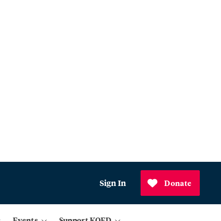
Sign In
Donate
Events
Support KQED