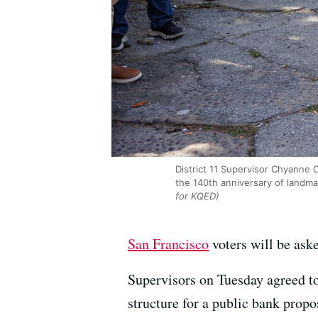
District 11 Supervisor Chyanne
the 140th anniversary of landm
for KQED)
San Francisco
voters will be ask
Supervisors on Tuesday agreed to
structure for a public bank propo