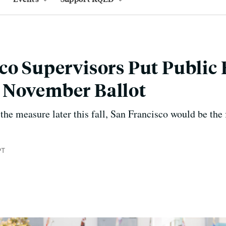
co Supervisors Put Public
 November Ballot
 the measure later this fall, San Francisco would be the f
PT