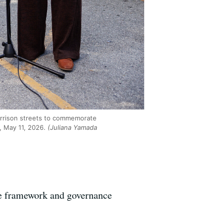
Harrison streets to commemorate
, May 11, 2026.
(Juliana Yamada
the framework and governance