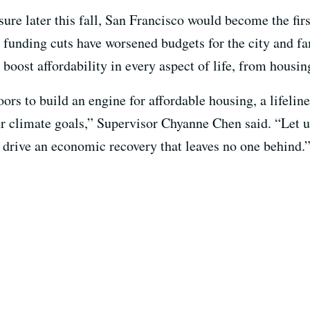
sure later this fall, San Francisco would become the firs
funding cuts have worsened budgets for the city and fa
boost affordability in every aspect of life, from housin
rs to build an engine for affordable housing, a lifeline
r climate goals,” Supervisor Chyanne Chen said. “Let us
o drive an economic recovery that leaves no one behind.