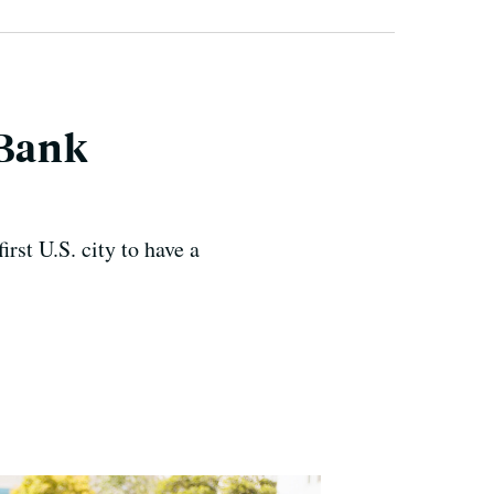
 Bank
irst U.S. city to have a