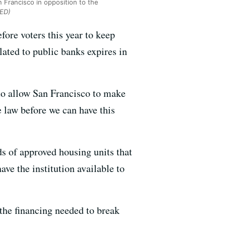
n Francisco in opposition to the
QED)
efore voters this year to keep
lated to public banks expires in
 to allow San Francisco to make
e law before we can have this
ds of approved housing units that
ve the institution available to
 the financing needed to break