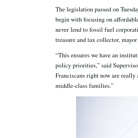
The legislation passed on Tuesday
begin with focusing on affordable
never lend to fossil fuel corporat
treasure and tax collector, mayo
“This ensures we have an institut
policy priorities,” said Supervis
Franciscans right now are really 
middle-class families.”