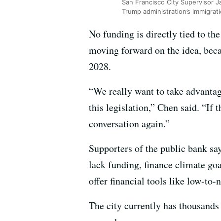
San Francisco City Supervisor Ja
Trump administration’s immigra
No funding is directly tied to the
moving forward on the idea, becau
2028.
“We really want to take advantage
this legislation,” Chen said. “If 
conversation again.”
Supporters of the public bank sa
lack funding, finance climate goa
offer financial tools like low-to-
The city currently has thousands 