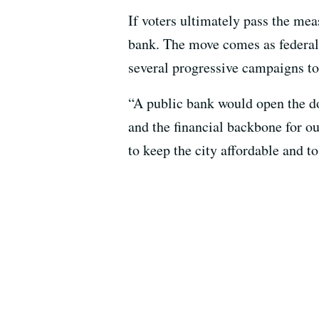
If voters ultimately pass the mea
bank. The move comes as federal 
several progressive campaigns to 
“A public bank would open the doo
and the financial backbone for ou
to keep the city affordable and t