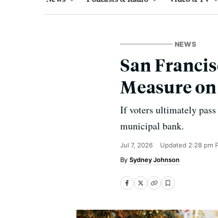
NEWS
San Francis
Measure on
If voters ultimately pass
municipal bank.
Jul 7, 2026
Updated
2:28 pm 
Sydney Johnson