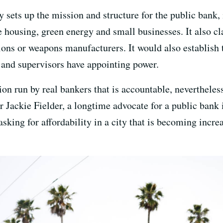
 sets up the mission and structure for the public bank,
 housing, green energy and small businesses. It also cla
ions or weapons manufacturers. It would also establish th
r and supervisors have appointing power.
ion run by real bankers that is accountable, nevertheless
or Jackie Fielder, a longtime advocate for a public bank
asking for affordability in a city that is becoming incre