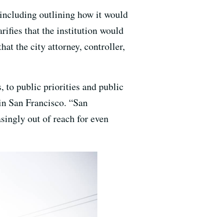
 including outlining how it would
rifies that the institution would
at the city attorney, controller,
, to public priorities and public
 in San Francisco. “San
asingly out of reach for even