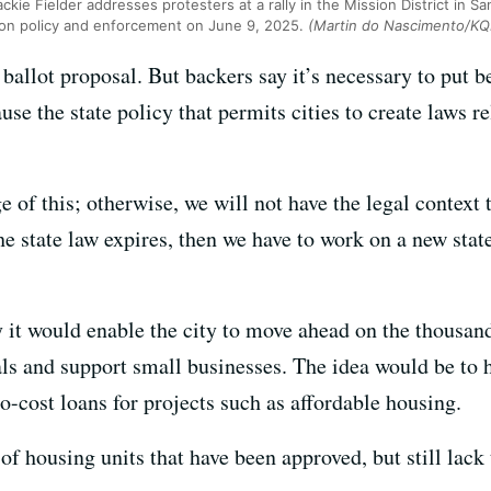
ckie Fielder addresses protesters at a rally in the Mission District in Sa
tion policy and enforcement on June 9, 2025.
(Martin do Nascimento/K
 ballot proposal. But backers say it’s necessary to put b
se the state policy that permits cities to create laws re
 of this; otherwise, we will not have the legal context
the state law expires, then we have to work on a new stat
y it would enable the city to move ahead on the thousan
ls and support small businesses. The idea would be to ha
no-cost loans for projects such as affordable housing.
of housing units that have been approved, but still lack