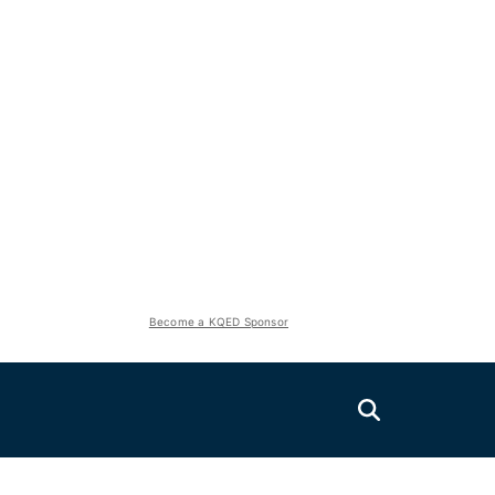
Become a KQED Sponsor