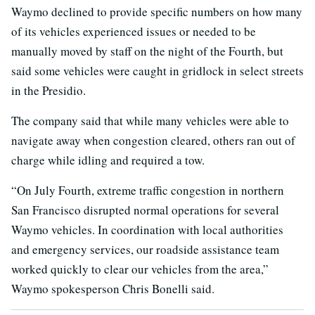
Waymo declined to provide specific numbers on how many
of its vehicles experienced issues or needed to be
manually moved by staff on the night of the Fourth, but
said some vehicles were caught in gridlock in select streets
in the Presidio.
The company said that while many vehicles were able to
navigate away when congestion cleared, others ran out of
charge while idling and required a tow.
“On July Fourth, extreme traffic congestion in northern
San Francisco disrupted normal operations for several
Waymo vehicles. In coordination with local authorities
and emergency services, our roadside assistance team
worked quickly to clear our vehicles from the area,”
Waymo spokesperson Chris Bonelli said.