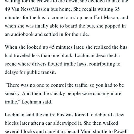
waiting for the crowds to die down, she decided to take the
49 Van Ness/Mission bus home. She recalls waiting 35
minutes for the bus to come to a stop near Fort Mason, and
when she was finally able to board the bus, she popped in
an audiobook and settled in for the ride.
When she looked up 45 minutes later, she realized the bus
had traveled less than one block. Lochman described a
scene where drivers flouted traffic laws, contributing to
delays for public transit.
“There was no one to control the traffic, so you had to be
sneaky. And then the sneaky people were causing more
traffic,” Lochman said.
Lochman said the entire bus was forced to deboard a few
blocks later after a car sideswiped it. She then walked
several blocks and caught a special Muni shuttle to Powell