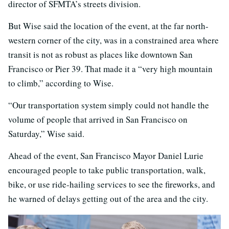
director of SFMTA’s streets division.
But Wise said the location of the event, at the far north-
western corner of the city, was in a constrained area where
transit is not as robust as places like downtown San
Francisco or Pier 39. That made it a “very high mountain
to climb,” according to Wise.
“Our transportation system simply could not handle the
volume of people that arrived in San Francisco on
Saturday,” Wise said.
Ahead of the event, San Francisco Mayor Daniel Lurie
encouraged people to take public transportation, walk,
bike, or use ride-hailing services to see the fireworks, and
he warned of delays getting out of the area and the city.