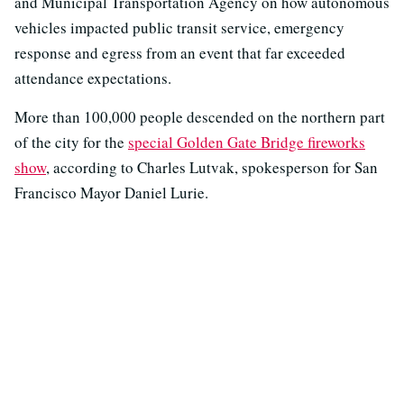
and Municipal Transportation Agency on how autonomous
vehicles impacted public transit service, emergency
response and egress from an event that far exceeded
attendance expectations.
More than 100,000 people descended on the northern part
of the city for the
special Golden Gate Bridge fireworks
show
, according to Charles Lutvak, spokesperson for San
Francisco Mayor Daniel Lurie.