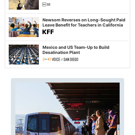
Newsom Reverses on Long-Sought Paid
Leave Benefit for Teachers in California
Mexico and US Team-Up to Build
Desalination Plant