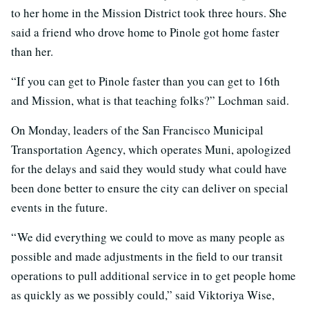
to her home in the Mission District took three hours. She
said a friend who drove home to Pinole got home faster
than her.
“If you can get to Pinole faster than you can get to 16th
and Mission, what is that teaching folks?” Lochman said.
On Monday, leaders of the San Francisco Municipal
Transportation Agency, which operates Muni, apologized
for the delays and said they would study what could have
been done better to ensure the city can deliver on special
events in the future.
“ We did everything we could to move as many people as
possible and made adjustments in the field to our transit
operations to pull additional service in to get people home
as quickly as we possibly could,” said Viktoriya Wise,