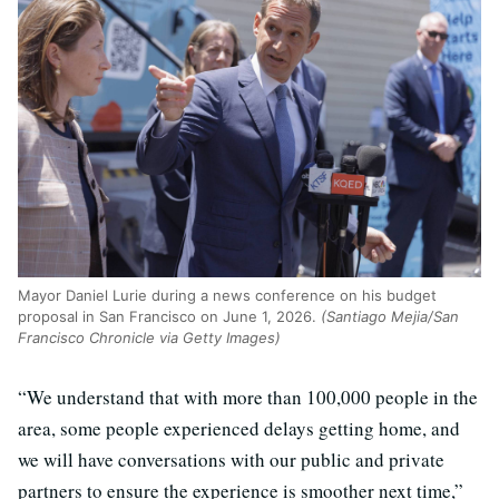
Mayor Daniel Lurie during a news conference on his budget
proposal in San Francisco on June 1, 2026.
(Santiago Mejia/San
Francisco Chronicle via Getty Images)
“We understand that with more than 100,000 people in the
area, some people experienced delays getting home, and
we will have conversations with our public and private
partners to ensure the experience is smoother next time,”