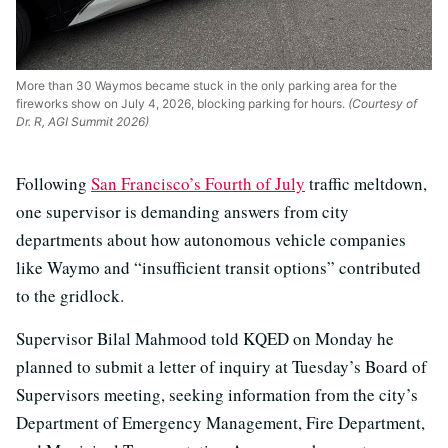
More than 30 Waymos became stuck in the only parking area for the
fireworks show on July 4, 2026, blocking parking for hours.
(Courtesy of
Dr. R, AGI Summit 2026)
Following
San Francisco’s Fourth of July
traffic meltdown,
one supervisor is demanding answers from city
departments about how autonomous vehicle companies
like Waymo and “insufficient transit options” contributed
to the gridlock.
Supervisor Bilal Mahmood told KQED on Monday he
planned to submit a letter of inquiry at Tuesday’s Board of
Supervisors meeting, seeking information from the city’s
Department of Emergency Management, Fire Department,