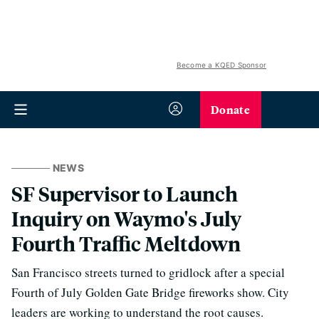
Become a KQED Sponsor
Donate
NEWS
SF Supervisor to Launch
Inquiry on Waymo's July
Fourth Traffic Meltdown
San Francisco streets turned to gridlock after a special
Fourth of July Golden Gate Bridge fireworks show. City
leaders are working to understand the root causes.