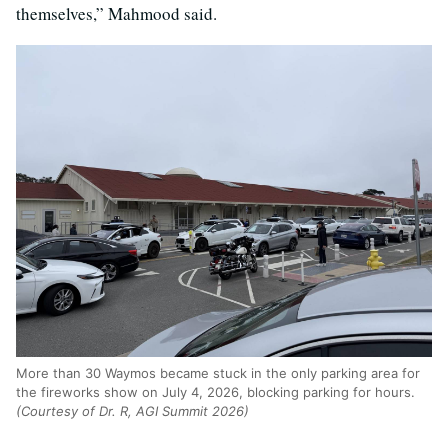
themselves,” Mahmood said.
More than 30 Waymos became stuck in the only parking area for
the fireworks show on July 4, 2026, blocking parking for hours.
(Courtesy of Dr. R, AGI Summit 2026)