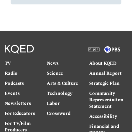
TV
News
About KQED
Radio
Science
Annual Report
Podcasts
Arts & Culture
Strategic Plan
Events
Technology
Community
Representation
Newsletters
Labor
Statement
For Educators
Crossword
Accessibility
For TV/Film
Financial and
Producers