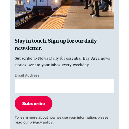
Stay in touch. Sign up for our daily
newsletter.
Subscribe to News Daily for essential Bay Area news
stories, sent to your inbox every weekday.
Email Address:
Subscribe
To learn more about how we use your information, please
read our
privacy policy
.