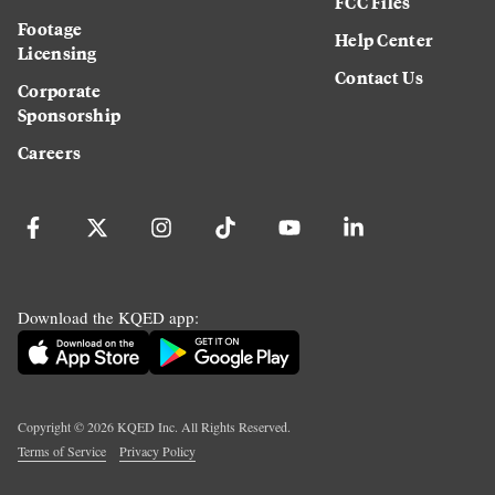
FCC Files
Footage
Help Center
Licensing
Contact Us
Corporate
Sponsorship
Careers
Download the KQED app:
Copyright ©
2026
KQED Inc. All Rights Reserved.
Terms of Service
Privacy Policy