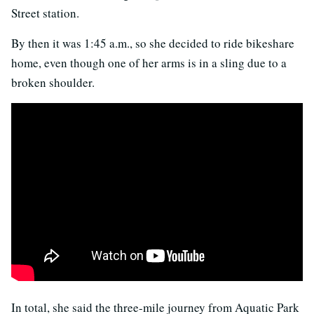
Street station.
By then it was 1:45 a.m., so she decided to ride bikeshare
home, even though one of her arms is in a sling due to a
broken shoulder.
In total, she said the three-mile journey from Aquatic Park