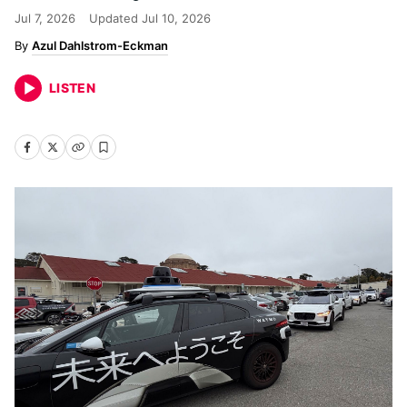
Jul 7, 2026
Updated
Jul 10, 2026
Azul Dahlstrom-Eckman
LISTEN