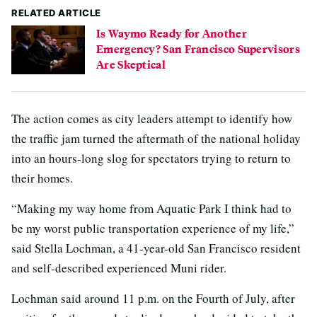
RELATED ARTICLE
Is Waymo Ready for Another
Emergency? San Francisco Supervisors
Are Skeptical
The action comes as city leaders attempt to identify how
the traffic jam turned the aftermath of the national holiday
into an hours-long slog for spectators trying to return to
their homes.
“Making my way home from Aquatic Park I think had to
be my worst public transportation experience of my life,”
said Stella Lochman, a 41-year-old San Francisco resident
and self-described experienced Muni rider.
Lochman said around 11 p.m. on the Fourth of July, after