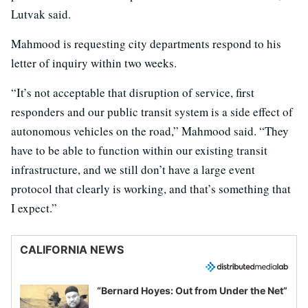
Lutvak said.
Mahmood is requesting city departments respond to his
letter of inquiry within two weeks.
“It’s not acceptable that disruption of service, first
responders and our public transit system is a side effect of
autonomous vehicles on the road,” Mahmood said. “They
have to be able to function within our existing transit
infrastructure, and we still don’t have a large event
protocol that clearly is working, and that’s something that
I expect.”
CALIFORNIA NEWS
“Bernard Hoyes: Out from Under the Net”