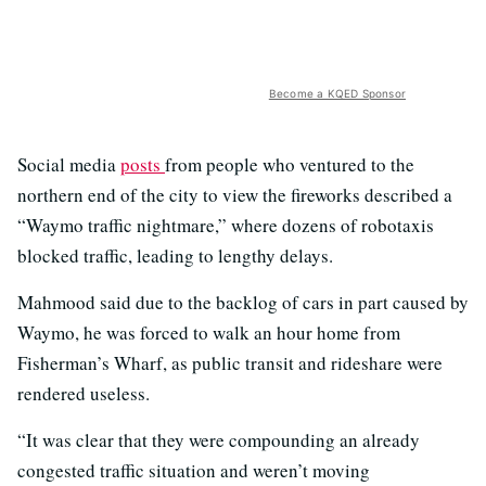
Become a KQED Sponsor
Social media
posts
from people who ventured to the
northern end of the city to view the fireworks described a
“Waymo traffic nightmare,” where dozens of robotaxis
blocked traffic, leading to lengthy delays.
Mahmood said due to the backlog of cars in part caused by
Waymo, he was forced to walk an hour home from
Fisherman’s Wharf, as public transit and rideshare were
rendered useless.
“It was clear that they were compounding an already
congested traffic situation and weren’t moving