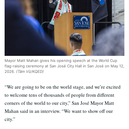
Mayor Matt Mahan gives his opening speech at the World Cup
flag-raising ceremony at San José City Hall in San José on May 12,
2026.
(Tâm Vũ/KQED)
“We are going to be on the world stage, and we’re excited
to welcome tens of thousands of people from different
corners of the world to our city,” San José Mayor Matt
Mahan said in an interview. “We want to show off our
city.”