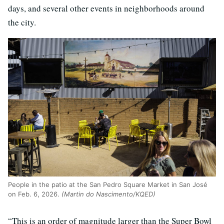
days, and several other events in neighborhoods around
the city.
People in the patio at the San Pedro Square Market in San José
on Feb. 6, 2026.
(Martin do Nascimento/KQED)
“This is an order of magnitude larger than the Super Bowl