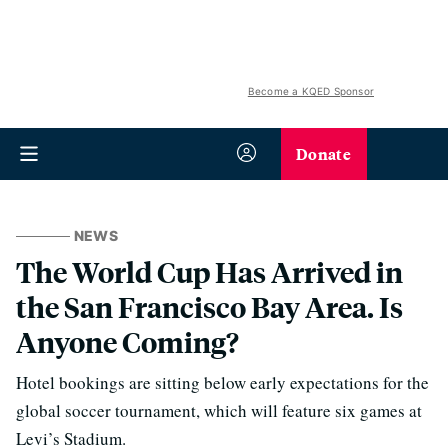
Become a KQED Sponsor
Donate
NEWS
The World Cup Has Arrived in
the San Francisco Bay Area. Is
Anyone Coming?
Hotel bookings are sitting below early expectations for the
global soccer tournament, which will feature six games at
Levi’s Stadium.