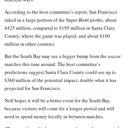
According to the host committee’s report, San Francisco
raked in a large portion of the Super Bowl profits, about
$425 million, compared to $195 million in Santa Clara
County, where the game was played, and about $100
million in other counties.
But the South Bay may see a bigger bump from the soccer
matches this time around. The host committee’s
predictions suggest Santa Clara County could see up to
$360 million of the potential impact, double what it has
projected for San Francisco.
Noll hopes it will be a better event for the South Bay,
because visitors will come for a longer period and will
need to spend money locally in between matches.