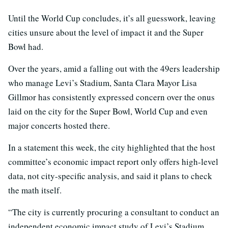
Until the World Cup concludes, it’s all guesswork, leaving
cities unsure about the level of impact it and the Super
Bowl had.
Over the years, amid a falling out with the 49ers leadership
who manage Levi’s Stadium, Santa Clara Mayor Lisa
Gillmor has consistently expressed concern over the onus
laid on the city for the Super Bowl, World Cup and even
major concerts hosted there.
In a statement this week, the city highlighted that the host
committee’s economic impact report only offers high-level
data, not city-specific analysis, and said it plans to check
the math itself.
“The city is currently procuring a consultant to conduct an
independent economic impact study of Levi’s Stadium