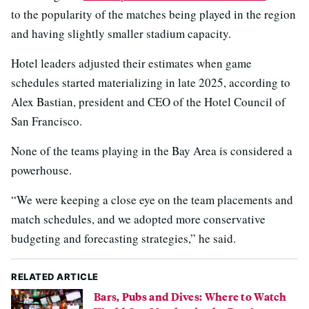
to the popularity of the matches being played in the region
and having slightly smaller stadium capacity.
Hotel leaders adjusted their estimates when game
schedules started materializing in late 2025, according to
Alex Bastian, president and CEO of the Hotel Council of
San Francisco.
None of the teams playing in the Bay Area is considered a
powerhouse.
“We were keeping a close eye on the team placements and
match schedules, and we adopted more conservative
budgeting and forecasting strategies,” he said.
RELATED ARTICLE
Bars, Pubs and Dives: Where to Watch