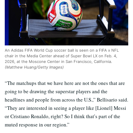
An Adidas FIFA World Cup soccer ball is seen on a FIFA x NFL
chair in the Media Center ahead of Super Bowl LX on Feb. 4,
2026, at the Moscone Center in San Francisco, California.
(Matthew Huang/Getty Images)
“The matchups that we have here are not the ones that are
going to be drawing the superstar players and the
headlines and people from across the U.S.,” Bellisario said.
“They are interested in seeing a player like [Lionel] Messi
or Cristiano Ronaldo, right? So I think that’s part of the
muted response in our region.”