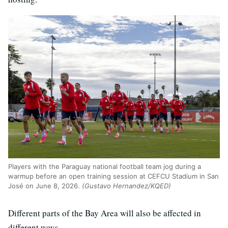
Players with the Paraguay national football team jog during a
warmup before an open training session at CEFCU Stadium in San
José on June 8, 2026.
(Gustavo Hernandez/KQED)
Different parts of the Bay Area will also be affected in
different ways.