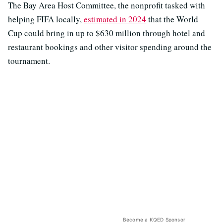
The Bay Area Host Committee, the nonprofit tasked with
helping FIFA locally,
estimated in 2024
that the World
Cup could bring in up to $630 million through hotel and
restaurant bookings and other visitor spending around the
tournament.
Become a KQED Sponsor