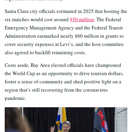
Santa Clara city officials estimated in 2025 that hosting the
six matches would cost around
$50 million
. The Federal
Emergency Management Agency and the Federal Transit
Administration earmarked nearly $60 million in grants to
cover security expenses at Levi’s, and the host committee
also agreed to backfill remaining costs.
Costs aside, Bay Area elected officials have championed
the World Cup as an opportunity to drive tourism dollars,
foster a sense of community and shed positive light on a
region that’s still recovering from the coronavirus
pandemic.