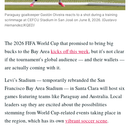
Paraguay goalkeeper Gastón Olveira reacts to a shot during a training
scrimmage at CEFCU Stadium in San José on June 8, 2026.
(Gustavo
Hernandez/KQED)
The 2026 FIFA World Cup that promised to bring big
bucks to the Bay Area
kicks off this week
, but it’s not clear
if the tournament’s global audience — and their wallets —
are actually coming with it.
Levi’s Stadium — temporarily rebranded the San
Francisco Bay Area Stadium — in Santa Clara will host six
games featuring teams like Paraguay and Australia. Local
leaders say they are excited about the possibilities
stemming from World Cup-related events taking place in
the region, which has its own
vibrant soccer scene
.