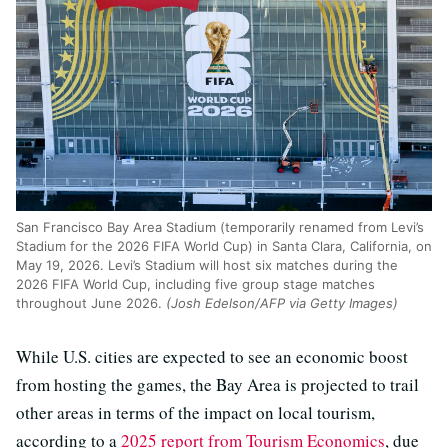
San Francisco Bay Area Stadium (temporarily renamed from Levi’s
Stadium for the 2026 FIFA World Cup) in Santa Clara, California, on
May 19, 2026. Levi’s Stadium will host six matches during the
2026 FIFA World Cup, including five group stage matches
throughout June 2026.
(Josh Edelson/AFP via Getty Images)
While U.S. cities are expected to see an economic boost
from hosting the games, the Bay Area is projected to trail
other areas in terms of the impact on local tourism,
according to a
2025 report from Tourism Economics
, due