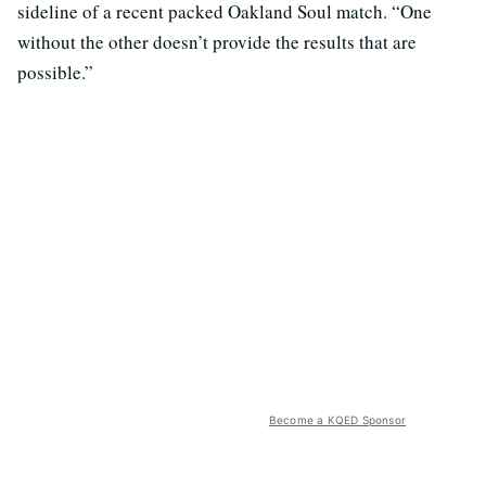
sideline of a recent packed Oakland Soul match. “One
without the other doesn’t provide the results that are
possible.”
Become a KQED Sponsor