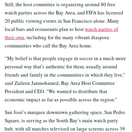
Still, the host committee is organizing around 80 free
watch parties across the Bay Area, and FIFA has licensed
20 public viewing events in San Francisco alone. Many
local bars and restaurants plan to host
watch parties of
their own
, including for the many vibrant diaspora
communities who call the Bay Area home.
“My belief is that people engage in soccer in a much more
personal way that’s authentic for them, usually around
friends and family in the communities in which they live,”
said Zaileen Janmohamed, Bay Area Host Committee
President and CEO. “We wanted to distribute that
economic impact as far as possible across the region.”
San José’s marquee downtown gathering space, San Pedro
Square, is serving as the South Bay’s main watch party
hub, with all matches televised on large screens across 39