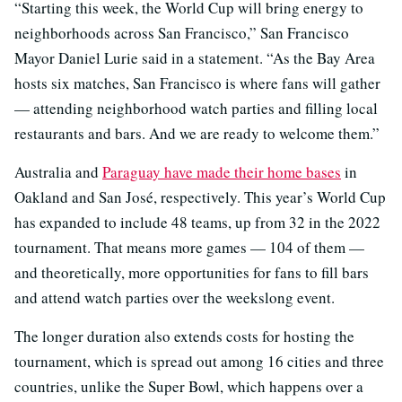
“Starting this week, the World Cup will bring energy to
neighborhoods across San Francisco,” San Francisco
Mayor Daniel Lurie said in a statement. “As the Bay Area
hosts six matches, San Francisco is where fans will gather
— attending neighborhood watch parties and filling local
restaurants and bars. And we are ready to welcome them.”
Australia and
Paraguay have made their home bases
in
Oakland and San José, respectively. This year’s World Cup
has expanded to include 48 teams, up from 32 in the 2022
tournament. That means more games — 104 of them —
and theoretically, more opportunities for fans to fill bars
and attend watch parties over the weekslong event.
The longer duration also extends costs for hosting the
tournament, which is spread out among 16 cities and three
countries, unlike the Super Bowl, which happens over a