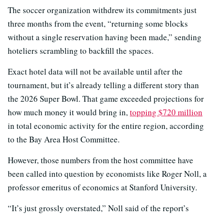
The soccer organization withdrew its commitments just
three months from the event, “returning some blocks
without a single reservation having been made,” sending
hoteliers scrambling to backfill the spaces.
Exact hotel data will not be available until after the
tournament, but it’s already telling a different story than
the 2026 Super Bowl. That game exceeded projections for
how much money it would bring in,
topping $720 million
in total economic activity for the entire region, according
to the Bay Area Host Committee.
However, those numbers from the host committee have
been called into question by economists like Roger Noll, a
professor emeritus of economics at Stanford University.
“It’s just grossly overstated,” Noll said of the report’s