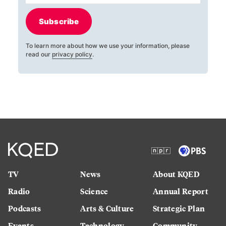
Subscribe
To learn more about how we use your information, please
read our
privacy policy
.
TV
News
About KQED
Radio
Science
Annual Report
Podcasts
Arts & Culture
Strategic Plan
Events
Technology
Community