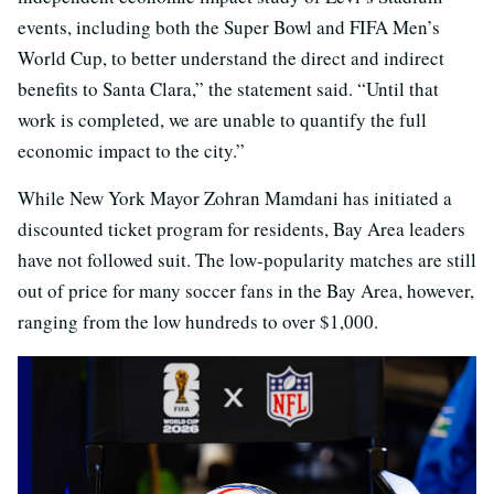
events, including both the Super Bowl and FIFA Men’s
World Cup, to better understand the direct and indirect
benefits to Santa Clara,” the statement said. “Until that
work is completed, we are unable to quantify the full
economic impact to the city.”
While New York Mayor Zohran Mamdani has initiated a
discounted ticket program for residents, Bay Area leaders
have not followed suit. The low-popularity matches are still
out of price for many soccer fans in the Bay Area, however,
ranging from the low hundreds to over $1,000.