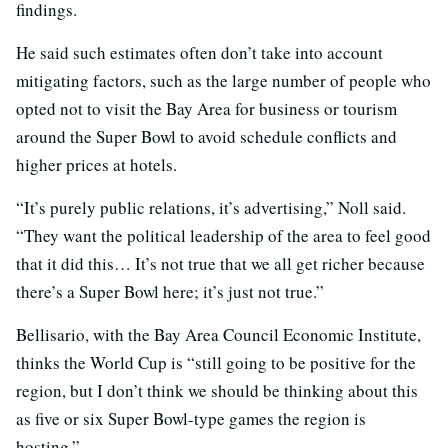
findings.
He said such estimates often don’t take into account
mitigating factors, such as the large number of people who
opted not to visit the Bay Area for business or tourism
around the Super Bowl to avoid schedule conflicts and
higher prices at hotels.
“It’s purely public relations, it’s advertising,” Noll said.
“They want the political leadership of the area to feel good
that it did this… It’s not true that we all get richer because
there’s a Super Bowl here; it’s just not true.”
Bellisario, with the Bay Area Council Economic Institute,
thinks the World Cup is “still going to be positive for the
region, but I don’t think we should be thinking about this
as five or six Super Bowl-type games the region is
hosting.”