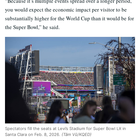
“Because it’s multiple events spread over a longer period,
you would expect the economic impact per visitor to be
substantially higher for the World Cup than it would be for
the Super Bowl,” he said.
Spectators fill the seats at Levi’s Stadium for Super Bowl LX in
Santa Clara on Feb. 8, 2026.
(Tâm Vũ/KQED)