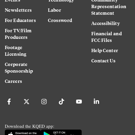
Representation
Newsletters
Labor
Statement
For Educators
Crossword
Accessibility
For TV/Film
Financial and
Producers
FCC Files
Footage
Help Center
Licensing
Contact Us
Corporate
Sponsorship
Careers
Download the KQED app: