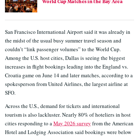
World Cup Matches in the Bay Area
San Francisco International Airport said it was already in
the midst of the usual busy summer travel season and
couldn’t “link passenger volumes” to the World Cup.
Among the U.S. host cities, Dallas is seeing the biggest
increases in flight bookings leading into the England vs.
Croatia game on June 14 and later matches, according to a
spokesperson from United Airlines, the largest airline at
SFO.
Across the U.S., demand for tickets and international
tourism is also lackluster. Nearly 80% of hoteliers in host
cities responding to a
May 2026 survey
from the American
Hotel and Lodging Association said bookings were below