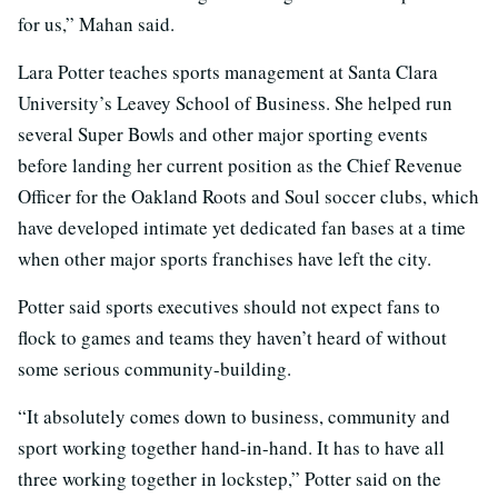
for us,” Mahan said.
Lara Potter teaches sports management at Santa Clara
University’s Leavey School of Business. She helped run
several Super Bowls and other major sporting events
before landing her current position as the Chief Revenue
Officer for the Oakland Roots and Soul soccer clubs, which
have developed intimate yet dedicated fan bases at a time
when other major sports franchises have left the city.
Potter said sports executives should not expect fans to
flock to games and teams they haven’t heard of without
some serious community-building.
“It absolutely comes down to business, community and
sport working together hand-in-hand. It has to have all
three working together in lockstep,” Potter said on the