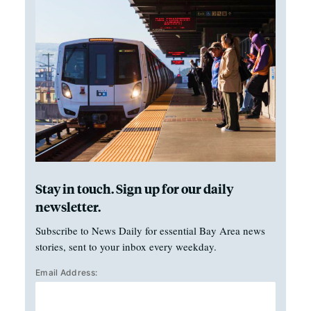
Stay in touch. Sign up for our daily
newsletter.
Subscribe to News Daily for essential Bay Area news
stories, sent to your inbox every weekday.
Email Address: