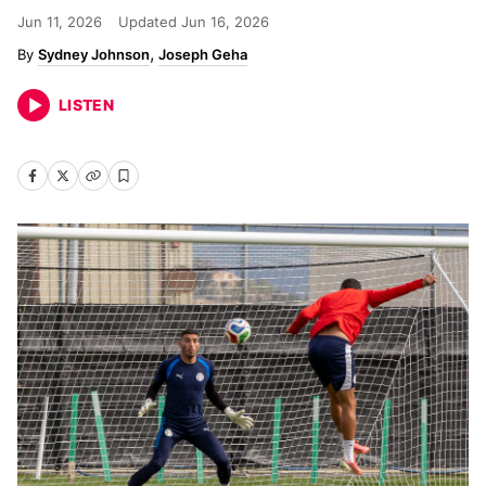
Jun 11, 2026
Updated
Jun 16, 2026
Sydney Johnson
Joseph Geha
LISTEN