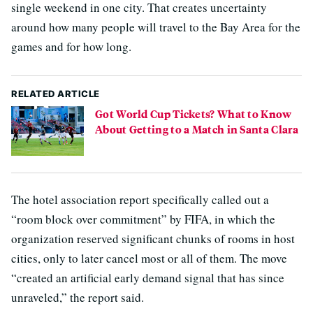
single weekend in one city. That creates uncertainty
around how many people will travel to the Bay Area for the
games and for how long.
RELATED ARTICLE
Got World Cup Tickets? What to Know
About Getting to a Match in Santa Clara
The hotel association report specifically called out a
“room block over commitment” by FIFA, in which the
organization reserved significant chunks of rooms in host
cities, only to later cancel most or all of them. The move
“created an artificial early demand signal that has since
unraveled,” the report said.