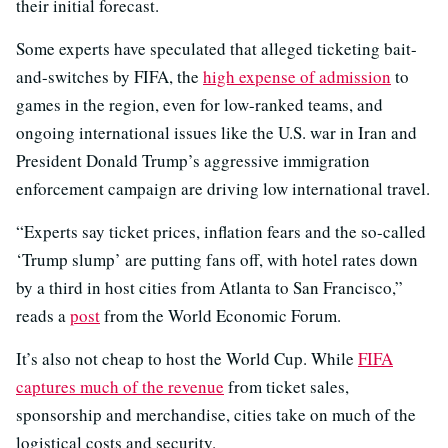
their initial forecast.
Some experts have speculated that alleged ticketing bait-
and-switches by FIFA, the
high expense of admission
to
games in the region, even for low-ranked teams, and
ongoing international issues like the U.S. war in Iran and
President Donald Trump’s aggressive immigration
enforcement campaign are driving low international travel.
“Experts say ticket prices, inflation fears and the so-called
‘Trump slump’ are putting fans off, with hotel rates down
by a third in host cities from Atlanta to San Francisco,”
reads a
post
from the World Economic Forum.
It’s also not cheap to host the World Cup. While
FIFA
captures much of the revenue
from ticket sales,
sponsorship and merchandise, cities take on much of the
logistical costs and security.