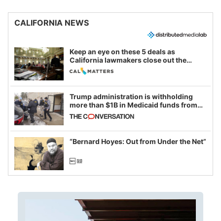
CALIFORNIA NEWS
Keep an eye on these 5 deals as
California lawmakers close out the
legislative session
Trump administration is withholding
more than $1B in Medicaid funds from
California and Minnesota, in latest
example of weaponizing real and
imagined fraud
“Bernard Hoyes: Out from Under the Net”