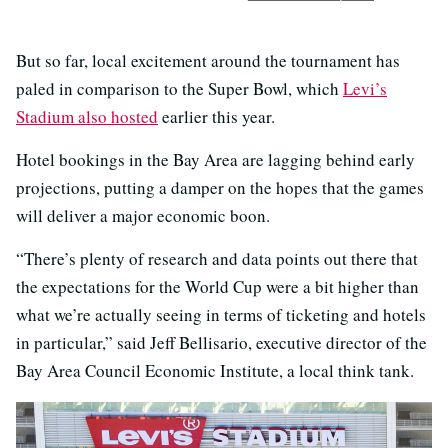
But so far, local excitement around the tournament has
paled in comparison to the Super Bowl, which
Levi’s
Stadium also hosted
earlier this year.
Hotel bookings in the Bay Area are lagging behind early
projections, putting a damper on the hopes that the games
will deliver a major economic boon.
“There’s plenty of research and data points out there that
the expectations for the World Cup were a bit higher than
what we’re actually seeing in terms of ticketing and hotels
in particular,” said Jeff Bellisario, executive director of the
Bay Area Council Economic Institute, a local think tank.