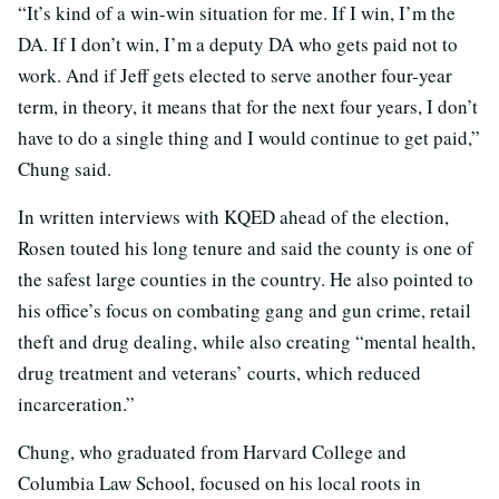
“It’s kind of a win-win situation for me. If I win, I’m the
DA. If I don’t win, I’m a deputy DA who gets paid not to
work. And if Jeff gets elected to serve another four-year
term, in theory, it means that for the next four years, I don’t
have to do a single thing and I would continue to get paid,”
Chung said.
In written interviews with KQED ahead of the election,
Rosen touted his long tenure and said the county is one of
the safest large counties in the country. He also pointed to
his office’s focus on combating gang and gun crime, retail
theft and drug dealing, while also creating “mental health,
drug treatment and veterans’ courts, which reduced
incarceration.”
Chung, who graduated from Harvard College and
Columbia Law School, focused on his local roots in