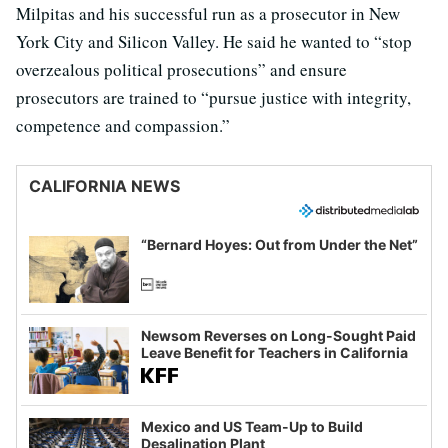
Milpitas and his successful run as a prosecutor in New
York City and Silicon Valley. He said he wanted to “stop
overzealous political prosecutions” and ensure
prosecutors are trained to “pursue justice with integrity,
competence and compassion.”
CALIFORNIA NEWS
“Bernard Hoyes: Out from Under the Net”
Newsom Reverses on Long-Sought Paid
Leave Benefit for Teachers in California
Mexico and US Team-Up to Build
Desalination Plant