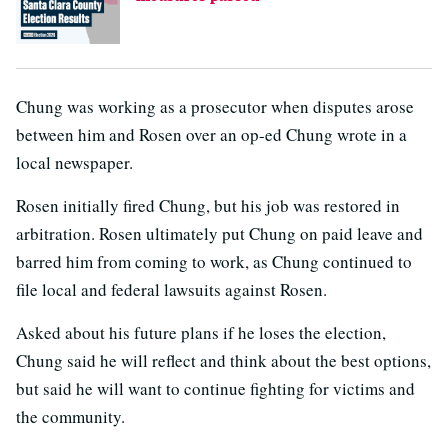
Chung was working as a prosecutor when disputes arose
between him and Rosen over an op-ed Chung wrote in a
local newspaper.
Rosen initially fired Chung, but his job was restored in
arbitration. Rosen ultimately put Chung on paid leave and
barred him from coming to work, as Chung continued to
file local and federal lawsuits against Rosen.
Asked about his future plans if he loses the election,
Chung said he will reflect and think about the best options,
but said he will want to continue fighting for victims and
the community.