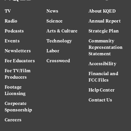
TV
News
About KQED
Radio
Science
Annual Report
Podcasts
Arts & Culture
Strategic Plan
Events
Technology
Community
Representation
Newsletters
Labor
Statement
For Educators
Crossword
Accessibility
For TV/Film
Financial and
Producers
FCC Files
Footage
Help Center
Licensing
Contact Us
Corporate
Sponsorship
Careers