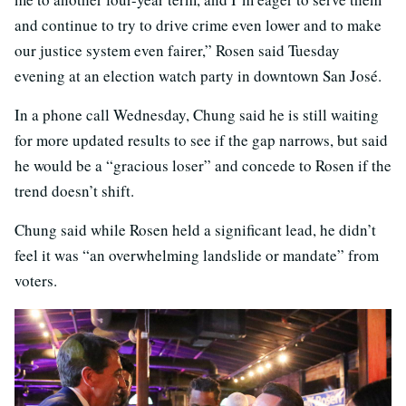
and continue to try to drive crime even lower and to make
our justice system even fairer,” Rosen said Tuesday
evening at an election watch party in downtown San José.
In a phone call Wednesday, Chung said he is still waiting
for more updated results to see if the gap narrows, but said
he would be a “gracious loser” and concede to Rosen if the
trend doesn’t shift.
Chung said while Rosen held a significant lead, he didn’t
feel it was “an overwhelming landslide or mandate” from
voters.