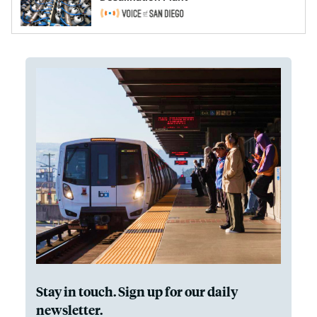
Stay in touch. Sign up for our daily
newsletter.