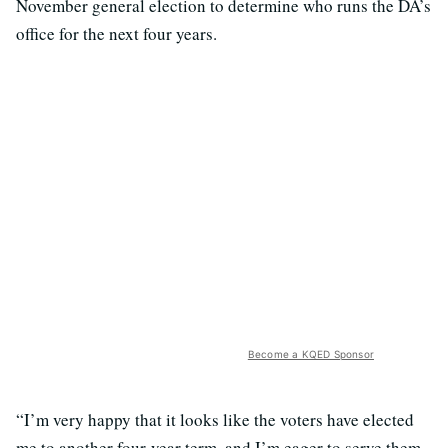
November general election to determine who runs the DA’s
office for the next four years.
Become a KQED Sponsor
“I’m very happy that it looks like the voters have elected
me to another four-year term, and I’m eager to serve them