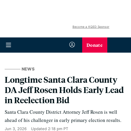
Become a KQED Sponsor
Donate
NEWS
Longtime Santa Clara County
DA Jeff Rosen Holds Early Lead
in Reelection Bid
Santa Clara County District Attorney Jeff Rosen is well
ahead of his challenger in early primary election results.
Jun 3, 2026
Updated
2:18 pm PT