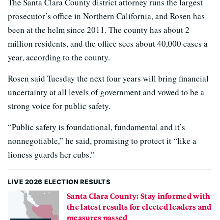
The Santa Clara County district attorney runs the largest
prosecutor’s office in Northern California, and Rosen has
been at the helm since 2011. The county has about 2
million residents, and the office sees about 40,000 cases a
year, according to the county.
Rosen said Tuesday the next four years will bring financial
uncertainty at all levels of government and vowed to be a
strong voice for public safety.
“Public safety is foundational, fundamental and it’s
nonnegotiable,” he said, promising to protect it “like a
lioness guards her cubs.”
LIVE 2026 ELECTION RESULTS
Santa Clara County: Stay informed with
the latest results for elected leaders and
measures passed