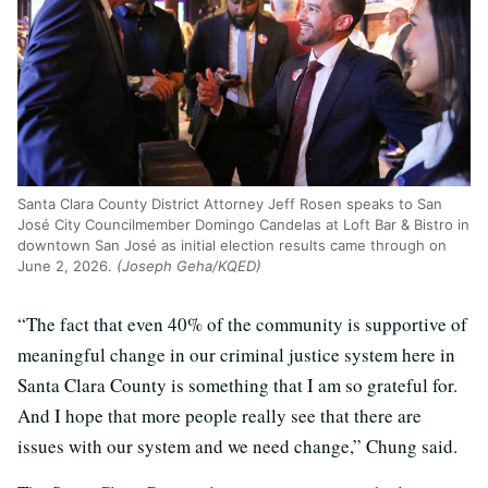
Santa Clara County District Attorney Jeff Rosen speaks to San
José City Councilmember Domingo Candelas at Loft Bar & Bistro in
downtown San José as initial election results came through on
June 2, 2026.
(Joseph Geha/KQED)
“The fact that even 40% of the community is supportive of
meaningful change in our criminal justice system here in
Santa Clara County is something that I am so grateful for.
And I hope that more people really see that there are
issues with our system and we need change,” Chung said.