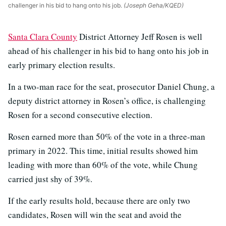
challenger in his bid to hang onto his job.
(Joseph Geha/KQED)
Santa Clara County
District Attorney Jeff Rosen is well
ahead of his challenger in his bid to hang onto his job in
early primary election results.
In a two-man race for the seat, prosecutor Daniel Chung, a
deputy district attorney in Rosen’s office, is challenging
Rosen for a second consecutive election.
Rosen earned more than 50% of the vote in a three-man
primary in 2022. This time, initial results showed him
leading with more than 60% of the vote, while Chung
carried just shy of 39%.
If the early results hold, because there are only two
candidates, Rosen will win the seat and avoid the