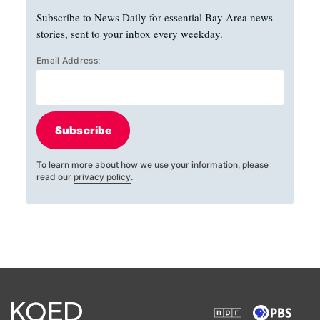
Subscribe to News Daily for essential Bay Area news
stories, sent to your inbox every weekday.
Email Address:
Subscribe
To learn more about how we use your information, please
read our
privacy policy
.