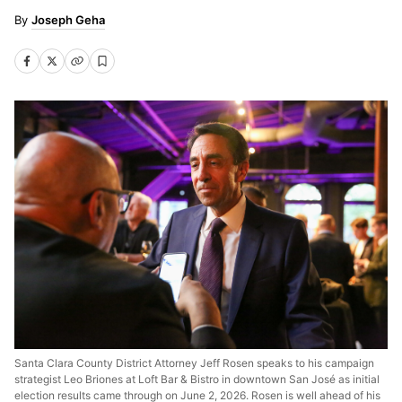
Joseph Geha
Santa Clara County District Attorney Jeff Rosen speaks to his campaign
strategist Leo Briones at Loft Bar & Bistro in downtown San José as initial
election results came through on June 2, 2026. Rosen is well ahead of his