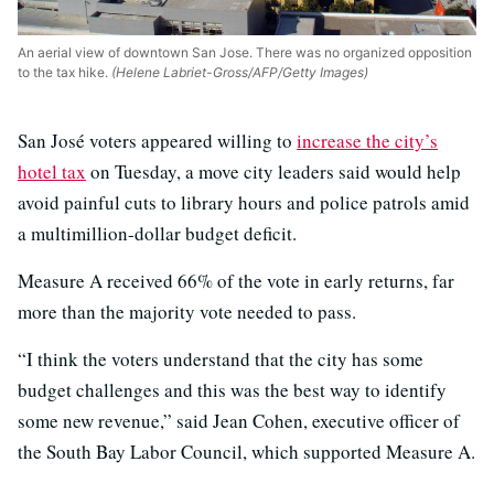
An aerial view of downtown San Jose. There was no organized opposition
to the tax hike.
(Helene Labriet-Gross/AFP/Getty Images)
San José voters appeared willing to
increase the city’s
hotel tax
on Tuesday, a move city leaders said would help
avoid painful cuts to library hours and police patrols amid
a multimillion-dollar budget deficit.
Measure A received 66% of the vote in early returns, far
more than the majority vote needed to pass.
“I think the voters understand that the city has some
budget challenges and this was the best way to identify
some new revenue,” said Jean Cohen, executive officer of
the South Bay Labor Council, which supported Measure A.