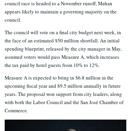
council race is headed to a November runoff, Mahan
appears likely to maintain a governing majority on the
council.
The council will vote on a final city budget next week, in
the face of an estimated $50 million shortfall. An initial
spending blueprint, released by the city manager in May,
assumed voters would pass Measure A, which increases
the tax paid by hotel guests from 10% to 12%.
Measure A is expected to bring in $6.8 million in the
upcoming fiscal year and $9.5 million annually in future
years. The proposal won support from city leaders, along
with both the Labor Council and the San José Chamber of
Commerce.