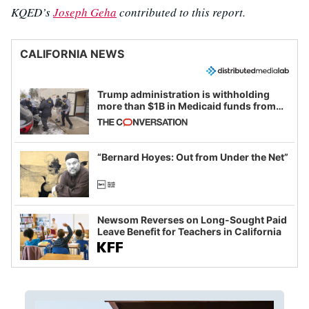
KQED’s
Joseph Geha
contributed to this report.
CALIFORNIA NEWS
Trump administration is withholding
more than $1B in Medicaid funds from
California and Minnesota, in latest
example of weaponizing real and
imagined fraud
“Bernard Hoyes: Out from Under the Net”
Newsom Reverses on Long-Sought Paid
Leave Benefit for Teachers in California