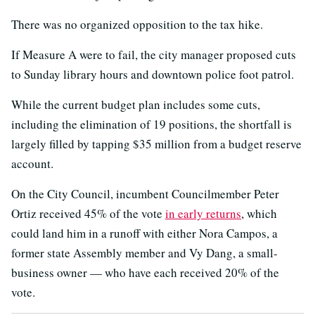
There was no organized opposition to the tax hike.
If Measure A were to fail, the city manager proposed cuts
to Sunday library hours and downtown police foot patrol.
While the current budget plan includes some cuts,
including the elimination of 19 positions, the shortfall is
largely filled by tapping $35 million from a budget reserve
account.
On the City Council, incumbent Councilmember Peter
Ortiz received 45% of the vote
in early returns
, which
could land him in a runoff with either Nora Campos, a
former state Assembly member and Vy Dang, a small-
business owner — who have each received 20% of the
vote.