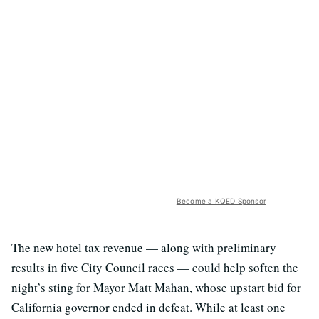
Become a KQED Sponsor
The new hotel tax revenue — along with preliminary
results in five City Council races — could help soften the
night’s sting for Mayor Matt Mahan, whose upstart bid for
California governor ended in defeat. While at least one