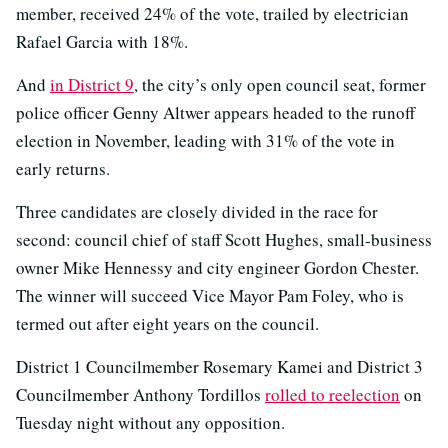
member, received 24% of the vote, trailed by electrician
Rafael Garcia with 18%.
And
in District 9
, the city’s only open council seat, former
police officer Genny Altwer appears headed to the runoff
election in November, leading with 31% of the vote in
early returns.
Three candidates are closely divided in the race for
second: council chief of staff Scott Hughes, small-business
owner Mike Hennessy and city engineer Gordon Chester.
The winner will succeed Vice Mayor Pam Foley, who is
termed out after eight years on the council.
District 1 Councilmember Rosemary Kamei and District 3
Councilmember Anthony Tordillos
rolled to reelection
on
Tuesday night without any opposition.