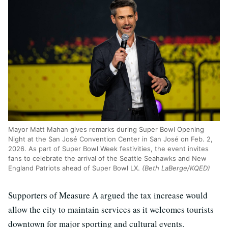
Mayor Matt Mahan gives remarks during Super Bowl Opening
Night at the San José Convention Center in San José on Feb. 2,
2026. As part of Super Bowl Week festivities, the event invites
fans to celebrate the arrival of the Seattle Seahawks and New
England Patriots ahead of Super Bowl LX.
(Beth LaBerge/KQED)
Supporters of Measure A argued the tax increase would
allow the city to maintain services as it welcomes tourists
downtown for major sporting and cultural events.