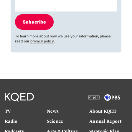
Subscribe
To learn more about how we use your information, please
read our
privacy policy
.
TV
News
About KQED
Radio
Science
Annual Report
Podcasts
Arts & Culture
Strategic Plan