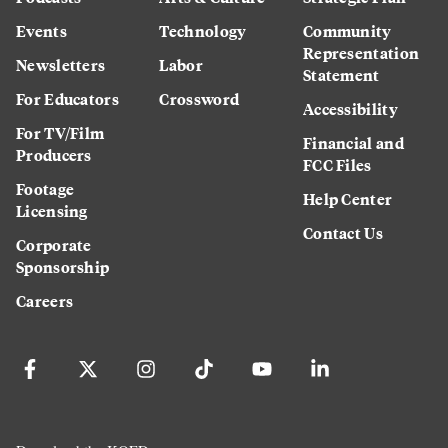
Events
Technology
Community
Representation
Newsletters
Labor
Statement
For Educators
Crossword
Accessibility
For TV/Film
Financial and
Producers
FCC Files
Footage
Help Center
Licensing
Contact Us
Corporate
Sponsorship
Careers