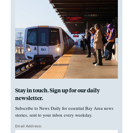
Stay in touch. Sign up for our daily
newsletter.
Subscribe to News Daily for essential Bay Area news
stories, sent to your inbox every weekday.
Email Address: