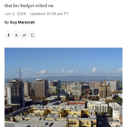
that his budget relied on.
Jun 2, 2026
Updated
10:26 pm PT
Guy Marzorati