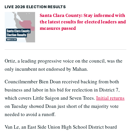
LIVE 2026 ELECTION RESULTS
Santa Clara County: Stay informed with
the latest results for elected leaders and
measures passed
Ortiz, a leading progressive voice on the council, was the
only incumbent not endorsed by Mahan.
Councilmember Bien Doan received backing from both
business and labor in his bid for reelection in District 7,
which covers Little Saigon and Seven Trees.
Initial returns
on Tuesday showed Doan just short of the majority vote
needed to avoid a runoff.
Van Le, an East Side Union High School District board