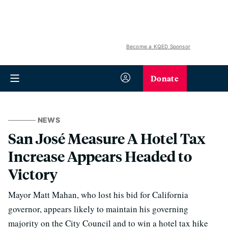
Become a KQED Sponsor
Donate
NEWS
San José Measure A Hotel Tax
Increase Appears Headed to
Victory
Mayor Matt Mahan, who lost his bid for California
governor, appears likely to maintain his governing
majority on the City Council and to win a hotel tax hike