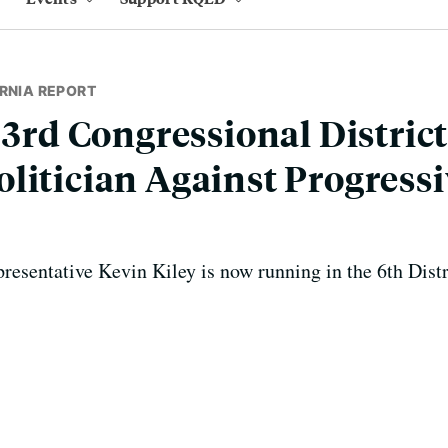
RNIA REPORT
 3rd Congressional District
litician Against Progress
presentative Kevin Kiley is now running in the 6th Distr