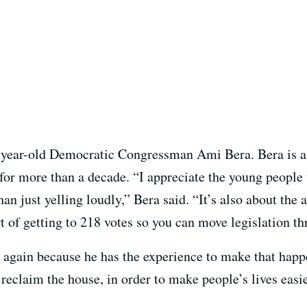
-year-old Democratic Congressman Ami Bera. Bera is a
for more than a decade. “I appreciate the young people 
an just yelling loudly,” Bera said. “It’s also about the a
art of getting to 218 votes so you can move legislation t
g again because he has the experience to make that hap
 reclaim the house, in order to make people’s lives easie