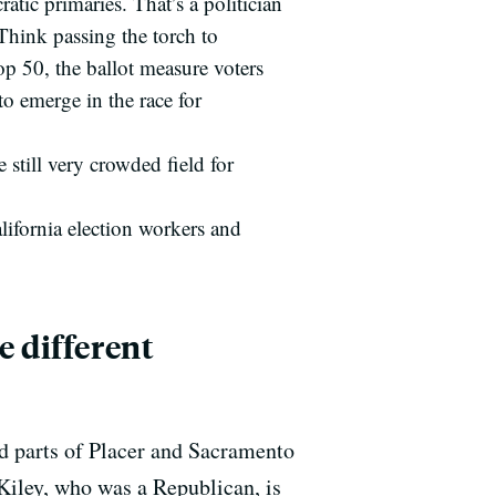
tic primaries. That’s a politician
Think passing the torch to
p 50, the ballot measure voters
o emerge in the race for
still very crowded field for
lifornia election workers and
e different
d parts of Placer and Sacramento
, Kiley, who was a Republican, is