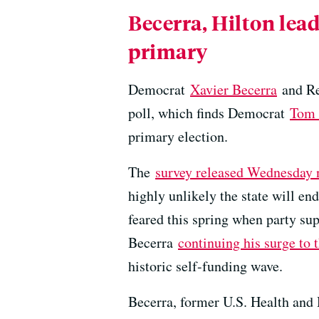
Becerra, Hilton lead
primary
Democrat
Xavier Becerra
and R
poll, which finds Democrat
Tom 
primary election.
The
survey released Wednesday 
highly unlikely the state will 
feared this spring when party su
Becerra
continuing his surge to t
historic self-funding wave.
Becerra, former U.S. Health and 