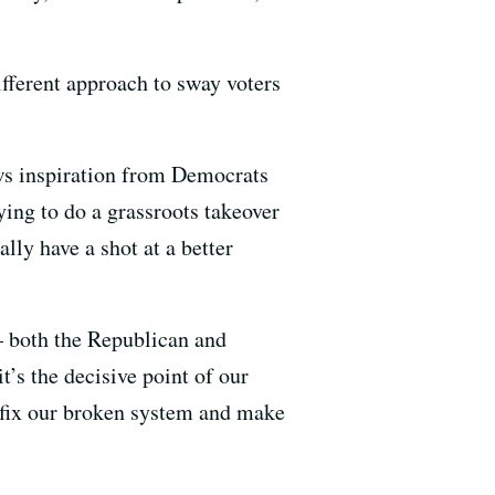
ifferent approach to sway voters
aws inspiration from Democrats
ng to do a grassroots takeover
lly have a shot at a better
– both the Republican and
’s the decisive point of our
 fix our broken system and make