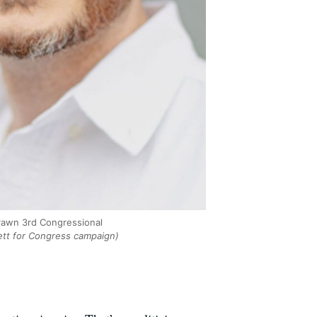
drawn 3rd Congressional
ett for Congress campaign)