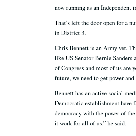
now running as an Independent in 
That’s left the door open for a n
in District 3.
Chris Bennett is an Army vet. Th
like US Senator Bernie Sanders 
of Congress and most of us are yo
future, we need to get power and 
Bennett has an active social med
Democratic establishment have fai
democracy with the power of the 
it work for all of us,” he said.