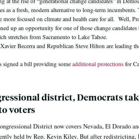
 at the rise of “generational change candidates” in Democra
s as a fresh, modern alternative to long-term incumbents. 
 more focused on climate and health care for all. Well, Pro
ed up an opportunity for one of those change candidates t
hich stretches from Sacramento to Lake Tahoe.
vier Becerra and Republican Steve Hilton are leading the 
signed a bill providing some
additional protections
for Ca
ressional district, Democrats tak
to voters
Congressional District now covers Nevada, El Dorado an
rrently held by Rep. Kevin Kiley. But after redistricting