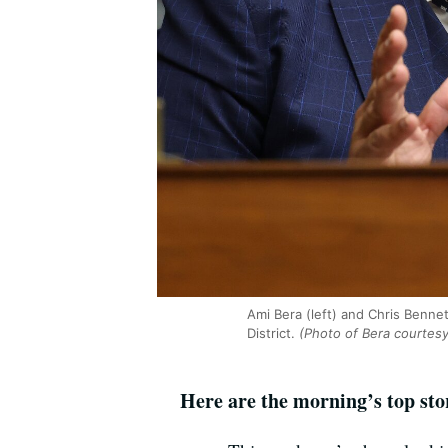
Ami Bera (left) and Chris Benne
District.
(Photo of Bera courtesy
Here are the morning’s top sto