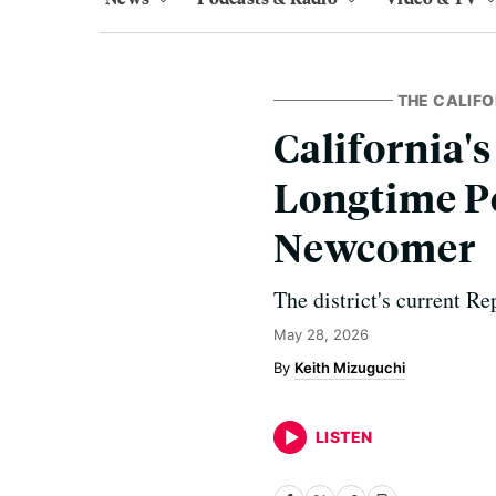
THE CALIFO
California's
Longtime Po
Newcomer
The district's current Re
May 28, 2026
Keith Mizuguchi
LISTEN