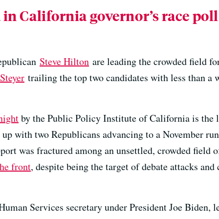
 in California governor’s race pol
epublican
Steve Hilton
are leading the crowded field f
Steyer
trailing the top two candidates with less than a 
night
by the Public Policy Institute of California is the la
end up with two Republicans advancing to a November ru
pport was fractured among an unsettled, crowded field o
he front
, despite being the target of debate attacks and c
Human Services secretary under President Joe Biden, l