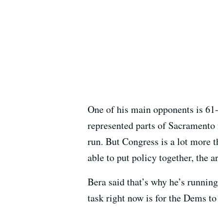
One of his main opponents is 61
represented parts of Sacramento 
run. But Congress is a lot more th
able to put policy together, the 
Bera said that’s why he’s runnin
task right now is for the Dems to