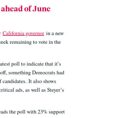
l ahead of June
or
California governor
in a new
week remaining to vote in the
test poll to indicate that it’s
noff, something Democrats had
f candidates. It also shows
ritical ads, as well as Steyer’s
eads the poll with 23% support