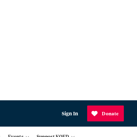
Sign In
Donate
Events
Support KQED