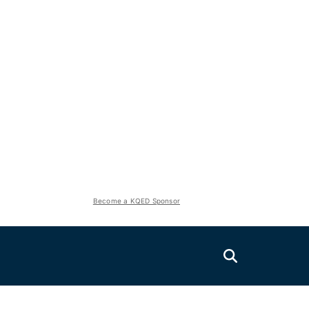
Become a KQED Sponsor