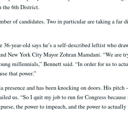
the 6th District.
umber of candidates. Two in particular are taking a far d
e 36-year-old says he’s a self-described leftist who dr
and New York City Mayor Zohran Mamdani. “We are tryi
ung millennials,” Bennett said. “In order for us to actua
use that power.”
ia presence and has been knocking on doors. His pitch 
led us. “So I quit my job to run for Congress because it
purse, the power to impeach, and the power to actually