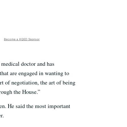
Become a KQED Sponsor
 medical doctor and has
that are engaged in wanting to
rt of negotiation, the art of being
hrough the House.”
pen. He said the most important
r.