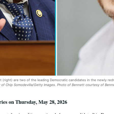
tt (right) are two of the leading Democratic candidates in the newly re
 of Chip Somodevilla/Getty Images. Photo of Bennett courtesy of Benn
ries on Thursday, May 28, 2026