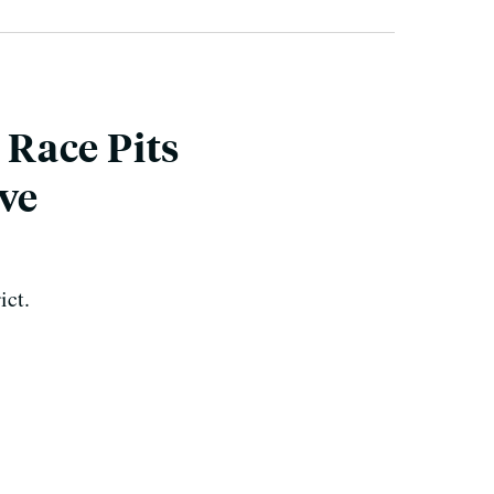
 Race Pits
ive
ict.