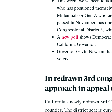
This week, we’ve been looking
who has positioned themselve
Millennials or Gen Z who are
passed in November. has open
Congressional District 3, w
A
new poll
shows Democrat Xa
California Governor.
Governor Gavin Newsom has 
voters.
In redrawn 3rd cong
approach in appeal 
California’s newly redrawn 3rd 
counties. The district seat is cu