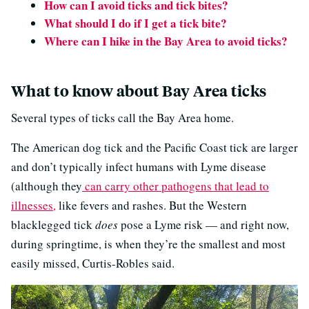
How can I avoid ticks and tick bites?
What should I do if I get a tick bite?
Where can I hike in the Bay Area to avoid ticks?
What to know about Bay Area ticks
Several types of ticks call the Bay Area home.
The American dog tick and the Pacific Coast tick are larger
and don’t typically infect humans with Lyme disease
(although they
can carry other pathogens that lead to
illnesses,
like fevers and rashes. But the Western
blacklegged tick
does
pose a Lyme risk — and right now,
during springtime, is when they’re the smallest and most
easily missed, Curtis-Robles said.