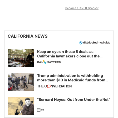
Become a KQED Sponsor
CALIFORNIA NEWS
Keep an eye on these 5 deals as
California lawmakers close out the
legislative session
Trump administration is withholding
more than $1B in Medicaid funds from
California and Minnesota, in latest
example of weaponizing real and
imagined fraud
“Bernard Hoyes: Out from Under the Net”