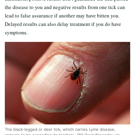
the disease to you and negative results from one tick can
lead to false assurance if another may have bitten you.
Delayed results can also delay treatment if you do have
symptoms.
The black-legged or deer tick, which carries Lyme disease,
appears to be expanding its territory.
(Bill Davis/Newsday via