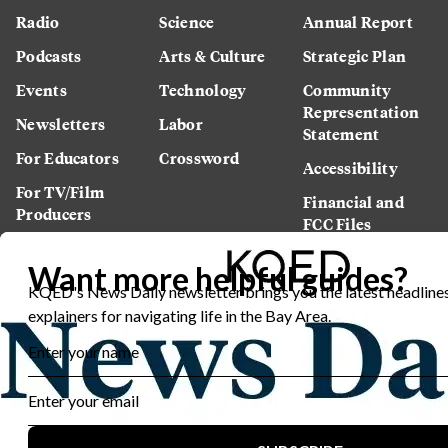
Radio
Science
Annual Report
Podcasts
Arts & Culture
Strategic Plan
Events
Technology
Community
Representation
Newsletters
Labor
Statement
For Educators
Crossword
Accessibility
For TV/Film
Financial and
Producers
FCC Files
Footage
Help Center
Licensing
Contact Us
Corporate
Sponsorship
Careers