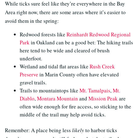
While ticks sure feel like they’re everywhere in the Bay
Area right now, there are some areas where it’s easier to
avoid them in the spring:
Redwood forests like
Reinhardt Redwood Regional
Park
in Oakland can be a good bet: The hiking trails
here tend to be wide and cleared of brush
underfoot.
Wetland and tidal flat areas like
Rush Creek
Preserve
in Marin County often have elevated
gravel trails.
Trails to mountaintops like
Mt. Tamalpais
,
Mt.
Diablo
,
Montara Mountain
and
Mission Peak
are
often wide enough for fire access, so sticking to the
middle of the trail may help avoid ticks.
Remember: A place being less
likely
to harbor ticks