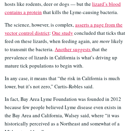
hosts like rodents, deer or dogs — but the
lizard’s blood
contains a protein
that kills the Lyme-causing bacteria.
The science, however, is complex,
asserts a page from the
vector control district
:
One study
concluded that ticks that
feed on these lizards, when feeding again, are
more
likely
to transmit the bacteria.
Another suggests
that the
prevalence of lizards in California is what’s driving up
mature tick populations to begin with.
In any case, it means that “the risk in California is much
lower, but it’s not zero,” Curtis-Robles said.
In fact, Bay Area Lyme Foundation was founded in 2012
because few people believed Lyme disease even exists in
the Bay Area and California, Walsey said, where “it was
historically perceived as a Northeast and somewhat of a