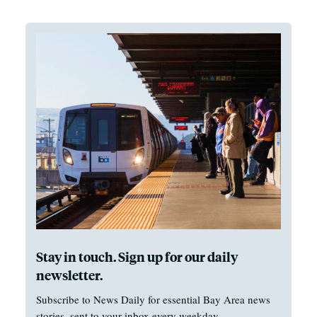
Stay in touch. Sign up for our daily
newsletter.
Subscribe to News Daily for essential Bay Area news
stories, sent to your inbox every weekday.