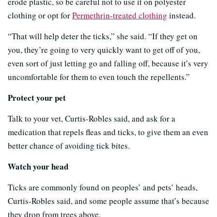
erode plastic, so be careful not to use it on polyester
clothing or opt for
Permethrin-treated clothing
instead.
“That will help deter the ticks,” she said. “If they get on
you, they’re going to very quickly want to get off of you,
even sort of just letting go and falling off, because it’s very
uncomfortable for them to even touch the repellents.”
Protect your pet
Talk to your vet, Curtis-Robles said, and ask for a
medication that repels fleas and ticks, to give them an even
better chance of avoiding tick bites.
Watch your head
Ticks are commonly found on peoples’ and pets’ heads,
Curtis-Robles said, and some people assume that’s because
they drop from trees above.