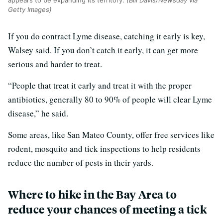
Getty Images)
If you do contract Lyme disease, catching it early is key,
Walsey said. If you don’t catch it early, it can get more
serious and harder to treat.
“People that treat it early and treat it with the proper
antibiotics, generally 80 to 90% of people will clear Lyme
disease,” he said.
Some areas, like San Mateo County, offer free services like
rodent, mosquito and tick inspections to help residents
reduce the number of pests in their yards.
Where to hike in the Bay Area to
reduce your chances of meeting a tick