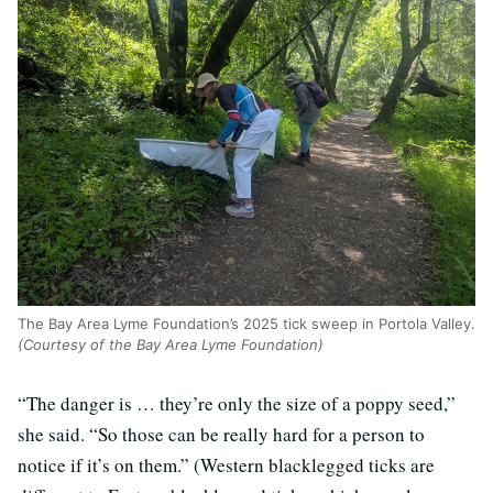
The Bay Area Lyme Foundation’s 2025 tick sweep in Portola Valley.
(Courtesy of the Bay Area Lyme Foundation)
“The danger is … they’re only the size of a poppy seed,”
she said. “So those can be really hard for a person to
notice if it’s on them.” (Western blacklegged ticks are