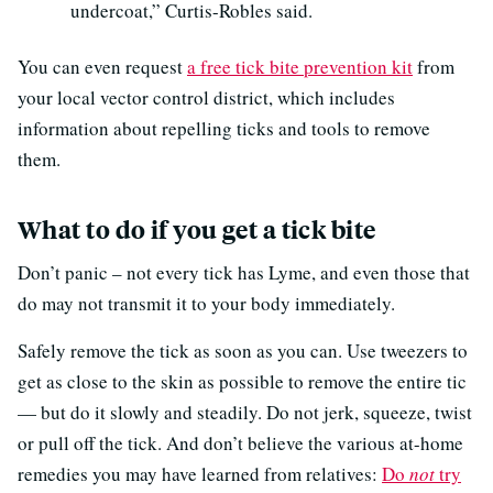
undercoat,” Curtis-Robles said.
You can even request
a free tick bite prevention kit
from
your local vector control district, which includes
information about repelling ticks and tools to remove
them.
What to do if you get a tick bite
Don’t panic – not every tick has Lyme, and even those that
do may not transmit it to your body immediately.
Safely remove the tick as soon as you can. Use tweezers to
get as close to the skin as possible to remove the entire tic
— but do it slowly and steadily. Do not jerk, squeeze, twist
or pull off the tick. And don’t believe the various at-home
remedies you may have learned from relatives:
Do
not
try