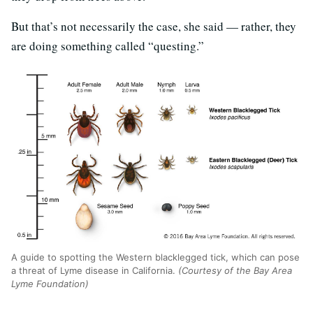
But that’s not necessarily the case, she said — rather, they
are doing something called “questing.”
A guide to spotting the Western blacklegged tick, which can pose
a threat of Lyme disease in California.
(Courtesy of the Bay Area
Lyme Foundation)