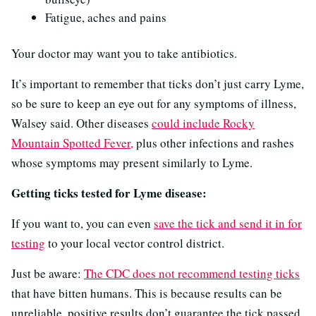
Fatigue, aches and pains
Your doctor may want you to take antibiotics.
It’s important to remember that ticks don’t just carry Lyme,
so be sure to keep an eye out for any symptoms of illness,
Walsey said. Other diseases
could include Rocky
Mountain Spotted Fever,
plus other infections and rashes
whose symptoms may present similarly to Lyme.
Getting ticks tested for Lyme disease:
If you want to, you can even
save the tick and send it in for
testing
to your local vector control district.
Just be aware:
The CDC does not recommend testing ticks
that have bitten humans. This is because results can be
unreliable, positive results don’t guarantee the tick passed