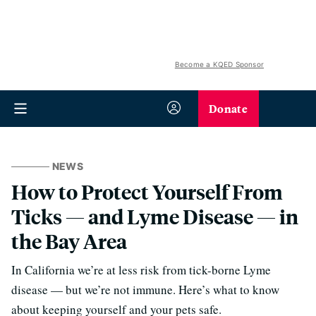
Become a KQED Sponsor
Donate
NEWS
How to Protect Yourself From
Ticks — and Lyme Disease — in
the Bay Area
In California we’re at less risk from tick-borne Lyme
disease — but we’re not immune. Here’s what to know
about keeping yourself and your pets safe.