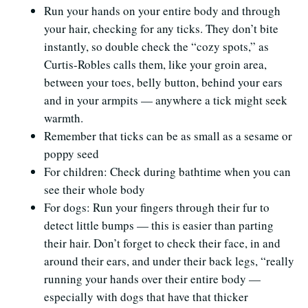
Run your hands on your entire body and through
your hair, checking for any ticks. They don’t bite
instantly, so double check the “cozy spots,” as
Curtis-Robles calls them, like your groin area,
between your toes, belly button, behind your ears
and in your armpits — anywhere a tick might seek
warmth.
Remember that ticks can be as small as a sesame or
poppy seed
For children: Check during bathtime when you can
see their whole body
For dogs: Run your fingers through their fur to
detect little bumps — this is easier than parting
their hair. Don’t forget to check their face, in and
around their ears, and under their back legs, “really
running your hands over their entire body —
especially with dogs that have that thicker