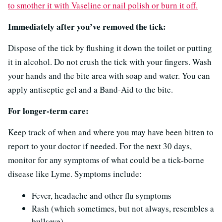
to smother it with Vaseline or nail polish or burn it off.
Immediately after you’ve removed the tick:
Dispose of the tick by flushing it down the toilet or putting
it in alcohol. Do not crush the tick with your fingers. Wash
your hands and the bite area with soap and water. You can
apply antiseptic gel and a Band-Aid to the bite.
For longer-term care:
Keep track of when and where you may have been bitten to
report to your doctor if needed. For the next 30 days,
monitor for any symptoms of what could be a tick-borne
disease like Lyme. Symptoms include:
Fever, headache and other flu symptoms
Rash (which sometimes, but not always, resembles a
bullseye)