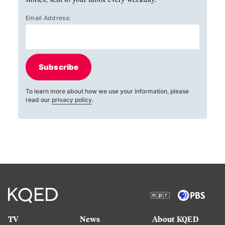
Email Address:
Subscribe
To learn more about how we use your information, please
read our
privacy policy
.
TV
News
About KQED