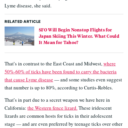
Lyme disease, she said.
RELATED ARTICLE
SFO Will Begin Nonstop Flights for
Japan Skiing This Winter. What Could
It Mean for Tahoe?
That’s in contrast to the East Coast and Midwest,
where
50%-60% of ticks have been found to carry the bacteria
that cause Lyme disease
— and some studies even suggest
that number is up to 80%, according to Curtis-Robles.
That’s in part due to a secret weapon we have here in
California:
the Western fence lizard.
These iridescent
lizards are common hosts for ticks in their adolescent
stage — and are even preferred by teenage ticks over other