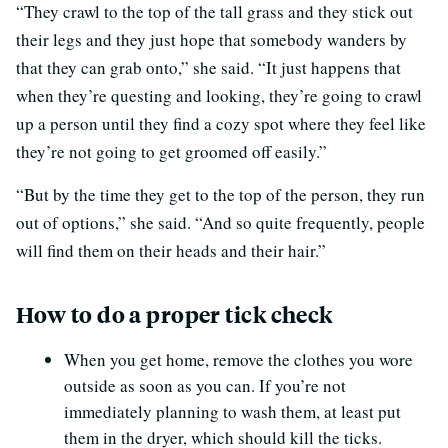
“They crawl to the top of the tall grass and they stick out
their legs and they just hope that somebody wanders by
that they can grab onto,” she said. “It just happens that
when they’re questing and looking, they’re going to crawl
up a person until they find a cozy spot where they feel like
they’re not going to get groomed off easily.”
“But by the time they get to the top of the person, they run
out of options,” she said. “And so quite frequently, people
will find them on their heads and their hair.”
How to do a proper tick check
When you get home, remove the clothes you wore
outside as soon as you can. If you’re not
immediately planning to wash them, at least put
them in the dryer, which should kill the ticks.