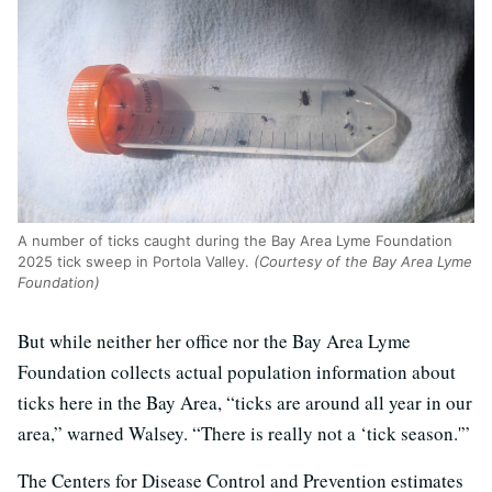
A number of ticks caught during the Bay Area Lyme Foundation
2025 tick sweep in Portola Valley.
(Courtesy of the Bay Area Lyme
Foundation)
But while neither her office nor the Bay Area Lyme
Foundation collects actual population information about
ticks here in the Bay Area, “ticks are around all year in our
area,” warned Walsey. “There is really not a ‘tick season.'”
The Centers for Disease Control and Prevention estimates