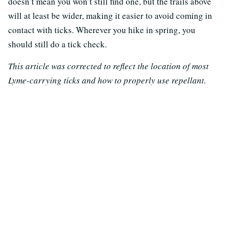
doesn’t mean you won’t still find one, but the trails above
will at least be wider, making it easier to avoid coming in
contact with ticks. Wherever you hike in spring, you
should still do a tick check.
This article was corrected to reflect the location of most
Lyme-carrying ticks and how to properly use repellant.