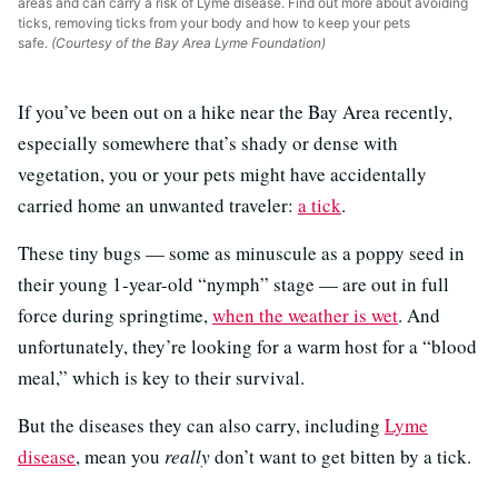
areas and can carry a risk of Lyme disease. Find out more about avoiding
ticks, removing ticks from your body and how to keep your pets
safe.
(Courtesy of the Bay Area Lyme Foundation)
If you’ve been out on a hike near the Bay Area recently,
especially somewhere that’s shady or dense with
vegetation, you or your pets might have accidentally
carried home an unwanted traveler:
a tick
.
These tiny bugs — some as minuscule as a poppy seed in
their young 1-year-old “nymph” stage — are out in full
force during springtime,
when the weather is wet
. And
unfortunately, they’re looking for a warm host for a “blood
meal,” which is key to their survival.
But the diseases they can also carry, including
Lyme
disease
, mean you
really
don’t want to get bitten by a tick.