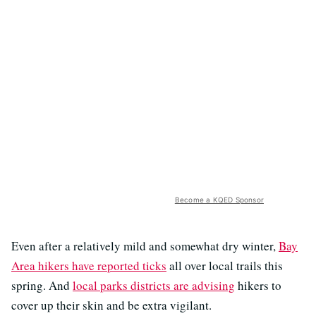
Become a KQED Sponsor
Even after a relatively mild and somewhat dry winter,
Bay
Area hikers have reported ticks
all over local trails this
spring. And
local parks districts are advising
hikers to
cover up their skin and be extra vigilant.