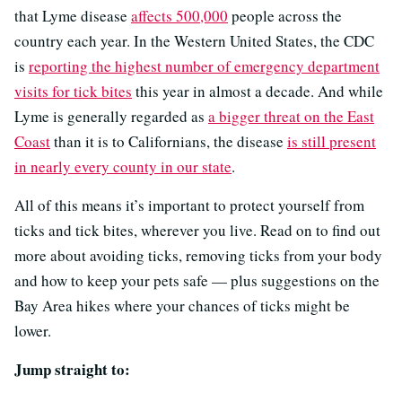
that Lyme disease
affects 500,000
people across the
country each year. In the Western United States, the CDC
is
reporting the highest number of emergency department
visits for tick bites
this year in almost a decade. And while
Lyme is generally regarded as
a bigger threat on the East
Coast
than it is to Californians, the disease
is still present
in nearly every county in our state
.
All of this means it’s important to protect yourself from
ticks and tick bites, wherever you live. Read on to find out
more about avoiding ticks, removing ticks from your body
and how to keep your pets safe — plus suggestions on the
Bay Area hikes where your chances of ticks might be
lower.
Jump straight to: