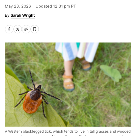
May 28, 2026
Updated
12:31 pm PT
Sarah Wright
A Western blacklegged tick, which tends to live in tall grasses and wooded