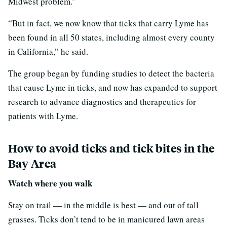
Midwest problem.”
“But in fact, we now know that ticks that carry Lyme has
been found in all 50 states, including almost every county
in California,” he said.
The group began by funding studies to detect the bacteria
that cause Lyme in ticks, and now has expanded to support
research to advance diagnostics and therapeutics for
patients with Lyme.
How to avoid ticks and tick bites in the
Bay Area
Watch where you walk
Stay on trail — in the middle is best — and out of tall
grasses. Ticks don’t tend to be in manicured lawn areas