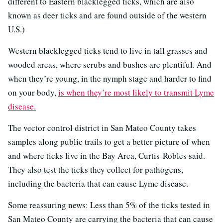
different to Eastern blacklegged ticks, which are also
known as deer ticks and are found outside of the western
U.S.)
Western blacklegged ticks tend to live in tall grasses and
wooded areas, where scrubs and bushes are plentiful. And
when they’re young, in the nymph stage and harder to find
on your body,
is when they’re most likely to transmit Lyme
disease.
The vector control district in San Mateo County takes
samples along public trails to get a better picture of when
and where ticks live in the Bay Area, Curtis-Robles said.
They also test the ticks they collect for pathogens,
including the bacteria that can cause Lyme disease.
Some reassuring news: Less than 5% of the ticks tested in
San Mateo County are carrying the bacteria that can cause