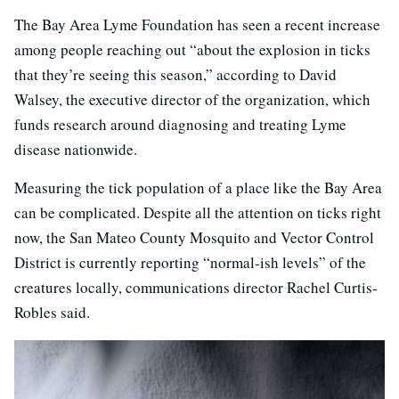
The Bay Area Lyme Foundation has seen a recent increase
among people reaching out “about the explosion in ticks
that they’re seeing this season,” according to David
Walsey, the executive director of the organization, which
funds research around diagnosing and treating Lyme
disease nationwide.
Measuring the tick population of a place like the Bay Area
can be complicated. Despite all the attention on ticks right
now, the San Mateo County Mosquito and Vector Control
District is currently reporting “normal-ish levels” of the
creatures locally, communications director Rachel Curtis-
Robles said.