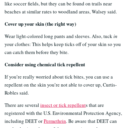
like soccer fields, but they can be found on trails near
beaches at similar rates to woodland areas, Walsey said.
Cover up your skin (the right way)
Wear light-colored long pants and sleeves. Also, tuck
in
your clothes: This helps keep ticks off of your skin so you
can catch them before they bite.
Consider using chemical tick repellent
If you’re really worried about tick bites, you can use a
repellent on the skin you’re not able to cover up, Curtis-
Robles said.
There are several
insect or tick repellent
s that are
registered with the U.S. Environmental Protection Agency,
including DEET or
Permethrin
. Be aware that DEET can