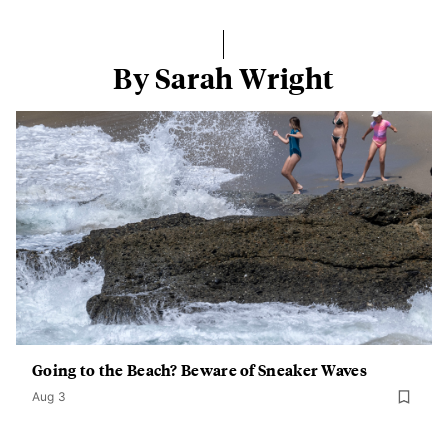
By Sarah Wright
Going to the Beach? Beware of Sneaker Waves
Aug 3