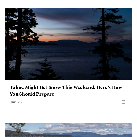
Tahoe Might Get Snow This Weekend. Here’s How
You Should Prepare
Jun 25