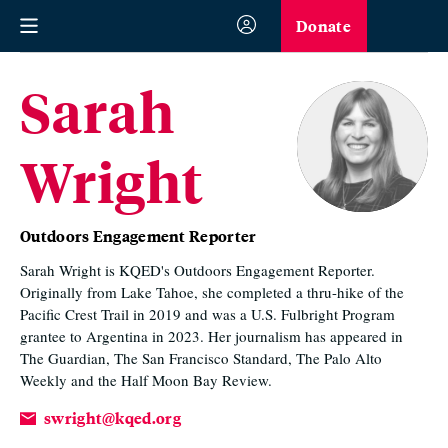
Donate
Sarah
Wright
Outdoors Engagement Reporter
Sarah Wright is KQED's Outdoors Engagement Reporter.
Originally from Lake Tahoe, she completed a thru-hike of the
Pacific Crest Trail in 2019 and was a U.S. Fulbright Program
grantee to Argentina in 2023. Her journalism has appeared in
The Guardian, The San Francisco Standard, The Palo Alto
Weekly and the Half Moon Bay Review.
swright@kqed.org