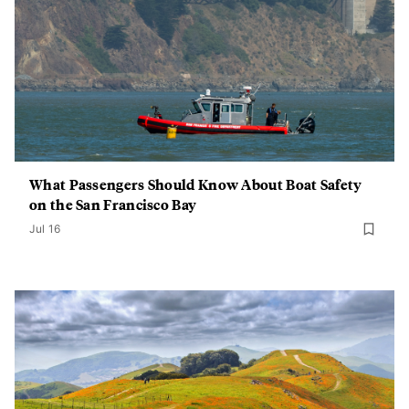
What Passengers Should Know About Boat Safety
on the San Francisco Bay
Jul 16