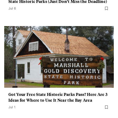
State Historic Parks (Just Don’t Miss the Deadline)
Jul 6
Got Your Free State Historic Parks Pass? Here Are 3
Ideas for Where to Use It Near the Bay Area
Jul 1