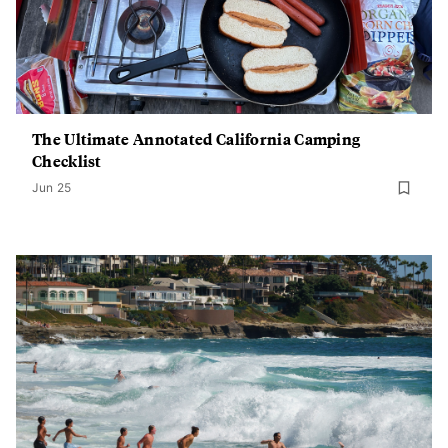
The Ultimate Annotated California Camping
Checklist
Jun 25