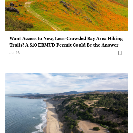
Want Access to New, Less-Crowded Bay Area Hiking
Trails? A $10 EBMUD Permit Could Be the Answer
Jul 16