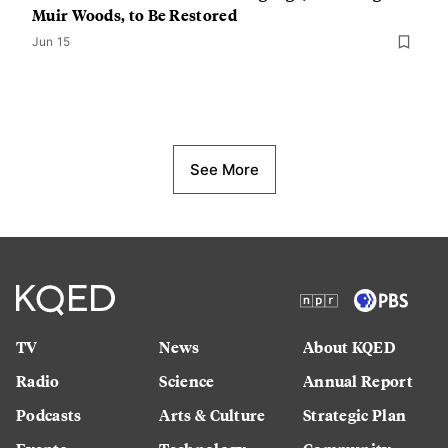
Muir Woods, to Be Restored
Jun 15
See More
TV
News
About KQED
Radio
Science
Annual Report
Podcasts
Arts & Culture
Strategic Plan