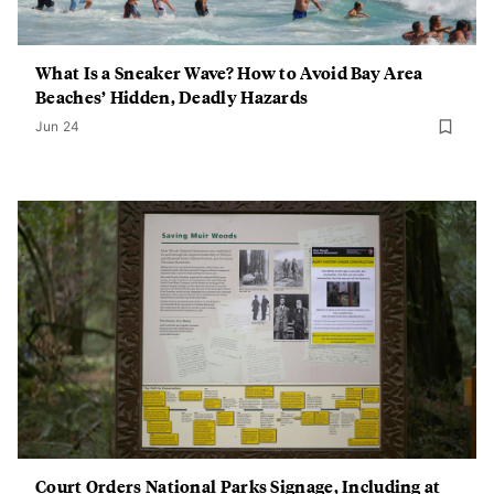
What Is a Sneaker Wave? How to Avoid Bay Area
Beaches’ Hidden, Deadly Hazards
Jun 24
Court Orders National Parks Signage, Including at