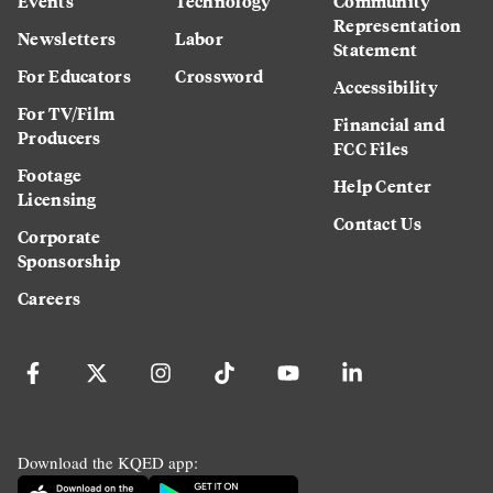
Events
Technology
Community
Representation
Newsletters
Labor
Statement
For Educators
Crossword
Accessibility
For TV/Film
Financial and
Producers
FCC Files
Footage
Help Center
Licensing
Contact Us
Corporate
Sponsorship
Careers
Download the KQED app: