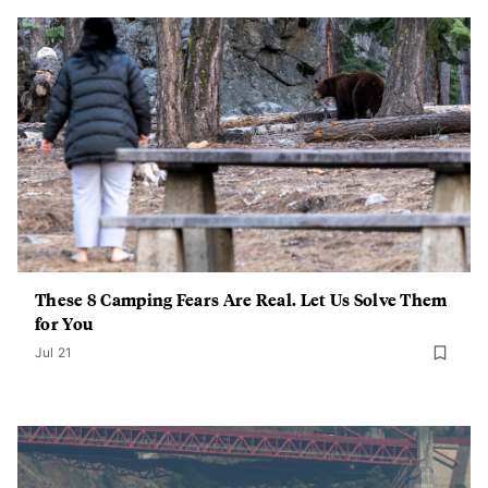
These 8 Camping Fears Are Real. Let Us Solve Them
for You
Jul 21