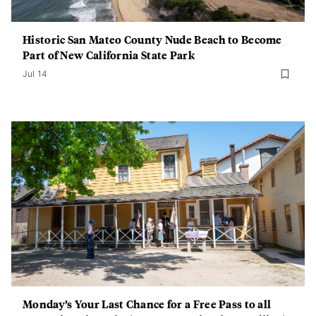
Historic San Mateo County Nude Beach to Become
Part of New California State Park
Jul 14
Monday’s Your Last Chance for a Free Pass to all