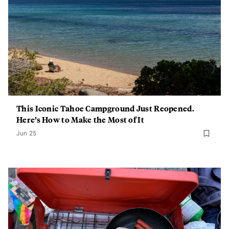
This Iconic Tahoe Campground Just Reopened.
Here’s How to Make the Most of It
Jun 25