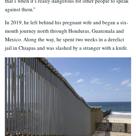
that’s when it’s really dangerous for other people to speak
against them.”
In 2019, he left behind his pregnant wife and began a six-
month journey north through Honduras, Guatemala and
Mexico. Along the way, he spent two weeks in a derelict
jail in Chiapas and was slashed by a stranger with a knife.