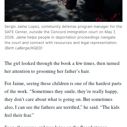
Sergio Jaime Lopez, community defense program manager for the
SAFE Center, outside the Concord immigration court on May 7,
2026. Jaime helps people in deportation proceedings navigate
the court and connect with resources and legal representation.
(Beth LaBerge/KQED)
The girl looked through the book a few times, then turned
her attention to grooming her father’s hair.
For Jaime, seeing these children is one of the hardest parts
of the work. “Sometimes they smile, they’re really happy,
they don’t care about what is going on. But sometimes
also, I can see the fathers are terrified,” he said. “The kids
feel their fear.”