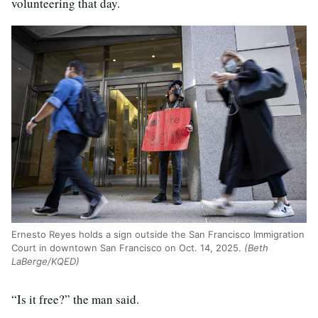
volunteering that day.
Ernesto Reyes holds a sign outside the San Francisco Immigration
Court in downtown San Francisco on Oct. 14, 2025.
(Beth
LaBerge/KQED)
“Is it free?” the man said.