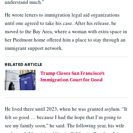
understand much.”
He wrote letters to immigration legal aid organizations
until one agreed to take his case. After his release, he
moved to the Bay Area, where a woman with extra space in
her Piedmont home offered him a place to stay through an
immigrant support network.
RELATED ARTICLE
Trump Closes San Francisco’s
Immigration Court for Good
He lived there until 2023, when he was granted asylum. “It
felt so good … because I had the hope that I’m going to
see my family soon,” he said. The following year, his wife