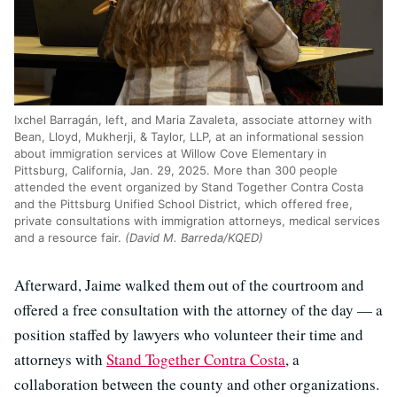
Ixchel Barragán, left, and Maria Zavaleta, associate attorney with
Bean, Lloyd, Mukherji, & Taylor, LLP, at an informational session
about immigration services at Willow Cove Elementary in
Pittsburg, California, Jan. 29, 2025. More than 300 people
attended the event organized by Stand Together Contra Costa
and the Pittsburg Unified School District, which offered free,
private consultations with immigration attorneys, medical services
and a resource fair.
(David M. Barreda/KQED)
Afterward, Jaime walked them out of the courtroom and
offered a free consultation with the attorney of the day — a
position staffed by lawyers who volunteer their time and
attorneys with
Stand Together Contra Costa
, a
collaboration between the county and other organizations.