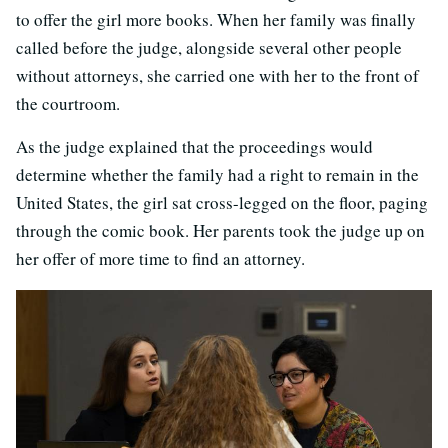
to offer the girl more books. When her family was finally
called before the judge, alongside several other people
without attorneys, she carried one with her to the front of
the courtroom.
As the judge explained that the proceedings would
determine whether the family had a right to remain in the
United States, the girl sat cross-legged on the floor, paging
through the comic book. Her parents took the judge up on
her offer of more time to find an attorney.