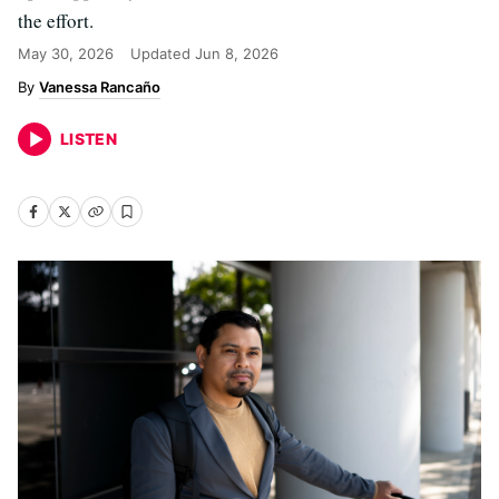
the effort.
May 30, 2026
Updated
Jun 8, 2026
Vanessa Rancaño
LISTEN