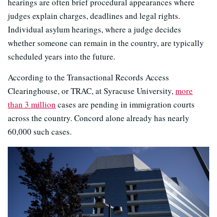
hearings are often brief procedural appearances where
judges explain charges, deadlines and legal rights.
Individual asylum hearings, where a judge decides
whether someone can remain in the country, are typically
scheduled years into the future.
According to the Transactional Records Access
Clearinghouse, or TRAC, at Syracuse University,
more
than 3 million
cases are pending in immigration courts
across the country. Concord alone already has nearly
60,000 such cases.