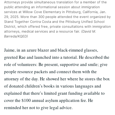
Attorneys provide simultaneous translation for a member of the
public attending an informational session about immigration
services at Willow Cove Elementary in Pittsburg, California, Jan.
29, 2025. More than 300 people attended the event organized by
Stand Together Contra Costa and the Pittsburg Unified School
District, which offered free, private consultations with immigration
attorneys, medical services and a resource fair.
(David M.
Barreda/KQED)
Jaime, in an azure blazer and black-rimmed glasses,
greeted Rae and launched into a tutorial. He described the
role of volunteers: Be present, supportive and smile; give
people resource packets and connect them with the
attorney of the day. He showed her where he stores the box
of donated children’s books in various languages and
explained that there’s limited grant funding available to
cover the $100 annual asylum application fee. He
reminded her not to give legal advice.