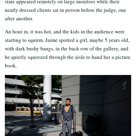
state appeared remotely on large monitors while their
neatly dressed clients sat in person before the judge, one
after another.
An hour in, it was hot, and the kids in the audience were
starting to squirm. Jaime spotted a girl, maybe 5 years old,
with dark bushy bangs, in the back row of the gallery, and
he quietly squeezed through the aisle to hand her a picture
book.