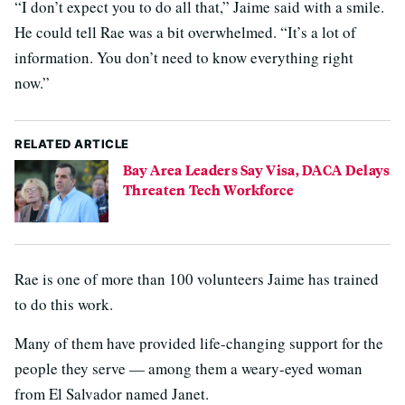
“I don’t expect you to do all that,” Jaime said with a smile.
He could tell Rae was a bit overwhelmed. “It’s a lot of
information. You don’t need to know everything right
now.”
RELATED ARTICLE
Bay Area Leaders Say Visa, DACA Delays
Threaten Tech Workforce
Rae is one of more than 100 volunteers Jaime has trained
to do this work.
Many of them have provided life-changing support for the
people they serve — among them a weary-eyed woman
from El Salvador named Janet.