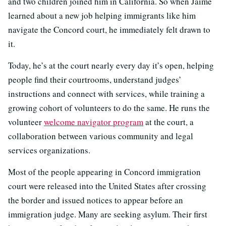
and two children joined him in California. So when Jaime
learned about a new job helping immigrants like him
navigate the Concord court, he immediately felt drawn to
it.
Today, he’s at the court nearly every day it’s open, helping
people find their courtrooms, understand judges’
instructions and connect with services, while training a
growing cohort of volunteers to do the same. He runs the
volunteer
welcome navigator program
at the court, a
collaboration between various community and legal
services organizations.
Most of the people appearing in Concord immigration
court were released into the United States after crossing
the border and issued notices to appear before an
immigration judge. Many are seeking asylum. Their first