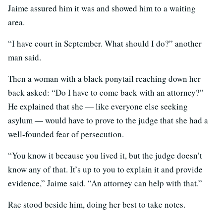
Jaime assured him it was and showed him to a waiting
area.
“I have court in September. What should I do?” another
man said.
Then a woman with a black ponytail reaching down her
back asked: “Do I have to come back with an attorney?”
He explained that she — like everyone else seeking
asylum — would have to prove to the judge that she had a
well-founded fear of persecution.
“You know it because you lived it, but the judge doesn’t
know any of that. It’s up to you to explain it and provide
evidence,” Jaime said. “An attorney can help with that.”
Rae stood beside him, doing her best to take notes.