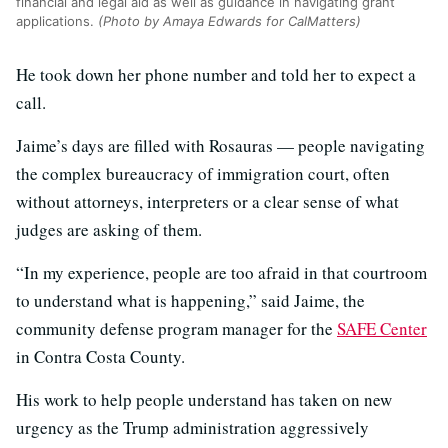
financial and legal aid as well as guidance in navigating grant
applications.
(Photo by Amaya Edwards for CalMatters)
He took down her phone number and told her to expect a
call.
Jaime’s days are filled with Rosauras — people navigating
the complex bureaucracy of immigration court, often
without attorneys, interpreters or a clear sense of what
judges are asking of them.
“In my experience, people are too afraid in that courtroom
to understand what is happening,” said Jaime, the
community defense program manager for the
SAFE Center
in Contra Costa County.
His work to help people understand has taken on new
urgency as the Trump administration aggressively