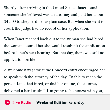
Shortly after arriving in the United States, Janet found
someone she believed was an attorney and paid her about
$4,500 to shepherd her asylum case. But when she went to
court, the judge had no record of her application.
When Janet reached back out to the woman she had hired,
the woman assured her she would resubmit the application
before Janet’s next hearing. But that day, there was still no
application on file.
A welcome navigator at the Concord court encouraged her
to speak with the attorney of the day. Unable to reach the
person Janet had hired, or find her online, the attorney
delivered a hard truth: “‘I’m going to be honest with you,
she’s a scammer,’” Janet said. “I didn’t know what to do,
Live Radio
Weekend Edition Saturday
whether to cry or — I don’t know.”