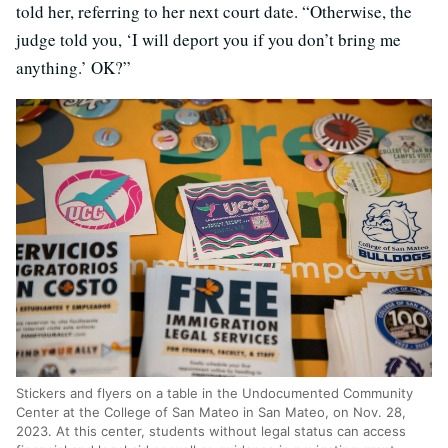
told her, referring to her next court date. “Otherwise, the
judge told you, ‘I will deport you if you don’t bring me
anything.’ OK?”
Stickers and flyers on a table in the Undocumented Community
Center at the College of San Mateo in San Mateo, on Nov. 28,
2023. At this center, students without legal status can access