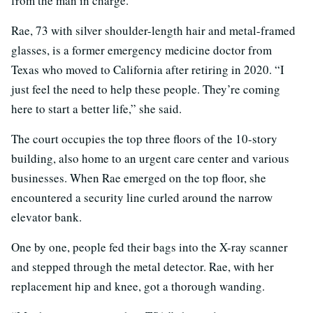
from the man in charge.
Rae, 73 with silver shoulder-length hair and metal-framed
glasses, is a former emergency medicine doctor from
Texas who moved to California after retiring in 2020. “I
just feel the need to help these people. They’re coming
here to start a better life,” she said.
The court occupies the top three floors of the 10-story
building, also home to an urgent care center and various
businesses. When Rae emerged on the top floor, she
encountered a security line curled around the narrow
elevator bank.
One by one, people fed their bags into the X-ray scanner
and stepped through the metal detector. Rae, with her
replacement hip and knee, got a thorough wanding.