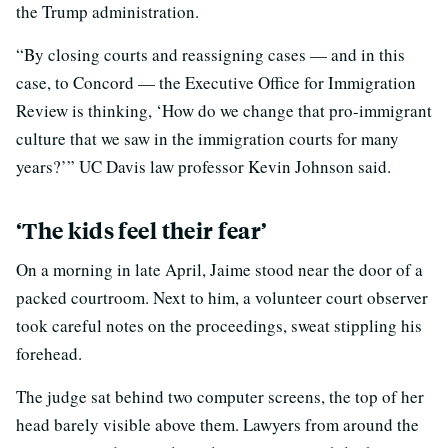
the Trump administration.
“By closing courts and reassigning cases — and in this
case, to Concord — the Executive Office for Immigration
Review is thinking, ‘How do we change that pro-immigrant
culture that we saw in the immigration courts for many
years?’” UC Davis law professor Kevin Johnson said.
‘The kids feel their fear’
On a morning in late April, Jaime stood near the door of a
packed courtroom. Next to him, a volunteer court observer
took careful notes on the proceedings, sweat stippling his
forehead.
The judge sat behind two computer screens, the top of her
head barely visible above them. Lawyers from around the