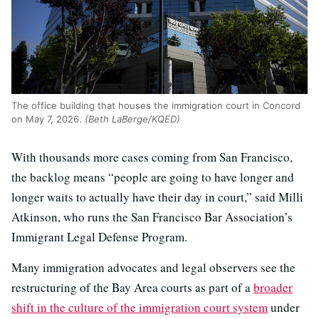
The office building that houses the immigration court in Concord
on May 7, 2026.
(Beth LaBerge/KQED)
With thousands more cases coming from San Francisco,
the backlog means “people are going to have longer and
longer waits to actually have their day in court,” said Milli
Atkinson, who runs the San Francisco Bar Association’s
Immigrant Legal Defense Program.
Many immigration advocates and legal observers see the
restructuring of the Bay Area courts as part of a
broader
shift in the culture of the immigration court system
under