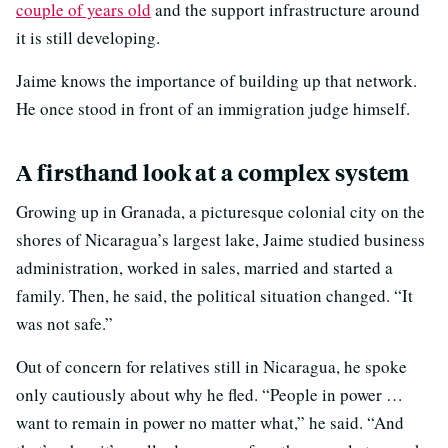
couple of years old
and the support infrastructure around
it is still developing.
Jaime knows the importance of building up that network.
He once stood in front of an immigration judge himself.
A firsthand look at a complex system
Growing up in Granada, a picturesque colonial city on the
shores of Nicaragua’s largest lake, Jaime studied business
administration, worked in sales, married and started a
family. Then, he said, the political situation changed. “It
was not safe.”
Out of concern for relatives still in Nicaragua, he spoke
only cautiously about why he fled. “People in power …
want to remain in power no matter what,” he said. “And