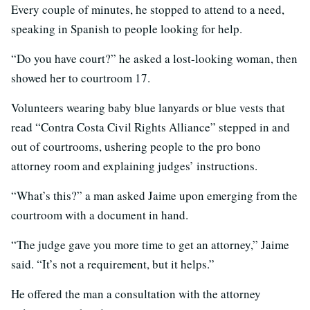
Every couple of minutes, he stopped to attend to a need,
speaking in Spanish to people looking for help.
“Do you have court?” he asked a lost-looking woman, then
showed her to courtroom 17.
Volunteers wearing baby blue lanyards or blue vests that
read “Contra Costa Civil Rights Alliance” stepped in and
out of courtrooms, ushering people to the pro bono
attorney room and explaining judges’ instructions.
“What’s this?” a man asked Jaime upon emerging from the
courtroom with a document in hand.
“The judge gave you more time to get an attorney,” Jaime
said. “It’s not a requirement, but it helps.”
He offered the man a consultation with the attorney