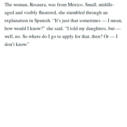
The woman, Rosaura, was from Mexico. Small, middle-
aged and visibly flustered, she stumbled through an
explanation in Spanish. “It’s just that sometimes — I mean,
how would I know?” she said. “I told my daughters, but —
well, no. So where do I go to apply for that, then? Or — I
don’t know.”