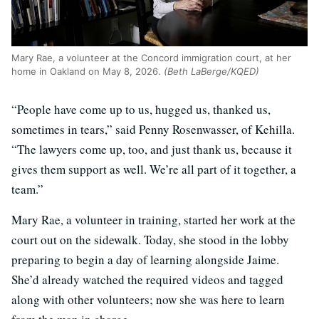
Mary Rae, a volunteer at the Concord immigration court, at her
home in Oakland on May 8, 2026.
(Beth LaBerge/KQED)
“People have come up to us, hugged us, thanked us,
sometimes in tears,” said Penny Rosenwasser, of Kehilla.
“The lawyers come up, too, and just thank us, because it
gives them support as well. We’re all part of it together, a
team.”
Mary Rae, a volunteer in training, started her work at the
court out on the sidewalk. Today, she stood in the lobby
preparing to begin a day of learning alongside Jaime.
She’d already watched the required videos and tagged
along with other volunteers; now she was here to learn