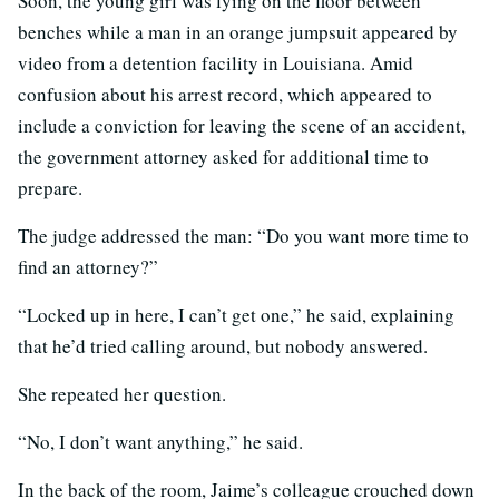
Soon, the young girl was lying on the floor between
benches while a man in an orange jumpsuit appeared by
video from a detention facility in Louisiana. Amid
confusion about his arrest record, which appeared to
include a conviction for leaving the scene of an accident,
the government attorney asked for additional time to
prepare.
The judge addressed the man: “Do you want more time to
find an attorney?”
“Locked up in here, I can’t get one,” he said, explaining
that he’d tried calling around, but nobody answered.
She repeated her question.
“No, I don’t want anything,” he said.
In the back of the room, Jaime’s colleague crouched down