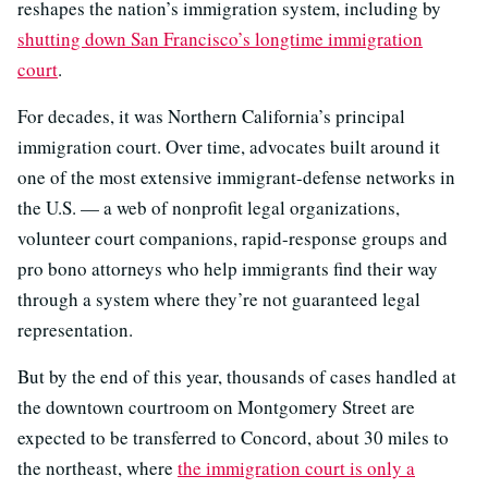
reshapes the nation’s immigration system, including by
shutting down San Francisco’s longtime immigration
court
.
For decades, it was Northern California’s principal
immigration court. Over time, advocates built around it
one of the most extensive immigrant-defense networks in
the U.S. — a web of nonprofit legal organizations,
volunteer court companions, rapid-response groups and
pro bono attorneys who help immigrants find their way
through a system where they’re not guaranteed legal
representation.
But by the end of this year, thousands of cases handled at
the downtown courtroom on Montgomery Street are
expected to be transferred to Concord, about 30 miles to
the northeast, where
the immigration court is only a