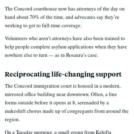
The Concord courthouse now has attorneys of the day on
hand about 70% of the time, and advocates say they’re
working to get to full-time coverage.
Volunteers who aren’t attorneys have also been trained to
help people complete asylum applications when they have
nowhere else to turn — as in Rosaura’s case.
Reciprocating life-changing support
The Concord immigration court is housed in a modern,
mirrored office building near downtown. Often, a line
forms outside before it opens at 8, serenaded by a
makeshift chorus made up of congregants from around the
region.
On a Tuesday morning, a small group from Kehilla