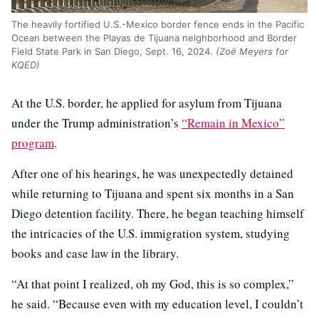
The heavily fortified U.S.-Mexico border fence ends in the Pacific
Ocean between the Playas de Tijuana neighborhood and Border
Field State Park in San Diego, Sept. 16, 2024.
(Zoë Meyers for
KQED)
At the U.S. border, he applied for asylum from Tijuana
under the Trump administration’s
“Remain in Mexico”
program
.
After one of his hearings, he was unexpectedly detained
while returning to Tijuana and spent six months in a San
Diego detention facility. There, he began teaching himself
the intricacies of the U.S. immigration system, studying
books and case law in the library.
“At that point I realized, oh my God, this is so complex,”
he said. “Because even with my education level, I couldn’t