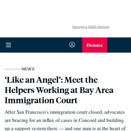
Become a KQED Sponsor
Donate
NEWS
‘Like an Angel’: Meet the
Helpers Working at Bay Area
Immigration Court
After San Francisco’s immigration court closed, advocates
are bracing for an influx of cases in Concord and building
up a support system there — and one man is at the heart of