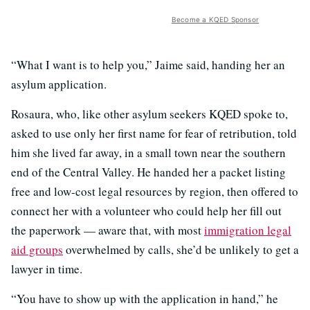
Become a KQED Sponsor
“What I want is to help you,” Jaime said, handing her an
asylum application.
Rosaura, who, like other asylum seekers KQED spoke to,
asked to use only her first name for fear of retribution, told
him she lived far away, in a small town near the southern
end of the Central Valley. He handed her a packet listing
free and low-cost legal resources by region, then offered to
connect her with a volunteer who could help her fill out
the paperwork — aware that, with most
immigration legal
aid groups
overwhelmed by calls, she’d be unlikely to get a
lawyer in time.
“You have to show up with the application in hand,” he