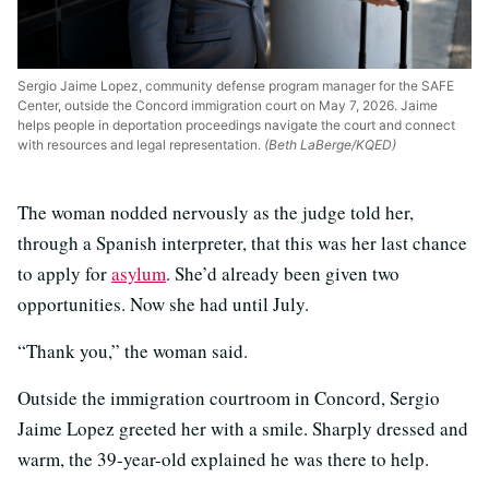
Sergio Jaime Lopez, community defense program manager for the SAFE
Center, outside the Concord immigration court on May 7, 2026. Jaime
helps people in deportation proceedings navigate the court and connect
with resources and legal representation.
(Beth LaBerge/KQED)
The woman nodded nervously as the judge told her,
through a Spanish interpreter, that this was her last chance
to apply for
asylum
. She’d already been given two
opportunities. Now she had until July.
“Thank you,” the woman said.
Outside the immigration courtroom in Concord, Sergio
Jaime Lopez greeted her with a smile. Sharply dressed and
warm, the 39-year-old explained he was there to help.