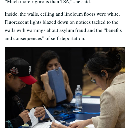
“Much more rigorous than TSA,” she said.
Inside, the walls, ceiling and linoleum floors were white.
Fluorescent lights blazed down on notices tacked to the
walls with warnings about asylum fraud and the “benefits
and consequences” of self-deportation.