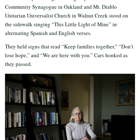
Community Synagogue in Oakland and Mt. Diablo
Unitarian Universalist Church in Walnut Creek stood on
the sidewalk singing “This Little Light of Mine” in
alternating Spanish and English verses.
They held signs that read “Keep families together,” “Don’t
lose hope,” and “We are here with you.” Cars honked as
they passed.