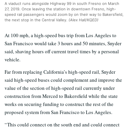
A viaduct runs alongside Highway 99 in south Fresno on March
27, 2019. Once leaving the station in downtown Fresno, high-
speed rail passengers would zoom by on their way to Bakersfield,
the next stop in the Central Valley.
(Alex Hall/KQED)
At 100 mph, a high-speed bus trip from Los Angeles to
San Francisco would take 3 hours and 50 minutes, Snyder
said, shaving hours off current travel times by a personal
vehicle.
Far from replacing California’s high-speed rail, Snyder
said high-speed buses could complement and improve the
value of the section of high-speed rail currently under
construction from Merced to Bakersfield while the state
works on securing funding to construct the rest of the
proposed system from San Francisco to Los Angeles.
“ This could connect on the south end and could connect