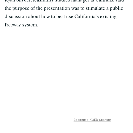
the purpose of the presentation was to stimulate a public
discussion about how to best use California’s existing
freeway system.
Become a KQED Sponsor