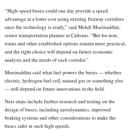
“ High-speed buses could one day provide a speed
advantage at a lower cost using existing freeway corridors
once the technology is ready,” said Mehdi Moeinaddini,
senior transportation planner at Caltrans. “But for now,
trains and other established options remain more practical,
and the right choice will depend on future economic
analysis and the needs of each corridor.”
Moeinaddini said what fuel powers the buses — whether
electric, hydrogen fuel cell, natural gas or something else
— will depend on future innovations in the field.
Next steps include further research and testing on the
design of buses, including aerodynamics, improved
braking systems and other considerations to make the
buses safer at such high speeds.