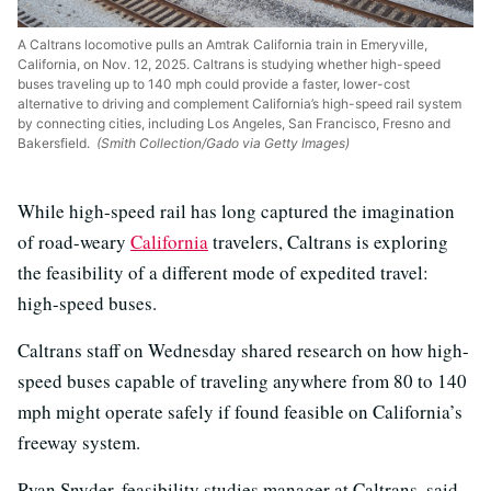
A Caltrans locomotive pulls an Amtrak California train in Emeryville,
California, on Nov. 12, 2025. Caltrans is studying whether high-speed
buses traveling up to 140 mph could provide a faster, lower-cost
alternative to driving and complement California’s high-speed rail system
by connecting cities, including Los Angeles, San Francisco, Fresno and
Bakersfield.
(Smith Collection/Gado via Getty Images)
While high-speed rail has long captured the imagination
of road-weary
California
travelers, Caltrans is exploring
the feasibility of a different mode of expedited travel:
high-speed buses.
Caltrans staff on Wednesday shared research on how high-
speed buses capable of traveling anywhere from 80 to 140
mph might operate safely if found feasible on California’s
freeway system.
Ryan Snyder, feasibility studies manager at Caltrans, said