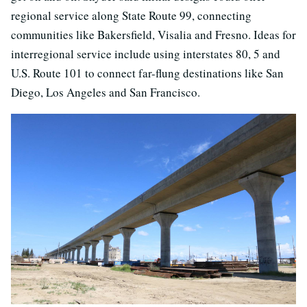
regional service along State Route 99, connecting
communities like Bakersfield, Visalia and Fresno. Ideas for
interregional service include using interstates 80, 5 and
U.S. Route 101 to connect far-flung destinations like San
Diego, Los Angeles and San Francisco.