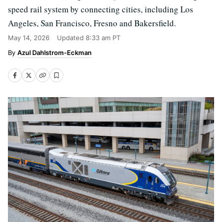
speed rail system by connecting cities, including Los
Angeles, San Francisco, Fresno and Bakersfield.
May 14, 2026
Updated
8:33 am PT
Azul Dahlstrom-Eckman