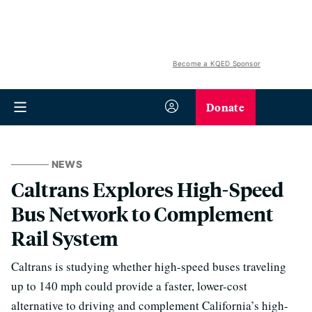
Become a KQED Sponsor
Donate
NEWS
Caltrans Explores High-Speed
Bus Network to Complement
Rail System
Caltrans is studying whether high-speed buses traveling
up to 140 mph could provide a faster, lower-cost
alternative to driving and complement California’s high-