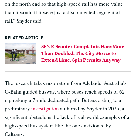
on the north end so that high-speed rail has more value
than it would if it were just a disconnected segment of
rail,” Snyder said.
RELATED ARTICLE
SF’s E-Scooter Complaints Have More
Than Doubled. The City Moves to
Extend Lime, Spin Permits Anyway
The research takes inspiration from Adelaide, Australia’s
O-Bahn guided busway, where buses reach speeds of 62
mph along a 7-mile dedicated path. But according to a
preliminary
investigation
authored by Snyder in 2025, a
significant obstacle is the lack of real-world examples of a
high-speed bus system like the one envisioned by
Caltrans.