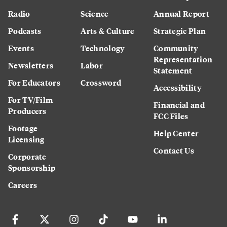
Radio
Science
Annual Report
Podcasts
Arts & Culture
Strategic Plan
Events
Technology
Community
Representation
Newsletters
Labor
Statement
For Educators
Crossword
Accessibility
For TV/Film
Financial and
Producers
FCC Files
Footage
Help Center
Licensing
Contact Us
Corporate
Sponsorship
Careers