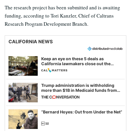
The research project has been submitted and is awaiting
funding, according to Tori Kanzler, Chief of Caltrans
Research Program Development Branch.
CALIFORNIA NEWS
Keep an eye on these 5 deals as
California lawmakers close out the
legislative session
Trump administration is withholding
more than $1B in Medicaid funds from
California and Minnesota, in latest
example of weaponizing real and
imagined fraud
“Bernard Hoyes: Out from Under the Net”