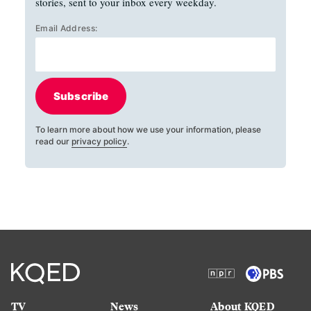
stories, sent to your inbox every weekday.
Email Address:
Subscribe
To learn more about how we use your information, please
read our
privacy policy
.
TV
News
About KQED