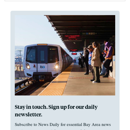
Stay in touch. Sign up for our daily
newsletter.
Subscribe to News Daily for essential Bay Area news