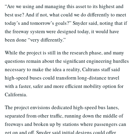
“Are we using and managing this asset to its highest and
best use? And if not, what could we do differently to meet
today’s and tomorrow’s goals?” Snyder said, noting that if
the freeway system were designed today, it would have
been done “very differently.”
While the project is still in the research phase, and many
questions remain about the significant engineering hurdles
necessary to make the idea a reality, Caltrans staff said
high-speed buses could transform long-distance travel
with a faster, safer and more efficient mobility option for
California.
The project envisions dedicated high-speed bus lanes,
separated from other traffic, running down the middle of
freeways and broken up by stations where passengers can
get on and off. Snyder said initial designs could offer