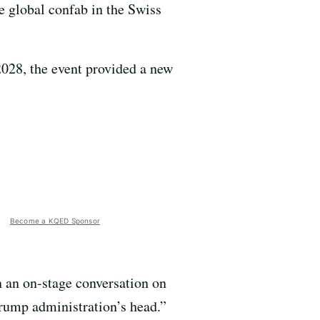
e global confab in the Swiss
2028, the event provided a new
Become a KQED Sponsor
 an on-stage conversation on
Trump administration’s head.”