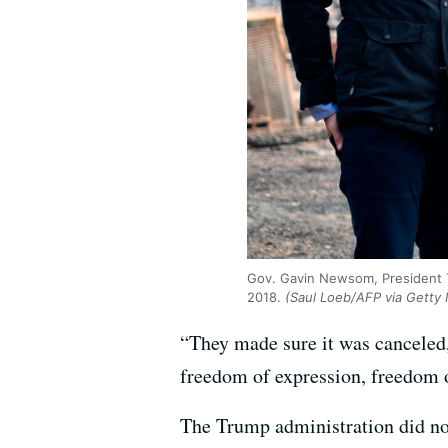
Gov. Gavin Newsom, President T
2018.
(Saul Loeb/AFP via Getty
“They made sure it was canceled
freedom of expression, freedom 
The Trump administration did not