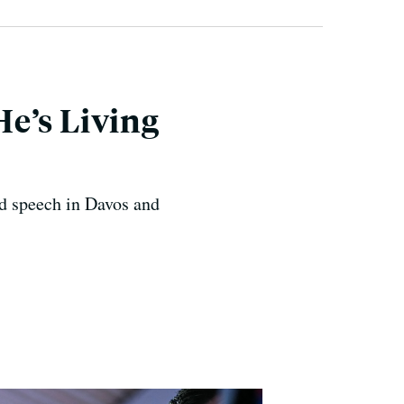
e’s Living
d speech in Davos and