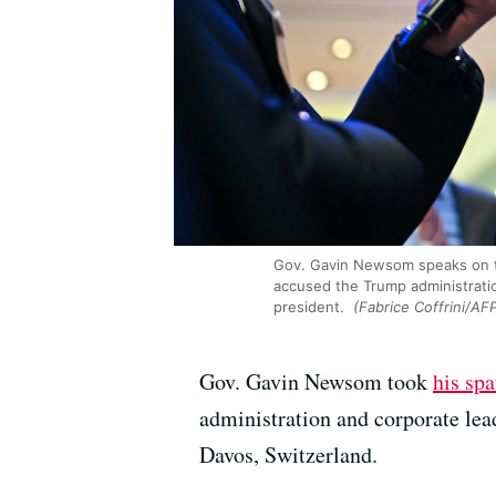
Gov. Gavin Newsom speaks on t
accused the Trump administratio
president.
(Fabrice Coffrini/AF
Gov. Gavin Newsom took
his sp
administration and corporate le
Davos, Switzerland.