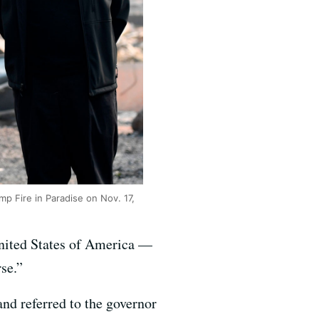
 Fire in Paradise on Nov. 17,
United States of America —
se.”
nd referred to the governor