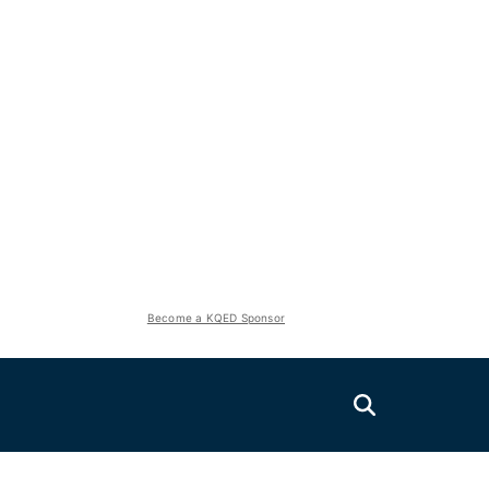
Become a KQED Sponsor