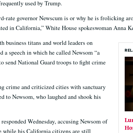
frequently used by Trump.
d-rate governor Newscum is or why he is frolicking aro
ated in California,” White House spokeswoman Anna Ke
h business titans and world leaders on
REL
 a speech in which he called Newsom “a
to send National Guard troops to fight crime
g crime and criticized cities with sanctuary
ed to Newsom, who laughed and shook his
Lur
nt responded Wednesday, accusing Newsom of
Ho
while his California citizens are still