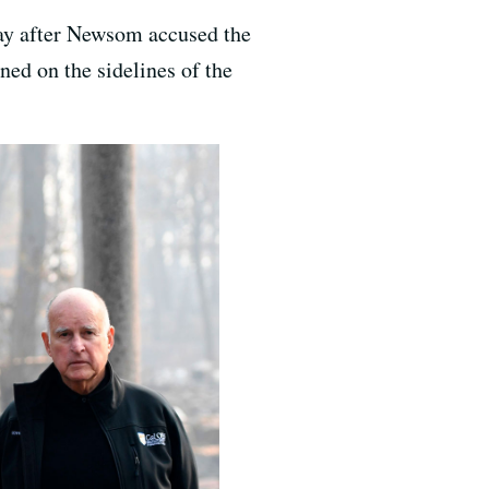
ay after Newsom accused the
ed on the sidelines of the