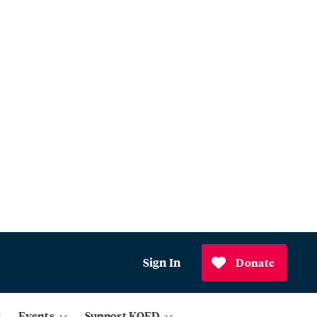
Sign In
Donate
Events
Support KQED