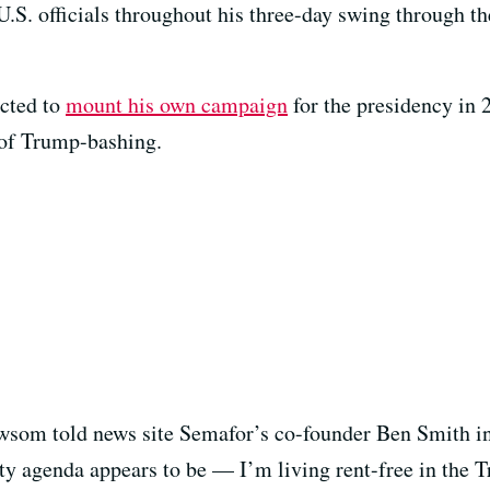
S. officials throughout his three-day swing through th
cted to
mount his own campaign
for the presidency in 
 of Trump-bashing.
ewsom told news site Semafor’s co-founder Ben Smith in
ity agenda appears to be — I’m living rent-free in the 