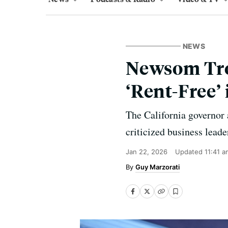
NEWS
Newsom Trol
‘Rent-Free’
The California governor
criticized business leade
Jan 22, 2026
Updated
11:41 a
Guy Marzorati