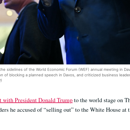
he sidelines of the World Economic Forum (WEF) annual meeting in D
n of blocking a planned speech in Davos, and criticized business leaders
P)
at with President Donald Trump
to the world stage on Th
aders he accused of “selling out” to the White House a