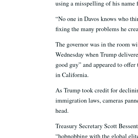
using a misspelling of his name 
“No one in Davos knows who thir
fixing the many problems he cre
The governor was in the room wit
Wednesday when Trump delivered
good guy” and appeared to offer 
in California.
As Trump took credit for declinin
immigration laws, cameras pann
head.
Treasury Secretary Scott Besse
“hobnobbing with the global elite 