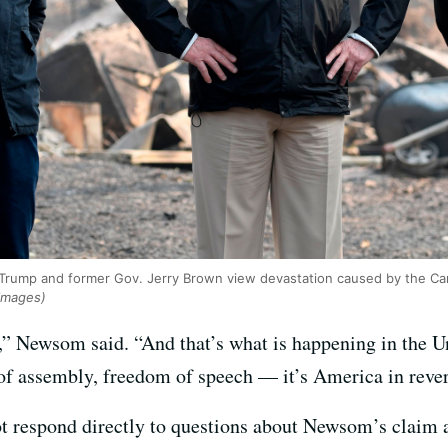
rump and former Gov. Jerry Brown view devastation caused by the Camp
 Images)
,” Newsom said. “And that’s what is happening in the 
of assembly, freedom of speech — it’s America in rever
 respond directly to questions about Newsom’s claim a