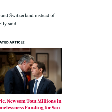
und Switzerland instead of
lly said.
ATED ARTICLE
ie, Newsom Tout Millions in
melessness Funding for San