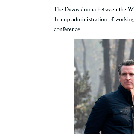
The Davos drama between the Wh
Trump administration of working 
conference.