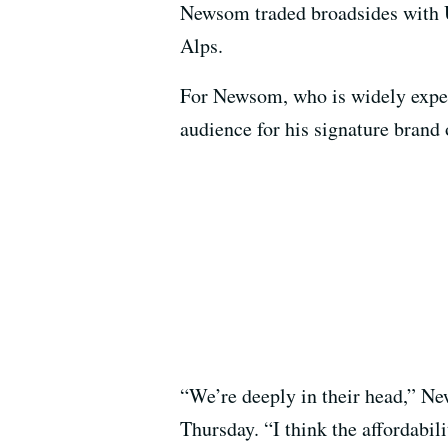
Newsom traded broadsides with U.
Alps.
For Newsom, who is widely expe
audience for his signature brand
“We’re deeply in their head,” N
Thursday. “I think the affordabil