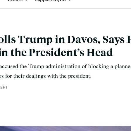
ls Trump in Davos, Says H
 in the President’s Head
 accused the Trump administration of blocking a planne
rs for their dealings with the president.
m PT