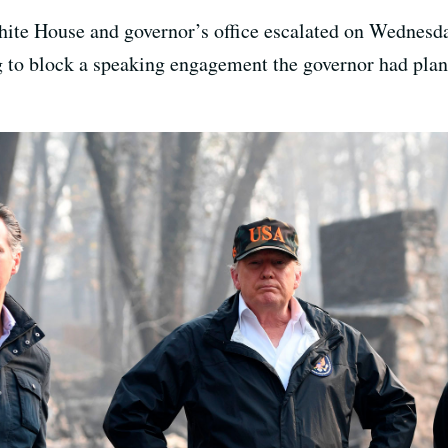
ite House and governor’s office escalated on Wednesd
to block a speaking engagement the governor had plann