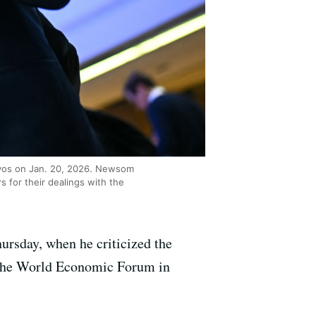
avos on Jan. 20, 2026. Newsom
 for their dealings with the
ursday, when he criticized the
t the World Economic Forum in