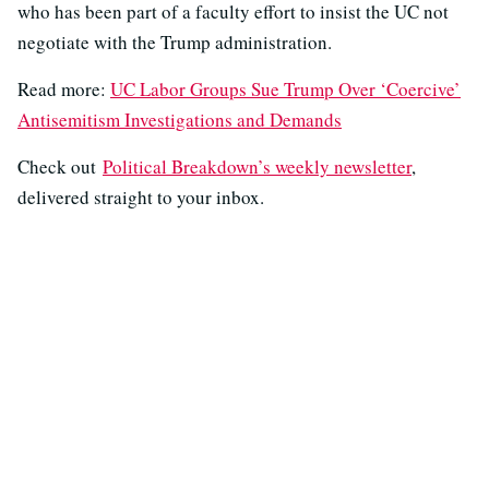
who has been part of a faculty effort to insist the UC not
negotiate with the Trump administration.
Read more:
UC Labor Groups Sue Trump Over ‘Coercive’
Antisemitism Investigations and Demands
Check out
Political Breakdown’s weekly newsletter
,
delivered straight to your inbox.