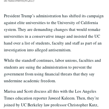
do Nascimento/KQED)
President Trump’s administration has shifted its campaign
against elite universities to the University of California
system. They are demanding changes that would remake
universities in a conservative image and insisted the UC
hand over a list of students, faculty and staff as part of an
investigation into alleged antisemitism.
While the standoff continues, labor unions, faculties and
students are suing the administration to prevent the
government from using financial threats that they say
undermine academic freedom.
Marisa and Scott discuss all this with the Los Angeles
Times education reporter Jaweed Kaleem. Then, they’re
joined by UC Berkeley law professor Christopher Kutz,