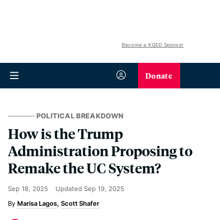
Become a KQED Sponsor
Donate
POLITICAL BREAKDOWN
How is the Trump
Administration Proposing to
Remake the UC System?
Sep 18, 2025
Updated
Sep 19, 2025
Marisa Lagos
Scott Shafer