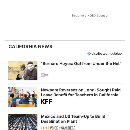
Become a KQED Sponsor
CALIFORNIA NEWS
“Bernard Hoyes: Out from Under the Net”
Newsom Reverses on Long-Sought Paid
Leave Benefit for Teachers in California
Mexico and US Team-Up to Build
Desalination Plant