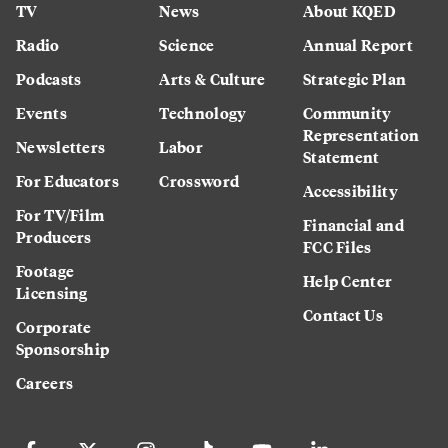
TV
News
About KQED
Radio
Science
Annual Report
Podcasts
Arts & Culture
Strategic Plan
Events
Technology
Community
Representation
Newsletters
Labor
Statement
For Educators
Crossword
Accessibility
For TV/Film
Financial and
Producers
FCC Files
Footage
Help Center
Licensing
Contact Us
Corporate
Sponsorship
Careers