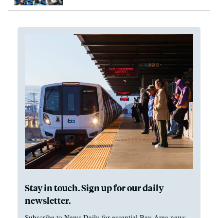
Stay in touch. Sign up for our daily
newsletter.
Subscribe to News Daily for essential Bay Area news