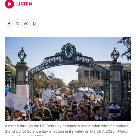
LISTEN
A march through the UC Berkeley campus in association with the national
Stand Up for Science day of action in Berkeley on March 7, 2025.
(Martin