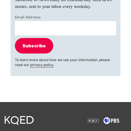
stories, sent to your inbox every weekday.
Email Address:
Subscribe
To learn more about how we use your information, please
read our
privacy policy
.