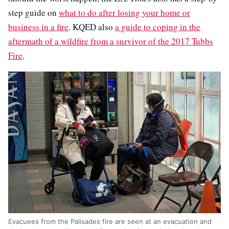
step guide on
what to do after losing your home or
business in a fire
. KQED also
a guide to coping in the
aftermath of a wildfire from a survivor of the 2017 Tubbs
Fire
.
Evacuees from the Palisades fire are seen at an evacuation and