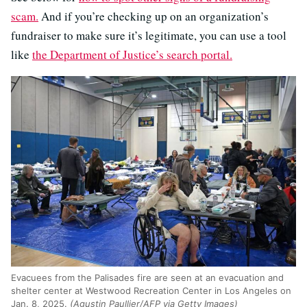
scam.
And if you’re checking up on an organization’s
fundraiser to make sure it’s legitimate, you can use a tool
like
the Department of Justice’s search portal.
Evacuees from the Palisades fire are seen at an evacuation and
shelter center at Westwood Recreation Center in Los Angeles on
Jan. 8, 2025.
(Agustin Paullier/AFP via Getty Images)