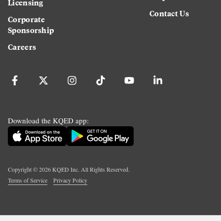
Licensing
Contact Us
Corporate
Sponsorship
Careers
Download the KQED app:
Copyright ©
2026
KQED Inc. All Rights Reserved.
Terms of Service
Privacy Policy