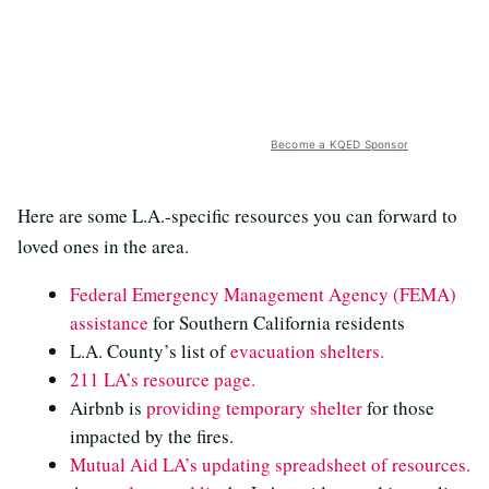
Become a KQED Sponsor
Here are some L.A.-specific resources you can forward to
loved ones in the area.
Federal Emergency Management Agency (FEMA)
assistance
for Southern California residents
L.A. County’s list of
evacuation shelters.
211 LA’s resource page.
Airbnb is
providing temporary shelter
for those
impacted by the fires.
Mutual Aid LA’s
updating spreadsheet of resources.