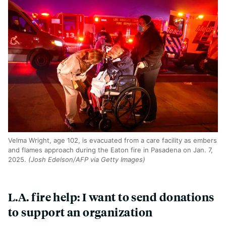
Velma Wright, age 102, is evacuated from a care facility as embers
and flames approach during the Eaton fire in Pasadena on Jan. 7,
2025.
(Josh Edelson/AFP via Getty Images)
L.A. fire help: I want to send donations
to support an organization