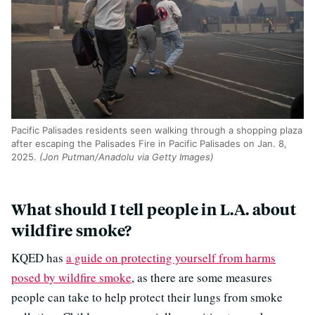
Pacific Palisades residents seen walking through a shopping plaza
after escaping the Palisades Fire in Pacific Palisades on Jan. 8,
2025.
(Jon Putman/Anadolu via Getty Images)
What should I tell people in L.A. about
wildfire smoke?
KQED has
a guide on protecting yourself from harms
posed by wildfire smoke
, as there are some measures
people can take to help protect their lungs from smoke