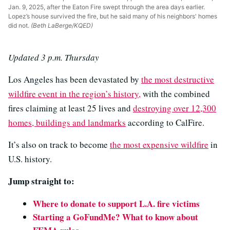
Jan. 9, 2025, after the Eaton Fire swept through the area days earlier.
Lopez’s house survived the fire, but he said many of his neighbors' homes
did not.
(Beth LaBerge/KQED)
Updated 3 p.m. Thursday
Los Angeles has been devastated by
the most destructive
wildfire event in the region’s history,
with the combined
fires claiming at least 25 lives and
destroying over 12,300
homes, buildings and landmarks
according to CalFire.
It’s also on track to become
the most expensive wildfire
in
U.S. history.
Jump straight to:
Where to donate to support L.A. fire victims
Starting a GoFundMe? What to know about