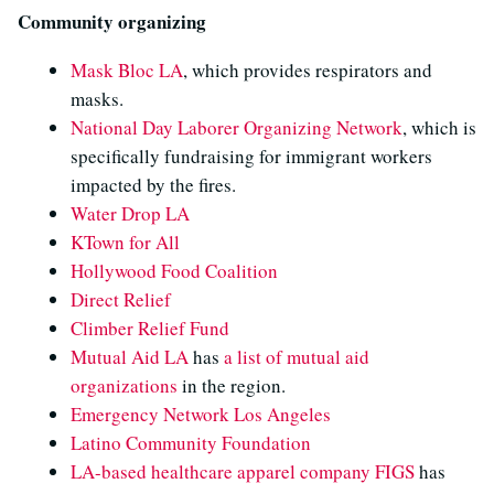
Community organizing
Mask Bloc LA
, which provides respirators and
masks.
National Day Laborer Organizing Network
, which is
specifically fundraising for immigrant workers
impacted by the fires.
Water Drop LA
KTown for All
Hollywood Food Coalition
Direct Relief
Climber Relief Fund
Mutual Aid LA
has
a list of mutual aid
organizations
in the region.
Emergency Network Los Angeles
Latino Community Foundation
LA-based healthcare apparel company FIGS
has