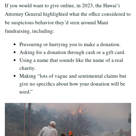
If you would want to give online, in 2023, the Hawai’i
Attorney General highlighted what the office considered to
be suspicious behavior they’d seen around Maui
fundraising, including:
Pressuring or hurrying you to make a donation.
Asking for a donation through cash or a gift card.
Using a name that sounds like the name of a real
charity.
Making “lots of vague and sentimental claims but
give no specifics about how your donation will be
used.”