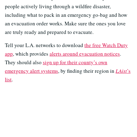
people actively living through a wildfire disaster,
including what to pack in an emergency go-bag and how
an evacuation order works. Make sure the ones you love
are truly ready and prepared to evacuate.
Tell your L.A. networks to download
the free Watch Duty
app
, which provides
alerts around evacuation notices
.
They should also
sign up for their county’s own
emergency alert systems
, by finding their region in
LAist
’s
list
.