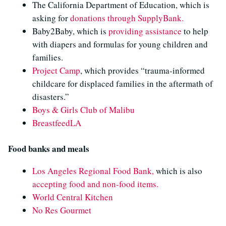
The California Department of Education, which is
asking for
donations through SupplyBank.
Baby2Baby, which is
providing assistance
to help
with diapers and formulas for young children and
families.
Project Camp
, which provides “trauma-informed
childcare for displaced families in the aftermath of
disasters.”
Boys & Girls Club of Malibu
BreastfeedLA
Food banks and meals
Los Angeles Regional Food Bank,
which is also
accepting food and non-food items.
World Central Kitchen
No Res Gourmet