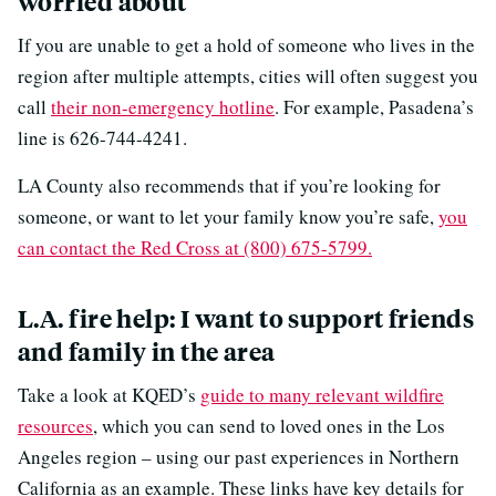
worried about
If you are unable to get a hold of someone who lives in the
region after multiple attempts, cities will often suggest you
call
their non-emergency hotline
. For example, Pasadena’s
line is 626-744-4241.
LA County also recommends that if you’re looking for
someone, or want to let your family know you’re safe,
you
can contact the Red Cross at (800) 675-5799.
L.A. fire help: I want to support friends
and family in the area
Take a look at KQED’s
guide to many relevant wildfire
resources
, which you can send to loved ones in the Los
Angeles region – using our past experiences in Northern
California as an example. These links have key details for