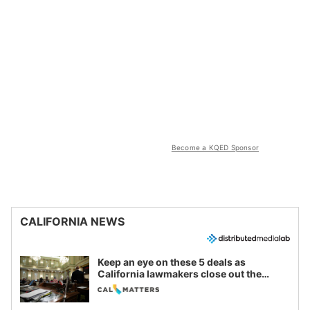
Become a KQED Sponsor
CALIFORNIA NEWS
Keep an eye on these 5 deals as
California lawmakers close out the
legislative session