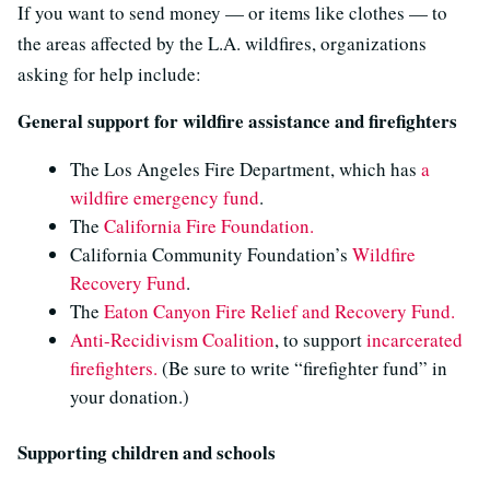
If you want to send money — or items like clothes — to
the areas affected by the L.A. wildfires, organizations
asking for help include:
General support for wildfire assistance and firefighters
The Los Angeles Fire Department, which has
a
wildfire emergency fund
.
The
California Fire Foundation.
California Community Foundation’s
Wildfire
Recovery Fund
.
The
Eaton Canyon Fire Relief and Recovery Fund.
Anti-Recidivism Coalition
, to support
incarcerated
firefighters.
(Be sure to write “firefighter fund” in
your donation.)
Supporting children and schools