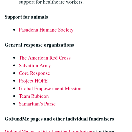
support for healthcare workers.
Support for animals
Pasadena Humane Society
General response organizations
The American Red Cross
Salvation Army
Core Response
Project HOPE
Global Empowerment Mission
Team Rubicon
Samaritan’s Purse
GoFundMe pages and other individual fundraisers
GoFundMe has a list of verified fundraiser
s for those