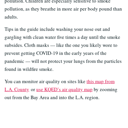
pollution. Children are especially sensitive to smoke
pollution, as they breathe in more air per body pound than
adults.
Tips in the guide include washing your nose out and
gargling with clean water five times a day until the smoke
subsides. Cloth masks — like the one you likely wore to
prevent getting COVID-19 in the early years of the
pandemic — will not protect your lungs from the particles
found in wildfire smoke.
You can monitor air quality on sites like
this map from
L.A. County
or
use KQED’s air quality map
by zooming
out from the Bay Area and into the L.A. region.