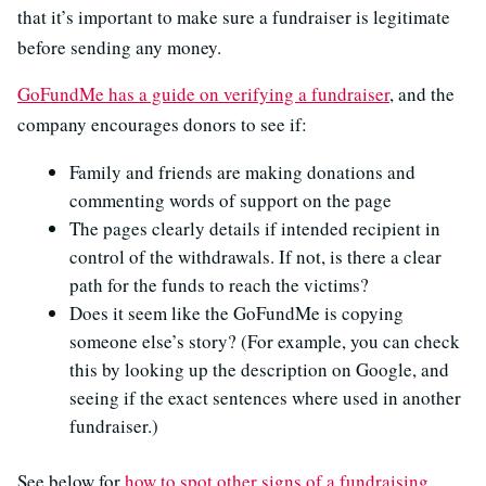
that it’s important to make sure a fundraiser is legitimate
before sending any money.
GoFundMe has a guide on verifying a fundraiser
, and the
company encourages donors to see if:
Family and friends are making donations and
commenting words of support on the page
The pages clearly details if intended recipient in
control of the withdrawals. If not, is there a clear
path for the funds to reach the victims?
Does it seem like the GoFundMe is copying
someone else’s story? (For example, you can check
this by looking up the description on Google, and
seeing if the exact sentences where used in another
fundraiser.)
See below for
how to spot other signs of a fundraising