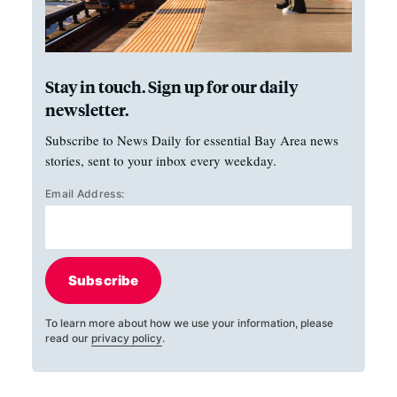
Stay in touch. Sign up for our daily
newsletter.
Subscribe to News Daily for essential Bay Area news
stories, sent to your inbox every weekday.
Email Address:
Subscribe
To learn more about how we use your information, please
read our
privacy policy
.