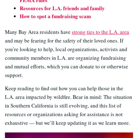
FEMA rules
Resources for L.A. friends and family
How to spot a fundraising scam
Many Bay Area residents have
strong ties to the L.A. area
and may be fearing for the safety of their loved ones. If
you’re looking to help, local organizations, activists and
community members in L.A. are organizing fundraising
and mutual efforts, which you can donate to or otherwise
support.
Keep reading to find out how you can help those in the
L.A. area impacted by wildfire. Bear in mind: The situation
in Southern California is still evolving, and this list of
resources or organizations asking for assistance is not
exhaustive — but we’ll keep updating it as we learn more.