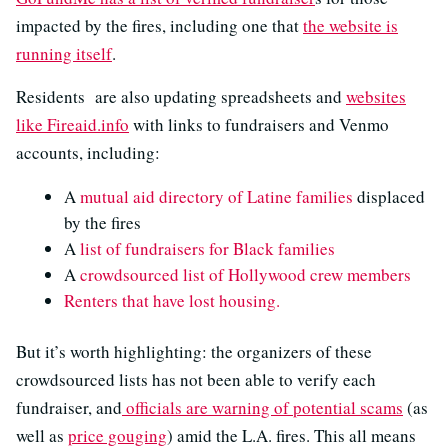
impacted by the fires, including one that
the website is
running itself
.
Residents are also updating spreadsheets and
websites
like Fireaid.info
with links to fundraisers and Venmo
accounts, including:
A
mutual aid directory of Latine families
displaced
by the fires
A
list of fundraisers for Black families
A
crowdsourced list of Hollywood crew members
Renters that have lost housing.
But it’s worth highlighting: the organizers of these
crowdsourced lists has not been able to verify each
fundraiser, and
officials are warning of potential scams
(as
well as
price gouging
) amid the L.A. fires. This all means