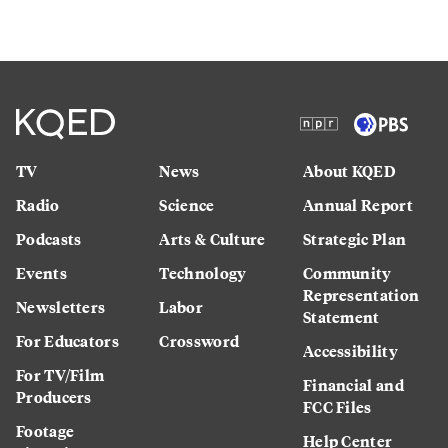
TV
News
About KQED
Radio
Science
Annual Report
Podcasts
Arts & Culture
Strategic Plan
Events
Technology
Community
Representation
Newsletters
Labor
Statement
For Educators
Crossword
Accessibility
For TV/Film
Financial and
Producers
FCC Files
Footage
Help Center