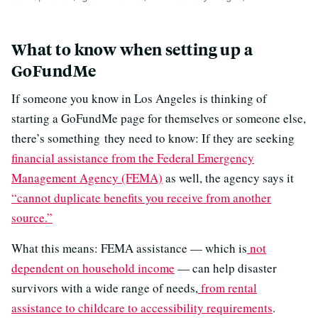
What to know when setting up a
GoFundMe
If someone you know in Los Angeles is thinking of
starting a GoFundMe page for themselves or someone else,
there’s something they need to know: If they are seeking
financial assistance from the Federal Emergency
Management Agency (FEMA)
as well, the agency says it
“cannot duplicate benefits you receive from another
source.”
What this means: FEMA assistance — which is
not
dependent on household income
— can help disaster
survivors with a wide range of needs,
from rental
assistance to childcare to accessibility requirements
.