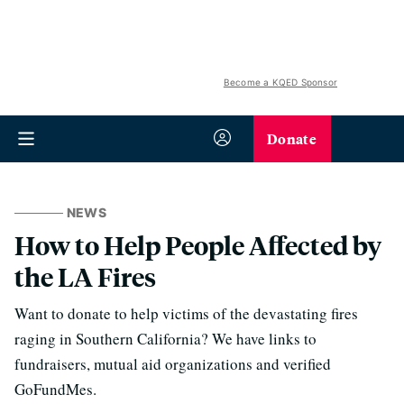
Become a KQED Sponsor
Donate
NEWS
How to Help People Affected by
the LA Fires
Want to donate to help victims of the devastating fires
raging in Southern California? We have links to
fundraisers, mutual aid organizations and verified
GoFundMes.