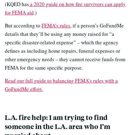
(KQED has
a 2020 guide on how fire survivors can apply
for FEMA aid
.)
But according to
FEMA’s rules
, if a person’s GoFundMe
details that they’ll be using any money raised for “a
specific disaster-related expense” – which the agency
defines as including home repairs, funeral expenses or
other emergency needs – they cannot receive funds from
FEMA for the same specific purpose.
Read our full guide to balancing FEMA’s rules with a
GoFundMe effort.
L.A. fire help: I am trying to find
someone in the L.A. area who I’m