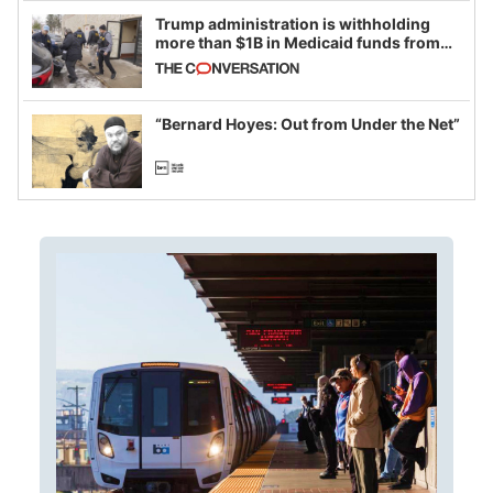
Trump administration is withholding
more than $1B in Medicaid funds from
California and Minnesota, in latest
example of weaponizing real and
imagined fraud
“Bernard Hoyes: Out from Under the Net”