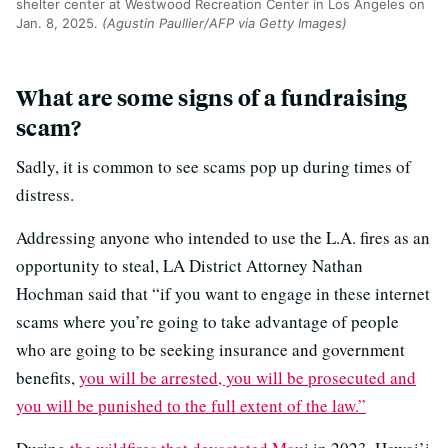
shelter center at Westwood Recreation Center in Los Angeles on
Jan. 8, 2025.
(Agustin Paullier/AFP via Getty Images)
What are some signs of a fundraising
scam?
Sadly, it is common to see scams pop up during times of
distress.
Addressing anyone who intended to use the L.A. fires as an
opportunity to steal, LA District Attorney Nathan
Hochman said that “if you want to engage in these internet
scams where you’re going to take advantage of people
who are going to be seeking insurance and government
benefits,
you will be arrested, you will be prosecuted and
you will be punished to the full extent of the law.”