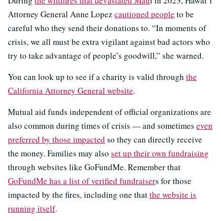
During
the wildfires that devastated Mau
i in 2023, Hawai’i
Attorney General Anne Lopez
cautioned people
to be
careful who they send their donations to. “In moments of
crisis, we all must be extra vigilant against bad actors who
try to take advantage of people’s goodwill,” she warned.
You can look up to see if a charity is valid through
the
California Attorney General website
.
Mutual aid funds independent of official organizations are
also common during times of crisis — and sometimes
even
preferred by those impacted
so they can directly receive
the money. Families may also
set up their own fundraising
through websites like GoFundMe. Remember that
GoFundMe has a list of verified fundraiser
s for those
impacted by the fires, including one that
the website is
running itself
.