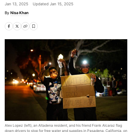
Jan 13, 2025
Updated
Jan 15, 2025
Nisa Khan
Alex Lopez (left), an Altadena resident, and his friend Frank Alcaraz flag
down drivers to stop for free water and supplies in Pasadena, California, on