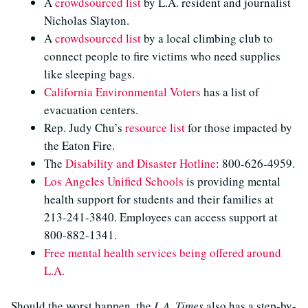
A
crowdsourced list
by L.A. resident and journalist
Nicholas Slayton.
A
crowdsourced list
by a local climbing club to
connect people to fire victims who need supplies
like sleeping bags.
California Environmental Voters
has a list of
evacuation centers.
Rep. Judy Chu’s
resource list
for those impacted by
the Eaton Fire.
The
Disability and Disaster Hotline
: 800-626-4959.
Los Angeles Unified Schools
is providing mental
health support for students and their families at
213-241-3840. Employees can access support at
800-882-1341.
Free mental health services being offered around
L.A.
Should the worst happen, the
L.A. Times
also has a step-by-