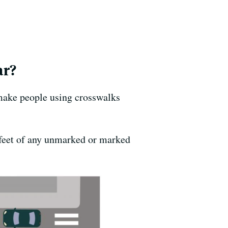
ar?
 make people using crosswalks
0 feet of any unmarked or marked