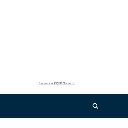
Become a KQED Sponsor