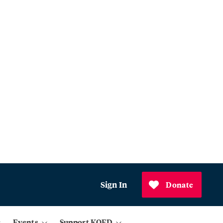
Sign In
Donate
Events
Support KQED