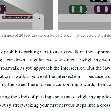
arance of 20 feet can make a big difference in street safety at paint
ly prohibits parking next to a crosswalk on the “approac
 a car down a regular two-way street. Daylighting woul
crosswalk as you approach the intersection. But the la
that crosswalk as you exit the intersection — because a c
sing the street there to see a car coming towards them, 
turing the kinds of parking spots that daylighting applie
-busy street, taking your first nervous steps into a cross