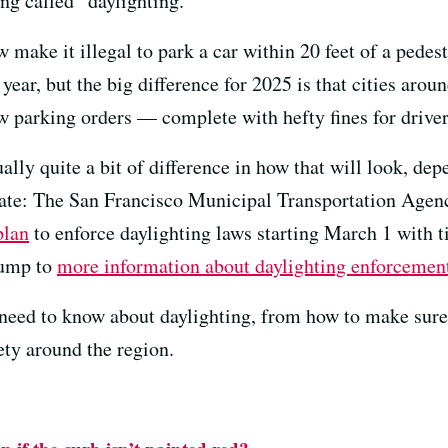
ng called “daylighting.”
ow make it illegal to park a car within 20 feet of a pede
 year, but the big difference for 2025 is that cities aro
w parking orders — complete with hefty fines for driver
tually quite a bit of difference in how that will look, d
pdate: The San Francisco Municipal Transportation Ag
plan
to enforce daylighting laws starting March 1 with t
Jump to
more information about daylighting enforcement
need to know about daylighting, from how to make sure
fety around the region.