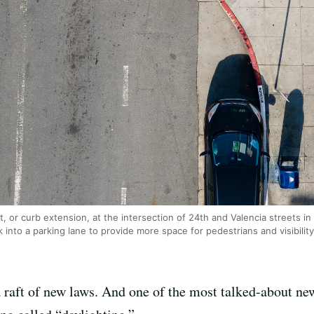
, or curb extension, at the intersection of 24th and Valencia streets i
into a parking lane to provide more space for pedestrians and visibility
a raft of new laws. And one of the most talked-about ne