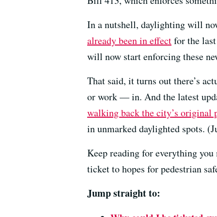
Bill 413, which enforces somethi
In a nutshell, daylighting will n
already been in effect
for the last
will now start enforcing these ne
That said, it turns out there’s ac
or work — in. And the latest u
walking back the city’s original 
in unmarked daylighted spots. (
Keep reading for everything you 
ticket to hopes for pedestrian sa
Jump straight to: