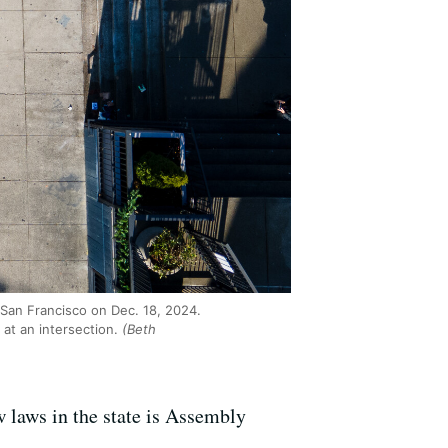
n San Francisco on Dec. 18, 2024.
 at an intersection.
(Beth
w laws in the state is Assembly