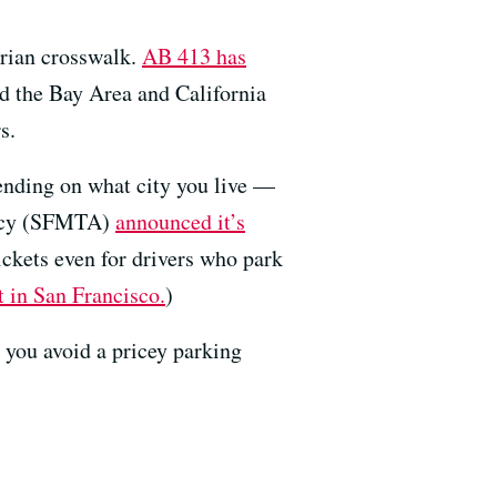
strian crosswalk.
AB 413 has
und the Bay Area and California
s.
epending on what city you live —
ency (SFMTA)
announced it’s
ickets even for drivers who park
 in San Francisco.
)
 you avoid a pricey parking