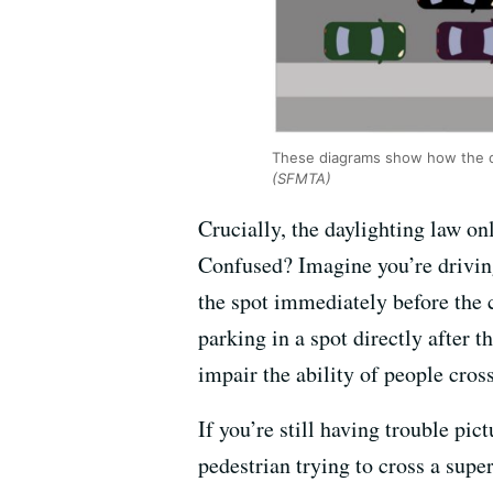
These diagrams show how the cle
(SFMTA)
Crucially, the daylighting law on
Confused? Imagine you’re driving
the spot immediately before the 
parking in a spot directly after 
impair the ability of people cros
If you’re still having trouble pic
pedestrian trying to cross a super