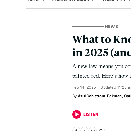
NEWS
What to Kno
in 2025 (an
A new law means you could
painted red. Here’s how 
Feb 14, 2025
Updated
11:28 
Azul Dahlstrom-Eckman
Car
LISTEN