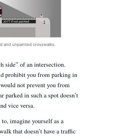
ed and unpainted crosswalks.
h side” of an intersection.
d prohibit you from parking in
w would not prevent you from
ar parked in such a spot doesn’t
and vice versa.
s to, imagine yourself as a
walk that doesn’t have a traffic