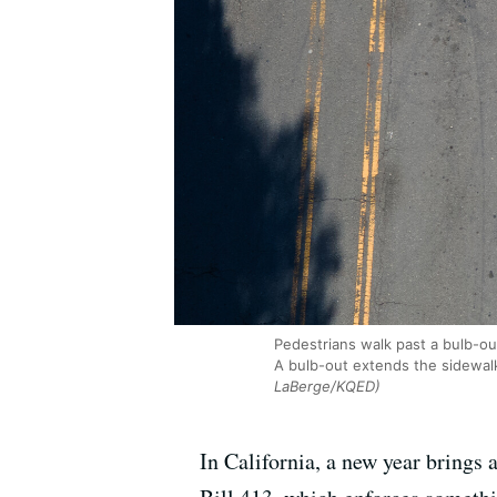
Pedestrians walk past a bulb-out
A bulb-out extends the sidewalk 
LaBerge/KQED)
In California, a new year brings 