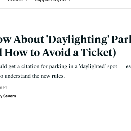
w About 'Daylighting' Pa
d How to Avoid a Ticket)
 get a citation for parking in a 'daylighted' spot — eve
to understand the new rules.
am PT
ly Severn