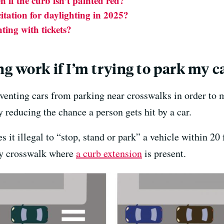
n if the curb isn’t painted red?
itation for daylighting in 2025?
hting with tickets?
g work if I’m trying to park my c
reventing cars from parking near crosswalks in order to
 reducing the chance a person gets hit by a car.
 it illegal to “stop, stand or park” a vehicle within 2
any crosswalk where
a curb extension
is present.