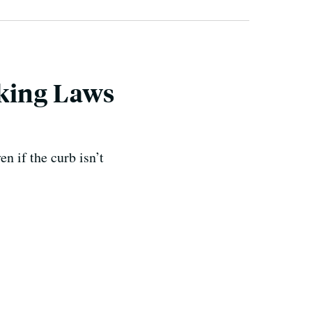
rking Laws
n if the curb isn’t