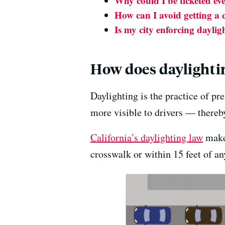
Why could I be ticketed eve
How can I avoid getting a c
Is my city enforcing daylig
How does daylightin
Daylighting is the practice of p
more visible to drivers — thereby
California’s daylighting law
makes
crosswalk or within 15 feet of 