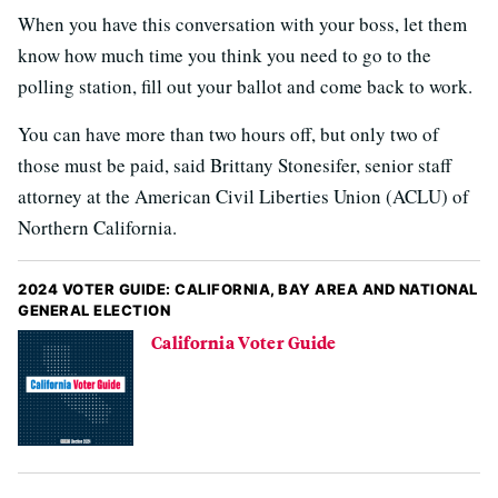
When you have this conversation with your boss, let them
know how much time you think you need to go to the
polling station, fill out your ballot and come back to work.
You can have more than two hours off, but only two of
those must be paid, said Brittany Stonesifer, senior staff
attorney at the American Civil Liberties Union (ACLU) of
Northern California.
2024 VOTER GUIDE: CALIFORNIA, BAY AREA AND NATIONAL
GENERAL ELECTION
California Voter Guide