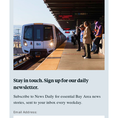
Stay in touch. Sign up for our daily
newsletter.
Subscribe to News Daily for essential Bay Area news
stories, sent to your inbox every weekday.
Email Address: