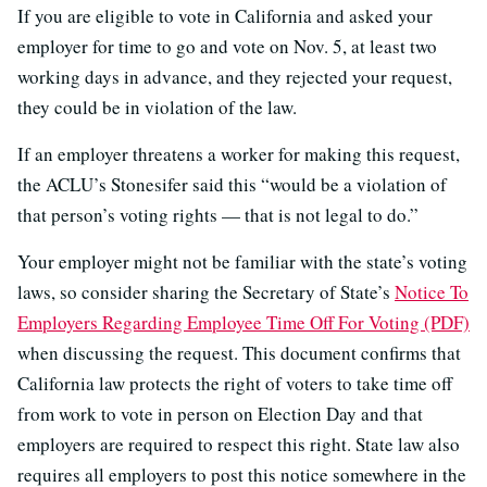
If you are eligible to vote in California and asked your
employer for time to go and vote on Nov. 5, at least two
working days in advance, and they rejected your request,
they could be in violation of the law.
If an employer threatens a worker for making this request,
the ACLU’s Stonesifer said this “would be a violation of
that person’s voting rights — that is not legal to do.”
Your employer might not be familiar with the state’s voting
laws, so consider sharing the Secretary of State’s
Notice To
Employers Regarding Employee Time Off For Voting (PDF)
when discussing the request. This document confirms that
California law protects the right of voters to take time off
from work to vote in person on Election Day and that
employers are required to respect this right. State law also
requires all employers to post this notice somewhere in the