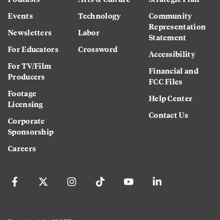
Events
Technology
Community
Representation
Newsletters
Labor
Statement
For Educators
Crossword
Accessibility
For TV/Film
Financial and
Producers
FCC Files
Footage
Help Center
Licensing
Contact Us
Corporate
Sponsorship
Careers