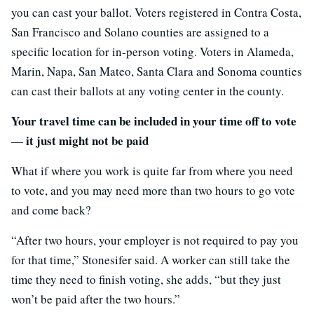
you can cast your ballot. Voters registered in Contra Costa,
San Francisco and Solano counties are assigned to a
specific location for in-person voting. Voters in Alameda,
Marin, Napa, San Mateo, Santa Clara and Sonoma counties
can cast their ballots at any voting center in the county.
Your travel time can be included in your time off to vote
it just might not be paid
—
What if where you work is quite far from where you need
to vote, and you may need more than two hours to go vote
and come back?
“After two hours, your employer is not required to pay you
for that time,” Stonesifer said. A worker can still take the
time they need to finish voting, she adds, “but they just
won’t be paid after the two hours.”