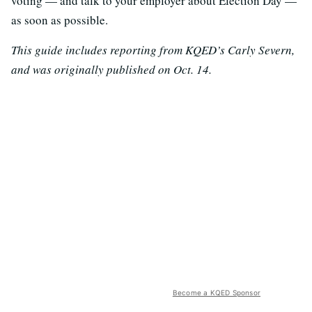
voting — and talk to your employer about Election Day —
as soon as possible.
This guide includes reporting from KQED’s Carly Severn,
and was originally published on Oct. 14.
Become a KQED Sponsor