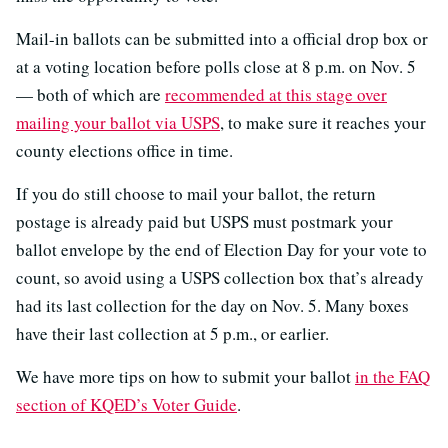
Mail-in ballots can be submitted into a official drop box or
at a voting location before polls close at 8 p.m. on Nov. 5
— both of which are
recommended at this stage over
mailing your ballot via USPS
, to make sure it reaches your
county elections office in time.
If you do still choose to mail your ballot, the return
postage is already paid but USPS must postmark your
ballot envelope by the end of Election Day for your vote to
count, so avoid using a USPS collection box that’s already
had its last collection for the day on Nov. 5. Many boxes
have their last collection at 5 p.m., or earlier.
We have more tips on how to submit your ballot
in the FAQ
section of KQED’s Voter Guide
.