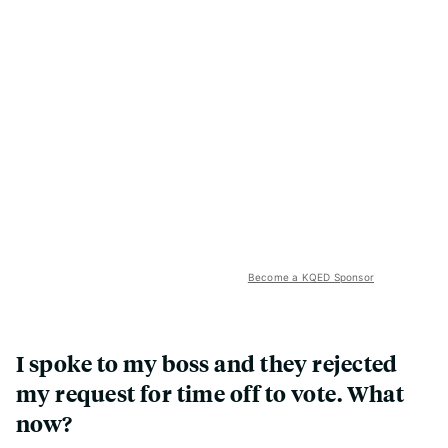
Become a KQED Sponsor
I spoke to my boss and they rejected
my request for time off to vote. What
now?