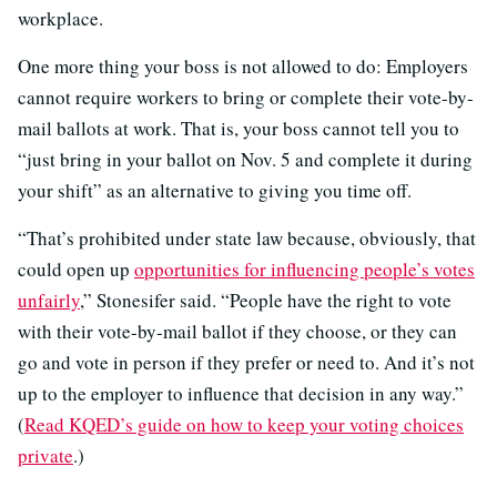
workplace.
One more thing your boss is not allowed to do: Employers
cannot require workers to bring or complete their vote-by-
mail ballots at work. That is, your boss cannot tell you to
“just bring in your ballot on Nov. 5 and complete it during
your shift” as an alternative to giving you time off.
“That’s prohibited under state law because, obviously, that
could open up
opportunities for influencing people’s votes
unfairly
,” Stonesifer said. “People have the right to vote
with their vote-by-mail ballot if they choose, or they can
go and vote in person if they prefer or need to. And it’s not
up to the employer to influence that decision in any way.”
(
Read KQED’s guide on how to keep your voting choices
private
.)