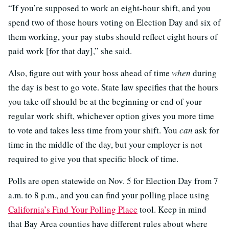
“If you’re supposed to work an eight-hour shift, and you
spend two of those hours voting on Election Day and six of
them working, your pay stubs should reflect eight hours of
paid work [for that day],” she said.
Also, figure out with your boss ahead of time
when
during
the day is best to go vote. State law specifies that the hours
you take off should be at the beginning or end of your
regular work shift, whichever option gives you more time
to vote and takes less time from your shift. You
can
ask for
time in the middle of the day, but your employer is not
required to give you that specific block of time.
Polls are open statewide on Nov. 5 for Election Day from 7
a.m. to 8 p.m., and you can find your polling place using
California’s Find Your Polling Place
tool. Keep in mind
that Bay Area counties have different rules about where