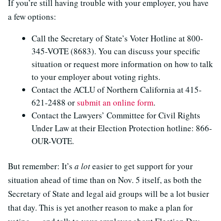
If you’re still having trouble with your employer, you have
a few options:
Call the Secretary of State’s Voter Hotline at 800-
345-VOTE (8683). You can discuss your specific
situation or request more information on how to talk
to your employer about voting rights.
Contact the ACLU of Northern California at 415-
621-2488 or
submit an online form
.
Contact the Lawyers’ Committee for Civil Rights
Under Law at their Election Protection hotline: 866-
OUR-VOTE.
But remember: It’s
a
lot
easier to get support for your
situation ahead of time than on Nov. 5 itself, as both the
Secretary of State and legal aid groups will be a lot busier
that day. This is yet another reason to make a plan for