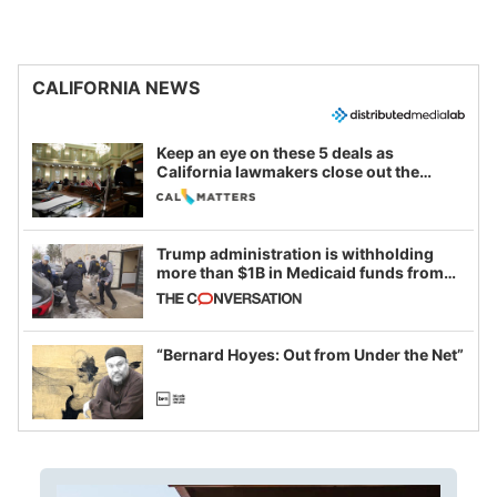
CALIFORNIA NEWS
Keep an eye on these 5 deals as
California lawmakers close out the
legislative session
Trump administration is withholding
more than $1B in Medicaid funds from
California and Minnesota, in latest
example of weaponizing real and
imagined fraud
“Bernard Hoyes: Out from Under the Net”