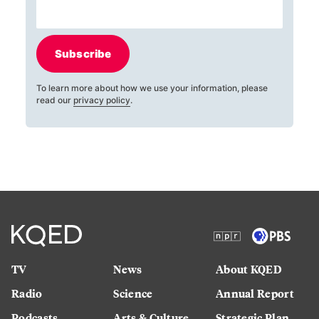
Subscribe
To learn more about how we use your information, please
read our
privacy policy
.
TV
News
About KQED
Radio
Science
Annual Report
Podcasts
Arts & Culture
Strategic Plan