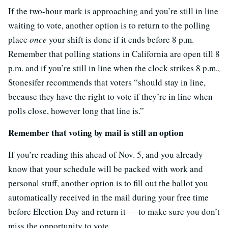
If the two-hour mark is approaching and you’re still in line
waiting to vote, another option is to return to the polling
place
once
your shift is done if it ends before 8 p.m.
Remember that polling stations in California are open till 8
p.m. and if you’re still in line when the clock strikes 8 p.m.,
Stonesifer recommends that voters “should stay in line,
because they have the right to vote if they’re in line when
polls close, however long that line is.”
Remember that voting by mail is still an option
If you’re reading this ahead of Nov. 5, and you already
know that your schedule will be packed with work and
personal stuff, another option is to fill out the ballot you
automatically received in the mail during your free time
before Election Day and return it — to make sure you don’t
miss the opportunity to vote.