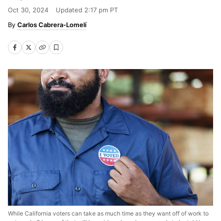
Oct 30, 2024
Updated
2:17 pm PT
Carlos Cabrera-Lomelí
While California voters can take as much time as they want off of work to