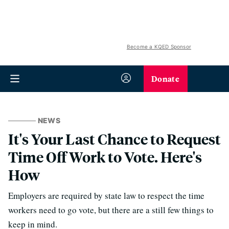
Become a KQED Sponsor
Donate
NEWS
It's Your Last Chance to Request
Time Off Work to Vote. Here's
How
Employers are required by state law to respect the time
workers need to go vote, but there are a still few things to
keep in mind.