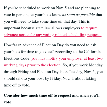
If you’re scheduled to work on Nov. 5 and are planning to
vote in person, let your boss know
as soon as possible
that
you will need to take some time off that day. This is
important because state law allows employers
to require
advance notice for any voting-related scheduling requests
.
How far in advance of Election Day do you need to ask
your boss for time to go vote? According to the California
Elections Code,
you must notify your employer at least two
working days prior to the election
. So, if you work Monday
through Friday and Election Day is on Tuesday, Nov. 5, you
should talk to your boss by Friday, Nov. 1, about taking
time off to vote.
Consider how much time off to request and when you’ll
vote