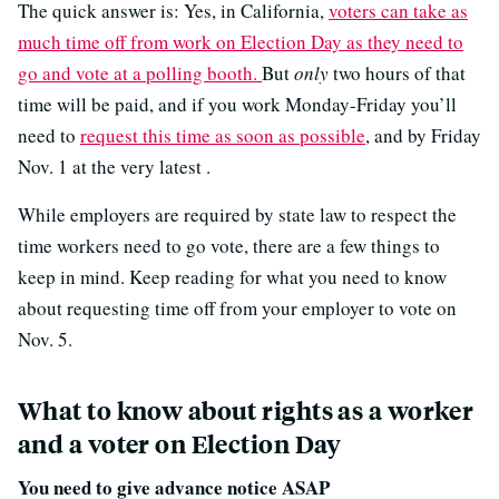
The quick answer is: Yes, in California,
voters can take as
much time off from work on Election Day as they need to
go and vote at a polling booth.
But
only
two hours of that
time will be paid, and if you work Monday-Friday you’ll
need to
request this time as soon as possible
, and by Friday
Nov. 1 at the very latest .
While employers are required by state law to respect the
time workers need to go vote, there are a few things to
keep in mind. Keep reading for what you need to know
about requesting time off from your employer to vote on
Nov. 5.
What to know about rights as a worker
and a voter on Election Day
You need to give advance notice ASAP