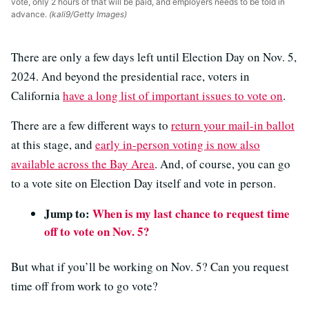
vote, only 2 hours of that will be paid, and employers needs to be told in
advance.
(kali9/Getty Images)
There are only a few days left until Election Day on Nov. 5,
2024. And beyond the presidential race, voters in
California
have a long list of important issues to vote on
.
There are a few different ways to
return your mail-in ballot
at this stage, and
early in-person voting is now also
available across the Bay Area
. And, of course, you can go
to a vote site on Election Day itself and vote in person.
Jump to:
When is my last chance to request time
off to vote on Nov. 5?
But what if you’ll be working on Nov. 5? Can you request
time off from work to go vote?