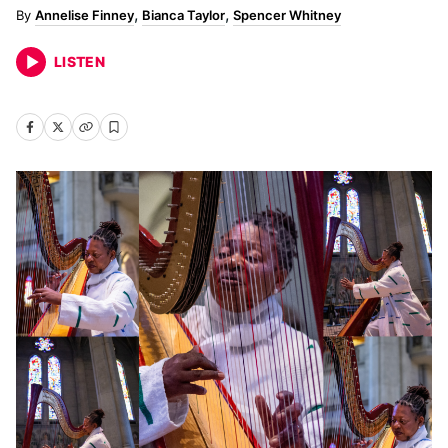
Annelise Finney
Bianca Taylor
Spencer Whitney
LISTEN