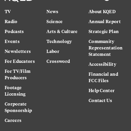
TV
News
About KQED
Radio
Science
Annual Report
Podcasts
Arts & Culture
Strategic Plan
Events
Technology
Community
Representation
Newsletters
Labor
Statement
For Educators
Crossword
Accessibility
For TV/Film
Financial and
Producers
FCC Files
Footage
Help Center
Licensing
Contact Us
Corporate
Sponsorship
Careers