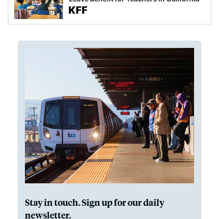
Stay in touch. Sign up for our daily
newsletter.