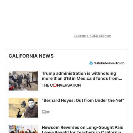
Become a KQED Sponsor
CALIFORNIA NEWS
Trump administration is withholding
more than $1B in Medicaid funds from
California and Minnesota, in latest
example of weaponizing real and
imagined fraud
“Bernard Hoyes: Out from Under the Net”
Newsom Reverses on Long-Sought Paid
Leave Benefit for Teachers in California