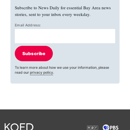
Subscribe to News Daily for essential Bay Area news
stories, sent to your inbox every weekday.
Email Address:
Subscribe
To learn more about how we use your information, please
read our
privacy policy
.