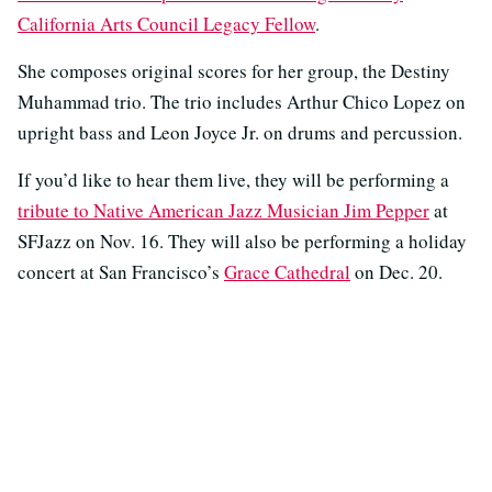
California Arts Council Legacy Fellow
.
She composes original scores for her group, the Destiny
Muhammad trio. The trio includes Arthur Chico Lopez on
upright bass and Leon Joyce Jr. on drums and percussion.
If you’d like to hear them live, they will be performing a
tribute to Native American Jazz Musician Jim Pepper
at
SFJazz on Nov. 16. They will also be performing a holiday
concert at San Francisco’s
Grace Cathedral
on Dec. 20.