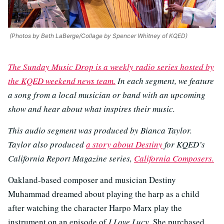
(Photos by Beth LaBerge/Collage by Spencer Whitney of KQED)
The Sunday Music Drop is a weekly radio series hosted by
the KQED weekend news team.
In each segment, we feature
a song from a local musician or band with an upcoming
show and hear about what inspires their music.
This audio segment was produced by Bianca Taylor.
Taylor also produced
a story about Destiny
for KQED’s
California Report Magazine series,
California Composers.
Oakland-based composer and musician Destiny
Muhammad dreamed about playing the harp as a child
after watching the character Harpo Marx play the
instrument on an episode of
I Love Lucy
. She purchased