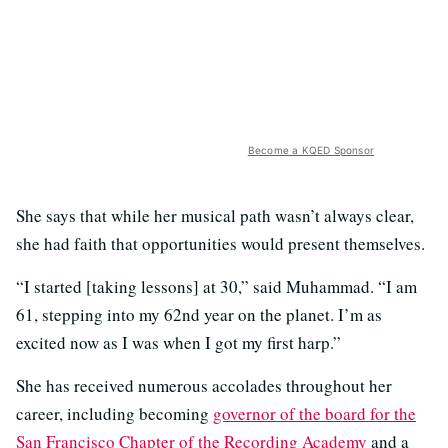
Become a KQED Sponsor
She says that while her musical path wasn’t always clear,
she had faith that opportunities would present themselves.
“I started [taking lessons] at 30,” said Muhammad. “I am
61, stepping into my 62nd year on the planet. I’m as
excited now as I was when I got my first harp.”
She has received numerous accolades throughout her
career, including becoming
governor of the board for the
San Francisco Chapter of the Recording Academy
and a