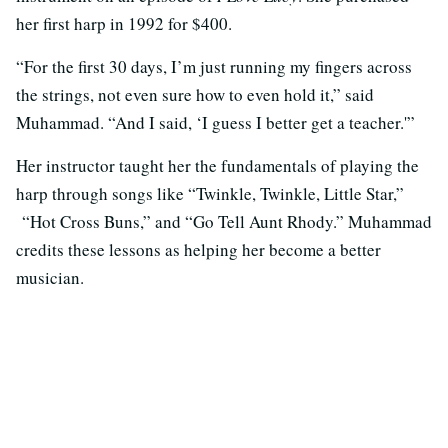
her first harp in 1992 for $400.
“For the first 30 days, I’m just running my fingers across
the strings, not even sure how to even hold it,” said
Muhammad. “And I said, ‘I guess I better get a teacher.'”
Her instructor taught her the fundamentals of playing the
harp through songs like “Twinkle, Twinkle, Little Star,”
“Hot Cross Buns,” and “Go Tell Aunt Rhody.” Muhammad
credits these lessons as helping her become a better
musician.