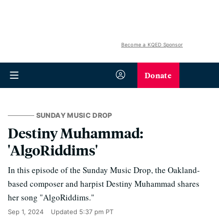
Become a KQED Sponsor
Donate
SUNDAY MUSIC DROP
Destiny Muhammad:
'AlgoRiddims'
In this episode of the Sunday Music Drop, the Oakland-
based composer and harpist Destiny Muhammad shares
her song "AlgoRiddims."
Sep 1, 2024
Updated
5:37 pm PT