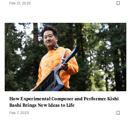
Feb 21, 2025
How Experimental Composer and Performer Kishi
Bashi Brings New Ideas to Life
Feb 7, 2025