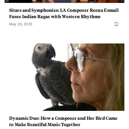
Sitars and Symphonies: LA Composer Reena Esmail
Fuses Indian Ragas with Western Rhythms
May 23, 2025
Dynamic Duo: How a Composer and Her Bird Came
to Make Beautiful Music Together