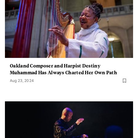
Oakland Composer and Harpist Destiny
Muhammad Has Always Charted Her Own Path
Aug 23, 2024