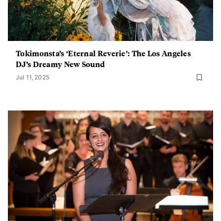
Tokimonsta’s ‘Eternal Reverie’: The Los Angeles
DJ’s Dreamy New Sound
Jul 11, 2025