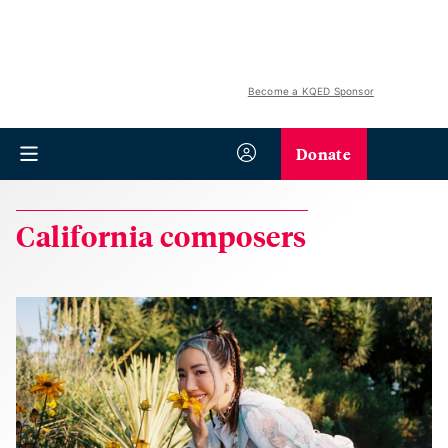
Become a KQED Sponsor
Donate
California composers