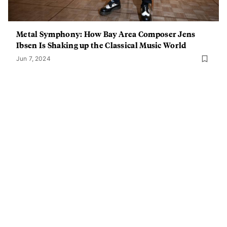
Metal Symphony: How Bay Area Composer Jens
Ibsen Is Shaking up the Classical Music World
Jun 7, 2024