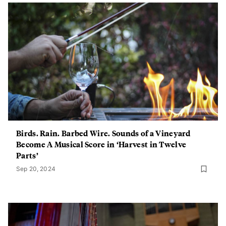
Birds. Rain. Barbed Wire. Sounds of a Vineyard
Become A Musical Score in ‘Harvest in Twelve
Parts’
Sep 20, 2024