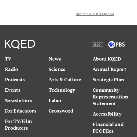
Become a KQED Sponsor
TV
News
About KQED
Radio
Science
Annual Report
Podcasts
Arts & Culture
Strategic Plan
Events
Technology
Community
Representation
Newsletters
Labor
Statement
For Educators
Crossword
Accessibility
For TV/Film
Financial and
Producers
FCC Files