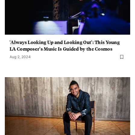
'Always Looking Up and Looking Out': This Young
LA Composer's Music Is Guided by the Cosmos
Aug 2, 2024