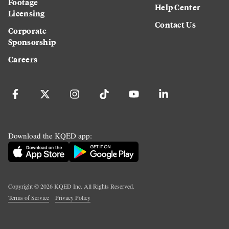
Footage
Help Center
Licensing
Contact Us
Corporate
Sponsorship
Careers
Download the KQED app:
Copyright ©
2026
KQED Inc. All Rights Reserved.
Terms of Service
Privacy Policy