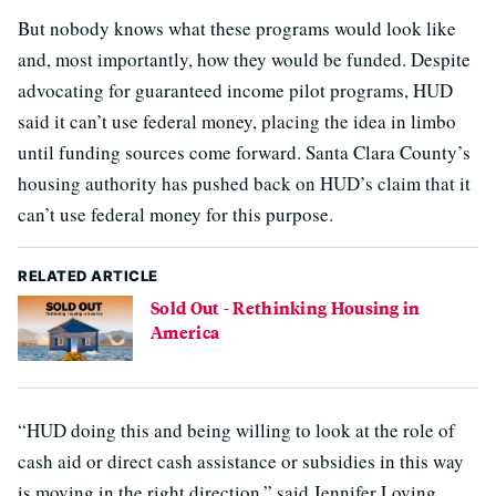
But nobody knows what these programs would look like
and, most importantly, how they would be funded. Despite
advocating for guaranteed income pilot programs, HUD
said it can’t use federal money, placing the idea in limbo
until funding sources come forward. Santa Clara County’s
housing authority has pushed back on HUD’s claim that it
can’t use federal money for this purpose.
RELATED ARTICLE
Sold Out - Rethinking Housing in
America
“HUD doing this and being willing to look at the role of
cash aid or direct cash assistance or subsidies in this way
is moving in the right direction,” said Jennifer Loving,