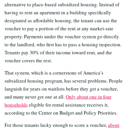
alternative to place-based subsidized housing. Instead of
having to rent an apartment in a building specifically
designated as affordable housing, the tenant can use the
voucher to pay a portion of the rent at any market-rate
property. Payments under the voucher system go directly
to the landlord, who first has to pass a housing inspection.
Tenants pay 30% of their income toward rent, and the
voucher covers the rest.
That system, which is a cornerstone of America’s
subsidized housing program, has several problems. People
languish for years on waitlists before they get a voucher,
and many never get one at all.
Only about one in four
households
eligible for rental assistance receives it,
according to the Center on Budget and Policy Priorities.
For those tenants lucky enough to score a voucher,
about