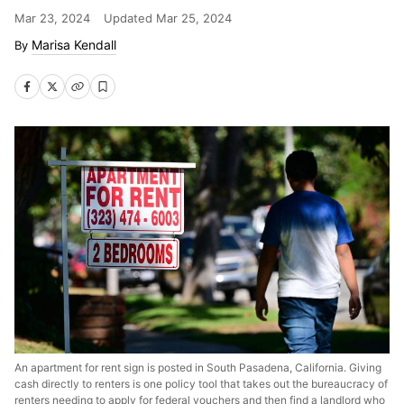
Mar 23, 2024
Updated
Mar 25, 2024
Marisa Kendall
An apartment for rent sign is posted in South Pasadena, California. Giving
cash directly to renters is one policy tool that takes out the bureaucracy of
renters needing to apply for federal vouchers and then find a landlord who