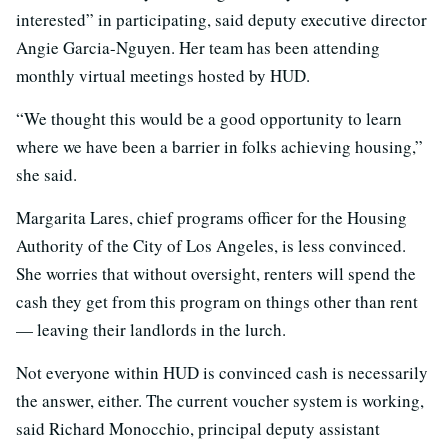
interested” in participating, said deputy executive director
Angie Garcia-Nguyen. Her team has been attending
monthly virtual meetings hosted by HUD.
“We thought this would be a good opportunity to learn
where we have been a barrier in folks achieving housing,”
she said.
Margarita Lares, chief programs officer for the Housing
Authority of the City of Los Angeles, is less convinced.
She worries that without oversight, renters will spend the
cash they get from this program on things other than rent
— leaving their landlords in the lurch.
Not everyone within HUD is convinced cash is necessarily
the answer, either. The current voucher system is working,
said Richard Monocchio, principal deputy assistant