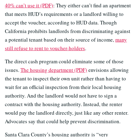
40% can’t use it (PDF)
: They either can’t find an apartment
that meets HUD’s requirements or a landlord willing to
accept the voucher, according to HUD data. Though
California prohibits landlords from discriminating against
a potential tenant based on their source of income,
many
still refuse to rent to voucher-holders
.
The direct cash program could eliminate some of those
issues.
The housing department (PDF)
envisions allowing
the tenant to inspect their own unit rather than having to
wait for an official inspection from their local housing
authority. And the landlord would not have to sign a
contract with the housing authority. Instead, the renter
would pay the landlord directly, just like any other renter.
Advocates say that could help prevent discrimination.
Santa Clara County’s housing authority is “very