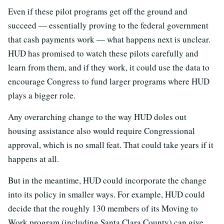
Even if these pilot programs get off the ground and
succeed — essentially proving to the federal government
that cash payments work — what happens next is unclear.
HUD has promised to watch these pilots carefully and
learn from them, and if they work, it could use the data to
encourage Congress to fund larger programs where HUD
plays a bigger role.
Any overarching change to the way HUD doles out
housing assistance also would require Congressional
approval, which is no small feat. That could take years if it
happens at all.
But in the meantime, HUD could incorporate the change
into its policy in smaller ways. For example, HUD could
decide that the roughly 130 members of its Moving to
Work program (including Santa Clara County) can give