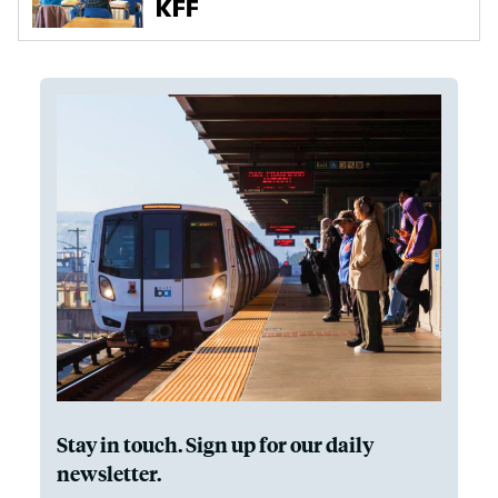
Stay in touch. Sign up for our daily
newsletter.