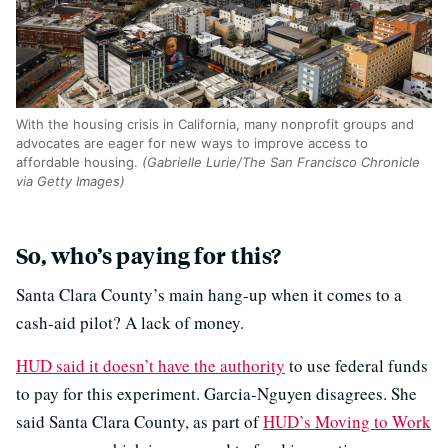
With the housing crisis in California, many nonprofit groups and
advocates are eager for new ways to improve access to
affordable housing.
(Gabrielle Lurie/The San Francisco Chronicle
via Getty Images)
So, who’s paying for this?
Santa Clara County’s main hang-up when it comes to a
cash-aid pilot? A lack of money.
HUD said it doesn’t have the authority
to use federal funds
to pay for this experiment. Garcia-Nguyen disagrees. She
said Santa Clara County, as part of
HUD’s Moving to Work