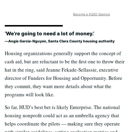
Become a KQED Sponsor
‘We’re going to need a lot of money.’
Angie Garcia-Nguyen, Santa Clara County housing authority
Housing organizations generally support the concept of
cash aid, but are reluctant to be the first one to throw their
hat in the ring, said Jeanne Fekade-Sellassie, executive
director of Funders for Housing and Opportunity. Before
they commit, they want more details about what the
programs will look like.
So far, HUD’s best bet is likely Enterprise. The national
housing nonprofit could act as an umbrella agency that
helps coordinate the pilots — making sure they operate
with similar guidelines, setting evaluation metrics and