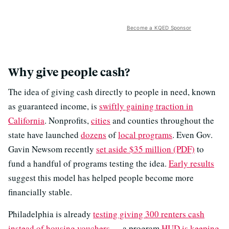
Become a KQED Sponsor
Why give people cash?
The idea of giving cash directly to people in need, known
as guaranteed income, is
swiftly gaining traction in
California
. Nonprofits,
cities
and counties throughout the
state have launched
dozens
of
local programs
. Even Gov.
Gavin Newsom recently
set aside $35 million (PDF)
to
fund a handful of programs testing the idea.
Early results
suggest this model has helped people become more
financially stable.
Philadelphia is already
testing giving 300 renters cash
instead of housing vouchers
— a program
HUD is keeping