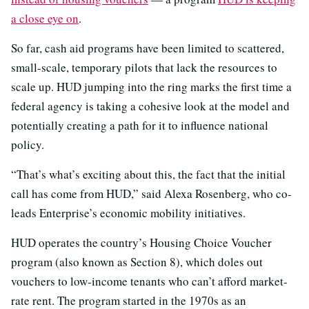
a close eye on
.
So far, cash aid programs have been limited to scattered,
small-scale, temporary pilots that lack the resources to
scale up. HUD jumping into the ring marks the first time a
federal agency is taking a cohesive look at the model and
potentially creating a path for it to influence national
policy.
“That’s what’s exciting about this, the fact that the initial
call has come from HUD,” said Alexa Rosenberg, who co-
leads Enterprise’s economic mobility initiatives.
HUD operates the country’s Housing Choice Voucher
program (also known as Section 8), which doles out
vouchers to low-income tenants who can’t afford market-
rate rent. The program started in the 1970s as an