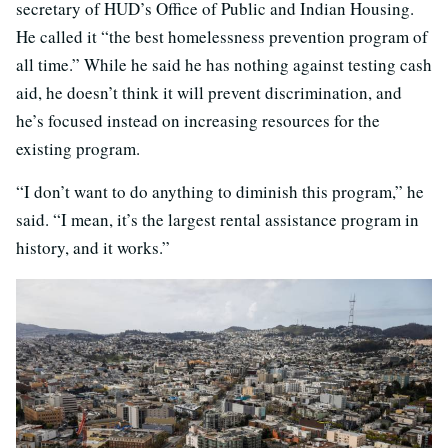
secretary of HUD’s Office of Public and Indian Housing.
He called it “the best homelessness prevention program of
all time.” While he said he has nothing against testing cash
aid, he doesn’t think it will prevent discrimination, and
he’s focused instead on increasing resources for the
existing program.
“I don’t want to do anything to diminish this program,” he
said. “I mean, it’s the largest rental assistance program in
history, and it works.”