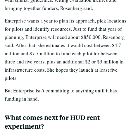
bringing together funders, Rosenberg said.
Enterprise wants a year to plan its approach, pick locations
for pilots and identify resources. Just to fund that year of
planning, Enterprise will need about $850,000, Rosenberg
said. After that, she estimates it would cost between $4.7
million and $7.7 million to fund each pilot for between
three and five years, plus an additional $2 or $3 million in
infrastructure costs. She hopes they launch at least five
pilots.
But Enterprise isn’t committing to anything until it has
funding in hand.
What comes next for HUD rent
experiment?