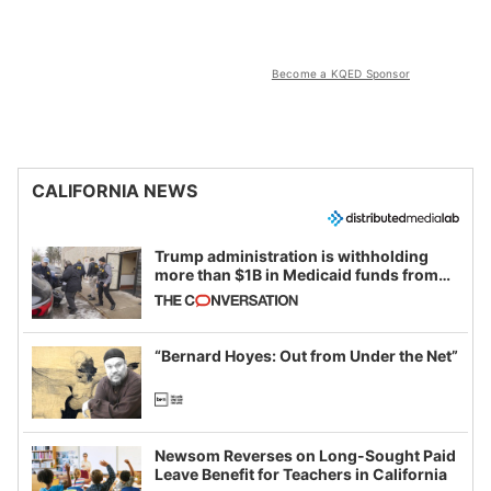
Become a KQED Sponsor
CALIFORNIA NEWS
Trump administration is withholding
more than $1B in Medicaid funds from
California and Minnesota, in latest
example of weaponizing real and
imagined fraud
“Bernard Hoyes: Out from Under the Net”
Newsom Reverses on Long-Sought Paid
Leave Benefit for Teachers in California