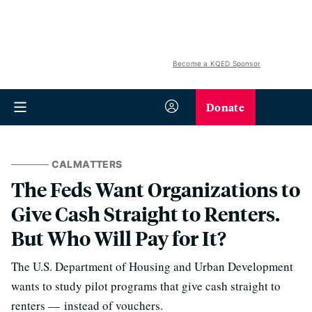
Become a KQED Sponsor
Donate
CALMATTERS
The Feds Want Organizations to
Give Cash Straight to Renters.
But Who Will Pay for It?
The U.S. Department of Housing and Urban Development
wants to study pilot programs that give cash straight to
renters — instead of vouchers.