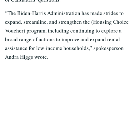
“The Biden-Harris Administration has made strides to
expand, streamline, and strengthen the (Housing Choice
Voucher) program, including continuing to explore a
broad range of actions to improve and expand rental
assistance for low-income households,” spokesperson
Andra Higgs wrote.