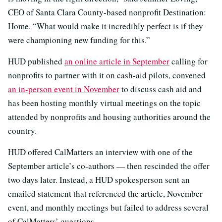
CEO of Santa Clara County-based nonprofit Destination:
Home. “What would make it incredibly perfect is if they
were championing new funding for this.”
HUD published
an online article in September
calling for
nonprofits to partner with it on cash-aid pilots, convened
an in-person event in November
to discuss cash aid and
has been hosting monthly virtual meetings on the topic
attended by nonprofits and housing authorities around the
country.
HUD offered CalMatters an interview with one of the
September article’s co-authors — then rescinded the offer
two days later. Instead, a HUD spokesperson sent an
emailed statement that referenced the article, November
event, and monthly meetings but failed to address several
of CalMatters’ questions.