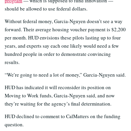
program
— which is supposed to fund innovation —
should be allowed to use federal dollars.
Without federal money, Garcia-Nguyen doesn’t see a way
forward. Their average housing voucher payment is $2,200
per month. HUD envisions these pilots lasting up to four
years, and experts say each one likely would need a few
hundred people in order to demonstrate convincing
results.
“We’re going to need a lot of money,” Garcia-Nguyen said.
HUD has indicated it will reconsider its position on
Moving to Work funds, Garcia-Nguyen said, and now
they’re waiting for the agency’s final determination.
HUD declined to comment to CalMatters on the funding
question.