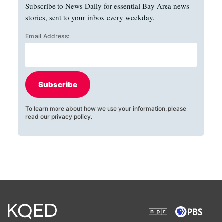
Subscribe to News Daily for essential Bay Area news
stories, sent to your inbox every weekday.
Email Address:
Subscribe
To learn more about how we use your information, please
read our
privacy policy
.