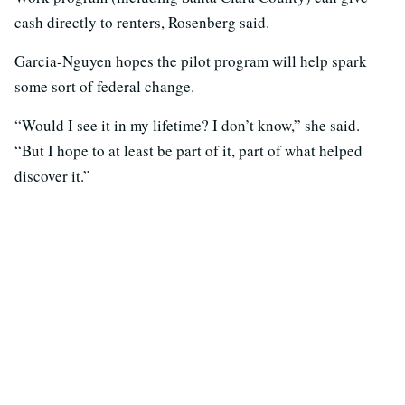
cash directly to renters, Rosenberg said.
Garcia-Nguyen hopes the pilot program will help spark
some sort of federal change.
“Would I see it in my lifetime? I don’t know,” she said.
“But I hope to at least be part of it, part of what helped
discover it.”