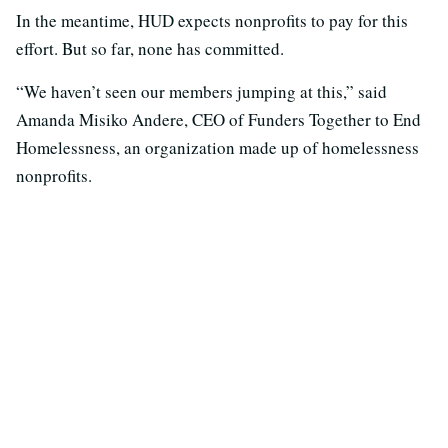
In the meantime, HUD expects nonprofits to pay for this
effort. But so far, none has committed.
“We haven’t seen our members jumping at this,” said
Amanda Misiko Andere, CEO of Funders Together to End
Homelessness, an organization made up of homelessness
nonprofits.