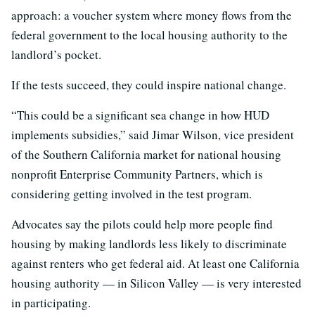
approach: a voucher system where money flows from the
federal government to the local housing authority to the
landlord’s pocket.
If the tests succeed, they could inspire national change.
“This could be a significant sea change in how HUD
implements subsidies,” said Jimar Wilson, vice president
of the Southern California market for national housing
nonprofit Enterprise Community Partners, which is
considering getting involved in the test program.
Advocates say the pilots could help more people find
housing by making landlords less likely to discriminate
against renters who get federal aid. At least one California
housing authority — in Silicon Valley — is very interested
in participating.