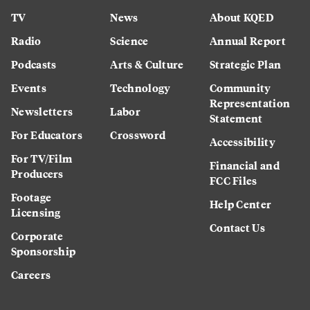
TV
News
About KQED
Radio
Science
Annual Report
Podcasts
Arts & Culture
Strategic Plan
Events
Technology
Community
Representation
Newsletters
Labor
Statement
For Educators
Crossword
Accessibility
For TV/Film
Financial and
Producers
FCC Files
Footage
Help Center
Licensing
Contact Us
Corporate
Sponsorship
Careers