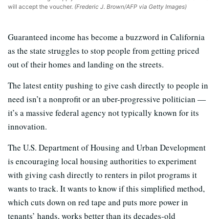
will accept the voucher.
(Frederic J. Brown/AFP via Getty Images)
Guaranteed income has become a buzzword in California
as the state struggles to stop people from getting priced
out of their homes and landing on the streets.
The latest entity pushing to give cash directly to people in
need isn’t a nonprofit or an uber-progressive politician —
it’s a massive federal agency not typically known for its
innovation.
The U.S. Department of Housing and Urban Development
is encouraging local housing authorities to experiment
with giving cash directly to renters in pilot programs it
wants to track. It wants to know if this simplified method,
which cuts down on red tape and puts more power in
tenants’ hands, works better than its decades-old