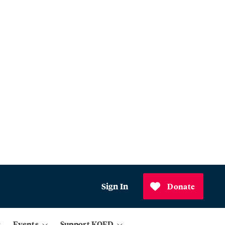
Sign In
Donate
Events
Support KQED