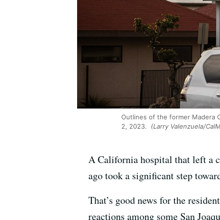
Outlines of the former Madera 
2, 2023.
(Larry Valenzuela/CalM
A California hospital that left 
ago took a significant step towar
That’s good news for the resident
reactions among some San Joaqui