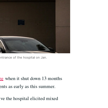
ntrance of the hospital on Jan.
re
when it shut down 13 months
ents as early as this summer.
ve the hospital elicited mixed