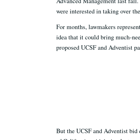
Advanced Management last fall. 
were interested in taking over the
For months, lawmakers represen
idea that it could bring much-nee
proposed UCSF and Adventist pa
But the UCSF and Adventist bid c