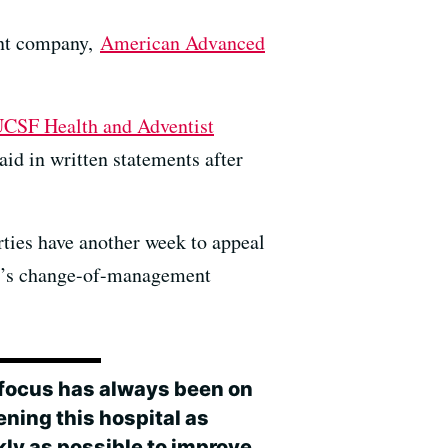
ent company,
American Advanced
CSF Health and Adventist
id in written statements after
rties have another week to appeal
tal’s change-of-management
 focus has always been on
ening this hospital as
kly as possible to improve