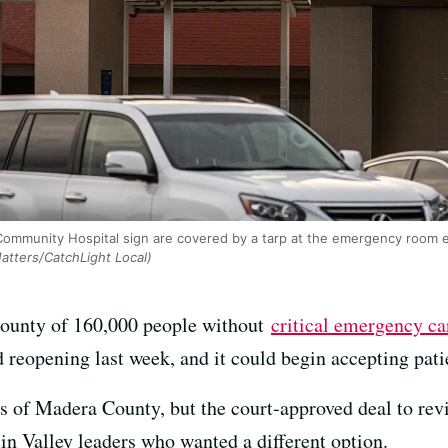
Community Hospital sign are covered by a tarp at the emergency room e
atters/CatchLight Local)
a county of 160,000 people without
critical emergency ca
d reopening last week, and it could begin accepting pati
s of Madera County, but the court-approved deal to revi
n Valley leaders who wanted a different option.