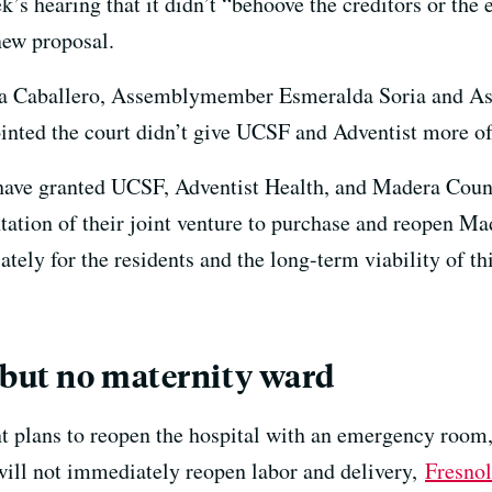
k’s hearing that it didn’t “behoove the creditors or the e
new proposal.
a Caballero, Assemblymember Esmeralda Soria and 
nted the court didn’t give UCSF and Adventist more of
have granted UCSF, Adventist Health, and Madera Coun
ntation of their joint venture to purchase and reopen
ly for the residents and the long-term viability of this
 but no maternity ward
ans to reopen the hospital with an emergency room, a
 will not immediately reopen labor and delivery,
Fresnol