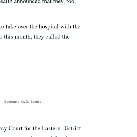
alth announced that they, too,
o take over the hospital with the
r this month, they called the
Become a KQED Sponsor
cy Court for the Eastern District