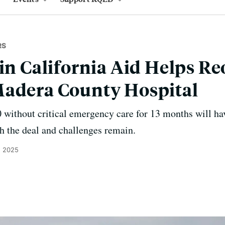
RS
 in California Aid Helps R
Madera County Hospital
ithout critical emergency care for 13 months will have
h the deal and challenges remain.
, 2025