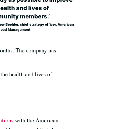
ealth and lives of
unity members.’
w Beehler, chief strategy officer, American
nced Management
 months. The company has
the health and lives of
ations
with the American