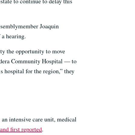
state to continue to delay this
Assemblymember Joaquin
 a hearing.
ty the opportunity to move
 Madera Community Hospital — to
 hospital for the region,” they
n intensive care unit, medical
and first reported
.