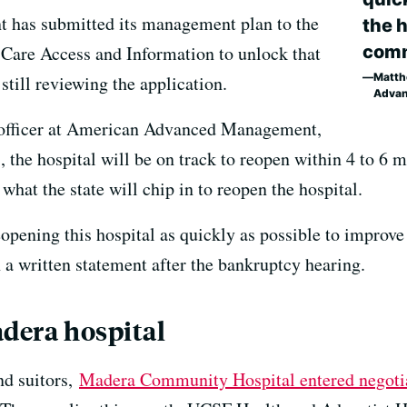
has submitted its management plan to the
the h
comm
 Care Access and Information to unlock that
Matthe
still reviewing the application.
Adva
 officer at American Advanced Management,
s, the hospital will be on track to reopen within 4 to 6
hat the state will chip in to reopen the hospital.
pening this hospital as quickly as possible to improve 
 written statement after the bankruptcy hearing.
adera hospital
nd suitors,
Madera Community Hospital entered negoti