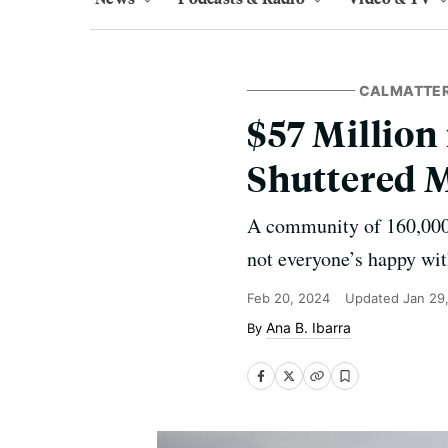
CALMATTE
$57 Million
Shuttered 
A community of 160,000 w
not everyone’s happy wit
Feb 20, 2024
Updated
Jan 29
Ana B. Ibarra