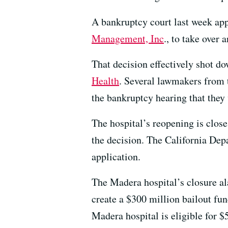
A bankruptcy court last week a
Management, Inc
., to take ove
That decision effectively shot 
Health
. Several lawmakers from 
the bankruptcy hearing that they w
The hospital’s reopening is clos
the decision. The California De
application.
The Madera hospital’s closure ala
create a $300 million bailout fu
Madera hospital is eligible for $