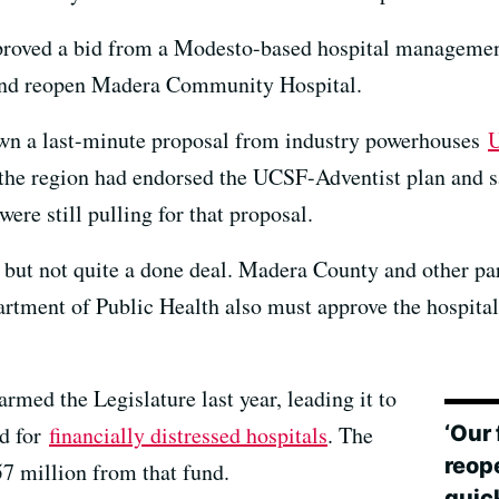
pproved a bid from a Modesto-based hospital managem
r and reopen Madera Community Hospital.
down a last-minute proposal from industry powerhouses
U
the region had endorsed the UCSF-Adventist plan and sa
ere still pulling for that proposal.
e but not quite a done deal. Madera County and other pa
partment of Public Health also must approve the hospi
rmed the Legislature last year, leading it to
‘Our
nd for
financially distressed hospitals
. The
reop
57 million from that fund.
quic