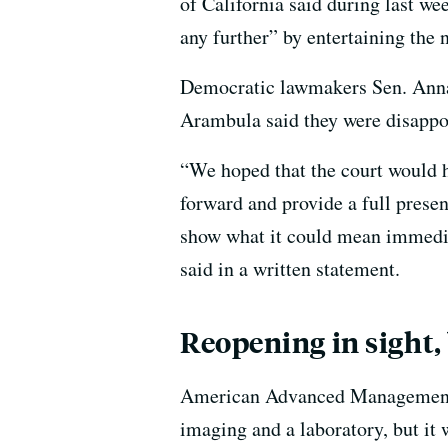
of California said during last wee
any further” by entertaining the 
Democratic lawmakers Sen. Ann
Arambula said they were disappoi
“We hoped that the court would 
forward and provide a full prese
show what it could mean immediate
said in a written statement.
Reopening in sight,
American Advanced Management pl
imaging and a laboratory, but it