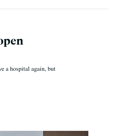
eopen
 a hospital again, but