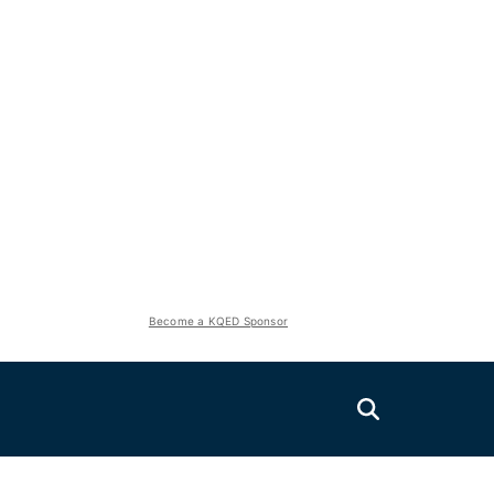
Become a KQED Sponsor