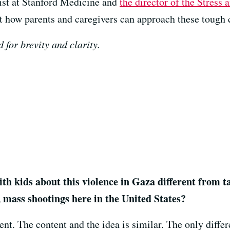
gist at Stanford Medicine and
the director of the Stress 
t how parents and caregivers can approach these tough 
 for brevity and clarity.
h kids about this violence in Gaza different from t
, mass shootings here in the United States?
rent. The content and the idea is similar. The only diffe