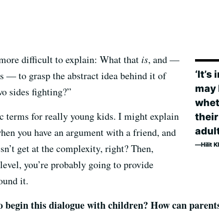
 more difficult to explain: What that
is
, and —
‘It’s
s — to grasp the abstract idea behind it of
may 
o sides fighting?”
whet
c terms for really young kids. I might explain
their
adult
e when you have an argument with a friend, and
Hilit 
sn’t get at the complexity, right? Then,
evel, you’re probably going to provide
ound it.
o begin this dialogue with children? How can parents