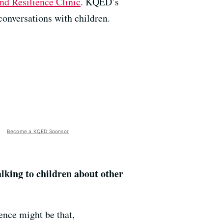
and Resilience Clinic
. KQED’s
conversations with children.
Become a KQED Sponsor
alking to children about other
rence might be that,