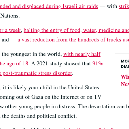
ded and displaced during Israeli air raids
— with
stri
 Nations.
ver a week
,
halting the entry of food, water, medicine an
ng aid —
a vast reduction from the hundreds of trucks usu
 the youngest in the world,
with nearly half
MOR
the age of 18
. A 2021 study showed that
91%
DIA
e post-traumatic stress disorder
.
Wha
New
it is likely your child in the United States
coming out of Gaza on the Internet or on TV
other young people in distress. The devastation can be 
he deaths and political conflict.