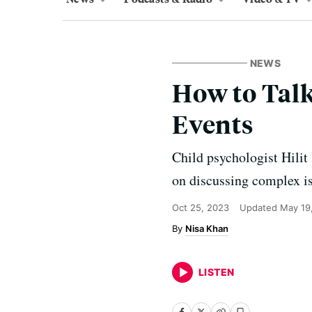
NEWS
How to Talk
Events
Child psychologist Hilit
on discussing complex i
Oct 25, 2023
Updated
May 19
Nisa Khan
LISTEN