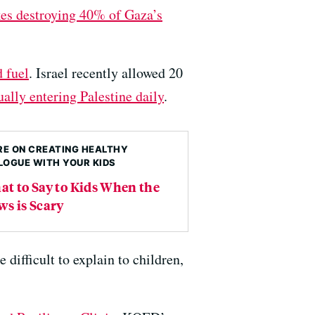
kes destroying 40% of Gaza’s
d fuel
. Israel recently allowed 20
ally entering Palestine daily
.
E ON CREATING HEALTHY
LOGUE WITH YOUR KIDS
t to Say to Kids When the
s is Scary
difficult to explain to children,