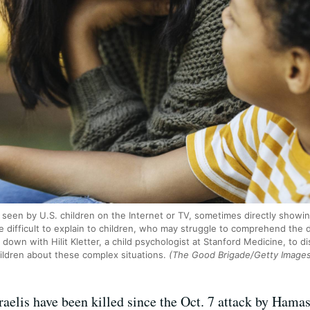
seen by U.S. children on the Internet or TV, sometimes directly showi
 difficult to explain to children, who may struggle to comprehend the de
 down with Hilit Kletter, a child psychologist at Stanford Medicine, to 
hildren about these complex situations.
(The Good Brigade/Getty Image
aelis have been killed since the Oct. 7 attack by Hamas