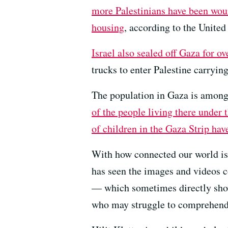
more Palestinians have been woun
housing
, according to the United
Israel also sealed off Gaza for o
trucks to enter Palestine carryi
The population in Gaza is among
of the people living there under 
of children in the Gaza Strip hav
With how connected our world is, 
has seen the images and videos 
— which sometimes directly show 
who may struggle to comprehend t