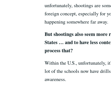
unfortunately, shootings are so
foreign concept, especially for y
happening somewhere far away.
But shootings also seem more r
States … and to have less conte
process that?
Within the U.S., unfortunately, 
lot of the schools now have drill
awareness.