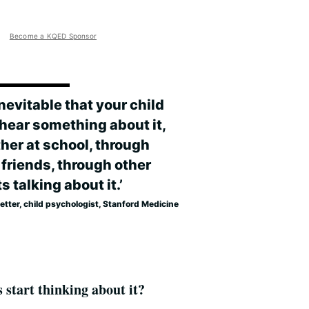
Become a KQED Sponsor
 inevitable that your child
hear something about it,
her at school, through
 friends, through other
s talking about it.’
Kletter, child psychologist, Stanford Medicine
 start thinking about it?