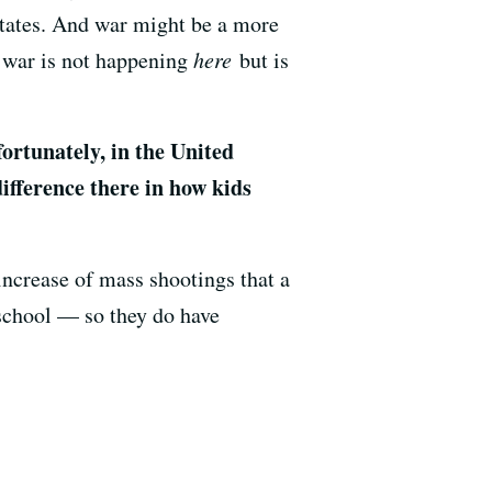
States. And war might be a more
e war is not happening
here
but is
rtunately, in the United
ifference there in how kids
ncrease of mass shootings that a
 school — so they do have