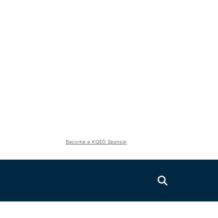
Become a KQED Sponsor