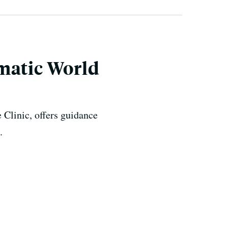
matic World
 Clinic, offers guidance
.