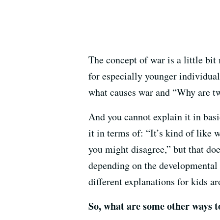
The concept of war is a little bit
for especially younger individual
what causes war and “Why are tw
And you cannot explain it in basi
it in terms of: “It’s kind of lik
you might disagree,” but that doe
depending on the developmental l
different explanations for kids ar
So, what are some other ways t