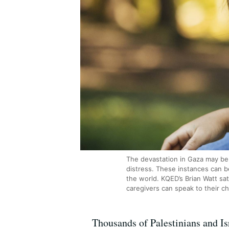
The devastation in Gaza may be 
distress. These instances can be
the world. KQED’s Brian Watt sat
caregivers can speak to their c
Thousands of Palestinians and Isr