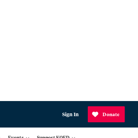
Sign In
Donate
Events
Support KQED