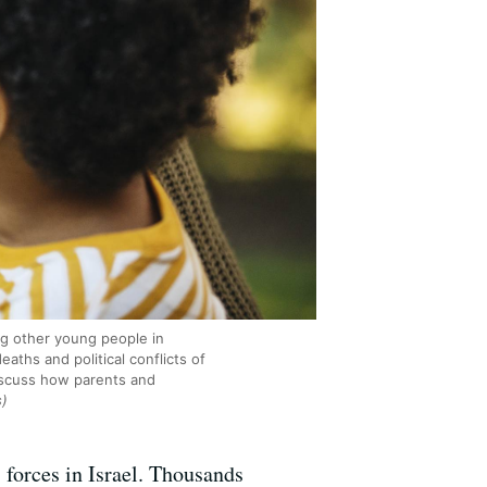
ng other young people in
aths and political conflicts of
discuss how parents and
s)
 forces in Israel. Thousands