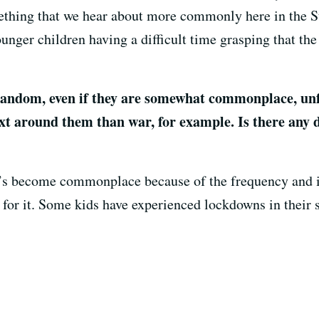
mething that we hear about more commonly here in the 
ounger children having a difficult time grasping that th
andom, even if they are somewhat commonplace, unfo
xt around them than war, for example. Is there any d
it’s become commonplace because of the frequency and i
s for it. Some kids have experienced lockdowns in their