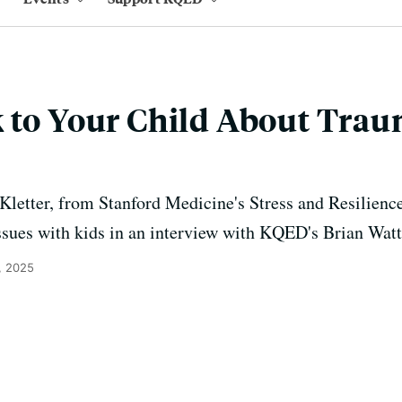
 to Your Child About Trau
 Kletter, from Stanford Medicine's Stress and Resilience
ssues with kids in an interview with KQED's Brian Watt
, 2025