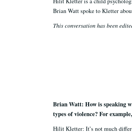
Hilit Kletter is a child psycholo
Brian Watt spoke to Kletter abou
This conversation has been edited
Brian Watt: How is speaking wit
types of violence? For example
Hilit Kletter: It’s not much diffe