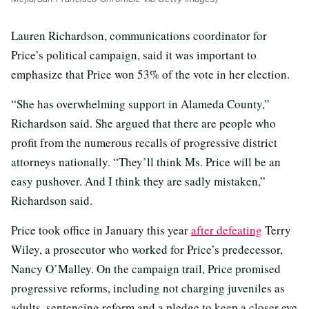
Lauren Richardson, communications coordinator for
Price’s political campaign, said it was important to
emphasize that Price won 53% of the vote in her election.
“She has overwhelming support in Alameda County,”
Richardson said. She argued that there are people who
profit from the numerous recalls of progressive district
attorneys nationally. “They’ll think Ms. Price will be an
easy pushover. And I think they are sadly mistaken,”
Richardson said.
Price took office in January this year
after defeating
Terry
Wiley, a prosecutor who worked for Price’s predecessor,
Nancy O’Malley. On the campaign trail, Price promised
progressive reforms, including not charging juveniles as
adults, sentencing reform and a pledge to keep a closer eye