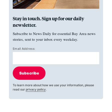
Stay in touch. Sign up for our daily
newsletter.
Subscribe to News Daily for essential Bay Area news
stories, sent to your inbox every weekday.
Email Address:
Subscribe
To learn more about how we use your information, please
read our
privacy policy
.