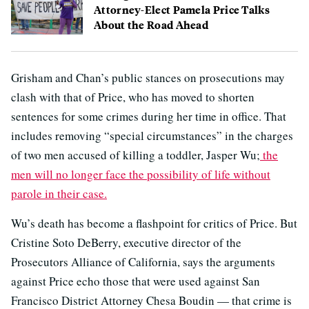
Attorney-Elect Pamela Price Talks
About the Road Ahead
Grisham and Chan’s public stances on prosecutions may
clash with that of Price, who has moved to shorten
sentences for some crimes during her time in office. That
includes removing “special circumstances” in the charges
of two men accused of killing a toddler, Jasper Wu;
the
men will no longer face the possibility of life without
parole in their case.
Wu’s death has become a flashpoint for critics of Price. But
Cristine Soto DeBerry, executive director of the
Prosecutors Alliance of California, says the arguments
against Price echo those that were used against San
Francisco District Attorney Chesa Boudin — that crime is