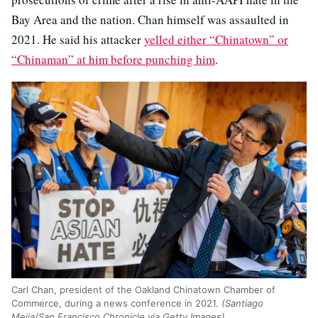
Bay Area and the nation. Chan himself was assaulted in
2021. He said his attacker
yelled either “Chinatown” or
“Chinaman” at him before punching him
.
Carl Chan, president of the Oakland Chinatown Chamber of
Commerce, during a news conference in 2021.
(Santiago
Mejia/San Francisco Chronicle via Getty Images)