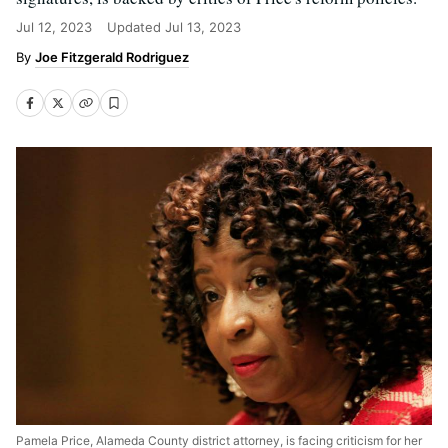
Jul 12, 2023
Updated
Jul 13, 2023
Joe Fitzgerald Rodriguez
Pamela Price, Alameda County district attorney, is facing criticism for her