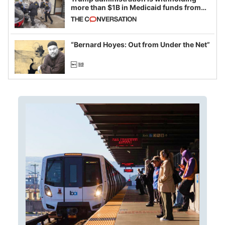
more than $1B in Medicaid funds from
California and Minnesota, in latest
example of weaponizing real and
imagined fraud
“Bernard Hoyes: Out from Under the Net”