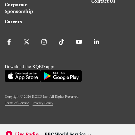
Contact Us
Corporate
Sponsorship
Careers
Download the KQED app:
Copyright ©
2026
KQED Inc. All Rights Reserved.
Terms of Service
Privacy Policy
Live Radio
BBC World Service