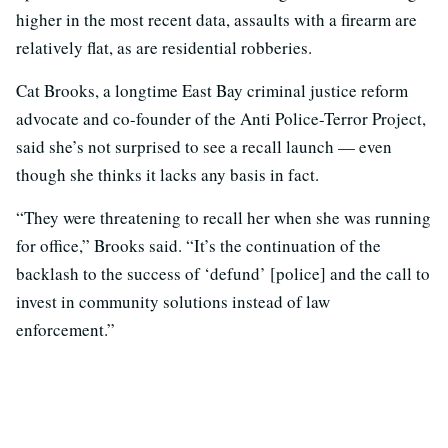
higher in the most recent data, assaults with a firearm are
relatively flat, as are residential robberies.
Cat Brooks, a longtime East Bay criminal justice reform
advocate and co-founder of the Anti Police-Terror Project,
said she’s not surprised to see a recall launch — even
though she thinks it lacks any basis in fact.
“They were threatening to recall her when she was running
for office,” Brooks said. “It’s the continuation of the
backlash to the success of ‘defund’ [police] and the call to
invest in community solutions instead of law
enforcement.”