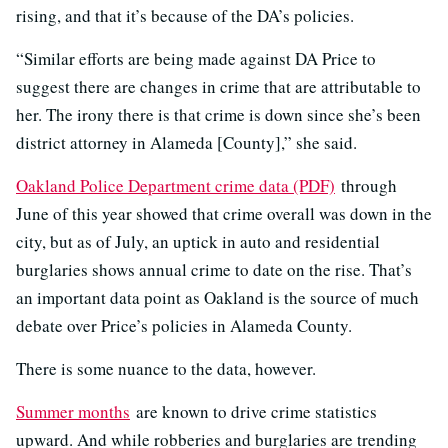
rising, and that it’s because of the DA’s policies.
“Similar efforts are being made against DA Price to
suggest there are changes in crime that are attributable to
her. The irony there is that crime is down since she’s been
district attorney in Alameda [County],” she said.
Oakland Police Department crime data (PDF)
through
June of this year showed that crime overall was down in the
city, but as of July, an uptick in auto and residential
burglaries shows annual crime to date on the rise. That’s
an important data point as Oakland is the source of much
debate over Price’s policies in Alameda County.
There is some nuance to the data, however.
Summer months
are known to drive crime statistics
upward. And while robberies and burglaries are trending