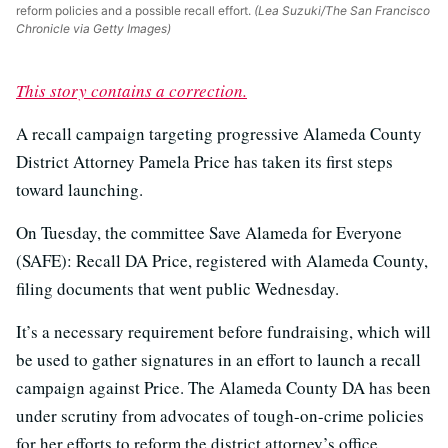
reform policies and a possible recall effort.
(Lea Suzuki/The San Francisco
Chronicle via Getty Images)
This story contains a correction.
A recall campaign targeting progressive Alameda County
District Attorney Pamela Price has taken its first steps
toward launching.
On Tuesday, the committee Save Alameda for Everyone
(SAFE): Recall DA Price, registered with Alameda County,
filing documents that went public Wednesday.
It’s a necessary requirement before fundraising, which will
be used to gather signatures in an effort to launch a recall
campaign against Price. The Alameda County DA has been
under scrutiny from advocates of tough-on-crime policies
for her efforts to reform the district attorney’s office.