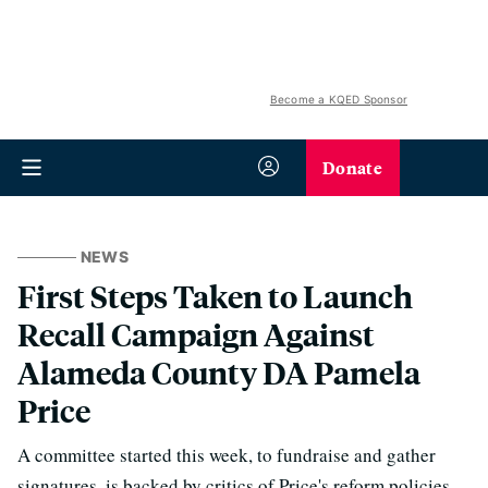
Become a KQED Sponsor
Donate
NEWS
First Steps Taken to Launch
Recall Campaign Against
Alameda County DA Pamela
Price
A committee started this week, to fundraise and gather
signatures, is backed by critics of Price's reform policies.