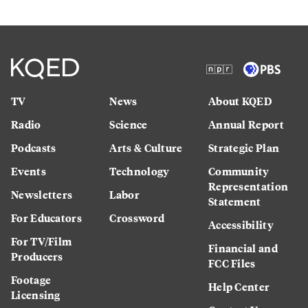
TV
News
About KQED
Radio
Science
Annual Report
Podcasts
Arts & Culture
Strategic Plan
Events
Technology
Community
Representation
Newsletters
Labor
Statement
For Educators
Crossword
Accessibility
For TV/Film
Financial and
Producers
FCC Files
Footage
Help Center
Licensing