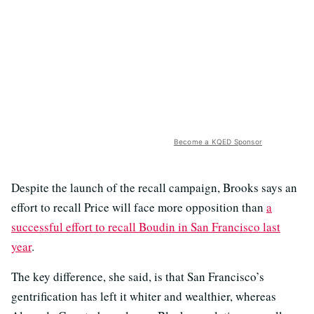
Become a KQED Sponsor
Despite the launch of the recall campaign, Brooks says an
effort to recall Price will face more opposition than
a
successful effort to recall Boudin in San Francisco last
year
.
The key difference, she said, is that San Francisco’s
gentrification has left it whiter and wealthier, whereas