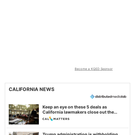
Become a KQED Sponsor
CALIFORNIA NEWS
Keep an eye on these 5 deals as
California lawmakers close out the
legislative session
Trump administration is withholding