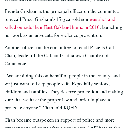
Brenda Grisham is the principal officer on the committee
to recall Price. Grisham’s 17-year-old son
was shot and
killed outside their East Oakland home in 2010
, launching
her work as an advocate for violence prevention.
Another officer on the committee to recall Price is Carl
Chan, leader of the Oakland Chinatown Chamber of
Commerce.
“We are doing this on behalf of people in the county, and
we just want to keep people safe. Especially seniors,
children and families. They deserve protection and making
sure that we have the proper law and order in place to
protect everyone,” Chan told KQED.
Chan became outspoken in support of police and more
prosecutions of crime after a rise in anti-AAPI hate in the