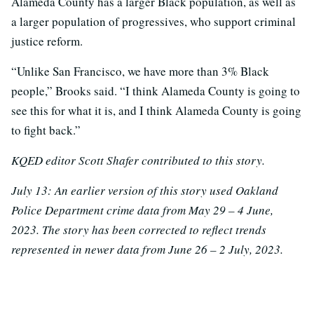
Alameda County has a larger Black population, as well as
a larger population of progressives, who support criminal
justice reform.
“Unlike San Francisco, we have more than 3% Black
people,” Brooks said. “I think Alameda County is going to
see this for what it is, and I think Alameda County is going
to fight back.”
KQED editor Scott Shafer contributed to this story.
July 13: An earlier version of this story used Oakland
Police Department crime data from May 29 – 4 June,
2023. The story has been corrected to reflect trends
represented in newer data from June 26 – 2 July, 2023.