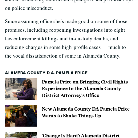
on police misconduct.
Since assuming office she’s made good on some of those
promises, including reopening investigations into eight
law enforcement killings and in-custody deaths, and
reducing charges in some high-profile cases — much to
the vocal dissatisfaction of some in Alameda County.
ALAMEDA COUNTY D.A. PAMELA PRICE
Pamela Price on Bringing Civil Rights
Experience to the Alameda County
District Attorney's Office
New Alameda County DA Pamela Price
Wants to Shake Things Up
'Change Is Hard': Alameda District