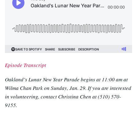
Episode Transcript
Oakland’s Lunar New Year Parade begins at 11:00 am at
Wilma Chan Park on Sunday, Jan. 29. If you are interested
in volunteering, contact Christina Chen at (510) 570-
9155.