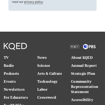
read our
privacy policy
.
TV
News
About KQED
Radio
Science
Annual Report
Podcasts
Arts & Culture
Strategic Plan
Events
Technology
Community
Representation
Newsletters
Labor
Statement
For Educators
Crossword
Accessibility