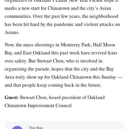
marks a new start for Chinatown and the city’s Asian
communities. Over the past few years, the neighborhood
has been hit hard by the pandemic and violent attacks on
Asians.
Now, the mass shootings in Monterey Park, Half Moon
Bay, and East Oakland this past week have revived fears
over safety. But Stewart Chen, who is involved in
organizing the parade, hopes that the city and the Bay
Area truly show up for Oakland Chinatown this Sunday —
and that people keep coming back in the future.
Guest:
Stewart Chen, board president of Oakland
Chinatown Improvement Council