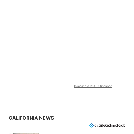
Become a KQED Sponsor
CALIFORNIA NEWS