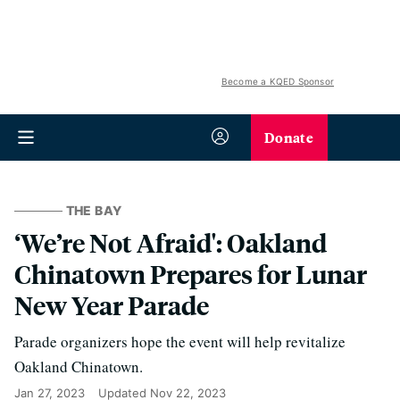
Become a KQED Sponsor
Donate
THE BAY
‘We’re Not Afraid': Oakland
Chinatown Prepares for Lunar
New Year Parade
Parade organizers hope the event will help revitalize
Oakland Chinatown.
Jan 27, 2023
Updated
Nov 22, 2023