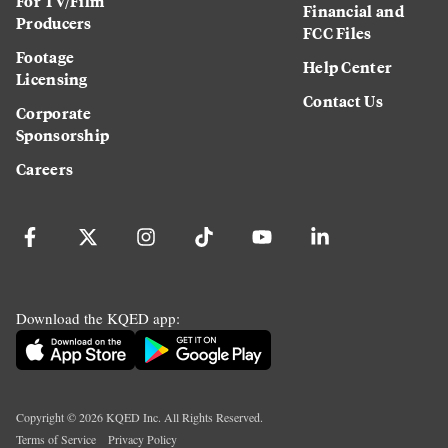
For TV/Film
Financial and
Producers
FCC Files
Footage
Help Center
Licensing
Contact Us
Corporate
Sponsorship
Careers
Download the KQED app:
Copyright ©
2026
KQED Inc. All Rights Reserved.
Terms of Service
Privacy Policy