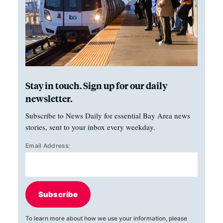
Stay in touch. Sign up for our daily
newsletter.
Subscribe to News Daily for essential Bay Area news
stories, sent to your inbox every weekday.
Email Address:
Subscribe
To learn more about how we use your information, please