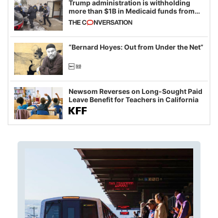
Trump administration is withholding
more than $1B in Medicaid funds from
California and Minnesota, in latest
example of weaponizing real and
imagined fraud
“Bernard Hoyes: Out from Under the Net”
Newsom Reverses on Long-Sought Paid
Leave Benefit for Teachers in California