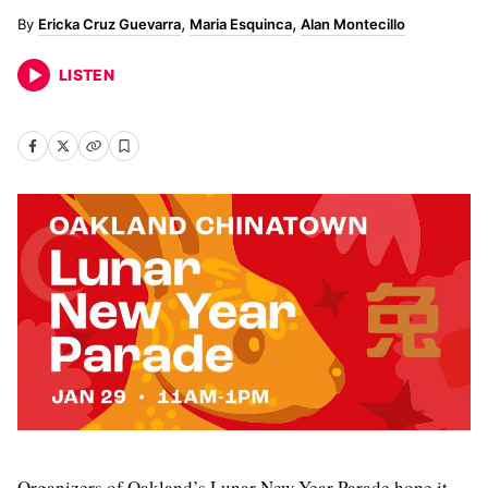
Ericka Cruz Guevarra
Maria Esquinca
Alan Montecillo
LISTEN
Organizers of Oakland’s Lunar New Year Parade hope it