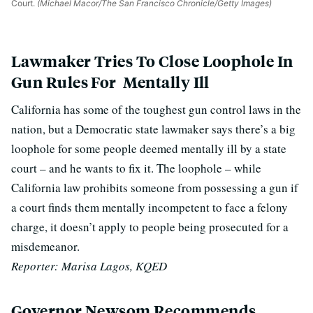
Court.
(Michael Macor/The San Francisco Chronicle/Getty Images)
Lawmaker Tries To Close Loophole In
Gun Rules For Mentally Ill
California has some of the toughest gun control laws in the
nation, but a Democratic state lawmaker says there’s a big
loophole for some people deemed mentally ill by a state
court – and he wants to fix it. The loophole – while
California law prohibits someone from possessing a gun if
a court finds them mentally incompetent to face a felony
charge, it doesn’t apply to people being prosecuted for a
misdemeanor.
Reporter: Marisa Lagos, KQED
Governor Newsom Recommends