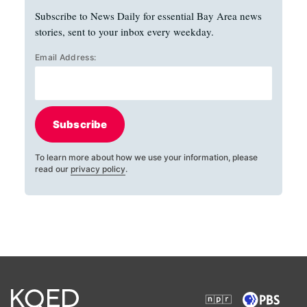
Subscribe to News Daily for essential Bay Area news
stories, sent to your inbox every weekday.
Email Address:
Subscribe
To learn more about how we use your information, please
read our
privacy policy
.