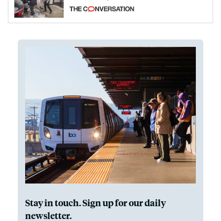
California and Minnesota, in latest
example of weaponizing real and
imagined fraud
Stay in touch. Sign up for our daily
newsletter.