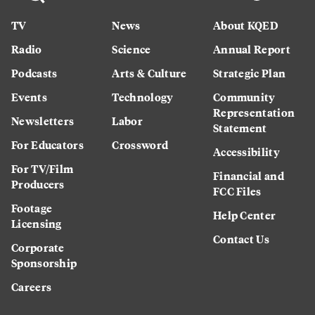
TV
News
About KQED
Radio
Science
Annual Report
Podcasts
Arts & Culture
Strategic Plan
Events
Technology
Community
Representation
Newsletters
Labor
Statement
For Educators
Crossword
Accessibility
For TV/Film
Financial and
Producers
FCC Files
Footage
Help Center
Licensing
Contact Us
Corporate
Sponsorship
Careers