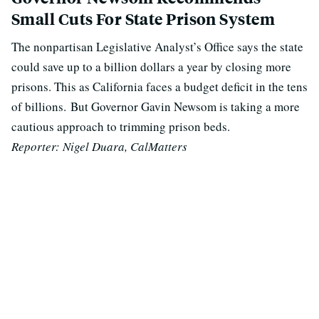
Small Cuts For State Prison System
The nonpartisan Legislative Analyst’s Office says the state
could save up to a billion dollars a year by closing more
prisons. This as California faces a budget deficit in the tens
of billions.
But Governor Gavin Newsom is taking a more
cautious approach to trimming prison beds.
Reporter: Nigel Duara, CalMatters