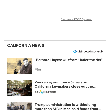
Become a KQED Sponsor
CALIFORNIA NEWS
“Bernard Hoyes: Out from Under the Net”
Keep an eye on these 5 deals as
California lawmakers close out the
legislative session
Trump administration is withholding
more than $1B in Medicaid funds from