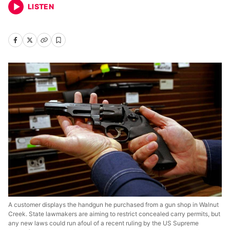
LISTEN
A customer displays the handgun he purchased from a gun shop in Walnut
Creek. State lawmakers are aiming to restrict concealed carry permits, but
any new laws could run afoul of a recent ruling by the US Supreme