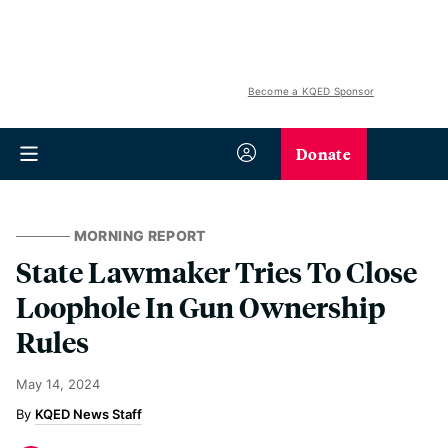
Become a KQED Sponsor
Donate
MORNING REPORT
State Lawmaker Tries To Close
Loophole In Gun Ownership
Rules
May 14, 2024
KQED News Staff