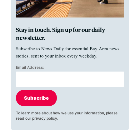
Stay in touch. Sign up for our daily
newsletter.
Subscribe to News Daily for essential Bay Area news
stories, sent to your inbox every weekday.
Email Address:
Subscribe
To learn more about how we use your information, please
read our
privacy policy
.