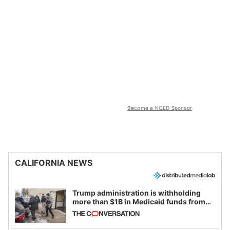
Become a KQED Sponsor
CALIFORNIA NEWS
Trump administration is withholding
more than $1B in Medicaid funds from
California and Minnesota, in latest
example of weaponizing real and
imagined fraud