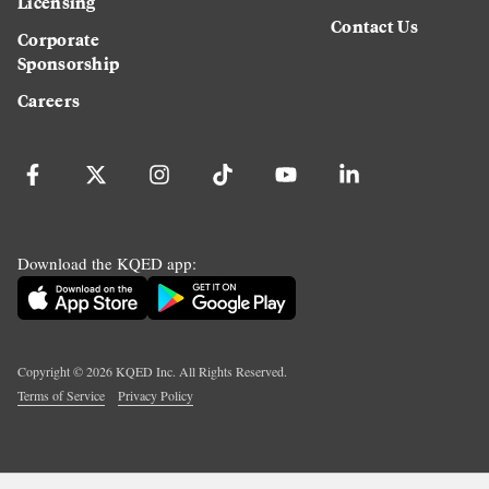
Licensing
Contact Us
Corporate
Sponsorship
Careers
Download the KQED app:
Copyright ©
2026
KQED Inc. All Rights Reserved.
Terms of Service
Privacy Policy