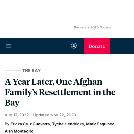
Become a KQED Sponsor
Donate
THE BAY
A Year Later, One Afghan
Family’s Resettlement in the
Bay
Aug 17, 2022
Updated
Nov 22, 2023
Ericka Cruz Guevarra
Tyche Hendricks
Maria Esquinca
Alan Montecillo