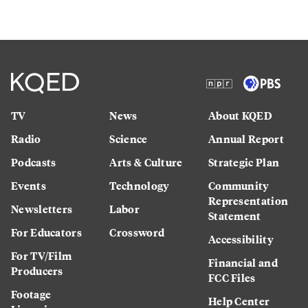
TV
News
About KQED
Radio
Science
Annual Report
Podcasts
Arts & Culture
Strategic Plan
Events
Technology
Community
Representation
Newsletters
Labor
Statement
For Educators
Crossword
Accessibility
For TV/Film
Financial and
Producers
FCC Files
Footage
Help Center