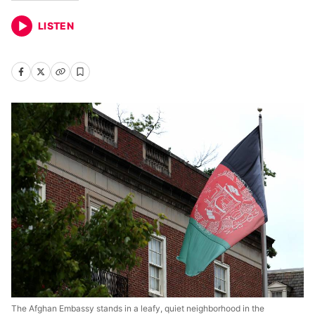
LISTEN
The Afghan Embassy stands in a leafy, quiet neighborhood in the