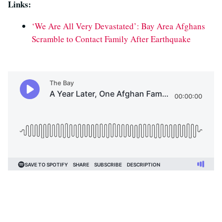
Links:
‘We Are All Very Devastated’: Bay Area Afghans
Scramble to Contact Family After Earthquake