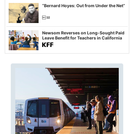
“Bernard Hoyes: Out from Under the Net”
Newsom Reverses on Long-Sought Paid
Leave Benefit for Teachers in California