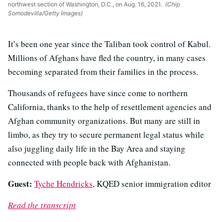
northwest section of Washington, D.C., on Aug. 16, 2021.
(Chip
Somodevilla/Getty Images)
It’s been one year since the Taliban took control of Kabul.
Millions of Afghans have fled the country, in many cases
becoming separated from their families in the process.
Thousands of refugees have since come to northern
California, thanks to the help of resettlement agencies and
Afghan community organizations. But many are still in
limbo, as they try to secure permanent legal status while
also juggling daily life in the Bay Area and staying
connected with people back with Afghanistan.
Guest:
Tyche Hendricks
, KQED senior immigration editor
Read the transcript