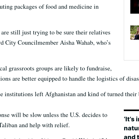
ibuting packages of food and medicine in
re still just trying to be sure their relatives
rd City Councilmember Aisha Wahab, who’s
al grassroots groups are likely to fundraise,
ions are better equipped to handle the logistics of disas
se institutions left Afghanistan and kind of turned their
se will be slow unless the U.S. decides to
‘It’s
 Taliban and help with relief.
natur
and t