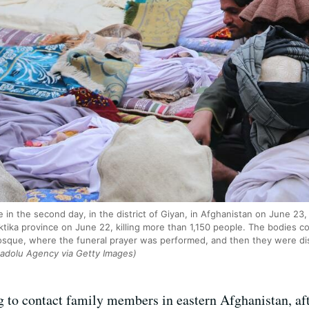
e in the second day, in the district of Giyan, in Afghanistan on June 2
ktika province on June 22, killing more than 1,150 people. The bodies c
sque, where the funeral prayer was performed, and then they were dist
nadolu Agency via Getty Images)
 to contact family members in eastern Afghanistan, af