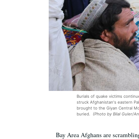
Burials of quake victims continu
struck Afghanistan's eastern Pa
brought to the Giyan Central Mo
buried.
(Photo by Bilal Guler/A
Bay Area Afghans are scrambling