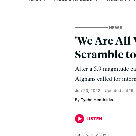
NEWS
'We Are All
Scramble to
After a 5.9 magnitude e
Afghans called for inter
Jun 23, 2022
Updated
Jul 16,
Tyche Hendricks
LISTEN