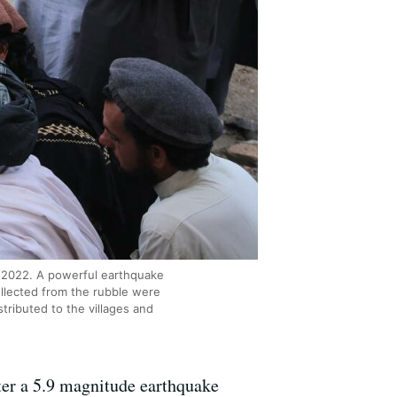
3, 2022. A powerful earthquake
ollected from the rubble were
ributed to the villages and
ter a 5.9 magnitude earthquake