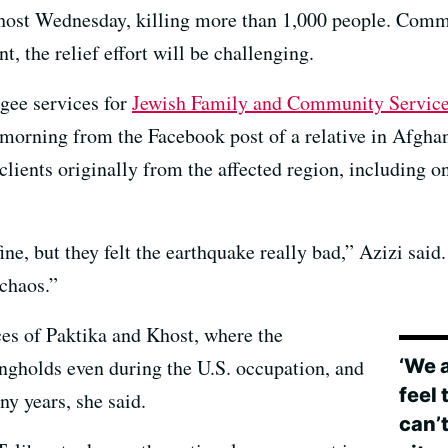
Khost Wednesday, killing more than 1,000 people. Commu
, the relief effort will be challenging.
ugee services for
Jewish Family and Community Service
orning from the Facebook post of a relative in Afghani
 clients originally from the affected region, including
ne, but they felt the earthquake really bad,” Azizi said
 chaos.”
es of Paktika and Khost, where the
‘We 
ongholds even during the U.S. occupation, and
feel
y years, she said.
can’t