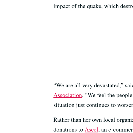
impact of the quake, which destr
“We are all very devastated,” sa
Association
. “We feel the people
situation just continues to worse
Rather than her own local organ
donations to
Aseel
, an e-commer