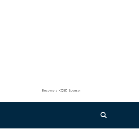
Become a KQED Sponsor