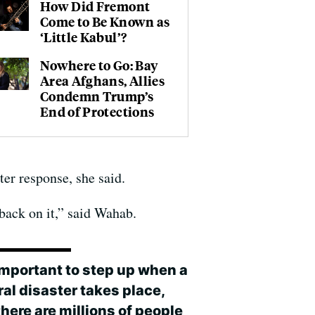
How Did Fremont
Come to Be Known as
‘Little Kabul’?
Nowhere to Go: Bay
Area Afghans, Allies
Condemn Trump’s
End of Protections
ter response, she said.
 back on it,” said Wahab.
 important to step up when a
al disaster takes place,
here are millions of people