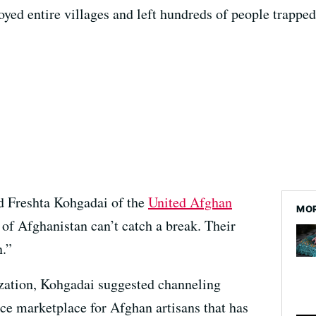
oyed entire villages and left hundreds of people trapped
id Freshta Kohgadai of the
United Afghan
MOR
 of Afghanistan can’t catch a break. Their
n.”
ization, Kohgadai suggested channeling
ce marketplace for Afghan artisans that has