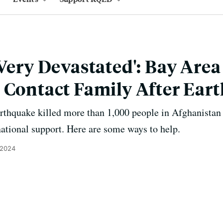
 Very Devastated': Bay Are
 Contact Family After Ear
arthquake killed more than 1,000 people in Afghanista
national support. Here are some ways to help.
 2024