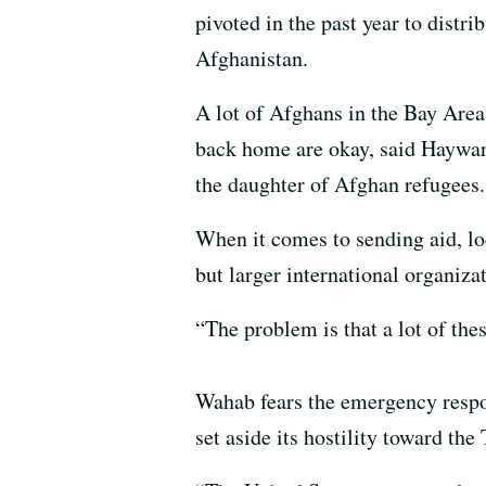
pivoted in the past year to distr
Afghanistan.
A lot of Afghans in the Bay Area a
back home are okay, said Haywa
the daughter of Afghan refugees.
When it comes to sending aid, loc
but larger international organizat
“The problem is that a lot of the
Wahab fears the emergency respon
set aside its hostility toward the