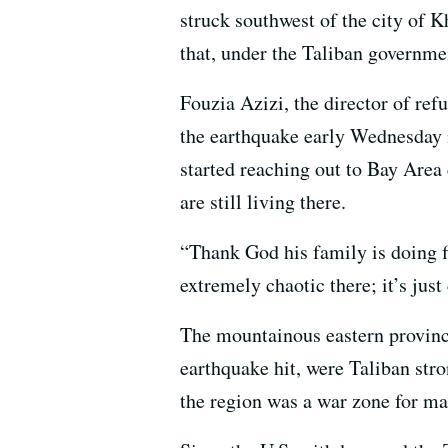
struck southwest of the city of 
that, under the Taliban government
Fouzia Azizi, the director of ref
the earthquake early Wednesday m
started reaching out to Bay Area
are still living there.
“Thank God his family is doing fi
extremely chaotic there; it’s just
The mountainous eastern provinc
earthquake hit, were Taliban str
the region was a war zone for man