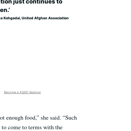
tion just continues to
en.’
ta Kohgadai, United Afghan Association
Become a KQED Sponsor
not enough food,” she said. “Such
g to come to terms with the