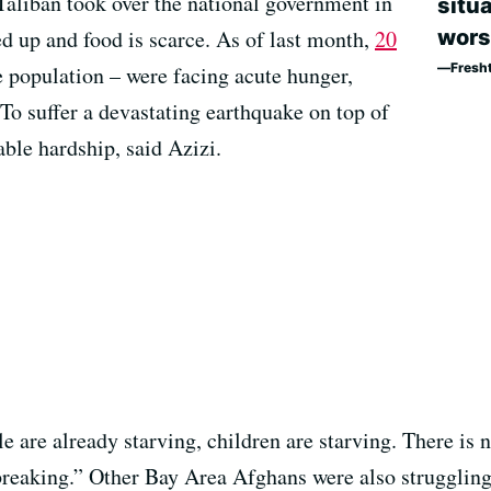
Taliban took over the national government in
situa
wors
ed up and food is scarce. As of last month,
20
Fresh
e population – were facing acute hunger,
To suffer a devastating earthquake on top of
able hardship, said Azizi.
 are already starving, children are starving. There is 
artbreaking.” Other Bay Area Afghans were also strugglin