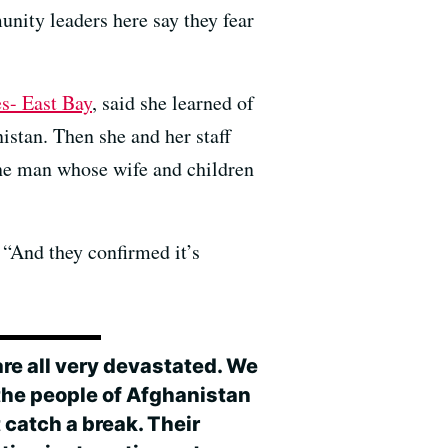
nity leaders here say they fear
s- East Bay
, said she learned of
stan. Then she and her staff
 one man whose wife and children
. “And they confirmed it’s
are all very devastated. We
 the people of Afghanistan
 catch a break. Their