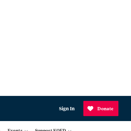
Sign In
Donate
Events
Support KQED