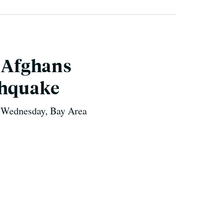
a Afghans
thquake
n Wednesday, Bay Area