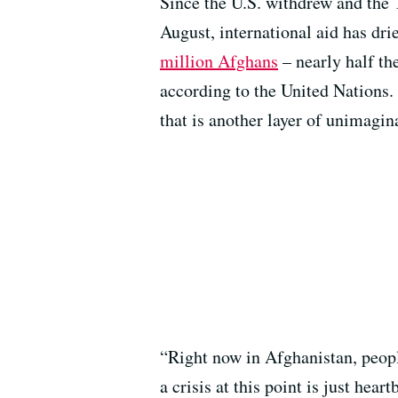
Since the U.S. withdrew and the 
August, international aid has dri
million Afghans
– nearly half th
according to the United Nations. 
that is another layer of unimagin
“Right now in Afghanistan, people
a crisis at this point is just he