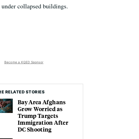
 under collapsed buildings.
Become a KQED Sponsor
E RELATED STORIES
Bay Area Afghans
Grow Worried as
Trump Targets
Immigration After
DC Shooting