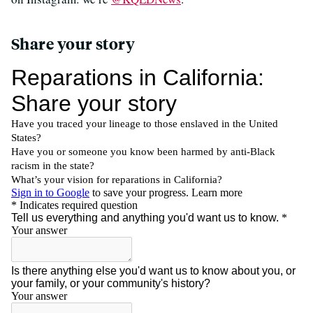
Share your story