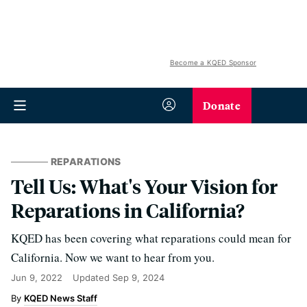
Become a KQED Sponsor
Donate
REPARATIONS
Tell Us: What's Your Vision for
Reparations in California?
KQED has been covering what reparations could mean for
California. Now we want to hear from you.
Jun 9, 2022
Updated
Sep 9, 2024
KQED News Staff