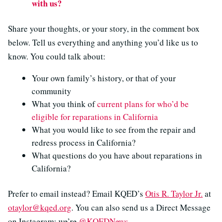
with us?
Share your thoughts, or your story, in the comment box
below. Tell us everything and anything you’d like us to
know. You could talk about:
Your own family’s history, or that of your
community
What you think of
current plans for who’d be
eligible for reparations in California
What you would like to see from the repair and
redress process in California?
What questions do you have about reparations in
California?
Prefer to email instead? Email KQED’s
Otis R. Taylor Jr.
at
otaylor@kqed.org
. You can also send us a Direct Message
on Instagram: we’re
@KQEDNews
.