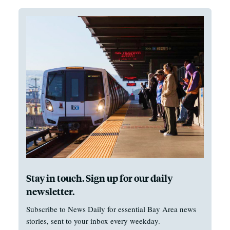
Stay in touch. Sign up for our daily
newsletter.
Subscribe to News Daily for essential Bay Area news
stories, sent to your inbox every weekday.