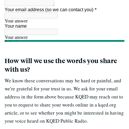
How will we use the words you share
with us?
We know these conversations may be hard or painful, and
we’re grateful for your trust in us. We ask for your email
address in the form above because KQED may reach out to
you to request to share your words online in a kqed.org
article, or to see whether you might be interested in having
your voice heard on KQED Public Radio.