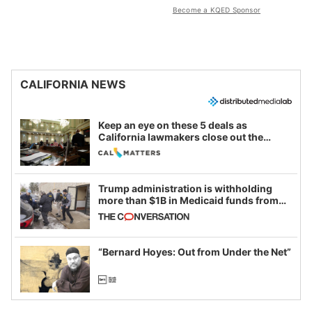
Become a KQED Sponsor
CALIFORNIA NEWS
Keep an eye on these 5 deals as
California lawmakers close out the
legislative session
Trump administration is withholding
more than $1B in Medicaid funds from
California and Minnesota, in latest
example of weaponizing real and
imagined fraud
“Bernard Hoyes: Out from Under the Net”