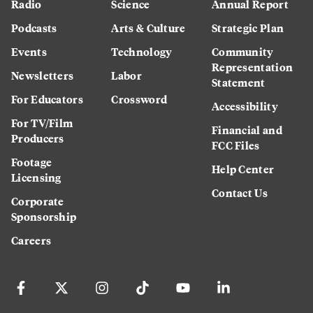
Radio
Science
Annual Report
Podcasts
Arts & Culture
Strategic Plan
Events
Technology
Community
Representation
Newsletters
Labor
Statement
For Educators
Crossword
Accessibility
For TV/Film
Financial and
Producers
FCC Files
Footage
Help Center
Licensing
Contact Us
Corporate
Sponsorship
Careers