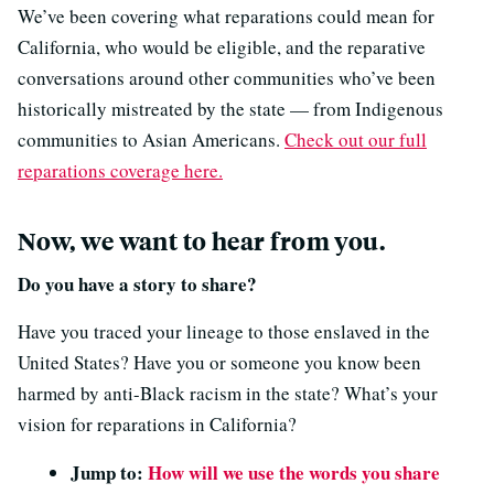
We’ve been covering what reparations could mean for
California, who would be eligible, and the reparative
conversations around other communities who’ve been
historically mistreated by the state — from Indigenous
communities to Asian Americans.
Check out our full
reparations coverage here.
Now, we want to hear from you.
Do you have a story to share?
Have you traced your lineage to those enslaved in the
United States? Have you or someone you know been
harmed by anti-Black racism in the state? What’s your
vision for reparations in California?
Jump to:
How will we use the words you share