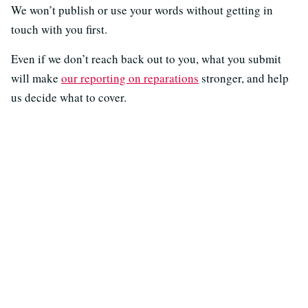
We won’t publish or use your words without getting in
touch with you first.
Even if we don’t reach back out to you, what you submit
will make
our reporting on reparations
stronger, and help
us decide what to cover.