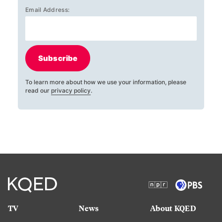
Email Address:
Subscribe
To learn more about how we use your information, please
read our
privacy policy
.
TV
News
About KQED