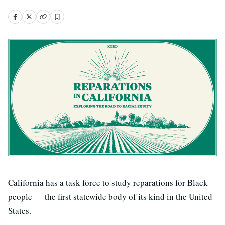
California has a task force to study reparations for Black
people — the first statewide body of its kind in the United
States.