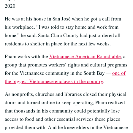
2020.
He was at his house in San José when he got a call from
his workplace. “I was told to stay home and work from
home,” he said. Santa Clara County had just ordered all
residents to shelter in place for the next few weeks.
Pham works with the
Vietnamese American Roundtable
, a
group that promotes workers’ rights and cultural programs
for the Vietnamese community in the South Bay —
one of
the biggest Vietnamese enclaves in the country
.
As nonprofits, churches and libraries closed their physical
doors and turned online to keep operating, Pham realized
that thousands in his community could potentially lose
access to food and other essential services these places
provided them with. And he knew elders in the Vietnamese