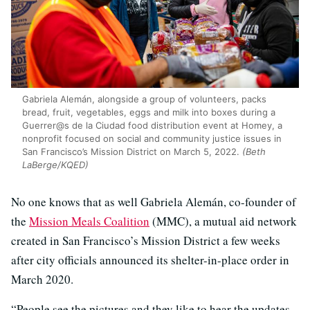
Gabriela Alemán, alongside a group of volunteers, packs
bread, fruit, vegetables, eggs and milk into boxes during a
Guerrer@s de la Ciudad food distribution event at Homey, a
nonprofit focused on social and community justice issues in
San Francisco’s Mission District on March 5, 2022.
(Beth
LaBerge/KQED)
No one knows that as well Gabriela Alemán, co-founder of
the
Mission Meals Coalition
(MMC), a mutual aid network
created in San Francisco’s Mission District a few weeks
after city officials announced its shelter-in-place order in
March 2020.
“People see the pictures and they like to hear the updates.