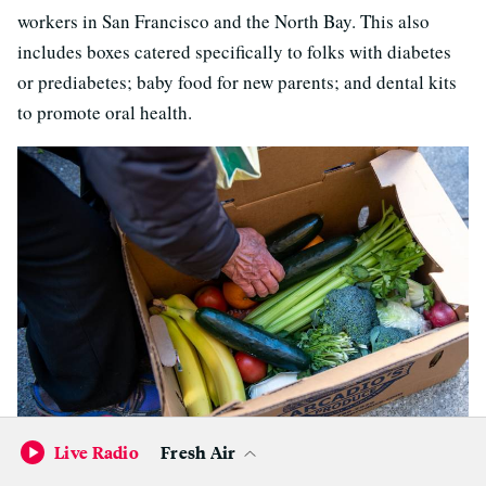
workers in San Francisco and the North Bay. This also
includes boxes catered specifically to folks with diabetes
or prediabetes; baby food for new parents; and dental kits
to promote oral health.
Live Radio
Fresh Air
Community members repack food boxes into bags they can
carry home during a Guerrer@s de la Ciudad food