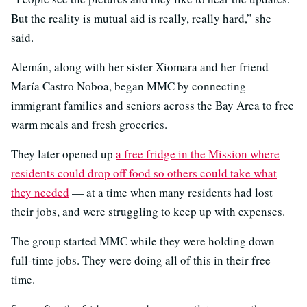
But the reality is mutual aid is really, really hard,” she
said.
Alemán, along with her sister Xiomara and her friend
María Castro Noboa, began MMC by connecting
immigrant families and seniors across the Bay Area to free
warm meals and fresh groceries.
They later opened up
a free fridge in the Mission where
residents could drop off food so others could take what
they needed
— at a time when many residents had lost
their jobs, and were struggling to keep up with expenses.
The group started MMC while they were holding down
full-time jobs. They were doing all of this in their free
time.