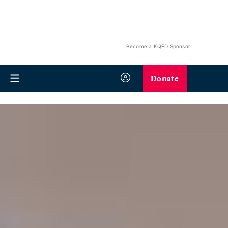
Become a KQED Sponsor
Donate