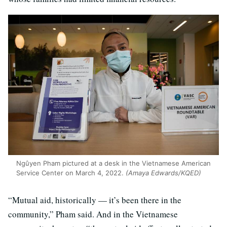
Ngûyen Pham pictured at a desk in the Vietnamese American
Service Center on March 4, 2022.
(Amaya Edwards/KQED)
“Mutual aid, historically — it’s been there in the
community,” Pham said. And in the Vietnamese