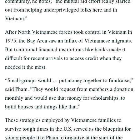
community, he notes, “the mutual aid effort really started
out from helping underprivileged folks here and in
Vietnam.”
After North Vietnamese forces took control in Vietnam in
1975, the Bay Area saw an influx of Vietnamese migrants.
But traditional financial institutions like banks made it
difficult for recent arrivals to access credit when they
needed it the most.
“Small groups would … put money together to fundraise,”
said Pham. “They would request from members a donation
monthly and would use that money for scholarships, to
build houses and things like that.”
These strategies employed by Vietnamese families to
survive tough times in the U.S. served as the blueprint for
young people like Pham to organize at the start of the