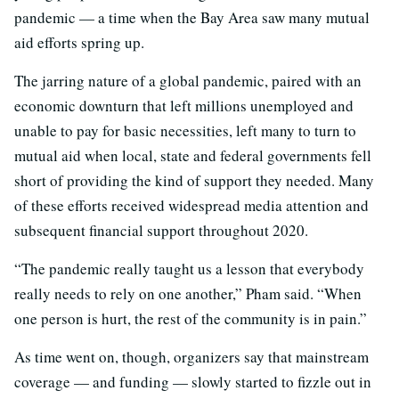
pandemic — a time when the Bay Area saw many mutual
aid efforts spring up.
The jarring nature of a global pandemic, paired with an
economic downturn that left millions unemployed and
unable to pay for basic necessities, left many to turn to
mutual aid when local, state and federal governments fell
short of providing the kind of support they needed. Many
of these efforts received widespread media attention and
subsequent financial support throughout 2020.
“The pandemic really taught us a lesson that everybody
really needs to rely on one another,” Pham said. “When
one person is hurt, the rest of the community is in pain.”
As time went on, though, organizers say that mainstream
coverage — and funding — slowly started to fizzle out in