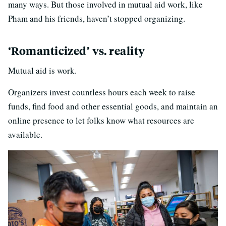
many ways. But those involved in mutual aid work, like
Pham and his friends, haven’t stopped organizing.
‘Romanticized’ vs. reality
Mutual aid is work.
Organizers invest countless hours each week to raise
funds, find food and other essential goods, and maintain an
online presence to let folks know what resources are
available.