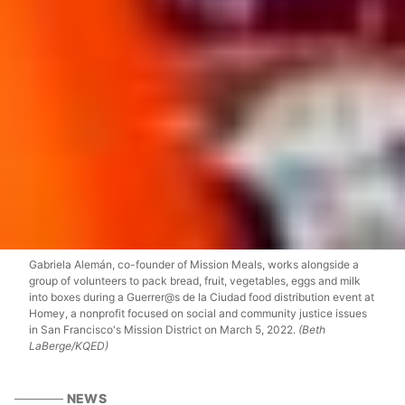
Gabriela Alemán, co-founder of Mission Meals, works alongside a
group of volunteers to pack bread, fruit, vegetables, eggs and milk
into boxes during a Guerrer@s de la Ciudad food distribution event at
Homey, a nonprofit focused on social and community justice issues
in San Francisco's Mission District on March 5, 2022.
(Beth
LaBerge/KQED)
NEWS