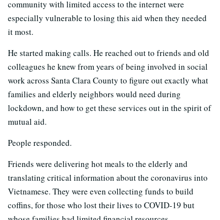
community with limited access to the internet were
especially vulnerable to losing this aid when they needed
it most.
He started making calls. He reached out to friends and old
colleagues he knew from years of being involved in social
work across Santa Clara County to figure out exactly what
families and elderly neighbors would need during
lockdown, and how to get these services out in the spirit of
mutual aid.
People responded.
Friends were delivering hot meals to the elderly and
translating critical information about the coronavirus into
Vietnamese. They were even collecting funds to build
coffins, for those who lost their lives to COVID-19 but
whose families had limited financial resources.