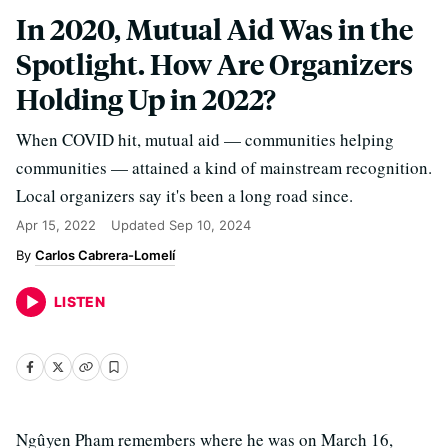
In 2020, Mutual Aid Was in the
Spotlight. How Are Organizers
Holding Up in 2022?
When COVID hit, mutual aid — communities helping
communities — attained a kind of mainstream recognition.
Local organizers say it's been a long road since.
Apr 15, 2022
Updated
Sep 10, 2024
Carlos Cabrera-Lomelí
LISTEN
Ngûyen Pham remembers where he was on March 16,