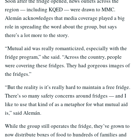
Soon after the fridge opened, news outlets across the
region — including KQED — were drawn to MMC.
Alemán acknowledges that media coverage played a big
role in spreading the word about the group, but says
there’s a lot more to the story.
“Mutual aid was really romanticized, especially with the
fridge program,” she said. “Across the country, people
were covering these fridges. They had gorgeous images of
the fridges.”
“But the reality is it’s really hard to maintain a free fridge.
There’s so many safety concerns around fridges — and I
like to use that kind of as a metaphor for what mutual aid
is,” said Alemán.
While the group still operates the fridge, they’ve grown to
now distribute boxes of food to hundreds of families and